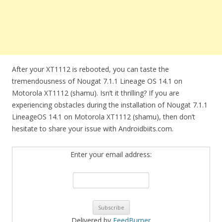
After your XT1112 is rebooted, you can taste the
tremendousness of Nougat 7.1.1 Lineage OS 14.1 on
Motorola XT1112 (shamu). Isn’t it thrilling? If you are
experiencing obstacles during the installation of Nougat 7.1.1
LineageOS 14.1 on Motorola XT1112 (shamu), then don’t
hesitate to share your issue with Androidbiits.com.
Enter your email address:
Delivered by
FeedBurner