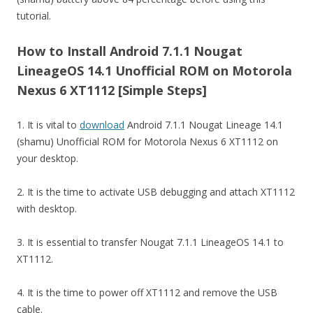
tutorial.
How to Install Android 7.1.1 Nougat
LineageOS 14.1 Unofficial ROM on Motorola
Nexus 6 XT1112 [Simple Steps]
1. It is vital to
download
Android 7.1.1 Nougat Lineage 14.1
(shamu) Unofficial ROM for Motorola Nexus 6 XT1112 on
your desktop.
2. It is the time to activate USB debugging and attach XT1112
with desktop.
3. It is essential to transfer Nougat 7.1.1 LineageOS 14.1 to
XT1112.
4. It is the time to power off XT1112 and remove the USB
cable.