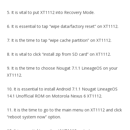
5. It is vital to put XT1112 into Recovery Mode.
6. It is essential to tap “wipe data/factory reset” on XT1112.
7. It is the time to tap “wipe cache partition” on XT1112.
8. It is vital to click “install zip from SD card” on XT1112.
9. It is the time to choose Nougat 7.1.1 LineageOS on your
XT1112.
10. It is essential to install Android 7.1.1 Nougat LineageOS
14.1 Unofficial ROM on Motorola Nexus 6 XT1112.
11. It is the time to go to the main menu on XT1112 and click
“reboot system now” option.