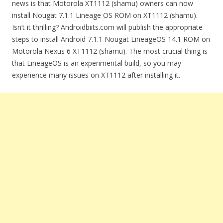
news is that Motorola XT1112 (shamu) owners can now
install Nougat 7.1.1 Lineage OS ROM on XT1112 (shamu).
Isn’t it thrilling? Androidbiits.com will publish the appropriate
steps to install Android 7.1.1 Nougat LineageOS 14.1 ROM on
Motorola Nexus 6 XT1112 (shamu). The most crucial thing is
that LineageOS is an experimental build, so you may
experience many issues on XT1112 after installing it.