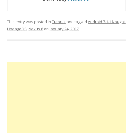
This entry was posted in
Tutorial
and tagged
Android 7.1.1 Nougat
,
LineageOS
,
Nexus 6
on
January 24, 2017
.