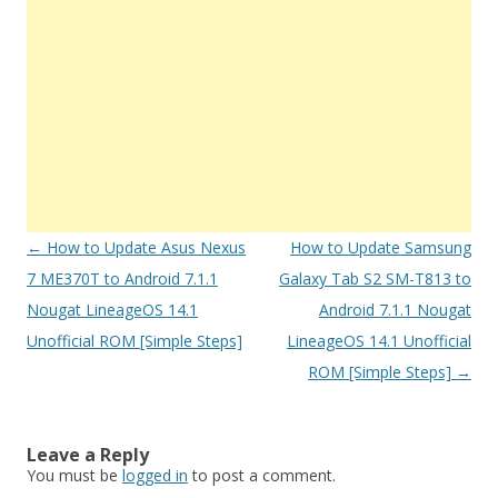
Post
←
How to Update Asus Nexus
How to Update Samsung
navigation
7 ME370T to Android 7.1.1
Galaxy Tab S2 SM-T813 to
Nougat LineageOS 14.1
Android 7.1.1 Nougat
Unofficial ROM [Simple Steps]
LineageOS 14.1 Unofficial
ROM [Simple Steps]
→
Leave a Reply
You must be
logged in
to post a comment.