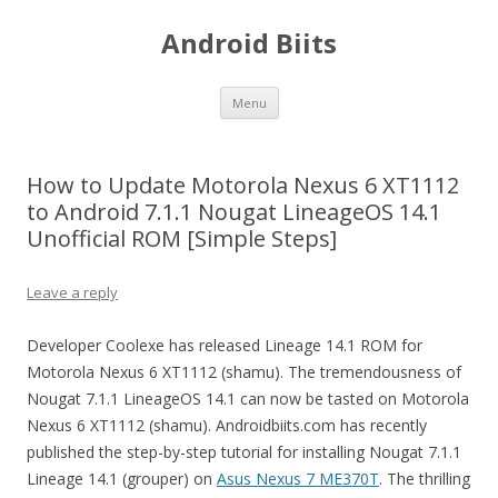
Android Biits
Skip
Menu
to
content
How to Update Motorola Nexus 6 XT1112
to Android 7.1.1 Nougat LineageOS 14.1
Unofficial ROM [Simple Steps]
Leave a reply
Developer Coolexe has released Lineage 14.1 ROM for
Motorola Nexus 6 XT1112 (shamu). The tremendousness of
Nougat 7.1.1 LineageOS 14.1 can now be tasted on Motorola
Nexus 6 XT1112 (shamu). Androidbiits.com has recently
published the step-by-step tutorial for installing Nougat 7.1.1
Lineage 14.1 (grouper) on
Asus Nexus 7 ME370T
. The thrilling