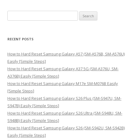
S
e
a
r
RECENT POSTS
c
h
How to Hard Reset Samsung Galaxy A57 (SM-A576B, SM-A576U)
f
Easily [Simple Steps]
o
How to Hard Reset Samsung Galaxy A37 5G (SM-A376U, SM-
r
A376B) Easily [Simple Steps]
:
How to Hard Reset Samsung Galaxy M17e SM-M076B Easily
[Simple Steps]
How to Hard Reset Samsung Galaxy S26 Plus (SM-S947U, SM-
S947B) Easily [Simple Steps]
How to Hard Reset Samsung Galaxy S26 Ultra (SM-S948U, SM-
S948B) Easily [Simple Steps]
How to Hard Reset Samsung Galaxy S26 (SM-S942U, SM-S942B)
Easily [Simple Steps]