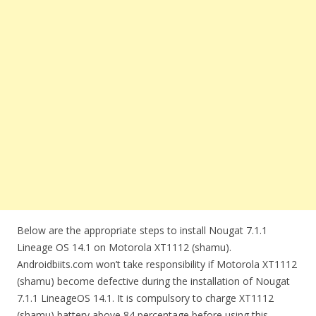
Below are the appropriate steps to install Nougat 7.1.1
Lineage OS 14.1 on Motorola XT1112 (shamu).
Androidbiits.com won’t take responsibility if Motorola XT1112
(shamu) become defective during the installation of Nougat
7.1.1 LineageOS 14.1. It is compulsory to charge XT1112
(shamu) battery above 84 percentage before using this