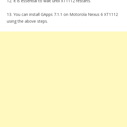
12. It is essential to wait until XT1112 restarts.
13. You can install GApps 7.1.1 on Motorola Nexus 6 XT1112
using the above steps.