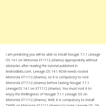
I am predicting you will be able to install Nougat 7.1.1 Lineage
OS 14.1 on Motorola XT1112 (shamu) appropriately without
obstacles after reading the tutorial published in
Androidbiits.com. Lineage OS 14.1 ROM needs rooted
Motorola XT1112 (shamu), so it is compulsory to root
Motorola XT1112 (shamu) before tasting Nougat 7.1.1
LineageOS 14.1 on XT1112 (shamu). You must root it to
enjoy the thrillingness of Nougat 7.1.1 Lineage OS on
Motorola XT1112 (shamu). Well, it is compulsory to install
TWRP on Motorola XT1112 (shamu) to taste Lineage OS. Oh