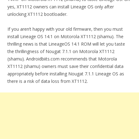
yes, XT1112 owners can install Lineage OS only after
unlocking XT1112 bootloader.
If you aren’t happy with your old firmware, then you must
install Lineage OS 14.1 on Motorola XT1112 (shamu). The
thrilling news is that LineageOS 14.1 ROM will let you taste
the thrillingness of Nougat 7.1.1 on Motorola XT1112
(shamu). Androidbiits.com recommends that Motorola
XT1112 (shamu) owners must save their confidential data
appropriately before installing Nougat 7.1.1 Lineage OS as
there is a risk of data loss from XT1112.