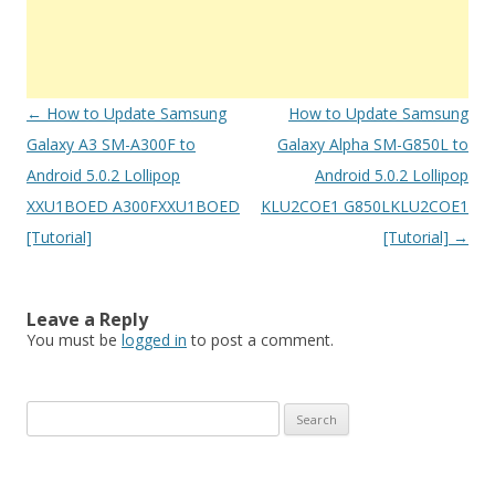
Post
←
How to Update Samsung
How to Update Samsung
navigation
Galaxy A3 SM-A300F to
Galaxy Alpha SM-G850L to
Android 5.0.2 Lollipop
Android 5.0.2 Lollipop
XXU1BOED A300FXXU1BOED
KLU2COE1 G850LKLU2COE1
[Tutorial]
[Tutorial]
→
Leave a Reply
You must be
logged in
to post a comment.
S
e
a
r