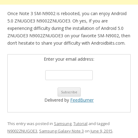
Once Note 3 SM-N9002 is rebooted, you can enjoy Android
5.0 ZNUGOE3 N9002ZNUGOE3. Oh yes, If you are
experiencing difficulty during the installation of Android 5.0
ZNUGOE3 N9002ZNUGOE3 on your favorite SM-N9002, then
don’t hesitate to share your difficulty with Androidbiits.com.
Enter your email address:
Delivered by
FeedBurner
This entry was posted in
Samsung
,
Tutorial
and tagged
N9002ZNUGOE3
,
Samsung Galaxy Note 3
on
June 9, 2015
.