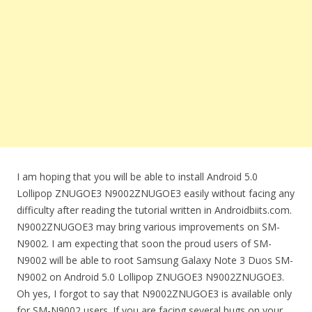
I am hoping that you will be able to install Android 5.0
Lollipop ZNUGOE3 N9002ZNUGOE3 easily without facing any
difficulty after reading the tutorial written in Androidbiits.com.
N9002ZNUGOE3 may bring various improvements on SM-
N9002. I am expecting that soon the proud users of SM-
N9002 will be able to root Samsung Galaxy Note 3 Duos SM-
N9002 on Android 5.0 Lollipop ZNUGOE3 N9002ZNUGOE3.
Oh yes, I forgot to say that N9002ZNUGOE3 is available only
for SM-N9002 users. If you are facing several bugs on your