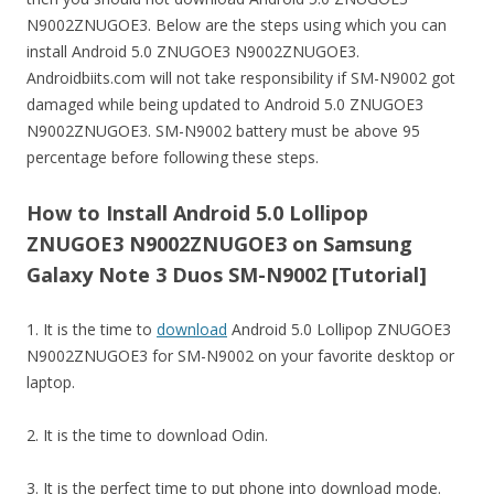
N9002ZNUGOE3. Below are the steps using which you can
install Android 5.0 ZNUGOE3 N9002ZNUGOE3.
Androidbiits.com will not take responsibility if SM-N9002 got
damaged while being updated to Android 5.0 ZNUGOE3
N9002ZNUGOE3. SM-N9002 battery must be above 95
percentage before following these steps.
How to Install Android 5.0 Lollipop
ZNUGOE3 N9002ZNUGOE3 on Samsung
Galaxy Note 3 Duos SM-N9002 [Tutorial]
1. It is the time to
download
Android 5.0 Lollipop ZNUGOE3
N9002ZNUGOE3 for SM-N9002 on your favorite desktop or
laptop.
2. It is the time to download Odin.
3. It is the perfect time to put phone into download mode.