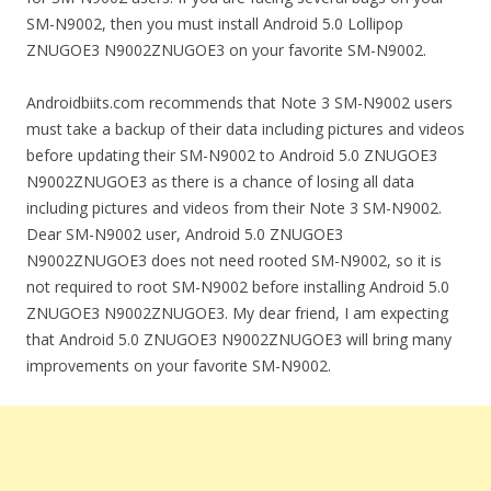
SM-N9002, then you must install Android 5.0 Lollipop
ZNUGOE3 N9002ZNUGOE3 on your favorite SM-N9002.
Androidbiits.com recommends that Note 3 SM-N9002 users
must take a backup of their data including pictures and videos
before updating their SM-N9002 to Android 5.0 ZNUGOE3
N9002ZNUGOE3 as there is a chance of losing all data
including pictures and videos from their Note 3 SM-N9002.
Dear SM-N9002 user, Android 5.0 ZNUGOE3
N9002ZNUGOE3 does not need rooted SM-N9002, so it is
not required to root SM-N9002 before installing Android 5.0
ZNUGOE3 N9002ZNUGOE3. My dear friend, I am expecting
that Android 5.0 ZNUGOE3 N9002ZNUGOE3 will bring many
improvements on your favorite SM-N9002.