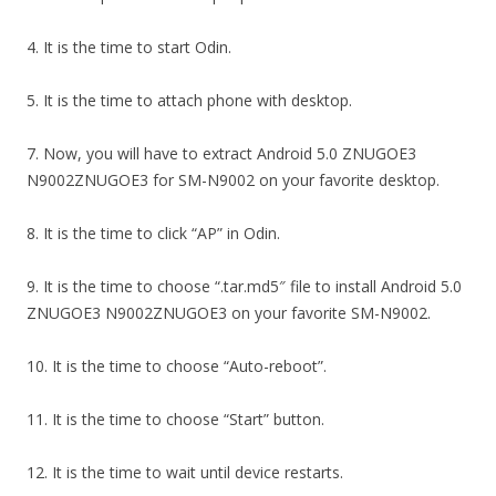
4. It is the time to start Odin.
5. It is the time to attach phone with desktop.
7. Now, you will have to extract Android 5.0 ZNUGOE3
N9002ZNUGOE3 for SM-N9002 on your favorite desktop.
8. It is the time to click “AP” in Odin.
9. It is the time to choose “.tar.md5″ file to install Android 5.0
ZNUGOE3 N9002ZNUGOE3 on your favorite SM-N9002.
10. It is the time to choose “Auto-reboot”.
11. It is the time to choose “Start” button.
12. It is the time to wait until device restarts.