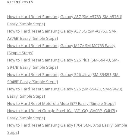
RECENT POSTS
c
h
How to Hard Reset Samsung Galaxy A57 (SM-A576B, SM-A576U)
f
Easily [Simple Steps]
o
How to Hard Reset Samsung Galaxy A37 5G (SM-A376U, SM-
r
A376B) Easily [Simple Steps]
:
How to Hard Reset Samsung Galaxy M17e SM-M076B Easily
[Simple Steps]
How to Hard Reset Samsung Galaxy S26 Plus (SM-S947U, SM-
S947B) Easily [Simple Steps]
How to Hard Reset Samsung Galaxy S26 Ultra (SM-S948U, SM-
S948B) Easily [Simple Steps]
How to Hard Reset Samsung Galaxy S26 (SM-S942U, SM-S942B)
Easily [Simple Steps]
How to Hard Reset Motorola Moto G77 Easily [Simple Steps]
How to Hard Reset Google Pixel 10a (GE1GQ, GV0BP, G4H7L)
Easily [Simple Steps]
How to Hard Reset Samsung Galaxy F70e SM-E076B Easily [Simple
Steps]