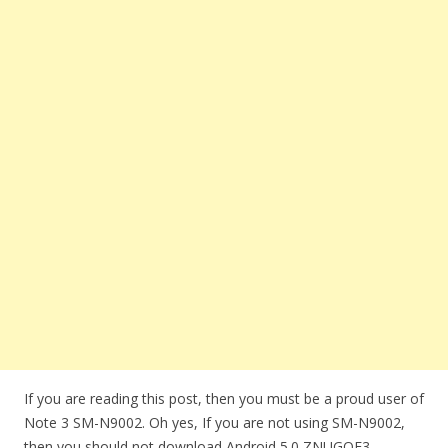
If you are reading this post, then you must be a proud user of
Note 3 SM-N9002. Oh yes, If you are not using SM-N9002,
then you should not download Android 5.0 ZNUGOE3