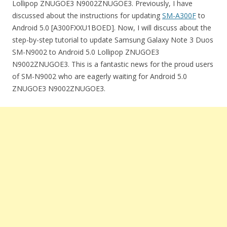
Lollipop ZNUGOE3 N9002ZNUGOE3. Previously, I have
discussed about the instructions for updating
SM-A300F
to
Android 5.0 [A300FXXU1BOED]. Now, I will discuss about the
step-by-step tutorial to update Samsung Galaxy Note 3 Duos
SM-N9002 to Android 5.0 Lollipop ZNUGOE3
N9002ZNUGOE3. This is a fantastic news for the proud users
of SM-N9002 who are eagerly waiting for Android 5.0
ZNUGOE3 N9002ZNUGOE3.