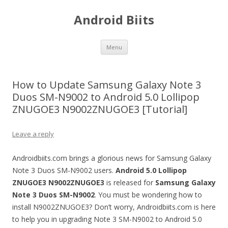
Android Biits
Skip
Menu
to
content
How to Update Samsung Galaxy Note 3
Duos SM-N9002 to Android 5.0 Lollipop
ZNUGOE3 N9002ZNUGOE3 [Tutorial]
Leave a reply
Androidbiits.com brings a glorious news for Samsung Galaxy
Note 3 Duos SM-N9002 users.
Android 5.0 Lollipop
ZNUGOE3
N9002ZNUGOE3
is released for
Samsung Galaxy
Note 3 Duos
SM-N9002
. You must be wondering how to
install N9002ZNUGOE3? Don’t worry, Androidbiits.com is here
to help you in upgrading Note 3 SM-N9002 to Android 5.0