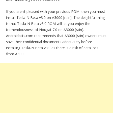
If you aren’t pleased with your previous ROM, then you must
install Tesla-N Beta v3.0 on A3000 [rain]. The delightful thing
is that Tesla-N Beta v3.0 ROM will let you enjoy the
tremendousness of Nougat 7.0 on A3000 [rain].
Androidbiits.com recommends that A3000 [rain] owners must
save their confidential documents adequately before
installing Tesla-N Beta v3.0 as there is a risk of data loss
from A3000.