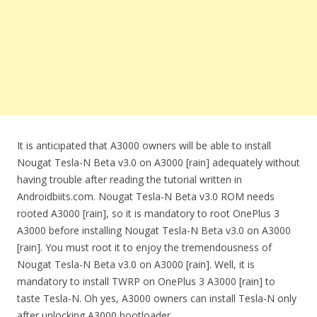
It is anticipated that A3000 owners will be able to install
Nougat Tesla-N Beta v3.0 on A3000 [rain] adequately without
having trouble after reading the tutorial written in
Androidbiits.com. Nougat Tesla-N Beta v3.0 ROM needs
rooted A3000 [rain], so it is mandatory to root OnePlus 3
A3000 before installing Nougat Tesla-N Beta v3.0 on A3000
[rain]. You must root it to enjoy the tremendousness of
Nougat Tesla-N Beta v3.0 on A3000 [rain]. Well, it is
mandatory to install TWRP on OnePlus 3 A3000 [rain] to
taste Tesla-N. Oh yes, A3000 owners can install Tesla-N only
after unlocking A3000 bootloader.