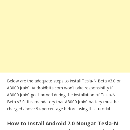
Below are the adequate steps to install Tesla-N Beta v3.0 on
A3000 [rain]. Androidbiits.com won’t take responsibility if
A3000 [rain] got harmed during the installation of Tesla-N
Beta v3.0. It is mandatory that A3000 [rain] battery must be
charged above 94 percentage before using this tutorial.
How to Install Android 7.0 Nougat Tesla-N