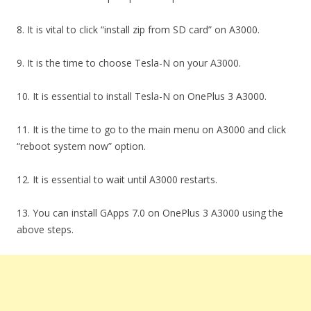
8. It is vital to click “install zip from SD card” on A3000.
9. It is the time to choose Tesla-N on your A3000.
10. It is essential to install Tesla-N on OnePlus 3 A3000.
11. It is the time to go to the main menu on A3000 and click
“reboot system now” option.
12. It is essential to wait until A3000 restarts.
13. You can install GApps 7.0 on OnePlus 3 A3000 using the
above steps.