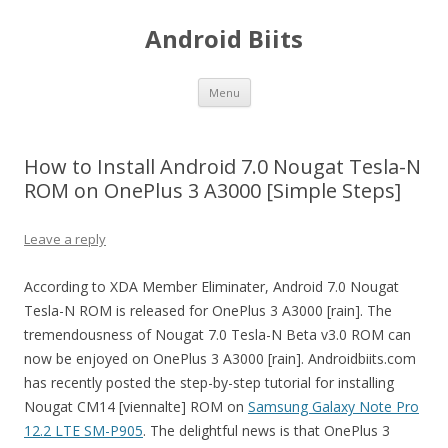
Android Biits
Skip
Menu
to
content
How to Install Android 7.0 Nougat Tesla-N
ROM on OnePlus 3 A3000 [Simple Steps]
Leave a reply
According to XDA Member Eliminater, Android 7.0 Nougat
Tesla-N ROM is released for OnePlus 3 A3000 [rain]. The
tremendousness of Nougat 7.0 Tesla-N Beta v3.0 ROM can
now be enjoyed on OnePlus 3 A3000 [rain]. Androidbiits.com
has recently posted the step-by-step tutorial for installing
Nougat CM14 [viennalte] ROM on
Samsung Galaxy Note Pro
12.2 LTE SM-P905
. The delightful news is that OnePlus 3