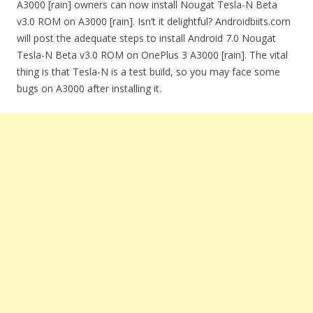
A3000 [rain] owners can now install Nougat Tesla-N Beta
v3.0 ROM on A3000 [rain]. Isn’t it delightful? Androidbiits.com
will post the adequate steps to install Android 7.0 Nougat
Tesla-N Beta v3.0 ROM on OnePlus 3 A3000 [rain]. The vital
thing is that Tesla-N is a test build, so you may face some
bugs on A3000 after installing it.