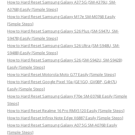
How to Hard Reset Samsung Galaxy A37 5G (SM-A376U, SM-
r
A376B) Easily [Simple Steps]
:
How to Hard Reset Samsung Galaxy M17e SM-M076B Easily
[Simple Steps]
How to Hard Reset Samsung Galaxy S26 Plus (SM-S947U, SM-
S947B) Easily [Simple Steps]
How to Hard Reset Samsung Galaxy S26 Ultra (SM-S948U, SM-
S948B) Easily [Simple Steps]
How to Hard Reset Samsung Galaxy S26 (SM-S942U, SM-S942B)
Easily [Simple Steps]
How to Hard Reset Motorola Moto G77 Easily [Simple Steps]
How to Hard Reset Google Pixel 10a (GE1GQ, GV0BP, G4H7L)
Easily [Simple Steps]
How to Hard Reset Samsung Galaxy F70e SM-E076B Easily [Simple
Steps]
How to Hard Reset Realme 16 Pro RMX5120 Easily [Simple Steps]
How to Hard Reset Infinix Note Edge X6887 Easily [Simple Steps]
How to Hard Reset Samsung Galaxy A07 5G SM-A076B Easily
[Simple Steps]