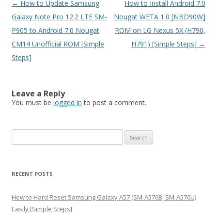
Post
←
How to Update Samsung
How to Install Android 7.0
navigation
Galaxy Note Pro 12.2 LTE SM-
Nougat WETA 1.0 [NBD90W]
P905 to Android 7.0 Nougat
ROM on LG Nexus 5X (H790,
CM14 Unofficial ROM [Simple
H791) [Simple Steps]
→
Steps]
Leave a Reply
You must be
logged in
to post a comment.
S
e
a
r
RECENT POSTS
c
h
How to Hard Reset Samsung Galaxy A57 (SM-A576B, SM-A576U)
f
Easily [Simple Steps]
o