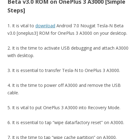
Beta v3.0 ROM on OnePlus 3 A3000 [Simple
Steps]
1. It is vital to
download
Android 7.0 Nougat Tesla-N Beta
v3.0 [oneplus3] ROM for OnePlus 3 A3000 on your desktop.
2. It is the time to activate USB debugging and attach A3000
with desktop.
3. It is essential to transfer Tesla-N to OnePlus 3 A3000.
4. It is the time to power off A3000 and remove the USB
cable.
5. It is vital to put OnePlus 3 A3000 into Recovery Mode.
6. It is essential to tap “wipe data/factory reset” on A3000.
7. It is the time to tap “wipe cache partition” on A3000.