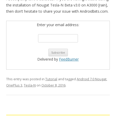
the installation of Nougat Tesla-N Beta v3.0 on A3000 [rain],
then don’t hesitate to share your issue with Androidbiits.com.
Enter your email address:
Delivered by
FeedBurner
This entry was posted in
Tutorial
and tagged
Android 7.0 Nougat
,
OnePlus 3
,
Tesla-N
on
October 8, 2016
.