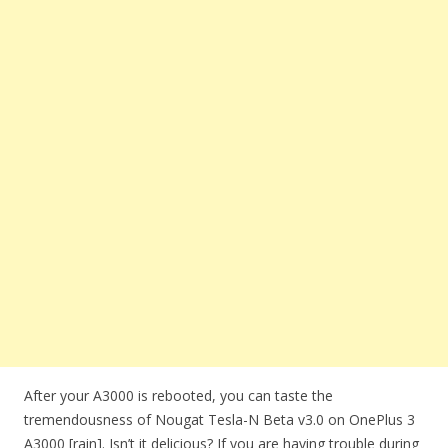
After your A3000 is rebooted, you can taste the
tremendousness of Nougat Tesla-N Beta v3.0 on OnePlus 3
A3000 [rain]. Isn’t it delicious? If you are having trouble during