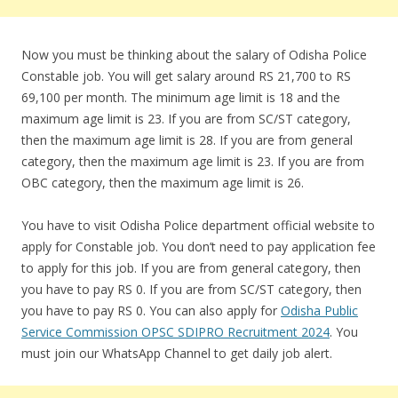
Now you must be thinking about the salary of Odisha Police
Constable job. You will get salary around RS 21,700 to RS
69,100 per month. The minimum age limit is 18 and the
maximum age limit is 23. If you are from SC/ST category,
then the maximum age limit is 28. If you are from general
category, then the maximum age limit is 23. If you are from
OBC category, then the maximum age limit is 26.
You have to visit Odisha Police department official website to
apply for Constable job. You don’t need to pay application fee
to apply for this job. If you are from general category, then
you have to pay RS 0. If you are from SC/ST category, then
you have to pay RS 0. You can also apply for
Odisha Public
Service Commission OPSC SDIPRO Recruitment 2024
. You
must join our WhatsApp Channel to get daily job alert.