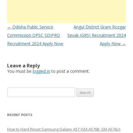
Post
←
Odisha Public Service
Angul District Gram Rozgar
navigation
Commission OPSC SDIPRO
Sevak (GRS) Recruitment 2024
Recruitment 2024 Apply Now
Apply Now
→
Leave a Reply
You must be
logged in
to post a comment.
S
e
a
r
RECENT POSTS
c
h
How to Hard Reset Samsung Galaxy A57 (SM-A576B, SM-A576U)