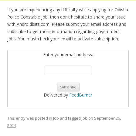
If you are experiencing any difficulty while applying for Odisha
Police Constable job, then don’t hesitate to share your issue
with Androidbiits.com. Please submit your email address and
subscribe to get more information regarding government
jobs. You must check your email to activate subscription.
Enter your email address:
Delivered by
FeedBurner
This entry was posted in
Job
and tagged
Job
on
September 26,
2024
.