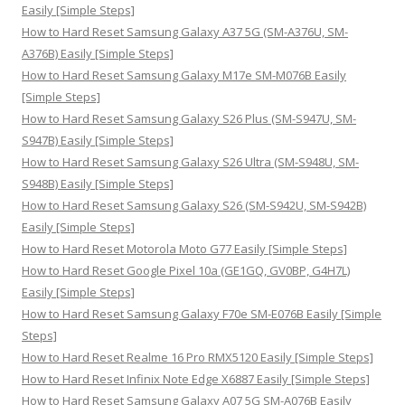
f
Easily [Simple Steps]
o
How to Hard Reset Samsung Galaxy A37 5G (SM-A376U, SM-
r
A376B) Easily [Simple Steps]
:
How to Hard Reset Samsung Galaxy M17e SM-M076B Easily
[Simple Steps]
How to Hard Reset Samsung Galaxy S26 Plus (SM-S947U, SM-
S947B) Easily [Simple Steps]
How to Hard Reset Samsung Galaxy S26 Ultra (SM-S948U, SM-
S948B) Easily [Simple Steps]
How to Hard Reset Samsung Galaxy S26 (SM-S942U, SM-S942B)
Easily [Simple Steps]
How to Hard Reset Motorola Moto G77 Easily [Simple Steps]
How to Hard Reset Google Pixel 10a (GE1GQ, GV0BP, G4H7L)
Easily [Simple Steps]
How to Hard Reset Samsung Galaxy F70e SM-E076B Easily [Simple
Steps]
How to Hard Reset Realme 16 Pro RMX5120 Easily [Simple Steps]
How to Hard Reset Infinix Note Edge X6887 Easily [Simple Steps]
How to Hard Reset Samsung Galaxy A07 5G SM-A076B Easily