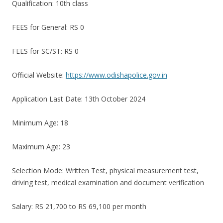
Qualification: 10th class
FEES for General: RS 0
FEES for SC/ST: RS 0
Official Website:
https://www.odishapolice.gov.in
Application Last Date: 13th October 2024
Minimum Age: 18
Maximum Age: 23
Selection Mode: Written Test, physical measurement test,
driving test, medical examination and document verification
Salary: RS 21,700 to RS 69,100 per month