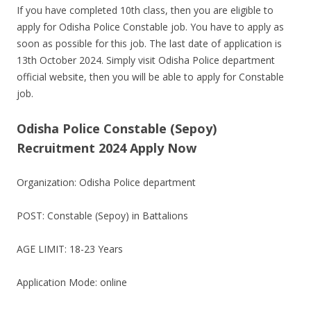
If you have completed 10th class, then you are eligible to
apply for Odisha Police Constable job. You have to apply as
soon as possible for this job. The last date of application is
13th October 2024. Simply visit Odisha Police department
official website, then you will be able to apply for Constable
job.
Odisha Police Constable (Sepoy)
Recruitment 2024 Apply Now
Organization: Odisha Police department
POST: Constable (Sepoy) in Battalions
AGE LIMIT: 18-23 Years
Application Mode: online