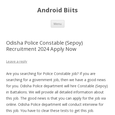
Android Biits
Skip
Menu
to
content
Odisha Police Constable (Sepoy)
Recruitment 2024 Apply Now
Leave a reply
Are you searching for Police Constable job? If you are
searching for a government job, then we have a good news
for you. Odisha Police department will hire Constable (Sepoy)
in Battalions. We will provide all detailed information about
this job. The good news is that you can apply for the job via
online. Odisha Police department will conduct interview for
this job. You have to clear these tests to get this job.