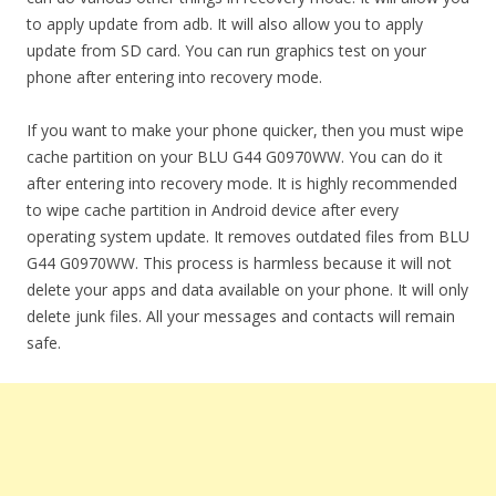
to apply update from adb. It will also allow you to apply
update from SD card. You can run graphics test on your
phone after entering into recovery mode.
If you want to make your phone quicker, then you must wipe
cache partition on your BLU G44 G0970WW. You can do it
after entering into recovery mode. It is highly recommended
to wipe cache partition in Android device after every
operating system update. It removes outdated files from BLU
G44 G0970WW. This process is harmless because it will not
delete your apps and data available on your phone. It will only
delete junk files. All your messages and contacts will remain
safe.