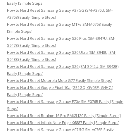
f
Easily [Simple Steps]
o
How to Hard Reset Samsung Galaxy A37 5G (SM-A376U, SM-
r
A376B) Easily [Simple Steps]
:
How to Hard Reset Samsung Galaxy M17e SM-M076B Easily
[Simple Steps]
How to Hard Reset Samsung Galaxy S26 Plus (SM-S947U, SM-
S947B) Easily [Simple Steps]
How to Hard Reset Samsung Galaxy S26 Ultra (SM-S948U, SM-
S948B) Easily [Simple Steps]
How to Hard Reset Samsung Galaxy S26 (SM-S942U, SM-S942B)
Easily [Simple Steps]
How to Hard Reset Motorola Moto G77 Easily [Simple Steps]
How to Hard Reset Google Pixel 10a (GE1GQ, GV0BP, G4H7L)
Easily [Simple Steps]
How to Hard Reset Samsung Galaxy F70e SM-E076B Easily [Simple
Steps]
How to Hard Reset Realme 16 Pro RMX5120 Easily [Simple Steps]
How to Hard Reset Infinix Note Edge X6887 Easily [Simple Steps]
How to Hard Reset Samsung Galaxy A07 5G SM-A076B Easily