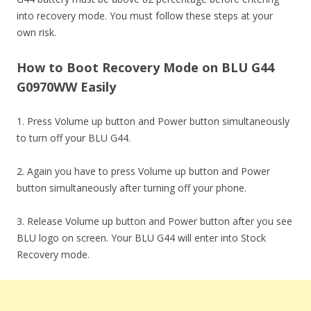
into recovery mode. You must follow these steps at your
own risk.
How to Boot Recovery Mode on BLU G44
G0970WW Easily
1. Press Volume up button and Power button simultaneously
to turn off your BLU G44.
2. Again you have to press Volume up button and Power
button simultaneously after turning off your phone.
3. Release Volume up button and Power button after you see
BLU logo on screen. Your BLU G44 will enter into Stock
Recovery mode.