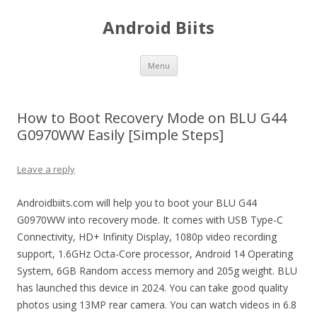
Android Biits
Skip
Menu
to
content
How to Boot Recovery Mode on BLU G44
G0970WW Easily [Simple Steps]
Leave a reply
Androidbiits.com will help you to boot your BLU G44
G0970WW into recovery mode. It comes with USB Type-C
Connectivity, HD+ Infinity Display, 1080p video recording
support, 1.6GHz Octa-Core processor, Android 14 Operating
System, 6GB Random access memory and 205g weight. BLU
has launched this device in 2024. You can take good quality
photos using 13MP rear camera. You can watch videos in 6.8