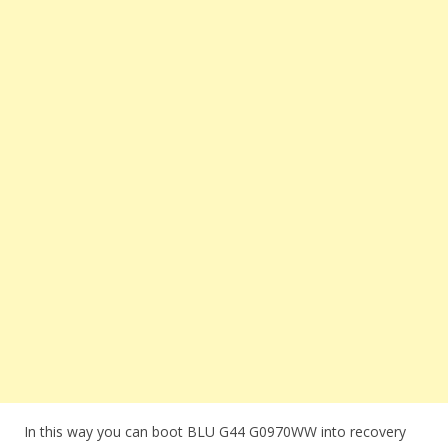
In this way you can boot BLU G44 G0970WW into recovery