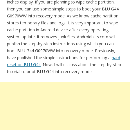
inches display. If you are planning to wipe cache partition,
then you can use some simple steps to boot your BLU G44
G0970WW into recovery mode. As we know cache partition
stores temporary files and logs. It is very important to wipe
cache partition in Android device after every operating
system update. It removes junk files. Androidbiits.com will
publish the step-by-step instructions using which you can
boot BLU G44 G0970WW into recovery mode. Previously, I
have published the simple instructions for performing a
hard
reset on BLU G44
. Now, I will discuss about the step-by-step
tutorial to boot BLU G44 into recovery mode.