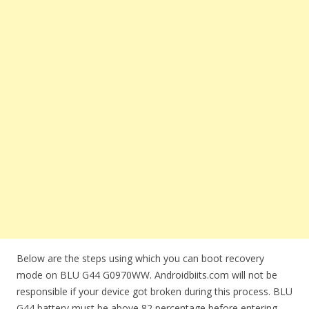
Below are the steps using which you can boot recovery
mode on BLU G44 G0970WW. Androidbiits.com will not be
responsible if your device got broken during this process. BLU
G44 battery must be above 82 percentage before entering