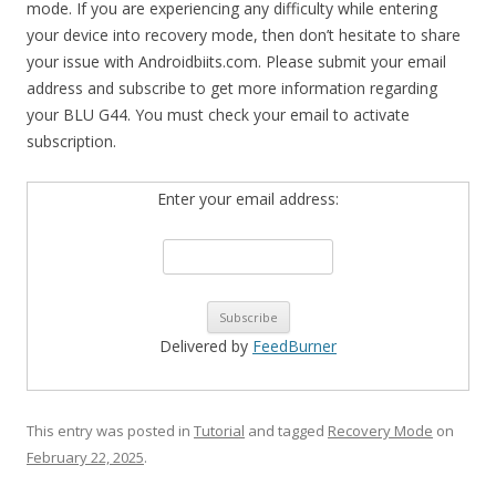
mode. If you are experiencing any difficulty while entering
your device into recovery mode, then don’t hesitate to share
your issue with Androidbiits.com. Please submit your email
address and subscribe to get more information regarding
your BLU G44. You must check your email to activate
subscription.
Enter your email address:
Delivered by
FeedBurner
This entry was posted in
Tutorial
and tagged
Recovery Mode
on
February 22, 2025
.