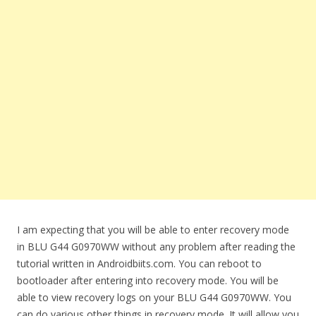
I am expecting that you will be able to enter recovery mode
in BLU G44 G0970WW without any problem after reading the
tutorial written in Androidbiits.com. You can reboot to
bootloader after entering into recovery mode. You will be
able to view recovery logs on your BLU G44 G0970WW. You
can do various other things in recovery mode. It will allow you