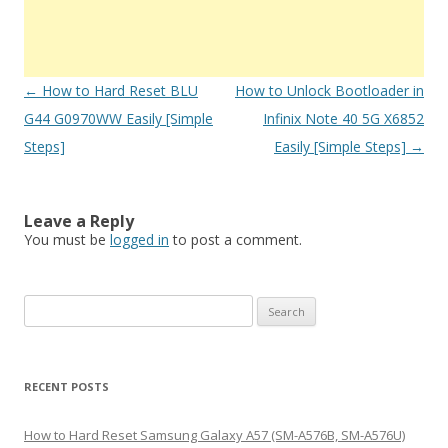
Post
←
How to Hard Reset BLU
How to Unlock Bootloader in
navigation
G44 G0970WW Easily [Simple
Infinix Note 40 5G X6852
Steps]
Easily [Simple Steps]
→
Leave a Reply
You must be
logged in
to post a comment.
S
e
a
r
RECENT POSTS
c
h
How to Hard Reset Samsung Galaxy A57 (SM-A576B, SM-A576U)