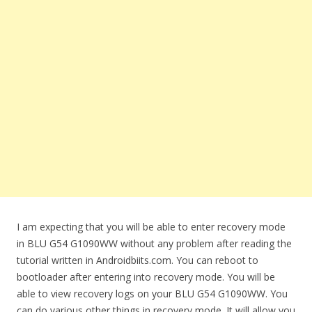
I am expecting that you will be able to enter recovery mode
in BLU G54 G1090WW without any problem after reading the
tutorial written in Androidbiits.com. You can reboot to
bootloader after entering into recovery mode. You will be
able to view recovery logs on your BLU G54 G1090WW. You
can do various other things in recovery mode. It will allow you