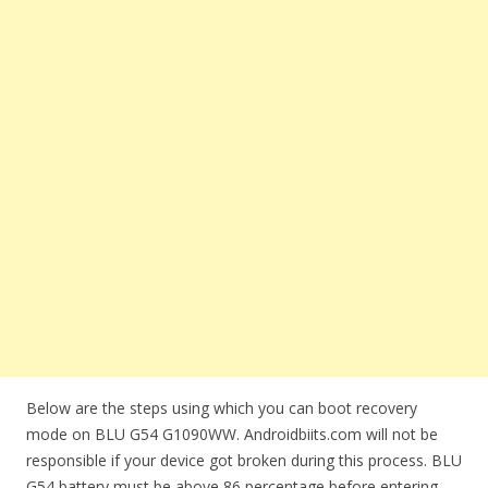
Below are the steps using which you can boot recovery
mode on BLU G54 G1090WW. Androidbiits.com will not be
responsible if your device got broken during this process. BLU
G54 battery must be above 86 percentage before entering