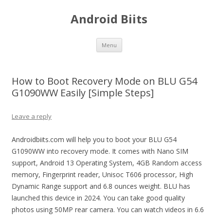
Android Biits
Skip
Menu
to
content
How to Boot Recovery Mode on BLU G54
G1090WW Easily [Simple Steps]
Leave a reply
Androidbiits.com will help you to boot your BLU G54
G1090WW into recovery mode. It comes with Nano SIM
support, Android 13 Operating System, 4GB Random access
memory, Fingerprint reader, Unisoc T606 processor, High
Dynamic Range support and 6.8 ounces weight. BLU has
launched this device in 2024. You can take good quality
photos using 50MP rear camera. You can watch videos in 6.6