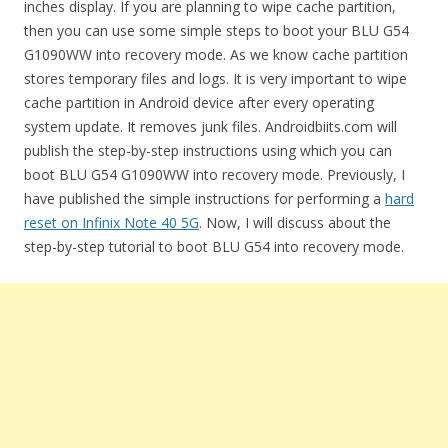
inches display. If you are planning to wipe cache partition,
then you can use some simple steps to boot your BLU G54
G1090WW into recovery mode. As we know cache partition
stores temporary files and logs. It is very important to wipe
cache partition in Android device after every operating
system update. It removes junk files. Androidbiits.com will
publish the step-by-step instructions using which you can
boot BLU G54 G1090WW into recovery mode. Previously, I
have published the simple instructions for performing a
hard
reset on Infinix Note 40 5G
. Now, I will discuss about the
step-by-step tutorial to boot BLU G54 into recovery mode.