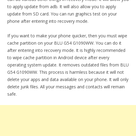
to apply update from adb. It will also allow you to apply
update from SD card. You can run graphics test on your
phone after entering into recovery mode.
If you want to make your phone quicker, then you must wipe
cache partition on your BLU G54 G1090WW. You can do it
after entering into recovery mode. It is highly recommended
to wipe cache partition in Android device after every
operating system update. It removes outdated files from BLU
G54 G1090WW. This process is harmless because it will not
delete your apps and data available on your phone. It will only
delete junk files. All your messages and contacts will remain
safe.