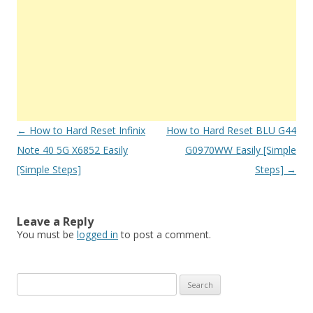
Post
←
How to Hard Reset Infinix
How to Hard Reset BLU G44
navigation
Note 40 5G X6852 Easily
G0970WW Easily [Simple
[Simple Steps]
Steps]
→
Leave a Reply
You must be
logged in
to post a comment.
S
e