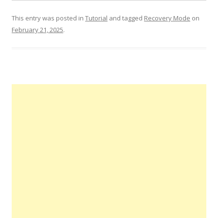
This entry was posted in
Tutorial
and tagged
Recovery Mode
on
February 21, 2025
.