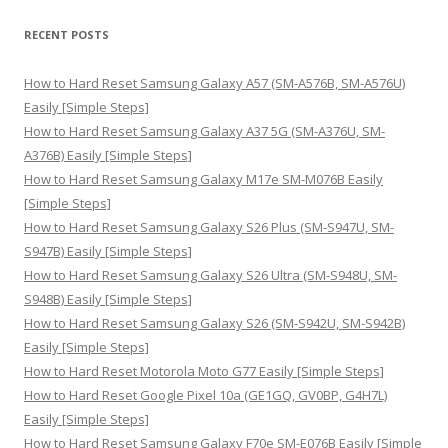
a
r
RECENT POSTS
c
h
How to Hard Reset Samsung Galaxy A57 (SM-A576B, SM-A576U)
f
Easily [Simple Steps]
o
How to Hard Reset Samsung Galaxy A37 5G (SM-A376U, SM-
r
A376B) Easily [Simple Steps]
:
How to Hard Reset Samsung Galaxy M17e SM-M076B Easily
[Simple Steps]
How to Hard Reset Samsung Galaxy S26 Plus (SM-S947U, SM-
S947B) Easily [Simple Steps]
How to Hard Reset Samsung Galaxy S26 Ultra (SM-S948U, SM-
S948B) Easily [Simple Steps]
How to Hard Reset Samsung Galaxy S26 (SM-S942U, SM-S942B)
Easily [Simple Steps]
How to Hard Reset Motorola Moto G77 Easily [Simple Steps]
How to Hard Reset Google Pixel 10a (GE1GQ, GV0BP, G4H7L)
Easily [Simple Steps]
How to Hard Reset Samsung Galaxy F70e SM-E076B Easily [Simple