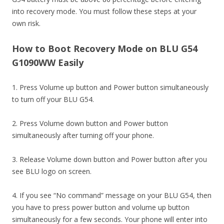
into recovery mode. You must follow these steps at your
own risk.
How to Boot Recovery Mode on BLU G54
G1090WW Easily
1. Press Volume up button and Power button simultaneously
to turn off your BLU G54.
2. Press Volume down button and Power button
simultaneously after turning off your phone.
3. Release Volume down button and Power button after you
see BLU logo on screen.
4. If you see “No command” message on your BLU G54, then
you have to press power button and volume up button
simultaneously for a few seconds. Your phone will enter into