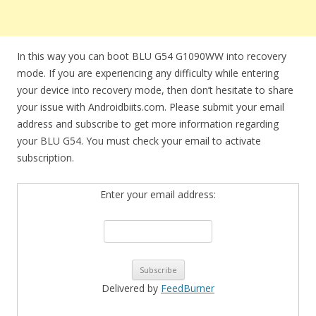
In this way you can boot BLU G54 G1090WW into recovery
mode. If you are experiencing any difficulty while entering
your device into recovery mode, then don’t hesitate to share
your issue with Androidbiits.com. Please submit your email
address and subscribe to get more information regarding
your BLU G54. You must check your email to activate
subscription.
Enter your email address:
Delivered by
FeedBurner