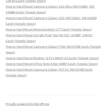
S947B) Easily [Simple Steps]
How to Hard Reset Samsung Galaxy S26 Ultra (SM-S948U, SM-
S948B) Easily [Simple Steps]
How to Hard Reset Samsung Galaxy S26 (SM-S942U, SM-S942B)
Easily [Simple Steps]
How to Hard Reset Motorola Moto G77 Easily [Simple Steps]
How to Hard Reset Google Pixel 10a (GE1GQ, GV0BP, G4H7L)
Easily [Simple Steps]
How to Hard Reset Samsung Galaxy F70e SM-E076B Easily [Simple
Steps]
How to Hard Reset Realme 16 Pro RMX5120 Easily [Simple Steps]
How to Hard Reset Infinix Note Edge X6887 Easily [Simple Steps]
How to Hard Reset Samsung Galaxy A07 5G SM-A076B Easily
[Simple Steps]
Proudly powered by WordPress