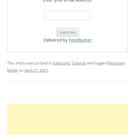
Delivered by
FeedBurner
This entry was posted in
Samsung
,
Tutorial
and tagged
Recovery
Mode
on
April 27, 2021
.