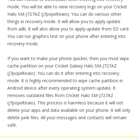
mode. You will be able to view recovery logs on your Cricket
Halo SM-J727AZ (j7popelteaio). You can do various other
things in recovery mode. It will allow you to apply update
from adb. It will also allow you to apply update from SD card.
You can run graphics test on your phone after entering into
recovery mode.
If you want to make your phone quicker, then you must wipe
cache partition on your Cricket Galaxy Halo SM-J727AZ
(j7popelteaio). You can do it after entering into recovery
mode. It is highly recommended to wipe cache partition in
Android device after every operating system update. It
removes outdated files from Cricket Halo SM-J727AZ
(j7popelteaio). This process is harmless because it will not
delete your apps and data available on your phone. It will only
delete junk files. All your messages and contacts will remain
safe.