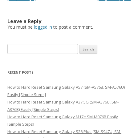
Leave a Reply
You must be
logged in
to post a comment.
S
e
a
r
RECENT POSTS
c
h
How to Hard Reset Samsung Galaxy A57 (SM-A576B, SM-A576U)
f
Easily [Simple Steps]
o
How to Hard Reset Samsung Galaxy A37 5G (SM-A376U, SM-
r
A376B) Easily [Simple Steps]
:
How to Hard Reset Samsung Galaxy M17e SM-M076B Easily
[Simple Steps]
How to Hard Reset Samsung Galaxy S26 Plus (SM-S947U, SM-