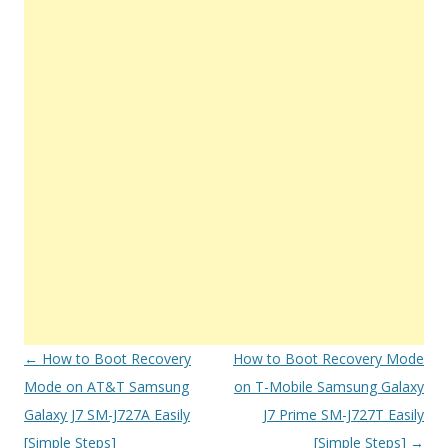
Post
←
How to Boot Recovery
How to Boot Recovery Mode
navigation
Mode on AT&T Samsung
on T-Mobile Samsung Galaxy
Galaxy J7 SM-J727A Easily
J7 Prime SM-J727T Easily
[Simple Steps]
[Simple Steps]
→