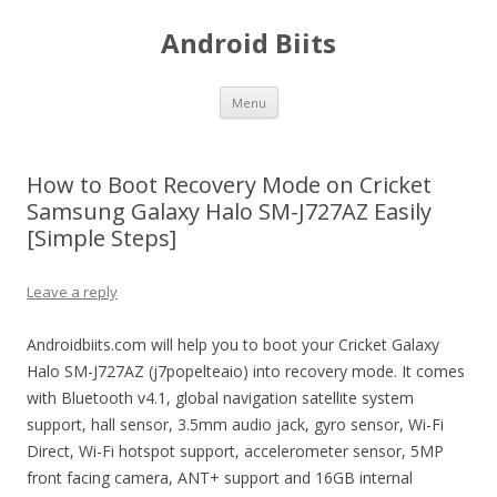
Android Biits
Skip
Menu
to
content
How to Boot Recovery Mode on Cricket
Samsung Galaxy Halo SM-J727AZ Easily
[Simple Steps]
Leave a reply
Androidbiits.com will help you to boot your Cricket Galaxy
Halo SM-J727AZ (j7popelteaio) into recovery mode. It comes
with Bluetooth v4.1, global navigation satellite system
support, hall sensor, 3.5mm audio jack, gyro sensor, Wi-Fi
Direct, Wi-Fi hotspot support, accelerometer sensor, 5MP
front facing camera, ANT+ support and 16GB internal