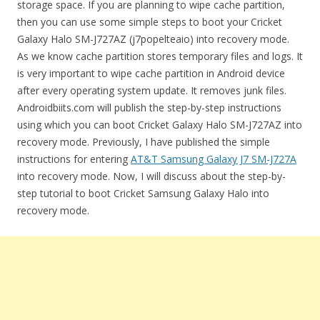
storage space. If you are planning to wipe cache partition,
then you can use some simple steps to boot your Cricket
Galaxy Halo SM-J727AZ (j7popelteaio) into recovery mode.
As we know cache partition stores temporary files and logs. It
is very important to wipe cache partition in Android device
after every operating system update. It removes junk files.
Androidbiits.com will publish the step-by-step instructions
using which you can boot Cricket Galaxy Halo SM-J727AZ into
recovery mode. Previously, I have published the simple
instructions for entering
AT&T Samsung Galaxy J7 SM-J727A
into recovery mode. Now, I will discuss about the step-by-
step tutorial to boot Cricket Samsung Galaxy Halo into
recovery mode.