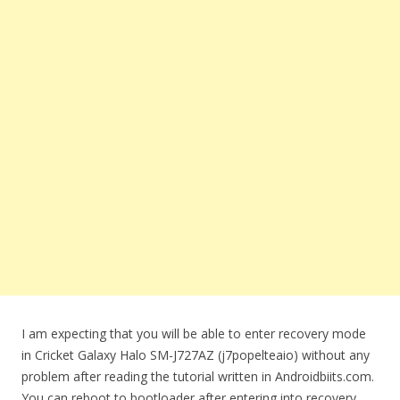
I am expecting that you will be able to enter recovery mode
in Cricket Galaxy Halo SM-J727AZ (j7popelteaio) without any
problem after reading the tutorial written in Androidbiits.com.
You can reboot to bootloader after entering into recovery