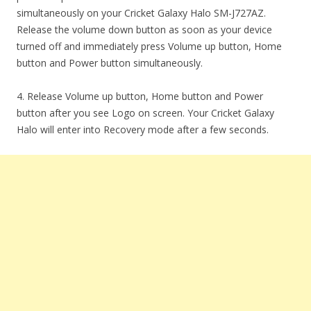
simultaneously on your Cricket Galaxy Halo SM-J727AZ.
Release the volume down button as soon as your device
turned off and immediately press Volume up button, Home
button and Power button simultaneously.
4. Release Volume up button, Home button and Power
button after you see Logo on screen. Your Cricket Galaxy
Halo will enter into Recovery mode after a few seconds.