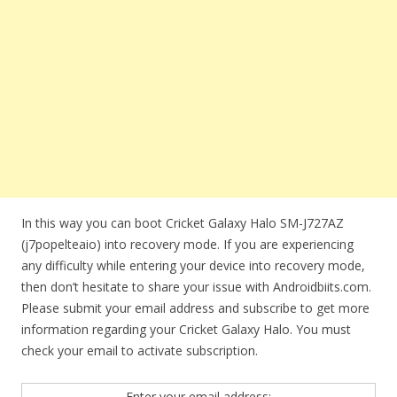
In this way you can boot Cricket Galaxy Halo SM-J727AZ
(j7popelteaio) into recovery mode. If you are experiencing
any difficulty while entering your device into recovery mode,
then don’t hesitate to share your issue with Androidbiits.com.
Please submit your email address and subscribe to get more
information regarding your Cricket Galaxy Halo. You must
check your email to activate subscription.
Enter your email address: