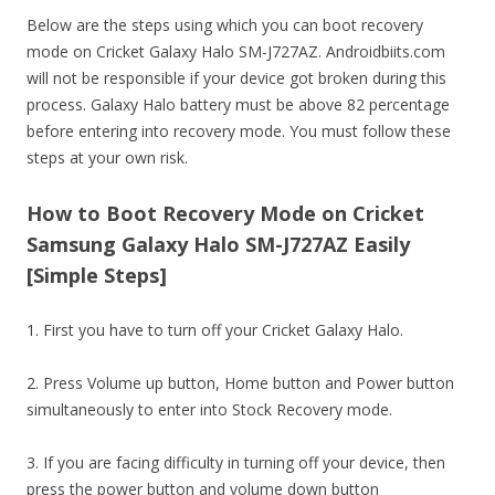
Below are the steps using which you can boot recovery
mode on Cricket Galaxy Halo SM-J727AZ. Androidbiits.com
will not be responsible if your device got broken during this
process. Galaxy Halo battery must be above 82 percentage
before entering into recovery mode. You must follow these
steps at your own risk.
How to Boot Recovery Mode on Cricket
Samsung Galaxy Halo SM-J727AZ Easily
[Simple Steps]
1. First you have to turn off your Cricket Galaxy Halo.
2. Press Volume up button, Home button and Power button
simultaneously to enter into Stock Recovery mode.
3. If you are facing difficulty in turning off your device, then
press the power button and volume down button