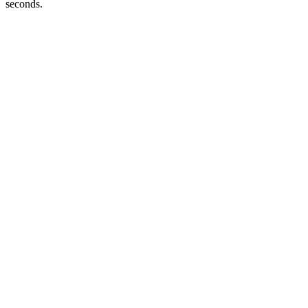
seconds.