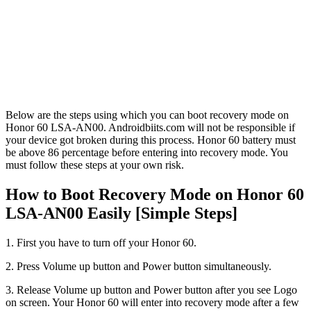
Below are the steps using which you can boot recovery mode on
Honor 60 LSA-AN00. Androidbiits.com will not be responsible if
your device got broken during this process. Honor 60 battery must
be above 86 percentage before entering into recovery mode. You
must follow these steps at your own risk.
How to Boot Recovery Mode on Honor 60
LSA-AN00 Easily [Simple Steps]
1. First you have to turn off your Honor 60.
2. Press Volume up button and Power button simultaneously.
3. Release Volume up button and Power button after you see Logo
on screen. Your Honor 60 will enter into recovery mode after a few