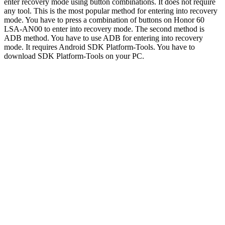
enter recovery mode using button combinations. It does not require
any tool. This is the most popular method for entering into recovery
mode. You have to press a combination of buttons on Honor 60
LSA-AN00 to enter into recovery mode. The second method is
ADB method. You have to use ADB for entering into recovery
mode. It requires Android SDK Platform-Tools. You have to
download SDK Platform-Tools on your PC.