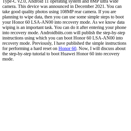
Type-C v2.0, Android 11 operating system and 8MP ultra wide
camera. This device was announced in December 2021. You can
take good quality photos using 108MP rear camera. If you are
planning to wipe data, then you can use some simple steps to boot
your Honor 60 LSA-AN00 into recovery mode. As we know data
wiping is an important task. You can do it after entering your phone
into recovery mode. Androidbiits.com will publish the step-by-step
instructions using which you can boot Honor 60 LSA-AN00 into
recovery mode. Previously, I have published the simple instructions
for performing a hard reset on
Honor 60
. Now, I will discuss about
the step-by-step tutorial to boot Huawei Honor 60 into recovery
mode.