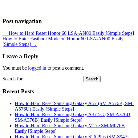
Post navigation
←
How to Hard Reset Honor 60 LSA-AN00 Easily [Simple Steps]
How to Enter Fastboot Mode on Honor 60 LSA-AN00 Easily
[Simple Steps]
→
Leave a Reply
You must be
logged in
to post a comment.
Search for:
Recent Posts
How to Hard Reset Samsung Galaxy A57 (SM-A576B, SM-
A576U) Easily [Simple Steps]
How to Hard Reset Samsung Galaxy A37 5G (SM-A376U,
SM-A376B) Easily [Simple Steps]
How to Hard Reset Samsung Galaxy M17e SM-M076B
Easily [Simple Steps]
How to Hard Reset Samsung Galaxy S26 Plus (SM-S947U,