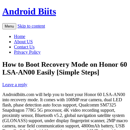
Android Biits
Skip to content
Menu
Home
About US
Contact Us
Privacy Policy
How to Boot Recovery Mode on Honor 60
LSA-AN00 Easily [Simple Steps]
Leave a reply
Androidbiits.com will help you to boot your Honor 60 LSA-AN00
into recovery mode. It comes with 108MP rear camera, dual LED
flash, phase detection auto focus support, Qualcomm SM7325
Snapdragon 778G 5G processor, 4K video recording support,
proximity sensor, Bluetooth v5.2, global navigation satellite system
(GLONASS) support, under display fingerprint scanner, 2MP macro
camera, near field communication support, 4800mAh battery, USB