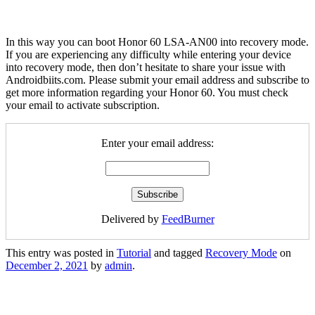
In this way you can boot Honor 60 LSA-AN00 into recovery mode.
If you are experiencing any difficulty while entering your device
into recovery mode, then don’t hesitate to share your issue with
Androidbiits.com. Please submit your email address and subscribe to
get more information regarding your Honor 60. You must check
your email to activate subscription.
Enter your email address:
Delivered by
FeedBurner
This entry was posted in
Tutorial
and tagged
Recovery Mode
on
December 2, 2021
by
admin
.