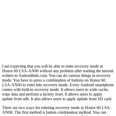
I am expecting that you will be able to enter recovery mode in
Honor 60 LSA-AN00 without any problem after reading the tutorial
written in Androidbiits.com. You can do various things in recovery
mode. You have to press a combination of buttons on Honor 60
LSA-AN00 to enter into recovery mode. Every Android smartphone
comes with built-in recovery mode. It allows users to wide cache,
wipe data and perform a factory reset. It allows users to apply
update from adb. It also allows users to apply update from SD card.
There are two ways for entering recovery mode in Honor 60 LSA-
AN00. The first method is button combination method. You can