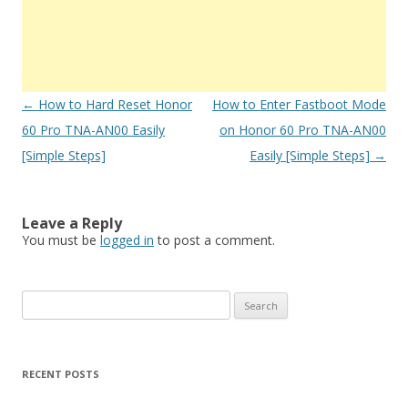
Post
←
How to Hard Reset Honor
How to Enter Fastboot Mode
navigation
60 Pro TNA-AN00 Easily
on Honor 60 Pro TNA-AN00
[Simple Steps]
Easily [Simple Steps]
→
Leave a Reply
You must be
logged in
to post a comment.
S
e
a
r
RECENT POSTS
c