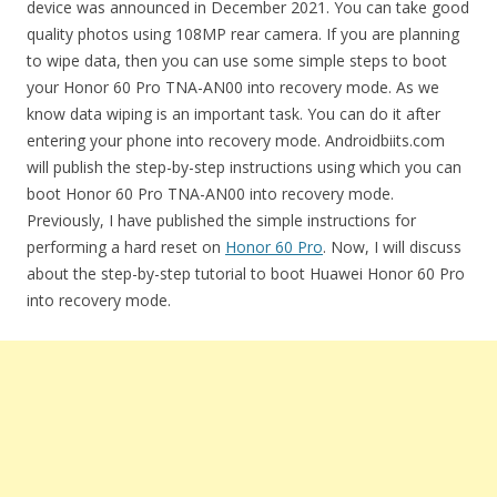
device was announced in December 2021. You can take good
quality photos using 108MP rear camera. If you are planning
to wipe data, then you can use some simple steps to boot
your Honor 60 Pro TNA-AN00 into recovery mode. As we
know data wiping is an important task. You can do it after
entering your phone into recovery mode. Androidbiits.com
will publish the step-by-step instructions using which you can
boot Honor 60 Pro TNA-AN00 into recovery mode.
Previously, I have published the simple instructions for
performing a hard reset on
Honor 60 Pro
. Now, I will discuss
about the step-by-step tutorial to boot Huawei Honor 60 Pro
into recovery mode.