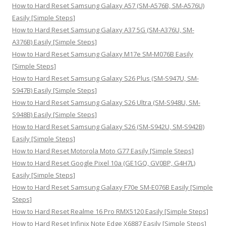
h
How to Hard Reset Samsung Galaxy A57 (SM-A576B, SM-A576U)
f
Easily [Simple Steps]
o
How to Hard Reset Samsung Galaxy A37 5G (SM-A376U, SM-
r
A376B) Easily [Simple Steps]
:
How to Hard Reset Samsung Galaxy M17e SM-M076B Easily
[Simple Steps]
How to Hard Reset Samsung Galaxy S26 Plus (SM-S947U, SM-
S947B) Easily [Simple Steps]
How to Hard Reset Samsung Galaxy S26 Ultra (SM-S948U, SM-
S948B) Easily [Simple Steps]
How to Hard Reset Samsung Galaxy S26 (SM-S942U, SM-S942B)
Easily [Simple Steps]
How to Hard Reset Motorola Moto G77 Easily [Simple Steps]
How to Hard Reset Google Pixel 10a (GE1GQ, GV0BP, G4H7L)
Easily [Simple Steps]
How to Hard Reset Samsung Galaxy F70e SM-E076B Easily [Simple
Steps]
How to Hard Reset Realme 16 Pro RMX5120 Easily [Simple Steps]
How to Hard Reset Infinix Note Edge X6887 Easily [Simple Steps]