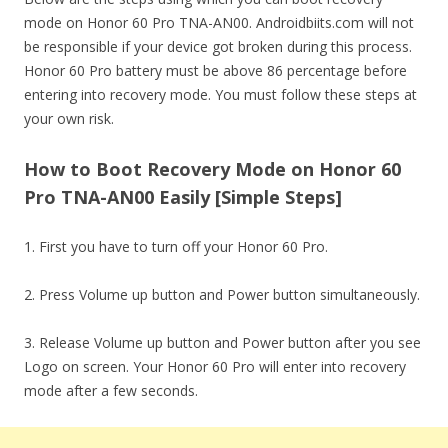
mode on Honor 60 Pro TNA-AN00. Androidbiits.com will not
be responsible if your device got broken during this process.
Honor 60 Pro battery must be above 86 percentage before
entering into recovery mode. You must follow these steps at
your own risk.
How to Boot Recovery Mode on Honor 60
Pro TNA-AN00 Easily [Simple Steps]
1. First you have to turn off your Honor 60 Pro.
2. Press Volume up button and Power button simultaneously.
3. Release Volume up button and Power button after you see
Logo on screen. Your Honor 60 Pro will enter into recovery
mode after a few seconds.