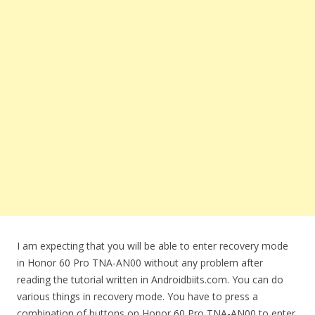
I am expecting that you will be able to enter recovery mode
in Honor 60 Pro TNA-AN00 without any problem after
reading the tutorial written in Androidbiits.com. You can do
various things in recovery mode. You have to press a
combination of buttons on Honor 60 Pro TNA-AN00 to enter