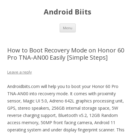
Android Biits
Skip
Menu
to
content
How to Boot Recovery Mode on Honor 60
Pro TNA-AN00 Easily [Simple Steps]
Leave a reply
Androidbiits.com will help you to boot your Honor 60 Pro
TNA-AN00 into recovery mode. It comes with proximity
sensor, Magic UI 5.0, Adreno 642L graphics processing unit,
GPS, stereo speakers, 256GB internal storage space, 5W
reverse charging support, Bluetooth v5.2, 12GB Random
access memory, 50MP front facing camera, Android 11
operating system and under display fingerprint scanner. This