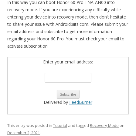
In this way you can boot Honor 60 Pro TNA-AN00 into
recovery mode. If you are experiencing any difficulty while
entering your device into recovery mode, then don’t hesitate
to share your issue with Androidbiits.com. Please submit your
email address and subscribe to get more information
regarding your Honor 60 Pro. You must check your email to
activate subscription.
Enter your email address:
Delivered by
FeedBurner
This entry was posted in
Tutorial
and tagged
Recovery Mode
on
December 2, 2021
.