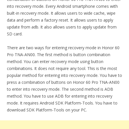
into recovery mode. Every Android smartphone comes with
built-in recovery mode. It allows users to wide cache, wipe
data and perform a factory reset. It allows users to apply
update from adb. It also allows users to apply update from
SD card.
There are two ways for entering recovery mode in Honor 60
Pro TNA-AN00. The first method is button combination
method. You can enter recovery mode using button
combinations. It does not require any tool. This is the most
popular method for entering into recovery mode. You have to
press a combination of buttons on Honor 60 Pro TNA-AN00
to enter into recovery mode. The second method is ADB
method. You have to use ADB for entering into recovery
mode. It requires Android SDK Platform-Tools. You have to
download SDK Platform-Tools on your PC.