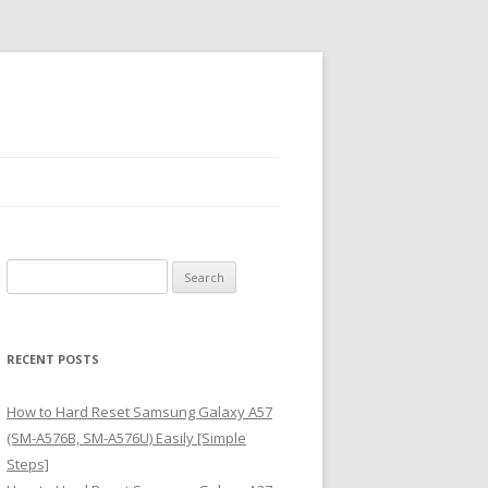
S
e
a
r
RECENT POSTS
c
h
How to Hard Reset Samsung Galaxy A57
f
(SM-A576B, SM-A576U) Easily [Simple
o
Steps]
r