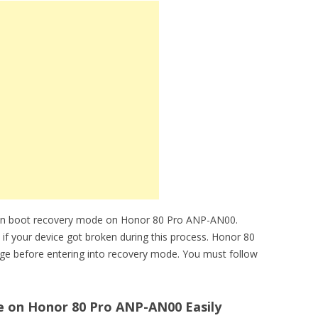
can boot recovery mode on Honor 80 Pro ANP-AN00.
e if your device got broken during this process. Honor 80
ge before entering into recovery mode. You must follow
 on Honor 80 Pro ANP-AN00 Easily