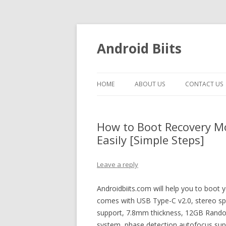
Android Biits
HOME
ABOUT US
CONTACT US
How to Boot Recovery M
Easily [Simple Steps]
Leave a reply
Androidbiits.com will help you to boot
comes with USB Type-C v2.0, stereo sp
support, 7.8mm thickness, 12GB Rando
system, phase detection autofocus s