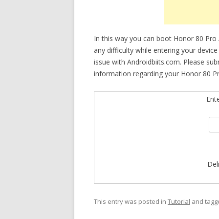
In this way you can boot Honor 80 Pro
any difficulty while entering your devic
issue with Androidbiits.com. Please su
information regarding your Honor 80 Pr
Ent
Del
This entry was posted in
Tutorial
and tag