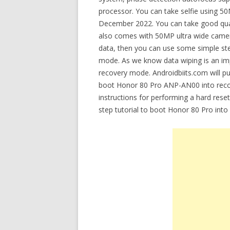
processor. You can take selfie using 5
December 2022. You can take good qua
also comes with 50MP ultra wide camer
data, then you can use some simple st
mode. As we know data wiping is an imp
recovery mode. Androidbiits.com will pu
boot Honor 80 Pro ANP-AN00 into recov
instructions for performing a hard rese
step tutorial to boot Honor 80 Pro int