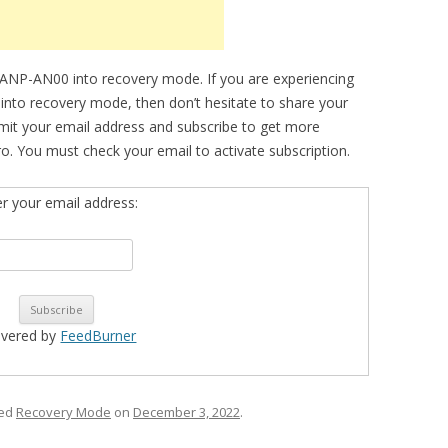
 ANP-AN00 into recovery mode. If you are experiencing
e into recovery mode, then don’t hesitate to share your
bmit your email address and subscribe to get more
o. You must check your email to activate subscription.
er your email address:
ivered by
FeedBurner
ged
Recovery Mode
on
December 3, 2022
.