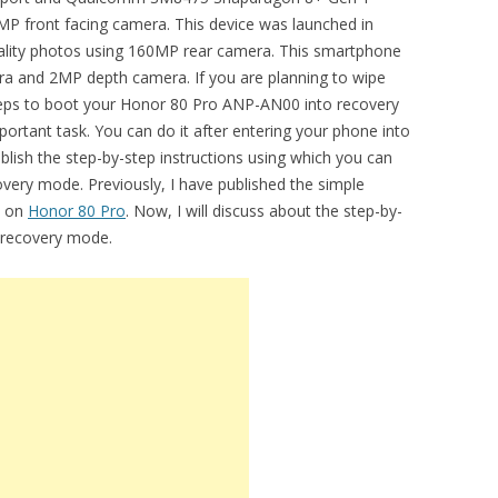
0MP front facing camera. This device was launched in
lity photos using 160MP rear camera. This smartphone
a and 2MP depth camera. If you are planning to wipe
eps to boot your Honor 80 Pro ANP-AN00 into recovery
ortant task. You can do it after entering your phone into
blish the step-by-step instructions using which you can
ery mode. Previously, I have published the simple
t on
Honor 80 Pro
. Now, I will discuss about the step-by-
o recovery mode.