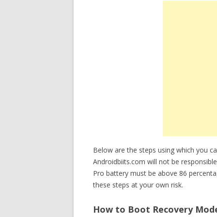
Below are the steps using which you 
Androidbiits.com will not be responsibl
Pro battery must be above 86 percenta
these steps at your own risk.
How to Boot Recovery Mode