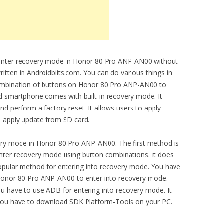
to enter recovery mode in Honor 80 Pro ANP-AN00 without
ritten in Androidbiits.com. You can do various things in
ombination of buttons on Honor 80 Pro ANP-AN00 to
d smartphone comes with built-in recovery mode. It
nd perform a factory reset. It allows users to apply
o apply update from SD card.
ery mode in Honor 80 Pro ANP-AN00. The first method is
ter recovery mode using button combinations. It does
 popular method for entering into recovery mode. You have
Honor 80 Pro ANP-AN00 to enter into recovery mode.
have to use ADB for entering into recovery mode. It
You have to download SDK Platform-Tools on your PC.