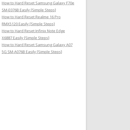
How to Hard Reset Samsung Galaxy F70e
SM-E076B Easily [Simple Steps]
How to Hard Reset Realme 16 Pro
RMX5120 Easily [Simple Steps]
How to Hard Reset Infinix Note Edge
X6887 Easily [Simple Steps]
How to Hard Reset Samsung Galaxy A07
5G SM-A076B Easily [Simple Steps]