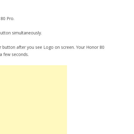
 80 Pro.
utton simultaneously.
 button after you see Logo on screen. Your Honor 80
 a few seconds.