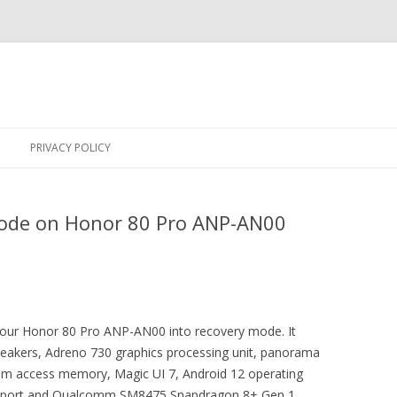
Skip
to
PRIVACY POLICY
content
ode on Honor 80 Pro ANP-AN00
 your Honor 80 Pro ANP-AN00 into recovery mode. It
eakers, Adreno 730 graphics processing unit, panorama
m access memory, Magic UI 7, Android 12 operating
upport and Qualcomm SM8475 Snapdragon 8+ Gen 1