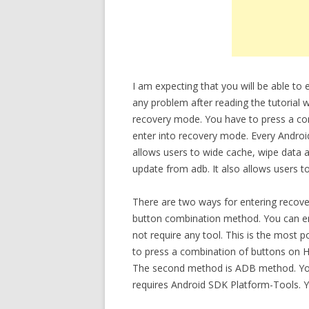
I am expecting that you will be able 
any problem after reading the tutorial w
recovery mode. You have to press a c
enter into recovery mode. Every Androi
allows users to wide cache, wipe data a
update from adb. It also allows users t
There are two ways for entering recov
button combination method. You can en
not require any tool. This is the most
to press a combination of buttons on 
The second method is ADB method. You 
requires Android SDK Platform-Tools. 