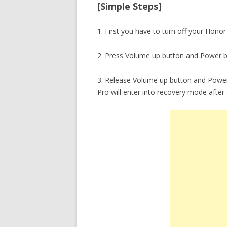
[Simple Steps]
1. First you have to turn off your Honor
2. Press Volume up button and Power b
3. Release Volume up button and Power
Pro will enter into recovery mode after