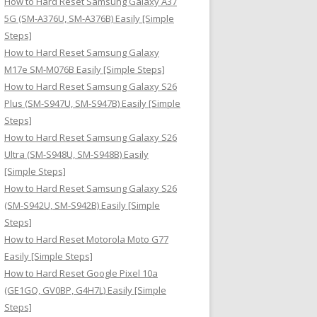
How to Hard Reset Samsung Galaxy A37
:
5G (SM-A376U, SM-A376B) Easily [Simple
Steps]
How to Hard Reset Samsung Galaxy
M17e SM-M076B Easily [Simple Steps]
How to Hard Reset Samsung Galaxy S26
Plus (SM-S947U, SM-S947B) Easily [Simple
Steps]
How to Hard Reset Samsung Galaxy S26
Ultra (SM-S948U, SM-S948B) Easily
[Simple Steps]
How to Hard Reset Samsung Galaxy S26
(SM-S942U, SM-S942B) Easily [Simple
Steps]
How to Hard Reset Motorola Moto G77
Easily [Simple Steps]
How to Hard Reset Google Pixel 10a
(GE1GQ, GV0BP, G4H7L) Easily [Simple
Steps]