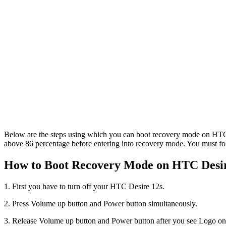
Below are the steps using which you can boot recovery mode on HTC D
above 86 percentage before entering into recovery mode. You must fol
How to Boot Recovery Mode on HTC Desire
1. First you have to turn off your HTC Desire 12s.
2. Press Volume up button and Power button simultaneously.
3. Release Volume up button and Power button after you see Logo on