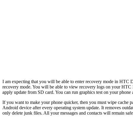
I am expecting that you will be able to enter recovery mode in HTC De
recovery mode. You will be able to view recovery logs on your HTC De
apply update from SD card. You can run graphics test on your phone a
If you want to make your phone quicker, then you must wipe cache par
Android device after every operating system update. It removes outdat
only delete junk files. All your messages and contacts will remain safe