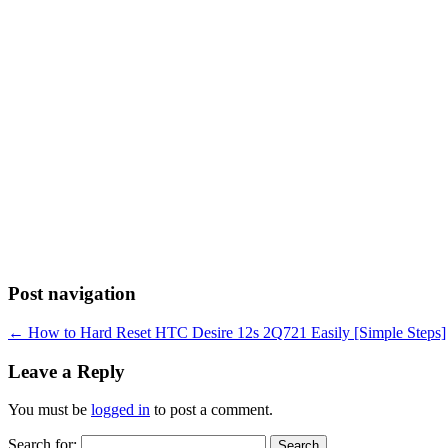
Post navigation
←
How to Hard Reset HTC Desire 12s 2Q721 Easily [Simple Steps]
Leave a Reply
You must be
logged in
to post a comment.
Search for: