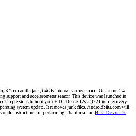
o, 3.5mm audio jack, 64GB internal storage space, Octa-core 1.4
g support and accelerometer sensor. This device was launched in
ome simple steps to boot your HTC Desire 12s 2Q721 into recovery
perating system update. It removes junk files. Androidbiits.com will
imple instructions for performing a hard reset on
HTC Desire 12s
.