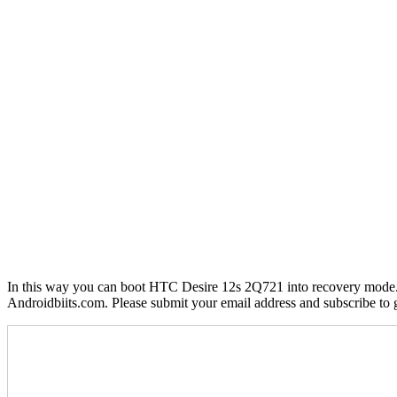
In this way you can boot HTC Desire 12s 2Q721 into recovery mode. If
Androidbiits.com. Please submit your email address and subscribe to 