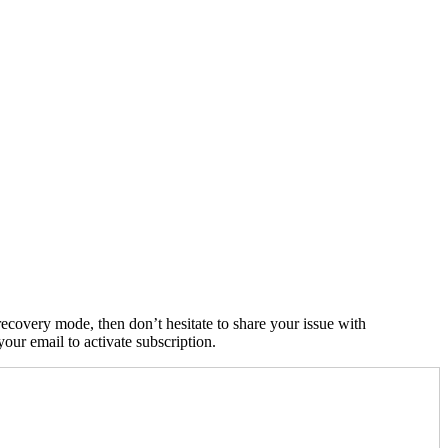
ecovery mode, then don’t hesitate to share your issue with
ur email to activate subscription.