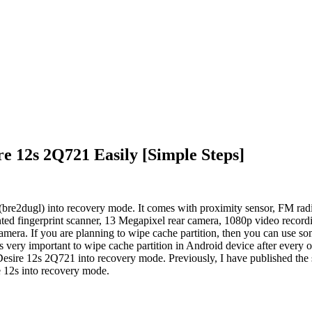
 12s 2Q721 Easily [Simple Steps]
re2dugl) into recovery mode. It comes with proximity sensor, FM radi
fingerprint scanner, 13 Megapixel rear camera, 1080p video recordin
era. If you are planning to wipe cache partition, then you can use s
s very important to wipe cache partition in Android device after every o
esire 12s 2Q721 into recovery mode. Previously, I have published the s
e 12s into recovery mode.