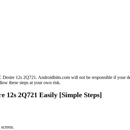
esire 12s 2Q721. Androidbiits.com will not be responsible if your de
low these steps at your own risk.
 12s 2Q721 Easily [Simple Steps]
 screen.