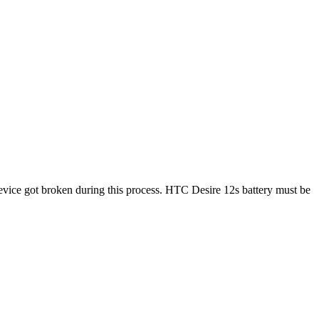
vice got broken during this process. HTC Desire 12s battery must be