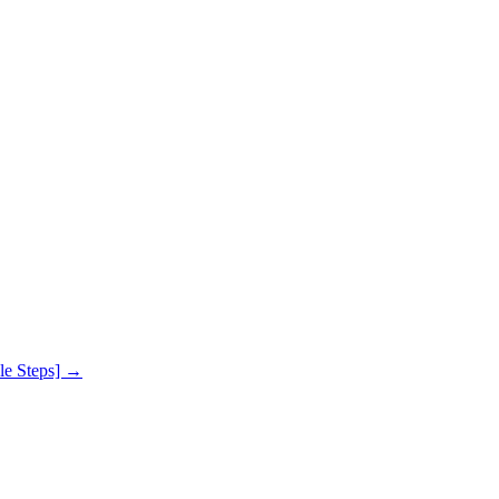
le Steps]
→