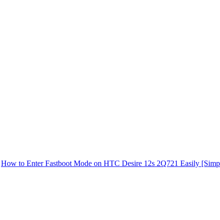
How to Enter Fastboot Mode on HTC Desire 12s 2Q721 Easily [Simp