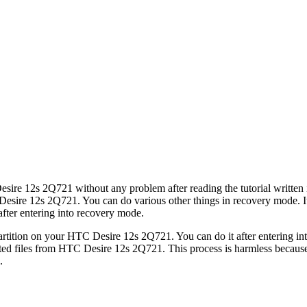
sire 12s 2Q721 without any problem after reading the tutorial written i
sire 12s 2Q721. You can do various other things in recovery mode. It w
fter entering into recovery mode.
tition on your HTC Desire 12s 2Q721. You can do it after entering int
ed files from HTC Desire 12s 2Q721. This process is harmless because i
.