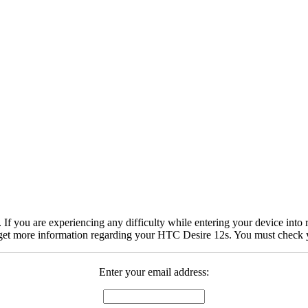
 you are experiencing any difficulty while entering your device into r
get more information regarding your HTC Desire 12s. You must check yo
Enter your email address: