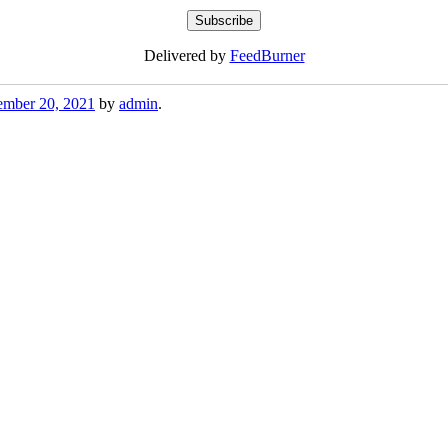
Delivered by
FeedBurner
mber 20, 2021
by
admin
.