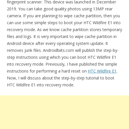
fingerprint scanner. This device was launched in December
2019. You can take good quality photos using 13MP rear
camera. If you are planning to wipe cache partition, then you
can use some simple steps to boot your HTC Wildfire E1 into
recovery mode. As we know cache partition stores temporary
files and logs. It is very important to wipe cache partition in
Android device after every operating system update. It
removes junk files. Androidbiits.com will publish the step-by-
step instructions using which you can boot HTC Wildfire E1
into recovery mode. Previously, I have published the simple
instructions for performing a hard reset on
HTC Wildfire E1
.
Now, I will discuss about the step-by-step tutorial to boot
HTC Wildfire E1 into recovery mode.