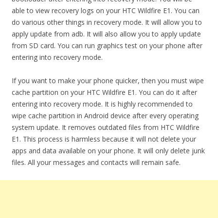
able to view recovery logs on your HTC Wildfire E1. You can
do various other things in recovery mode. It will allow you to
apply update from adb. It will also allow you to apply update
from SD card. You can run graphics test on your phone after
entering into recovery mode.
If you want to make your phone quicker, then you must wipe
cache partition on your HTC Wildfire E1. You can do it after
entering into recovery mode. It is highly recommended to
wipe cache partition in Android device after every operating
system update. It removes outdated files from HTC Wildfire
E1. This process is harmless because it will not delete your
apps and data available on your phone. It will only delete junk
files. All your messages and contacts will remain safe.