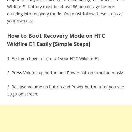
Wildfire E1 battery must be above 86 percentage before
entering into recovery mode. You must follow these steps at
your own risk.
How to Boot Recovery Mode on HTC
Wildfire E1 Easily [Simple Steps]
1. First you have to turn off your HTC Wildfire E1.
2. Press Volume up button and Power button simultaneously.
3. Release Volume up button and Power button after you see
Logo on screen.