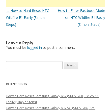
Post
←
How to Hard Reset HTC
How to Enter Fastboot Mode
navigation
Wildfire E1 Easily [Simple
on HTC Wildfire E1 Easily
Steps]
[Simple Steps]
→
Leave a Reply
You must be
logged in
to post a comment.
S
e
a
r
RECENT POSTS
c
h
How to Hard Reset Samsung Galaxy A57 (SM-A576B, SM-A576U)
f
Easily [Simple Steps]
o
How to Hard Reset Samsung Galaxy A37 5G (SM-A376U, SM-