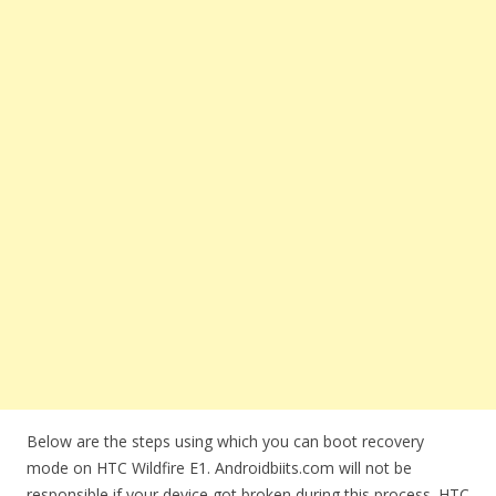
Below are the steps using which you can boot recovery
mode on HTC Wildfire E1. Androidbiits.com will not be
responsible if your device got broken during this process. HTC