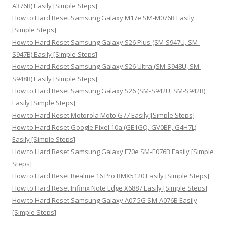
r
A376B) Easily [Simple Steps]
:
How to Hard Reset Samsung Galaxy M17e SM-M076B Easily
[Simple Steps]
How to Hard Reset Samsung Galaxy S26 Plus (SM-S947U, SM-
S947B) Easily [Simple Steps]
How to Hard Reset Samsung Galaxy S26 Ultra (SM-S948U, SM-
S948B) Easily [Simple Steps]
How to Hard Reset Samsung Galaxy S26 (SM-S942U, SM-S942B)
Easily [Simple Steps]
How to Hard Reset Motorola Moto G77 Easily [Simple Steps]
How to Hard Reset Google Pixel 10a (GE1GQ, GV0BP, G4H7L)
Easily [Simple Steps]
How to Hard Reset Samsung Galaxy F70e SM-E076B Easily [Simple
Steps]
How to Hard Reset Realme 16 Pro RMX5120 Easily [Simple Steps]
How to Hard Reset Infinix Note Edge X6887 Easily [Simple Steps]
How to Hard Reset Samsung Galaxy A07 5G SM-A076B Easily
[Simple Steps]