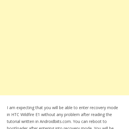
I am expecting that you will be able to enter recovery mode
in HTC Wildfire E1 without any problem after reading the
tutorial written in Androidbiits.com. You can reboot to
bootloader after entering into recovery mode. You will be