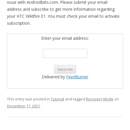
issue with Androidbiits.com. Please submit your email
address and subscribe to get more information regarding
your HTC Wildfire E1. You must check your email to activate
subscription.
Enter your email address:
Delivered by
FeedBurner
This entry was posted in
Tutorial
and tagged
Recovery Mode
on
December 17, 2021
.