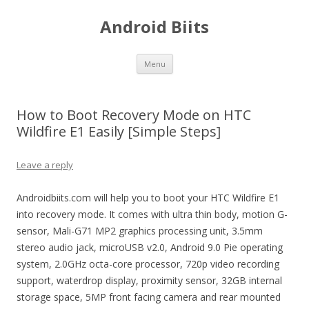
Android Biits
Skip
Menu
to
content
How to Boot Recovery Mode on HTC
Wildfire E1 Easily [Simple Steps]
Leave a reply
Androidbiits.com will help you to boot your HTC Wildfire E1
into recovery mode. It comes with ultra thin body, motion G-
sensor, Mali-G71 MP2 graphics processing unit, 3.5mm
stereo audio jack, microUSB v2.0, Android 9.0 Pie operating
system, 2.0GHz octa-core processor, 720p video recording
support, waterdrop display, proximity sensor, 32GB internal
storage space, 5MP front facing camera and rear mounted