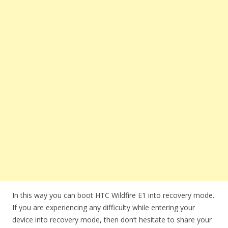
In this way you can boot HTC Wildfire E1 into recovery mode.
If you are experiencing any difficulty while entering your
device into recovery mode, then don’t hesitate to share your