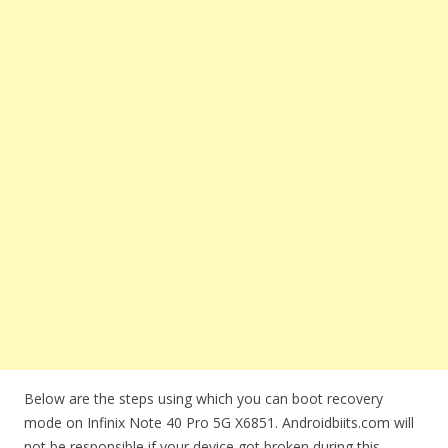
Below are the steps using which you can boot recovery
mode on Infinix Note 40 Pro 5G X6851. Androidbiits.com will
not be responsible if your device got broken during this