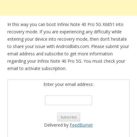
In this way you can boot Infinix Note 40 Pro 5G X6851 into
recovery mode. If you are experiencing any difficulty while
entering your device into recovery mode, then don’t hesitate
to share your issue with Androidbiits.com. Please submit your
email address and subscribe to get more information
regarding your Infinix Note 40 Pro 5G. You must check your
email to activate subscription.
Enter your email address:
Delivered by
FeedBurner