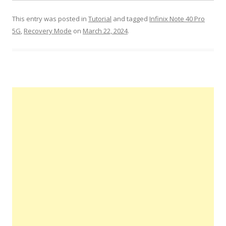
This entry was posted in
Tutorial
and tagged
Infinix Note 40 Pro
5G
,
Recovery Mode
on
March 22, 2024
.