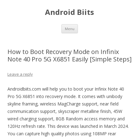
Android Biits
Skip
Menu
to
content
How to Boot Recovery Mode on Infinix
Note 40 Pro 5G X6851 Easily [Simple Steps]
Leave a reply
Androidbiits.com will help you to boot your Infinix Note 40
Pro 5G X6851 into recovery mode. It comes with unibody
skyline framing, wireless MagCharge support, near field
communication support, skyscraper metalline finish, 45W
wired charging support, 8GB Random access memory and
120Hz refresh rate. This device was launched in March 2024.
You can capture high quality photos using 108MP rear