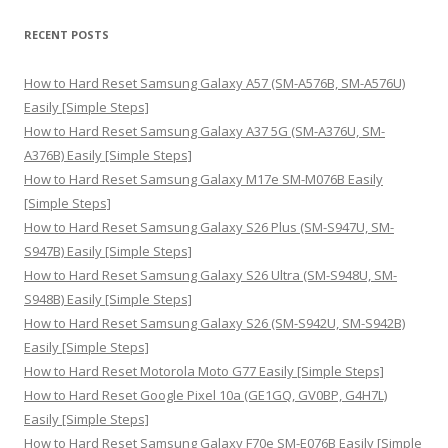
a
r
RECENT POSTS
c
h
How to Hard Reset Samsung Galaxy A57 (SM-A576B, SM-A576U)
f
Easily [Simple Steps]
o
How to Hard Reset Samsung Galaxy A37 5G (SM-A376U, SM-
r
A376B) Easily [Simple Steps]
:
How to Hard Reset Samsung Galaxy M17e SM-M076B Easily
[Simple Steps]
How to Hard Reset Samsung Galaxy S26 Plus (SM-S947U, SM-
S947B) Easily [Simple Steps]
How to Hard Reset Samsung Galaxy S26 Ultra (SM-S948U, SM-
S948B) Easily [Simple Steps]
How to Hard Reset Samsung Galaxy S26 (SM-S942U, SM-S942B)
Easily [Simple Steps]
How to Hard Reset Motorola Moto G77 Easily [Simple Steps]
How to Hard Reset Google Pixel 10a (GE1GQ, GV0BP, G4H7L)
Easily [Simple Steps]
How to Hard Reset Samsung Galaxy F70e SM-E076B Easily [Simple