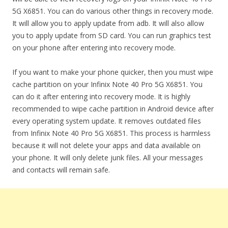
5G X6851. You can do various other things in recovery mode.
It will allow you to apply update from adb. It will also allow
you to apply update from SD card. You can run graphics test
on your phone after entering into recovery mode.
If you want to make your phone quicker, then you must wipe
cache partition on your Infinix Note 40 Pro 5G X6851. You
can do it after entering into recovery mode. It is highly
recommended to wipe cache partition in Android device after
every operating system update. It removes outdated files
from Infinix Note 40 Pro 5G X6851. This process is harmless
because it will not delete your apps and data available on
your phone. It will only delete junk files. All your messages
and contacts will remain safe.