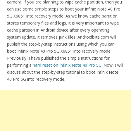
camera. If you are planning to wipe cache partition, then you
can use some simple steps to boot your Infinix Note 40 Pro
5G X6851 into recovery mode. As we know cache partition
stores temporary files and logs. It is very important to wipe
cache partition in Android device after every operating
system update. It removes junk files. Androidbiits.com will
publish the step-by-step instructions using which you can
boot Infinix Note 40 Pro 5G X6851 into recovery mode.
Previously, I have published the simple instructions for
performing a
hard reset on Infinix Note 40 Pro 5G
. Now, I will
discuss about the step-by-step tutorial to boot Infinix Note
40 Pro 5G into recovery mode.