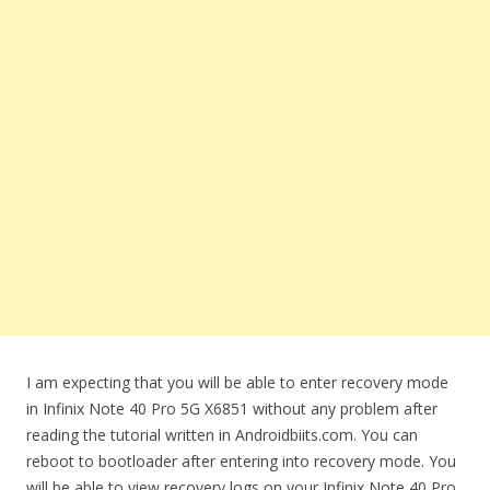
I am expecting that you will be able to enter recovery mode
in Infinix Note 40 Pro 5G X6851 without any problem after
reading the tutorial written in Androidbiits.com. You can
reboot to bootloader after entering into recovery mode. You
will be able to view recovery logs on your Infinix Note 40 Pro