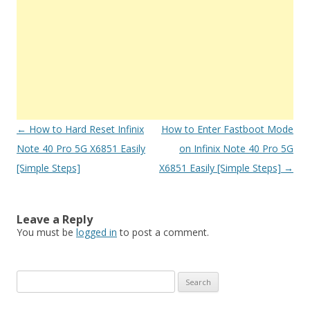
Post
←
How to Hard Reset Infinix
How to Enter Fastboot Mode
navigation
Note 40 Pro 5G X6851 Easily
on Infinix Note 40 Pro 5G
[Simple Steps]
X6851 Easily [Simple Steps]
→
Leave a Reply
You must be
logged in
to post a comment.
S
e