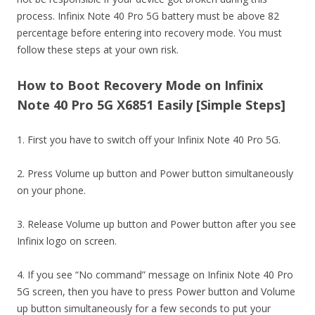
process. Infinix Note 40 Pro 5G battery must be above 82
percentage before entering into recovery mode. You must
follow these steps at your own risk.
How to Boot Recovery Mode on Infinix
Note 40 Pro 5G X6851 Easily [Simple Steps]
1. First you have to switch off your Infinix Note 40 Pro 5G.
2. Press Volume up button and Power button simultaneously
on your phone.
3. Release Volume up button and Power button after you see
Infinix logo on screen.
4. If you see “No command” message on Infinix Note 40 Pro
5G screen, then you have to press Power button and Volume
up button simultaneously for a few seconds to put your