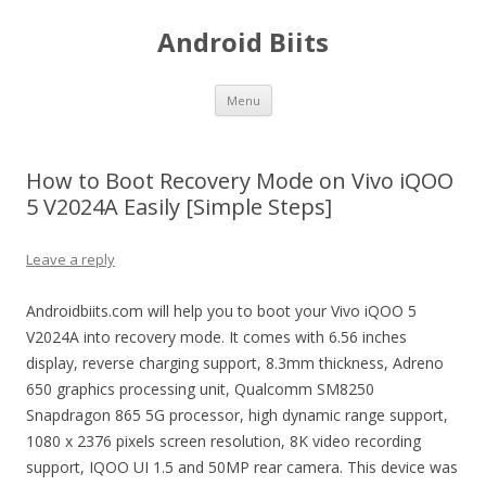
Android Biits
Skip
Menu
to
content
How to Boot Recovery Mode on Vivo iQOO
5 V2024A Easily [Simple Steps]
Leave a reply
Androidbiits.com will help you to boot your Vivo iQOO 5
V2024A into recovery mode. It comes with 6.56 inches
display, reverse charging support, 8.3mm thickness, Adreno
650 graphics processing unit, Qualcomm SM8250
Snapdragon 865 5G processor, high dynamic range support,
1080 x 2376 pixels screen resolution, 8K video recording
support, IQOO UI 1.5 and 50MP rear camera. This device was