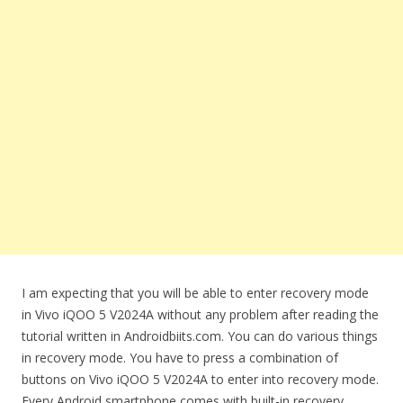
I am expecting that you will be able to enter recovery mode
in Vivo iQOO 5 V2024A without any problem after reading the
tutorial written in Androidbiits.com. You can do various things
in recovery mode. You have to press a combination of
buttons on Vivo iQOO 5 V2024A to enter into recovery mode.
Every Android smartphone comes with built-in recovery