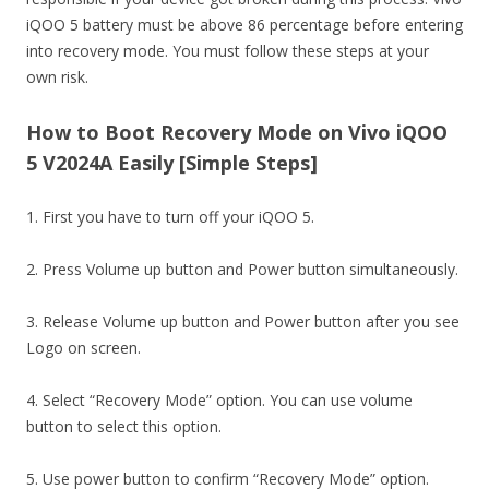
iQOO 5 battery must be above 86 percentage before entering
into recovery mode. You must follow these steps at your
own risk.
How to Boot Recovery Mode on Vivo iQOO
5 V2024A Easily [Simple Steps]
1. First you have to turn off your iQOO 5.
2. Press Volume up button and Power button simultaneously.
3. Release Volume up button and Power button after you see
Logo on screen.
4. Select “Recovery Mode” option. You can use volume
button to select this option.
5. Use power button to confirm “Recovery Mode” option.