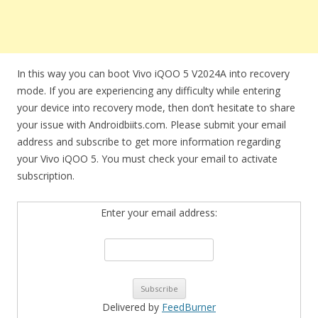
In this way you can boot Vivo iQOO 5 V2024A into recovery
mode. If you are experiencing any difficulty while entering
your device into recovery mode, then don’t hesitate to share
your issue with Androidbiits.com. Please submit your email
address and subscribe to get more information regarding
your Vivo iQOO 5. You must check your email to activate
subscription.
Enter your email address:
Delivered by
FeedBurner