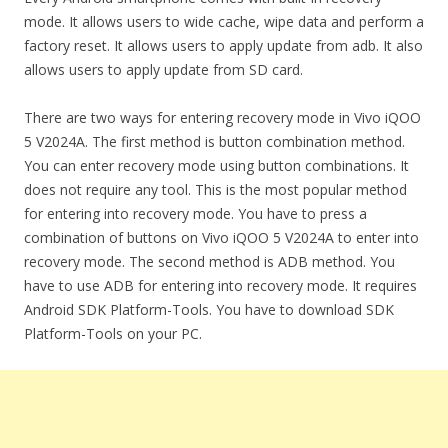
mode. It allows users to wide cache, wipe data and perform a
factory reset. It allows users to apply update from adb. It also
allows users to apply update from SD card.
There are two ways for entering recovery mode in Vivo iQOO
5 V2024A. The first method is button combination method.
You can enter recovery mode using button combinations. It
does not require any tool. This is the most popular method
for entering into recovery mode. You have to press a
combination of buttons on Vivo iQOO 5 V2024A to enter into
recovery mode. The second method is ADB method. You
have to use ADB for entering into recovery mode. It requires
Android SDK Platform-Tools. You have to download SDK
Platform-Tools on your PC.