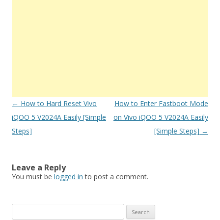
Post
←
How to Hard Reset Vivo
How to Enter Fastboot Mode
navigation
iQOO 5 V2024A Easily [Simple
on Vivo iQOO 5 V2024A Easily
Steps]
[Simple Steps]
→
Leave a Reply
You must be
logged in
to post a comment.
S