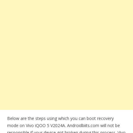
Below are the steps using which you can boot recovery
mode on Vivo iQOO 5 V2024A. Androidbiits.com will not be
responsible if your device got broken during this process. Vivo