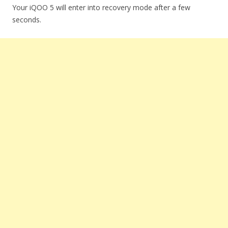
Your iQOO 5 will enter into recovery mode after a few
seconds.