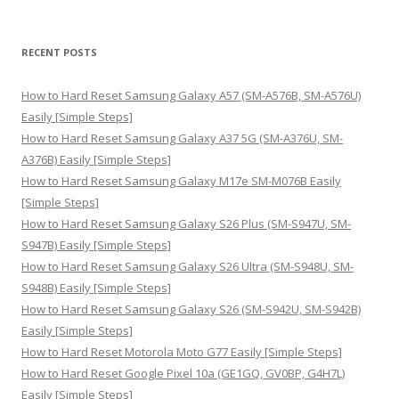
e
a
r
RECENT POSTS
c
h
How to Hard Reset Samsung Galaxy A57 (SM-A576B, SM-A576U)
f
Easily [Simple Steps]
o
How to Hard Reset Samsung Galaxy A37 5G (SM-A376U, SM-
r
A376B) Easily [Simple Steps]
:
How to Hard Reset Samsung Galaxy M17e SM-M076B Easily
[Simple Steps]
How to Hard Reset Samsung Galaxy S26 Plus (SM-S947U, SM-
S947B) Easily [Simple Steps]
How to Hard Reset Samsung Galaxy S26 Ultra (SM-S948U, SM-
S948B) Easily [Simple Steps]
How to Hard Reset Samsung Galaxy S26 (SM-S942U, SM-S942B)
Easily [Simple Steps]
How to Hard Reset Motorola Moto G77 Easily [Simple Steps]
How to Hard Reset Google Pixel 10a (GE1GQ, GV0BP, G4H7L)
Easily [Simple Steps]