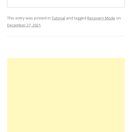
This entry was posted in
Tutorial
and tagged
Recovery Mode
on
December 27, 2021
.