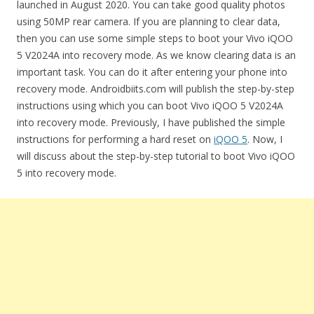
launched in August 2020. You can take good quality photos
using 50MP rear camera. If you are planning to clear data,
then you can use some simple steps to boot your Vivo iQOO
5 V2024A into recovery mode. As we know clearing data is an
important task. You can do it after entering your phone into
recovery mode. Androidbiits.com will publish the step-by-step
instructions using which you can boot Vivo iQOO 5 V2024A
into recovery mode. Previously, I have published the simple
instructions for performing a hard reset on
iQOO 5
. Now, I
will discuss about the step-by-step tutorial to boot Vivo iQOO
5 into recovery mode.