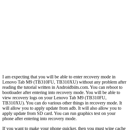
I am expecting that you will be able to enter recovery mode in
Lenovo Tab M9 (TB310FU, TB310XU) without any problem after
reading the tutorial written in Androidbiits.com. You can reboot to
bootloader after entering into recovery mode. You will be able to
view recovery logs on your Lenovo Tab M9 (TB310FU,
TB310XU). You can do various other things in recovery mode. It
will allow you to apply update from adb. It will also allow you to
apply update from SD card. You can run graphics test on your
phone after entering into recovery mode.
If you want to make your phone quicker, then you must wipe cache