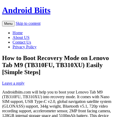
Android Biits
Skip to content
Menu
Home
About US
Contact Us
Privacy Policy
How to Boot Recovery Mode on Lenovo
Tab M9 (TB310FU, TB310XU) Easily
[Simple Steps]
Leave a reply
Androidbiits.com will help you to boot your Lenovo Tab M9
(TB310FU, TB310XU) into recovery mode. It comes with Nano
SIM support, USB Type-C v2.0, global navigation satellite system
(GLONASS) support, 344g weight, Bluetooth v5.1, 720p video
recording support, accelerometer sensor, 2MP front facing camera,
128GB internal storage space and 5100mAh battery. This device