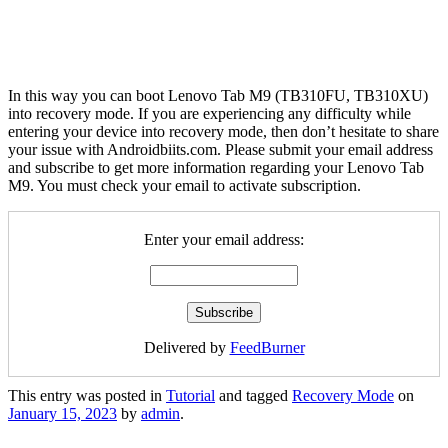
In this way you can boot Lenovo Tab M9 (TB310FU, TB310XU)
into recovery mode. If you are experiencing any difficulty while
entering your device into recovery mode, then don’t hesitate to share
your issue with Androidbiits.com. Please submit your email address
and subscribe to get more information regarding your Lenovo Tab
M9. You must check your email to activate subscription.
Enter your email address:
Delivered by
FeedBurner
This entry was posted in
Tutorial
and tagged
Recovery Mode
on
January 15, 2023
by
admin
.