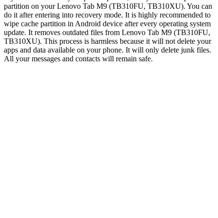
partition on your Lenovo Tab M9 (TB310FU, TB310XU). You can
do it after entering into recovery mode. It is highly recommended to
wipe cache partition in Android device after every operating system
update. It removes outdated files from Lenovo Tab M9 (TB310FU,
TB310XU). This process is harmless because it will not delete your
apps and data available on your phone. It will only delete junk files.
All your messages and contacts will remain safe.