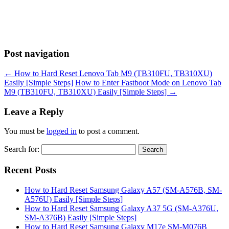
Post navigation
←
How to Hard Reset Lenovo Tab M9 (TB310FU, TB310XU)
Easily [Simple Steps]
How to Enter Fastboot Mode on Lenovo Tab
M9 (TB310FU, TB310XU) Easily [Simple Steps]
→
Leave a Reply
You must be
logged in
to post a comment.
Search for:
Recent Posts
How to Hard Reset Samsung Galaxy A57 (SM-A576B, SM-
A576U) Easily [Simple Steps]
How to Hard Reset Samsung Galaxy A37 5G (SM-A376U,
SM-A376B) Easily [Simple Steps]
How to Hard Reset Samsung Galaxy M17e SM-M076B