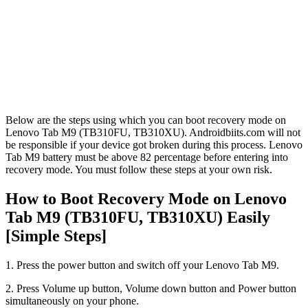
Below are the steps using which you can boot recovery mode on
Lenovo Tab M9 (TB310FU, TB310XU). Androidbiits.com will not
be responsible if your device got broken during this process. Lenovo
Tab M9 battery must be above 82 percentage before entering into
recovery mode. You must follow these steps at your own risk.
How to Boot Recovery Mode on Lenovo
Tab M9 (TB310FU, TB310XU) Easily
[Simple Steps]
1. Press the power button and switch off your Lenovo Tab M9.
2. Press Volume up button, Volume down button and Power button
simultaneously on your phone.