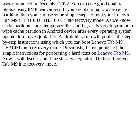
was announced in December 2022. You can take good quality
photos using 8MP rear camera. If you are planning to wipe cache
partition, then you can use some simple steps to boot your Lenovo
Tab M9 (TB310FU, TB310XU) into recovery mode. As we know
cache partition stores temporary files and logs. It is very important to
wipe cache partition in Android device after every operating system
update. It removes junk files. Androidbiits.com will publish the step-
by-step instructions using which you can boot Lenovo Tab M9
TB310FU into recovery mode. Previously, I have published the
simple instructions for performing a hard reset on
Lenovo Tab M9
.
Now, I will discuss about the step-by-step tutorial to boot Lenovo
Tab M9 into recovery mode.