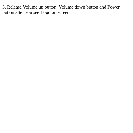
3. Release Volume up button, Volume down button and Power
button after you see Logo on screen.