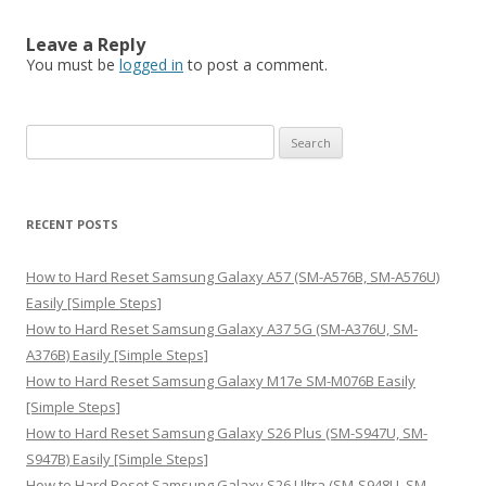
Leave a Reply
You must be
logged in
to post a comment.
S
e
a
r
RECENT POSTS
c
h
How to Hard Reset Samsung Galaxy A57 (SM-A576B, SM-A576U)
f
Easily [Simple Steps]
o
How to Hard Reset Samsung Galaxy A37 5G (SM-A376U, SM-
r
A376B) Easily [Simple Steps]
:
How to Hard Reset Samsung Galaxy M17e SM-M076B Easily
[Simple Steps]
How to Hard Reset Samsung Galaxy S26 Plus (SM-S947U, SM-
S947B) Easily [Simple Steps]
How to Hard Reset Samsung Galaxy S26 Ultra (SM-S948U, SM-