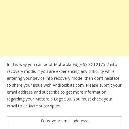
In this way you can boot Motorola Edge S30 XT2175-2 into
recovery mode. If you are experiencing any difficulty while
entering your device into recovery mode, then don’t hesitate
to share your issue with Androidbiits.com. Please submit your
email address and subscribe to get more information
regarding your Motorola Edge S30. You must check your
email to activate subscription.
Enter your email address: