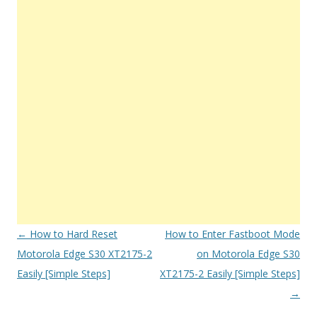
Post
←
How to Hard Reset
How to Enter Fastboot Mode
navigation
Motorola Edge S30 XT2175-2
on Motorola Edge S30
Easily [Simple Steps]
XT2175-2 Easily [Simple Steps]
→