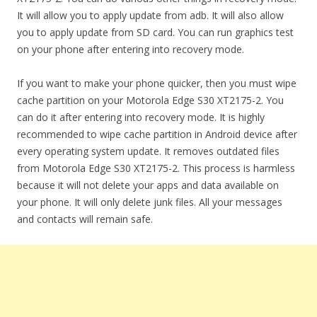
It will allow you to apply update from adb. It will also allow
you to apply update from SD card. You can run graphics test
on your phone after entering into recovery mode.
If you want to make your phone quicker, then you must wipe
cache partition on your Motorola Edge S30 XT2175-2. You
can do it after entering into recovery mode. It is highly
recommended to wipe cache partition in Android device after
every operating system update. It removes outdated files
from Motorola Edge S30 XT2175-2. This process is harmless
because it will not delete your apps and data available on
your phone. It will only delete junk files. All your messages
and contacts will remain safe.