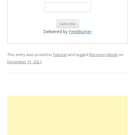
Delivered by
FeedBurner
This entry was posted in
Tutorial
and tagged
Recovery Mode
on
December 13, 2021
.