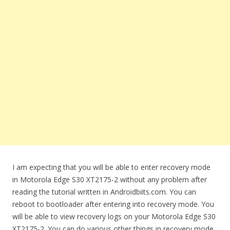
I am expecting that you will be able to enter recovery mode
in Motorola Edge S30 XT2175-2 without any problem after
reading the tutorial written in Androidbiits.com. You can
reboot to bootloader after entering into recovery mode. You
will be able to view recovery logs on your Motorola Edge S30
XT2175-2. You can do various other things in recovery mode.