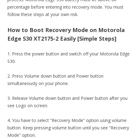
percentage before entering into recovery mode. You must
follow these steps at your own risk.
How to Boot Recovery Mode on Motorola
Edge S30 XT2175-2 Easily [Simple Steps]
1. Press the power button and switch off your Motorola Edge
S30.
2. Press Volume down button and Power button
simultaneously on your phone.
3. Release Volume down button and Power button after you
see Logo on screen.
4. You have to select “Recovery Mode” option using volume
button. Keep pressing volume button until you see “Recovery
Mode” option.