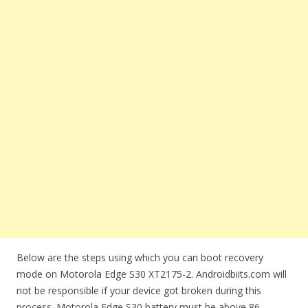
Below are the steps using which you can boot recovery
mode on Motorola Edge S30 XT2175-2. Androidbiits.com will
not be responsible if your device got broken during this
process. Motorola Edge S30 battery must be above 86