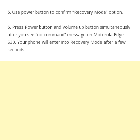
5. Use power button to confirm “Recovery Mode” option.
6. Press Power button and Volume up button simultaneously
after you see “no command” message on Motorola Edge
S30. Your phone will enter into Recovery Mode after a few
seconds.