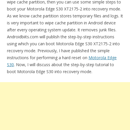
wipe cache partition, then you can use some simple steps to
boot your Motorola Edge S30 XT2175-2 into recovery mode.
As we know cache partition stores temporary files and logs. It
is very important to wipe cache partition in Android device
after every operating system update. It removes junk files.
Androidbiits.com will publish the step-by-step instructions
using which you can boot Motorola Edge S30 XT2175-2 into
recovery mode. Previously, I have published the simple
instructions for performing a hard reset on
Motorola Edge
S30
. Now, I will discuss about the step-by-step tutorial to
boot Motorola Edge S30 into recovery mode.