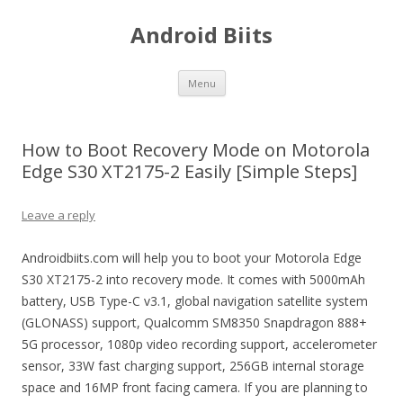
Android Biits
Skip
Menu
to
content
How to Boot Recovery Mode on Motorola
Edge S30 XT2175-2 Easily [Simple Steps]
Leave a reply
Androidbiits.com will help you to boot your Motorola Edge
S30 XT2175-2 into recovery mode. It comes with 5000mAh
battery, USB Type-C v3.1, global navigation satellite system
(GLONASS) support, Qualcomm SM8350 Snapdragon 888+
5G processor, 1080p video recording support, accelerometer
sensor, 33W fast charging support, 256GB internal storage
space and 16MP front facing camera. If you are planning to