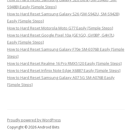
S948B) Easily [Simple Steps]
How to Hard Reset Samsung Galaxy S26 (SM-S942U, SM-S942B)
Easily [Simple Steps]
How to Hard Reset Motorola Moto G77 Easily [Simple Steps]
How to Hard Reset Google Pixel 10a (GE1GQ, GV0BP, G4H7L)
Easily [Simple Steps]
How to Hard Reset Samsung Galaxy F70e SM-E076B Easily [Simple
Steps]
How to Hard Reset Realme 16 Pro RMX5120 Easily [Simple Steps]
How to Hard Reset Infinix Note Edge X6887 Easily [Simple Steps]
How to Hard Reset Samsung Galaxy A07 5G SM-A076B Easily
[Simple Steps]
Proudly powered by WordPress
Copyright © 2026 Android Biits