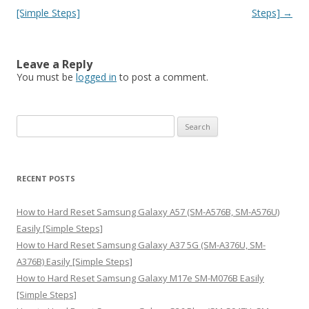
[Simple Steps]
Steps]
→
Leave a Reply
You must be
logged in
to post a comment.
S
e
a
r
RECENT POSTS
c
h
How to Hard Reset Samsung Galaxy A57 (SM-A576B, SM-A576U)
f
Easily [Simple Steps]
o
How to Hard Reset Samsung Galaxy A37 5G (SM-A376U, SM-
r
A376B) Easily [Simple Steps]
:
How to Hard Reset Samsung Galaxy M17e SM-M076B Easily
[Simple Steps]