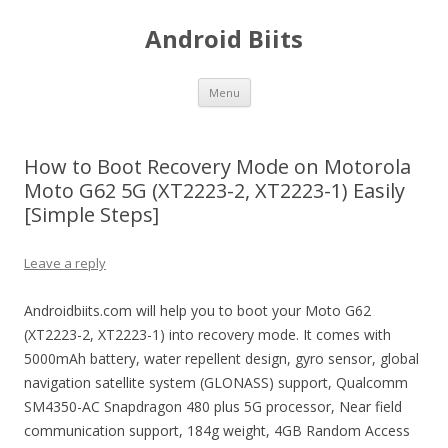
Android Biits
Skip
Menu
to
content
How to Boot Recovery Mode on Motorola
Moto G62 5G (XT2223-2, XT2223-1) Easily
[Simple Steps]
Leave a reply
Androidbiits.com will help you to boot your Moto G62
(XT2223-2, XT2223-1) into recovery mode. It comes with
5000mAh battery, water repellent design, gyro sensor, global
navigation satellite system (GLONASS) support, Qualcomm
SM4350-AC Snapdragon 480 plus 5G processor, Near field
communication support, 184g weight, 4GB Random Access