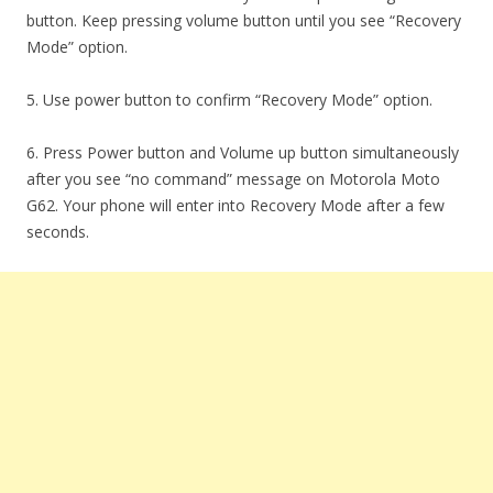
button. Keep pressing volume button until you see “Recovery
Mode” option.
5. Use power button to confirm “Recovery Mode” option.
6. Press Power button and Volume up button simultaneously
after you see “no command” message on Motorola Moto
G62. Your phone will enter into Recovery Mode after a few
seconds.