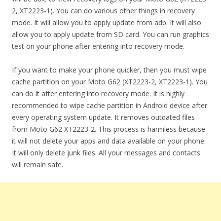
2, XT2223-1). You can do various other things in recovery
mode. It will allow you to apply update from adb. It will also
allow you to apply update from SD card. You can run graphics
test on your phone after entering into recovery mode.
If you want to make your phone quicker, then you must wipe
cache partition on your Moto G62 (XT2223-2, XT2223-1). You
can do it after entering into recovery mode. It is highly
recommended to wipe cache partition in Android device after
every operating system update. It removes outdated files
from Moto G62 XT2223-2. This process is harmless because
it will not delete your apps and data available on your phone.
It will only delete junk files. All your messages and contacts
will remain safe.