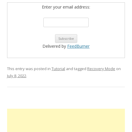
Enter your email address:
Delivered by
FeedBurner
This entry was posted in
Tutorial
and tagged
Recovery Mode
on
July 8, 2022
.