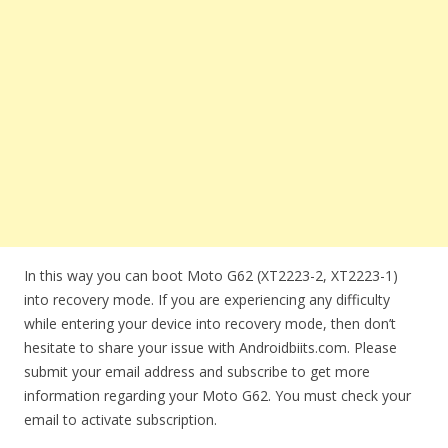
In this way you can boot Moto G62 (XT2223-2, XT2223-1)
into recovery mode. If you are experiencing any difficulty
while entering your device into recovery mode, then don’t
hesitate to share your issue with Androidbiits.com. Please
submit your email address and subscribe to get more
information regarding your Moto G62. You must check your
email to activate subscription.