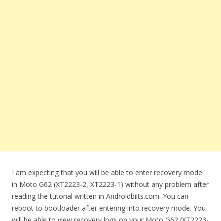
I am expecting that you will be able to enter recovery mode
in Moto G62 (XT2223-2, XT2223-1) without any problem after
reading the tutorial written in Androidbiits.com. You can
reboot to bootloader after entering into recovery mode. You
will be able to view recovery logs on your Moto G62 (XT2223-