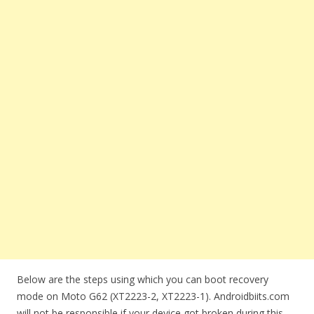
Below are the steps using which you can boot recovery
mode on Moto G62 (XT2223-2, XT2223-1). Androidbiits.com
will not be responsible if your device got broken during this