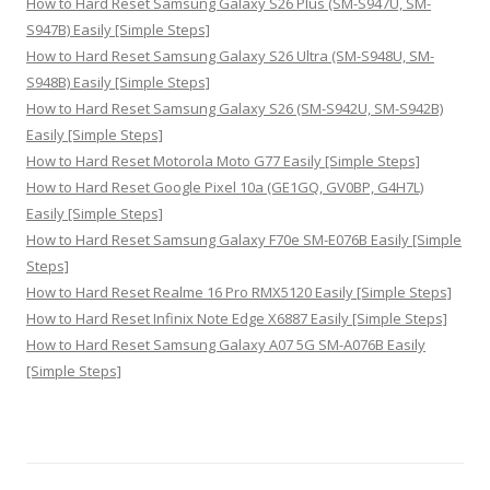
How to Hard Reset Samsung Galaxy S26 Plus (SM-S947U, SM-
S947B) Easily [Simple Steps]
How to Hard Reset Samsung Galaxy S26 Ultra (SM-S948U, SM-
S948B) Easily [Simple Steps]
How to Hard Reset Samsung Galaxy S26 (SM-S942U, SM-S942B)
Easily [Simple Steps]
How to Hard Reset Motorola Moto G77 Easily [Simple Steps]
How to Hard Reset Google Pixel 10a (GE1GQ, GV0BP, G4H7L)
Easily [Simple Steps]
How to Hard Reset Samsung Galaxy F70e SM-E076B Easily [Simple
Steps]
How to Hard Reset Realme 16 Pro RMX5120 Easily [Simple Steps]
How to Hard Reset Infinix Note Edge X6887 Easily [Simple Steps]
How to Hard Reset Samsung Galaxy A07 5G SM-A076B Easily
[Simple Steps]