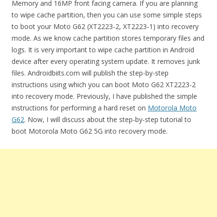
Memory and 16MP front facing camera. If you are planning
to wipe cache partition, then you can use some simple steps
to boot your Moto G62 (XT2223-2, XT2223-1) into recovery
mode. As we know cache partition stores temporary files and
logs. It is very important to wipe cache partition in Android
device after every operating system update. It removes junk
files. Androidbiits.com will publish the step-by-step
instructions using which you can boot Moto G62 XT2223-2
into recovery mode. Previously, I have published the simple
instructions for performing a hard reset on
Motorola Moto
G62
. Now, I will discuss about the step-by-step tutorial to
boot Motorola Moto G62 5G into recovery mode.