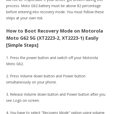
process. Moto G62 battery must be above 82 percentage
before entering into recovery mode. You must follow these
steps at your own risk.
How to Boot Recovery Mode on Motorola
Moto G62 5G (XT2223-2, XT2223-1) Easily
[Simple Steps]
1. Press the power button and switch off your Motorola
Moto G62.
2. Press Volume down button and Power button
simultaneously on your phone.
3. Release Volume down button and Power button after you
see Logo on screen.
4. You have to select “Recovery Mode” option using volume