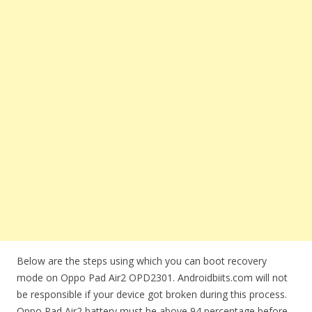
Below are the steps using which you can boot recovery
mode on Oppo Pad Air2 OPD2301. Androidbiits.com will not
be responsible if your device got broken during this process.
Oppo Pad Air2 battery must be above 94 percentage before