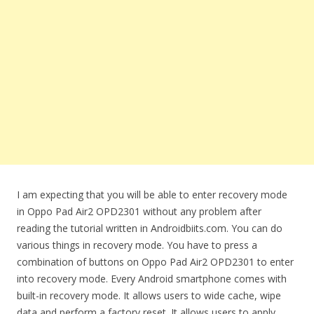
I am expecting that you will be able to enter recovery mode
in Oppo Pad Air2 OPD2301 without any problem after
reading the tutorial written in Androidbiits.com. You can do
various things in recovery mode. You have to press a
combination of buttons on Oppo Pad Air2 OPD2301 to enter
into recovery mode. Every Android smartphone comes with
built-in recovery mode. It allows users to wide cache, wipe
data and perform a factory reset. It allows users to apply