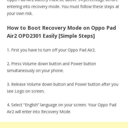
entering into recovery mode. You must follow these steps at
your own risk.
How to Boot Recovery Mode on Oppo Pad
Air2 OPD2301 Easily [Simple Steps]
1. First you have to turn off your Oppo Pad Air2.
2. Press Volume down button and Power button
simultaneously on your phone.
3. Release Volume down button and Power button after you
see Logo on screen.
4. Select “English” language on your screen. Your Oppo Pad
Air2 will enter into Recovery Mode.