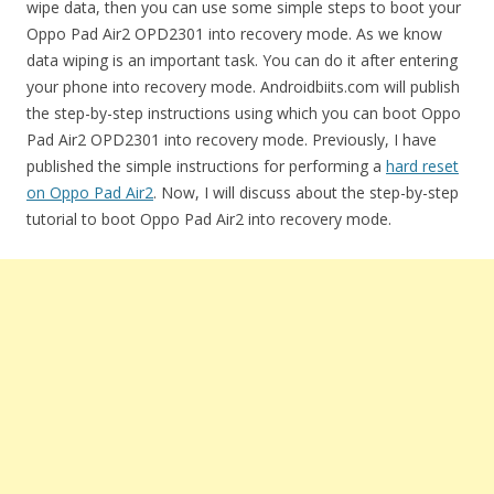
wipe data, then you can use some simple steps to boot your
Oppo Pad Air2 OPD2301 into recovery mode. As we know
data wiping is an important task. You can do it after entering
your phone into recovery mode. Androidbiits.com will publish
the step-by-step instructions using which you can boot Oppo
Pad Air2 OPD2301 into recovery mode. Previously, I have
published the simple instructions for performing a
hard reset
on Oppo Pad Air2
. Now, I will discuss about the step-by-step
tutorial to boot Oppo Pad Air2 into recovery mode.