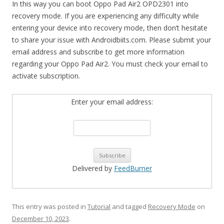
In this way you can boot Oppo Pad Air2 OPD2301 into
recovery mode. If you are experiencing any difficulty while
entering your device into recovery mode, then don’t hesitate
to share your issue with Androidbiits.com. Please submit your
email address and subscribe to get more information
regarding your Oppo Pad Air2. You must check your email to
activate subscription.
Enter your email address:
Delivered by
FeedBurner
This entry was posted in
Tutorial
and tagged
Recovery Mode
on
December 10, 2023
.