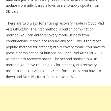
update from adb. It also allows users to apply update from
SD card.
There are two ways for entering recovery mode in Oppo Pad
Air2 OPD2301. The first method is button combination
method. You can enter recovery mode using button
combinations. It does not require any tool. This is the most
popular method for entering into recovery mode. You have to
press a combination of buttons on Oppo Pad Air2 OPD2301
to enter into recovery mode. The second method is ADB
method. You have to use ADB for entering into recovery
mode. It requires Android SDK Platform-Tools. You have to
download SDK Platform-Tools on your PC.