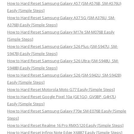
h
How to Hard Reset Samsung Galaxy A57 (SM-A576B, SM-A576U)
f
Easily [Simple Steps]
o
How to Hard Reset Samsung Galaxy A37 5G (SM-A376U, SM-
r
A376B) Easily [Simple Steps]
:
How to Hard Reset Samsung Galaxy M17e SM-M076B Easily
[Simple Steps]
How to Hard Reset Samsung Galaxy S26 Plus (SM-S947U, SM-
S947B) Easily [Simple Steps]
How to Hard Reset Samsung Galaxy S26 Ultra (SM-S948U, SM-
S948B) Easily [Simple Steps]
How to Hard Reset Samsung Galaxy S26 (SM-S942U, SM-S942B)
Easily [Simple Steps]
How to Hard Reset Motorola Moto G77 Easily [Simple Steps]
How to Hard Reset Google Pixel 10a (GE1GQ, GV0BP, G4H7L)
Easily [Simple Steps]
How to Hard Reset Samsung Galaxy F70e SM-E076B Easily [Simple
Steps]
How to Hard Reset Realme 16 Pro RMX5120 Easily [Simple Steps]
How to Hard Reset Infinix Note Edge X6887 Easily [Simple Steps]