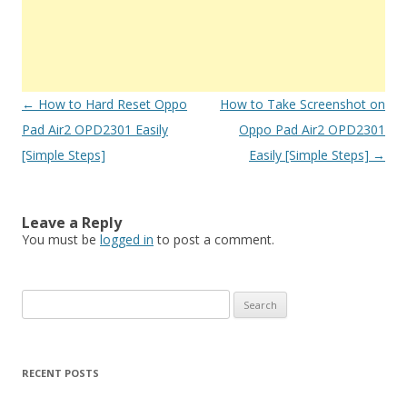
Post
←
How to Hard Reset Oppo
How to Take Screenshot on
navigation
Pad Air2 OPD2301 Easily
Oppo Pad Air2 OPD2301
[Simple Steps]
Easily [Simple Steps]
→
Leave a Reply
You must be
logged in
to post a comment.
S
e
a
r
RECENT POSTS
c