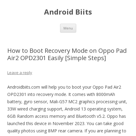
Android Biits
Skip
Menu
to
content
How to Boot Recovery Mode on Oppo Pad
Air2 OPD2301 Easily [Simple Steps]
Leave a reply
Androidbiits.com will help you to boot your Oppo Pad Air2
OPD2301 into recovery mode. It comes with 8000mAh
battery, gyro sensor, Mali-G57 MC2 graphics processing unit,
33W wired charging support, Android 13 operating system,
6GB Random access memory and Bluetooth v5.2. Oppo has
launched this device in November 2023. You can take good
quality photos using 8MP rear camera. If you are planning to