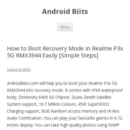
Android Biits
Skip
Menu
to
content
How to Boot Recovery Mode in Realme P3x
5G RMX3944 Easily [Simple Steps]
Leave a reply
Androidbiits.com will help you to boot your Realme P3x 5G
RMX3944 into recovery mode. It comes with IP69 waterproof
body, Dimensity 6400 5G Chipset, Quasi Zenith Satellite
System support, 16.7 Million Colours, 45W SuperVOOC
Charging support, 8GB Random access memory and Hi-Res
Audio Certification. You can play your favourite games in 6.72
inches display. You can take high quality photos using 50MP