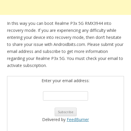
In this way you can boot Realme P3x 5G RMX3944 into
recovery mode. If you are experiencing any difficulty while
entering your device into recovery mode, then don’t hesitate
to share your issue with Androidbiits.com. Please submit your
email address and subscribe to get more information
regarding your Realme P3x 5G. You must check your email to
activate subscription.
Enter your email address:
Delivered by
FeedBurner