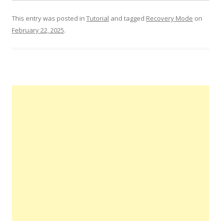
This entry was posted in
Tutorial
and tagged
Recovery Mode
on
February 22, 2025
.