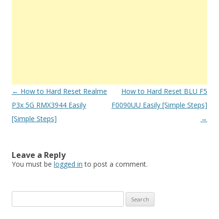
Post
←
How to Hard Reset Realme
How to Hard Reset BLU F5
navigation
P3x 5G RMX3944 Easily
F0090UU Easily [Simple Steps]
[Simple Steps]
→
Leave a Reply
You must be
logged in
to post a comment.
S
e