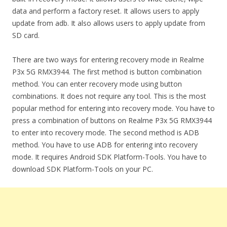
data and perform a factory reset. It allows users to apply
update from adb. It also allows users to apply update from
SD card.
There are two ways for entering recovery mode in Realme
P3x 5G RMX3944. The first method is button combination
method. You can enter recovery mode using button
combinations. It does not require any tool. This is the most
popular method for entering into recovery mode. You have to
press a combination of buttons on Realme P3x 5G RMX3944
to enter into recovery mode. The second method is ADB
method. You have to use ADB for entering into recovery
mode. It requires Android SDK Platform-Tools. You have to
download SDK Platform-Tools on your PC.