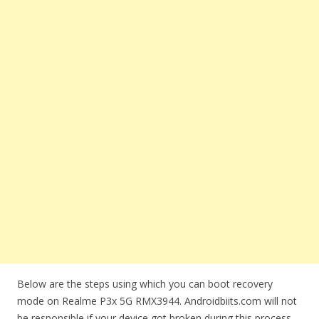
Below are the steps using which you can boot recovery
mode on Realme P3x 5G RMX3944. Androidbiits.com will not
be responsible if your device got broken during this process.