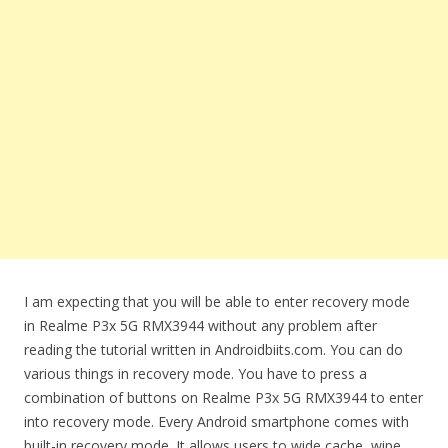
I am expecting that you will be able to enter recovery mode
in Realme P3x 5G RMX3944 without any problem after
reading the tutorial written in Androidbiits.com. You can do
various things in recovery mode. You have to press a
combination of buttons on Realme P3x 5G RMX3944 to enter
into recovery mode. Every Android smartphone comes with
built-in recovery mode. It allows users to wide cache, wipe