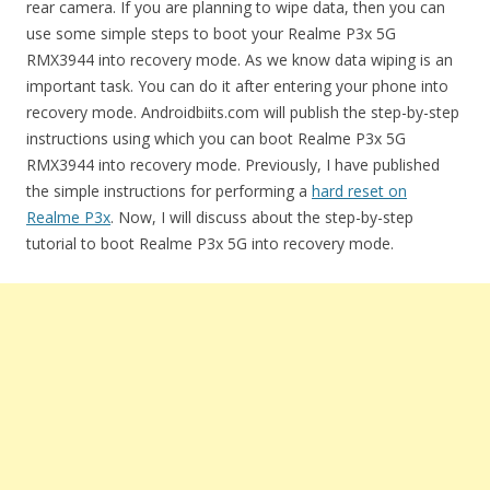
rear camera. If you are planning to wipe data, then you can
use some simple steps to boot your Realme P3x 5G
RMX3944 into recovery mode. As we know data wiping is an
important task. You can do it after entering your phone into
recovery mode. Androidbiits.com will publish the step-by-step
instructions using which you can boot Realme P3x 5G
RMX3944 into recovery mode. Previously, I have published
the simple instructions for performing a
hard reset on
Realme P3x
. Now, I will discuss about the step-by-step
tutorial to boot Realme P3x 5G into recovery mode.