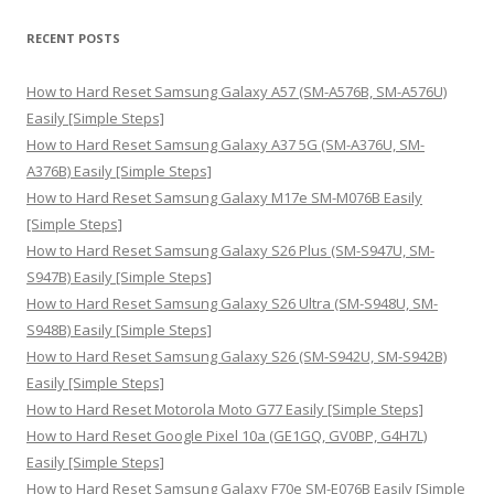
a
r
RECENT POSTS
c
h
How to Hard Reset Samsung Galaxy A57 (SM-A576B, SM-A576U)
f
Easily [Simple Steps]
o
How to Hard Reset Samsung Galaxy A37 5G (SM-A376U, SM-
r
A376B) Easily [Simple Steps]
:
How to Hard Reset Samsung Galaxy M17e SM-M076B Easily
[Simple Steps]
How to Hard Reset Samsung Galaxy S26 Plus (SM-S947U, SM-
S947B) Easily [Simple Steps]
How to Hard Reset Samsung Galaxy S26 Ultra (SM-S948U, SM-
S948B) Easily [Simple Steps]
How to Hard Reset Samsung Galaxy S26 (SM-S942U, SM-S942B)
Easily [Simple Steps]
How to Hard Reset Motorola Moto G77 Easily [Simple Steps]
How to Hard Reset Google Pixel 10a (GE1GQ, GV0BP, G4H7L)
Easily [Simple Steps]
How to Hard Reset Samsung Galaxy F70e SM-E076B Easily [Simple