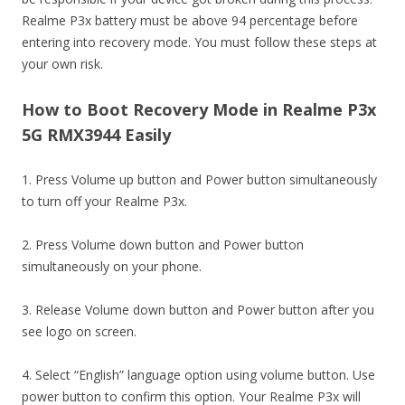
Realme P3x battery must be above 94 percentage before
entering into recovery mode. You must follow these steps at
your own risk.
How to Boot Recovery Mode in Realme P3x
5G RMX3944 Easily
1. Press Volume up button and Power button simultaneously
to turn off your Realme P3x.
2. Press Volume down button and Power button
simultaneously on your phone.
3. Release Volume down button and Power button after you
see logo on screen.
4. Select “English” language option using volume button. Use
power button to confirm this option. Your Realme P3x will