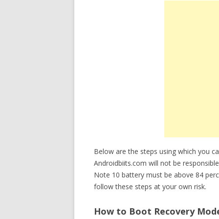
Below are the steps using which you
Androidbiits.com will not be responsible
Note 10 battery must be above 84 perc
follow these steps at your own risk.
How to Boot Recovery Mode