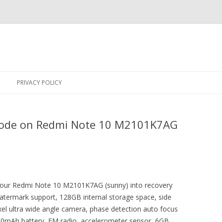
Skip
to
PRIVACY POLICY
content
Mode on Redmi Note 10 M2101K7AG
t your Redmi Note 10 M2101K7AG (sunny) into recovery
atermark support, 128GB internal storage space, side
el ultra wide angle camera, phase detection auto focus
00mAh battery, FM radio, accelerometer sensor, 6GB