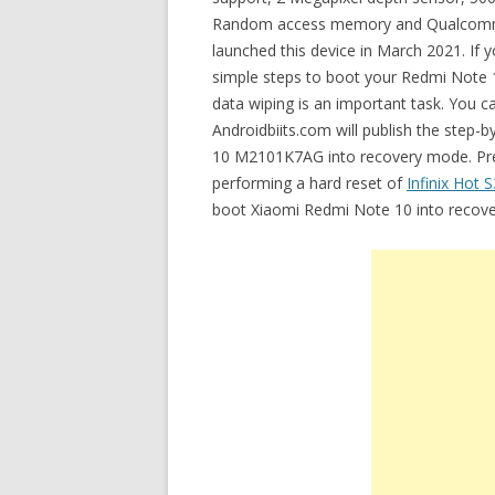
Random access memory and Qualcomm
launched this device in March 2021. If
simple steps to boot your Redmi Note
data wiping is an important task. You c
Androidbiits.com will publish the step-
10 M2101K7AG into recovery mode. Previ
performing a hard reset of
Infinix Hot S
boot Xiaomi Redmi Note 10 into recov