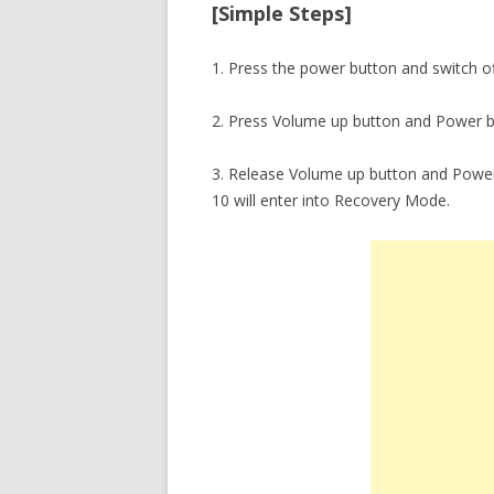
[Simple Steps]
1. Press the power button and switch o
2. Press Volume up button and Power b
3. Release Volume up button and Power
10 will enter into Recovery Mode.