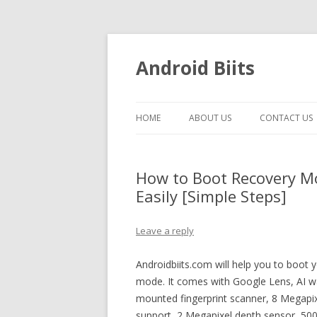
Android Biits
HOME
ABOUT US
CONTACT US
How to Boot Recovery 
Easily [Simple Steps]
Leave a reply
Androidbiits.com will help you to boo
mode. It comes with Google Lens, AI w
mounted fingerprint scanner, 8 Megapix
support, 2 Megapixel depth sensor, 50