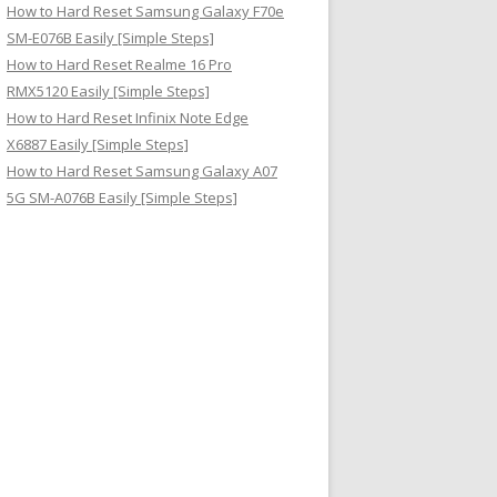
How to Hard Reset Samsung Galaxy F70e
SM-E076B Easily [Simple Steps]
How to Hard Reset Realme 16 Pro
RMX5120 Easily [Simple Steps]
How to Hard Reset Infinix Note Edge
X6887 Easily [Simple Steps]
How to Hard Reset Samsung Galaxy A07
5G SM-A076B Easily [Simple Steps]