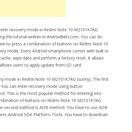
to enter recovery mode in Redmi Note 10 M2101K7AG
ng the tutorial written in Androidbiits.com. You can do
have to press a combination of buttons on Redmi Note 10
ery mode. Every Android smartphone comes with built-in
cache, wipe data and perform a factory reset. It allows
 allows users to apply update from SD card.
ery mode in Redmi Note 10 M2101K7AG (sunny). The first
 You can enter recovery mode using button
ool. This is the most popular method for entering into
combination of buttons on Redmi Note 10 M2101K7AG
 The second method is ADB method. You have to use ADB
quires Android SDK Platform-Tools. You have to download