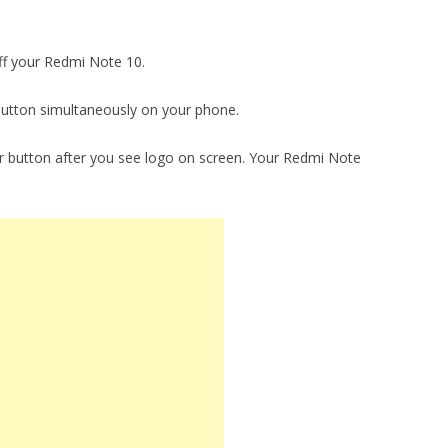
ff your Redmi Note 10.
utton simultaneously on your phone.
 button after you see logo on screen. Your Redmi Note