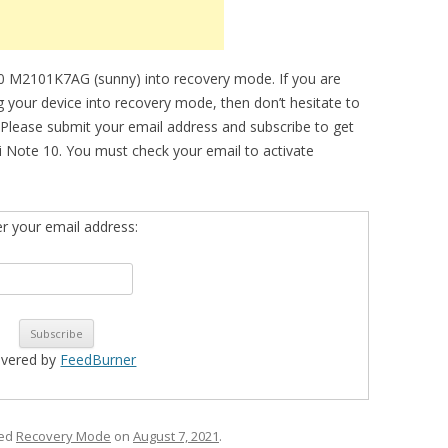
0 M2101K7AG (sunny) into recovery mode. If you are
ng your device into recovery mode, then don’t hesitate to
 Please submit your email address and subscribe to get
 Note 10. You must check your email to activate
er your email address:
ivered by
FeedBurner
ged
Recovery Mode
on
August 7, 2021
.