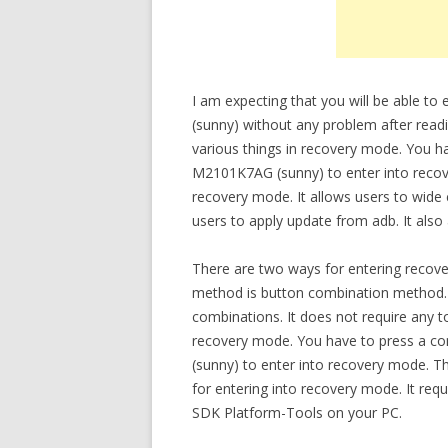
I am expecting that you will be able 
(sunny) without any problem after readi
various things in recovery mode. You 
M2101K7AG (sunny) to enter into recov
recovery mode. It allows users to wide 
users to apply update from adb. It also
There are two ways for entering recov
method is button combination method.
combinations. It does not require any t
recovery mode. You have to press a 
(sunny) to enter into recovery mode.
for entering into recovery mode. It re
SDK Platform-Tools on your PC.