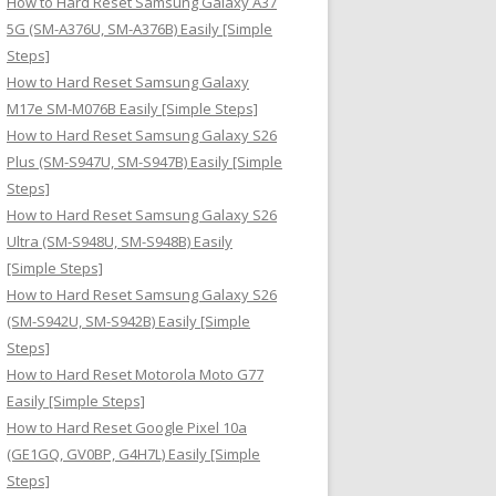
How to Hard Reset Samsung Galaxy A37
:
5G (SM-A376U, SM-A376B) Easily [Simple
Steps]
How to Hard Reset Samsung Galaxy
M17e SM-M076B Easily [Simple Steps]
How to Hard Reset Samsung Galaxy S26
Plus (SM-S947U, SM-S947B) Easily [Simple
Steps]
How to Hard Reset Samsung Galaxy S26
Ultra (SM-S948U, SM-S948B) Easily
[Simple Steps]
How to Hard Reset Samsung Galaxy S26
(SM-S942U, SM-S942B) Easily [Simple
Steps]
How to Hard Reset Motorola Moto G77
Easily [Simple Steps]
How to Hard Reset Google Pixel 10a
(GE1GQ, GV0BP, G4H7L) Easily [Simple
Steps]