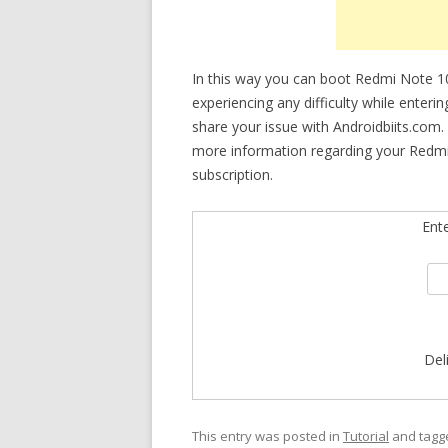
In this way you can boot Redmi Note 1
experiencing any difficulty while enteri
share your issue with Androidbiits.com.
more information regarding your Redmi
subscription.
Ent
Del
This entry was posted in
Tutorial
and tag