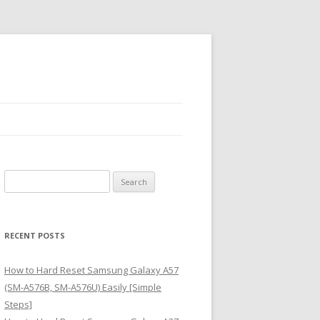
S
e
a
r
RECENT POSTS
c
h
How to Hard Reset Samsung Galaxy A57
f
(SM-A576B, SM-A576U) Easily [Simple
o
Steps]
r