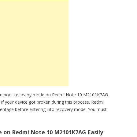
 can boot recovery mode on Redmi Note 10 M2101K7AG.
 if your device got broken during this process. Redmi
entage before entering into recovery mode. You must
 on Redmi Note 10 M2101K7AG Easily