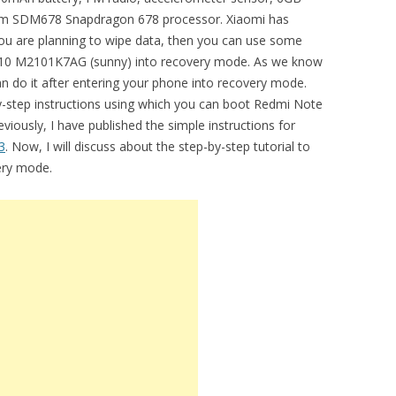
 SDM678 Snapdragon 678 processor. Xiaomi has
 you are planning to wipe data, then you can use some
 10 M2101K7AG (sunny) into recovery mode. As we know
an do it after entering your phone into recovery mode.
by-step instructions using which you can boot Redmi Note
ously, I have published the simple instructions for
3
. Now, I will discuss about the step-by-step tutorial to
ery mode.