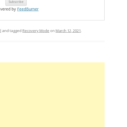
ivered by
FeedBurner
l
and tagged
Recovery Mode
on
March 12, 2021
.