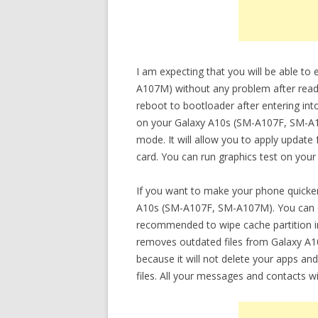
I am expecting that you will be able t
A107M) without any problem after readin
reboot to bootloader after entering int
on your Galaxy A10s (SM-A107F, SM-A10
mode. It will allow you to apply update 
card. You can run graphics test on your
If you want to make your phone quicker
A10s (SM-A107F, SM-A107M). You can do 
recommended to wipe cache partition in
removes outdated files from Galaxy A1
because it will not delete your apps and
files. All your messages and contacts wi