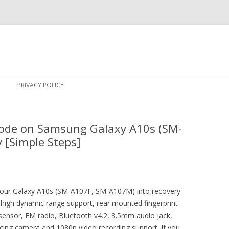
Skip
to
PRIVACY POLICY
content
ode on Samsung Galaxy A10s (SM-
 [Simple Steps]
t your Galaxy A10s (SM-A107F, SM-A107M) into recovery
high dynamic range support, rear mounted fingerprint
sensor, FM radio, Bluetooth v4.2, 3.5mm audio jack,
acing camera and 1080p video recording support. If you