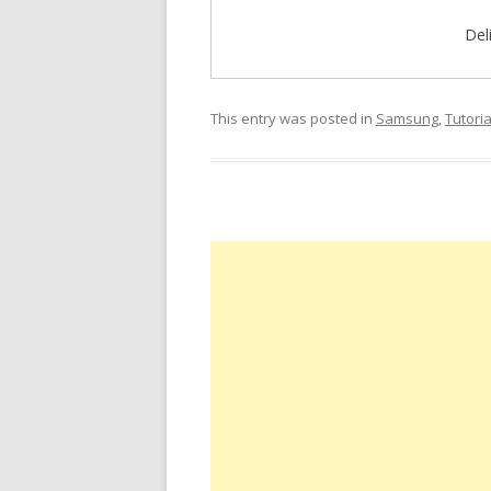
Del
This entry was posted in
Samsung
,
Tutoria