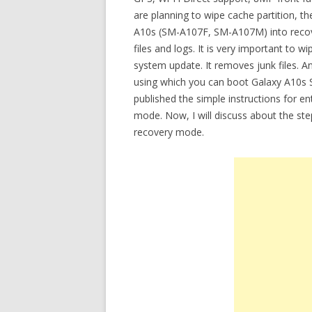
are planning to wipe cache partition, 
A10s (SM-A107F, SM-A107M) into recov
files and logs. It is very important to w
system update. It removes junk files. An
using which you can boot Galaxy A10s 
published the simple instructions for e
mode. Now, I will discuss about the st
recovery mode.