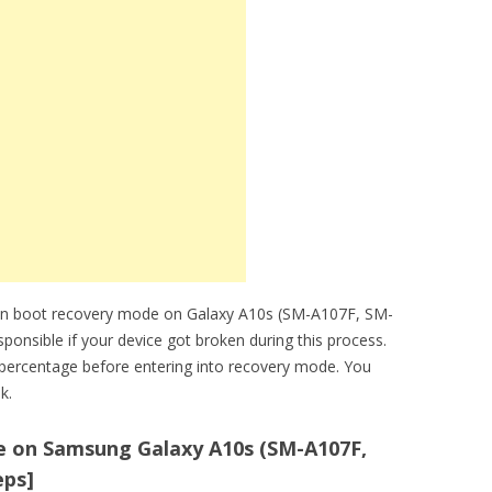
can boot recovery mode on Galaxy A10s (SM-A107F, SM-
ponsible if your device got broken during this process.
percentage before entering into recovery mode. You
k.
 on Samsung Galaxy A10s (SM-A107F,
eps]