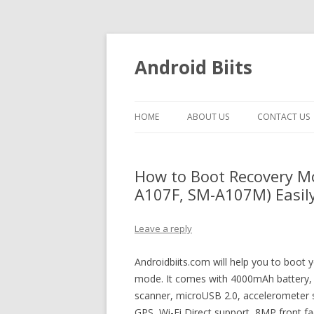
Android Biits
HOME
ABOUT US
CONTACT US
How to Boot Recovery M
A107F, SM-A107M) Easily
Leave a reply
Androidbiits.com will help you to boo
mode. It comes with 4000mAh battery, 
scanner, microUSB 2.0, accelerometer 
GPS, Wi-Fi Direct support, 8MP front f