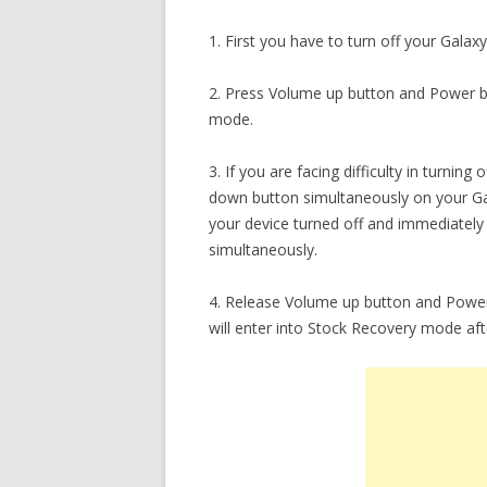
1. First you have to turn off your Galax
2. Press Volume up button and Power b
mode.
3. If you are facing difficulty in turni
down button simultaneously on your G
your device turned off and immediatel
simultaneously.
4. Release Volume up button and Power
will enter into Stock Recovery mode af