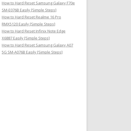
How to Hard Reset Samsung Galaxy F70e
SM-E076B Easily [Simple Steps]
How to Hard Reset Realme 16 Pro
RMX5120 Easily [Simple Steps]
How to Hard Reset Infinix Note Edge
X6887 Easily [Simple Steps]
How to Hard Reset Samsung Galaxy A07
5G SM-A076B Easily [Simple Steps]