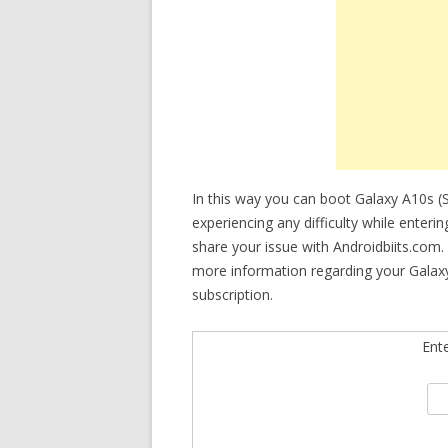
In this way you can boot Galaxy A10s 
experiencing any difficulty while enter
share your issue with Androidbiits.com.
more information regarding your Galaxy
subscription.
Ent