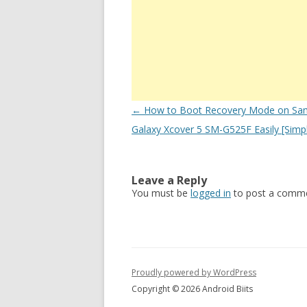
Post
←
How to Boot Recovery Mode on Sa
navigation
Galaxy Xcover 5 SM-G525F Easily [Simp
Leave a Reply
You must be
logged in
to post a comme
Proudly powered by WordPress
Copyright © 2026 Android Biits