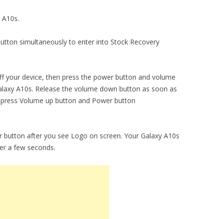
y A10s.
utton simultaneously to enter into Stock Recovery
ng off your device, then press the power button and volume
alaxy A10s. Release the volume down button as soon as
y press Volume up button and Power button
 button after you see Logo on screen. Your Galaxy A10s
ter a few seconds.