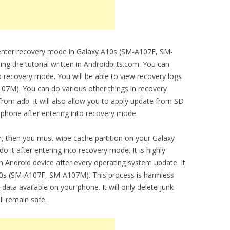
o enter recovery mode in Galaxy A10s (SM-A107F, SM-
g the tutorial written in Androidbiits.com. You can
o recovery mode. You will be able to view recovery logs
7M). You can do various other things in recovery
from adb. It will also allow you to apply update from SD
 phone after entering into recovery mode.
, then you must wipe cache partition on your Galaxy
it after entering into recovery mode. It is highly
 Android device after every operating system update. It
0s (SM-A107F, SM-A107M). This process is harmless
 data available on your phone. It will only delete junk
ll remain safe.