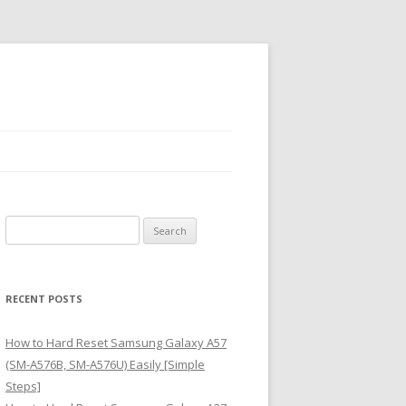
S
e
a
r
RECENT POSTS
c
h
How to Hard Reset Samsung Galaxy A57
f
(SM-A576B, SM-A576U) Easily [Simple
o
Steps]
r