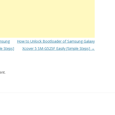
msung
How to Unlock Bootloader of Samsung Galaxy
le Steps]
Xcover 5 SM-G525F Easily [Simple Steps]
→
nt.