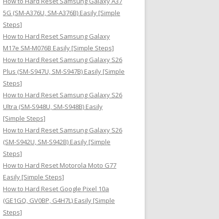
How to Hard Reset Samsung Galaxy A37
:
5G (SM-A376U, SM-A376B) Easily [Simple
Steps]
How to Hard Reset Samsung Galaxy
M17e SM-M076B Easily [Simple Steps]
How to Hard Reset Samsung Galaxy S26
Plus (SM-S947U, SM-S947B) Easily [Simple
Steps]
How to Hard Reset Samsung Galaxy S26
Ultra (SM-S948U, SM-S948B) Easily
[Simple Steps]
How to Hard Reset Samsung Galaxy S26
(SM-S942U, SM-S942B) Easily [Simple
Steps]
How to Hard Reset Motorola Moto G77
Easily [Simple Steps]
How to Hard Reset Google Pixel 10a
(GE1GQ, GV0BP, G4H7L) Easily [Simple
Steps]