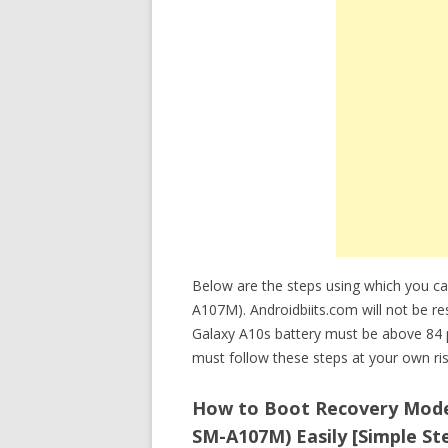
Below are the steps using which you 
A107M). Androidbiits.com will not be res
Galaxy A10s battery must be above 84 
must follow these steps at your own ris
How to Boot Recovery Mode
SM-A107M) Easily [Simple St