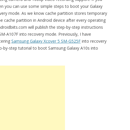
then you can use some simple steps to boot your Galaxy
ery mode. As we know cache partition stores temporary
ipe cache partition in Android device after every operating
droidbiits.com will publish the step-by-step instructions
SM-A107F into recovery mode. Previously, I have
ntering
Samsung Galaxy Xcover 5 SM-G525F
into recovery
ep-by-step tutorial to boot Samsung Galaxy A10s into