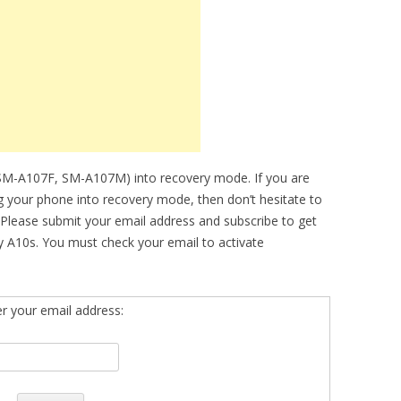
(SM-A107F, SM-A107M) into recovery mode. If you are
ing your phone into recovery mode, then don’t hesitate to
 Please submit your email address and subscribe to get
 A10s. You must check your email to activate
er your email address: