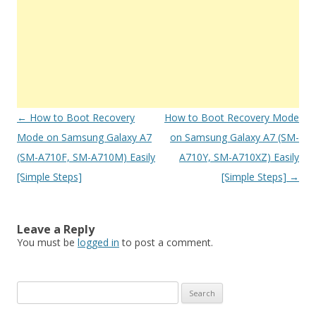
Post
←
How to Boot Recovery
How to Boot Recovery Mode
navigation
Mode on Samsung Galaxy A7
on Samsung Galaxy A7 (SM-
(SM-A710F, SM-A710M) Easily
A710Y, SM-A710XZ) Easily
[Simple Steps]
[Simple Steps]
→
Leave a Reply
You must be
logged in
to post a comment.
S
e