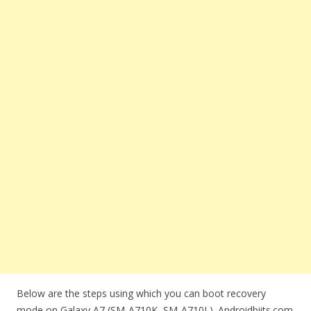
Below are the steps using which you can boot recovery
mode on Galaxy A7 (SM-A710K, SM-A710L). Androidbiits.com