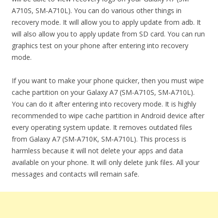
A710S, SM-A710L). You can do various other things in
recovery mode. It will allow you to apply update from adb. It
will also allow you to apply update from SD card. You can run
graphics test on your phone after entering into recovery
mode.
If you want to make your phone quicker, then you must wipe
cache partition on your Galaxy A7 (SM-A710S, SM-A710L).
You can do it after entering into recovery mode. It is highly
recommended to wipe cache partition in Android device after
every operating system update. It removes outdated files
from Galaxy A7 (SM-A710K, SM-A710L). This process is
harmless because it will not delete your apps and data
available on your phone. It will only delete junk files. All your
messages and contacts will remain safe.