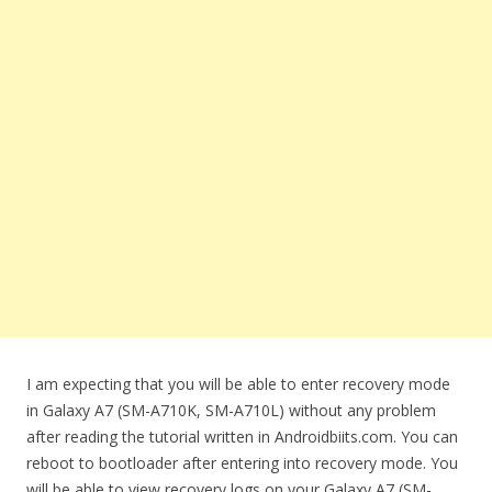
I am expecting that you will be able to enter recovery mode
in Galaxy A7 (SM-A710K, SM-A710L) without any problem
after reading the tutorial written in Androidbiits.com. You can
reboot to bootloader after entering into recovery mode. You
will be able to view recovery logs on your Galaxy A7 (SM-