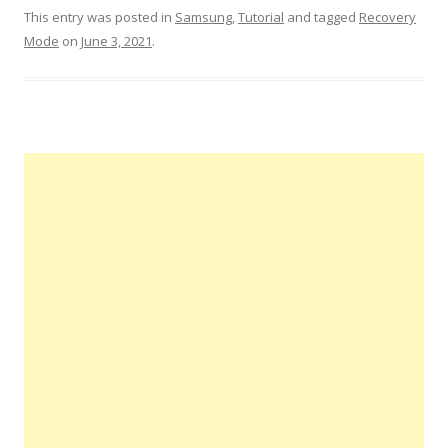
This entry was posted in
Samsung
,
Tutorial
and tagged
Recovery
Mode
on
June 3, 2021
.