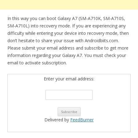
In this way you can boot Galaxy A7 (SM-A710K, SM-A710S,
SM-A710L) into recovery mode. If you are experiencing any
difficulty while entering your device into recovery mode, then
don’t hesitate to share your issue with Androidbiits.com.
Please submit your email address and subscribe to get more
information regarding your Galaxy A7. You must check your
email to activate subscription.
Enter your email address:
Delivered by
FeedBurner