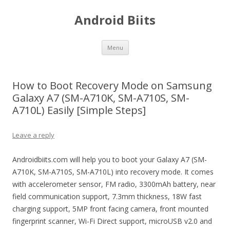
Android Biits
Skip
Menu
to
content
How to Boot Recovery Mode on Samsung
Galaxy A7 (SM-A710K, SM-A710S, SM-
A710L) Easily [Simple Steps]
Leave a reply
Androidbiits.com will help you to boot your Galaxy A7 (SM-
A710K, SM-A710S, SM-A710L) into recovery mode. It comes
with accelerometer sensor, FM radio, 3300mAh battery, near
field communication support, 7.3mm thickness, 18W fast
charging support, 5MP front facing camera, front mounted
fingerprint scanner, Wi-Fi Direct support, microUSB v2.0 and