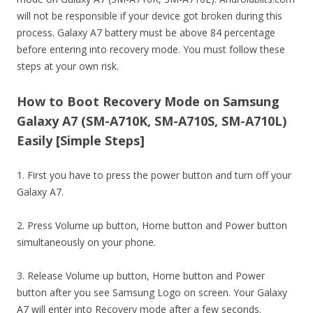
will not be responsible if your device got broken during this
process. Galaxy A7 battery must be above 84 percentage
before entering into recovery mode. You must follow these
steps at your own risk.
How to Boot Recovery Mode on Samsung
Galaxy A7 (SM-A710K, SM-A710S, SM-A710L)
Easily [Simple Steps]
1. First you have to press the power button and turn off your
Galaxy A7.
2. Press Volume up button, Home button and Power button
simultaneously on your phone.
3. Release Volume up button, Home button and Power
button after you see Samsung Logo on screen. Your Galaxy
A7 will enter into Recovery mode after a few seconds.