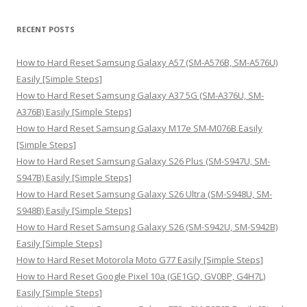
a
r
RECENT POSTS
c
h
How to Hard Reset Samsung Galaxy A57 (SM-A576B, SM-A576U)
f
Easily [Simple Steps]
o
How to Hard Reset Samsung Galaxy A37 5G (SM-A376U, SM-
r
A376B) Easily [Simple Steps]
:
How to Hard Reset Samsung Galaxy M17e SM-M076B Easily
[Simple Steps]
How to Hard Reset Samsung Galaxy S26 Plus (SM-S947U, SM-
S947B) Easily [Simple Steps]
How to Hard Reset Samsung Galaxy S26 Ultra (SM-S948U, SM-
S948B) Easily [Simple Steps]
How to Hard Reset Samsung Galaxy S26 (SM-S942U, SM-S942B)
Easily [Simple Steps]
How to Hard Reset Motorola Moto G77 Easily [Simple Steps]
How to Hard Reset Google Pixel 10a (GE1GQ, GV0BP, G4H7L)
Easily [Simple Steps]