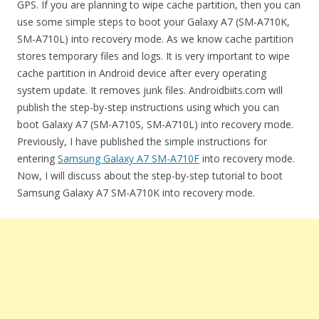
GPS. If you are planning to wipe cache partition, then you can
use some simple steps to boot your Galaxy A7 (SM-A710K,
SM-A710L) into recovery mode. As we know cache partition
stores temporary files and logs. It is very important to wipe
cache partition in Android device after every operating
system update. It removes junk files. Androidbiits.com will
publish the step-by-step instructions using which you can
boot Galaxy A7 (SM-A710S, SM-A710L) into recovery mode.
Previously, I have published the simple instructions for
entering
Samsung Galaxy A7 SM-A710F
into recovery mode.
Now, I will discuss about the step-by-step tutorial to boot
Samsung Galaxy A7 SM-A710K into recovery mode.