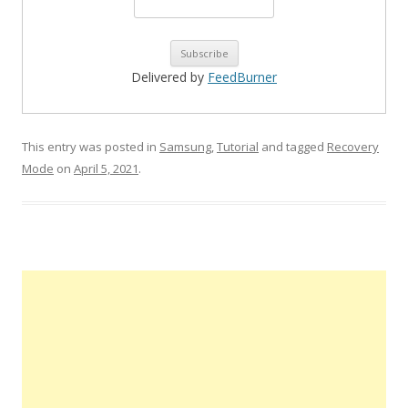
Delivered by
FeedBurner
This entry was posted in
Samsung
,
Tutorial
and tagged
Recovery
Mode
on
April 5, 2021
.