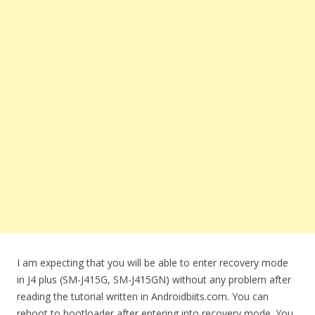
I am expecting that you will be able to enter recovery mode
in J4 plus (SM-J415G, SM-J415GN) without any problem after
reading the tutorial written in Androidbiits.com. You can
reboot to bootloader after entering into recovery mode. You