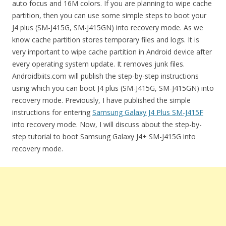
auto focus and 16M colors. If you are planning to wipe cache
partition, then you can use some simple steps to boot your
J4 plus (SM-J415G, SM-J415GN) into recovery mode. As we
know cache partition stores temporary files and logs. It is
very important to wipe cache partition in Android device after
every operating system update. It removes junk files.
Androidbiits.com will publish the step-by-step instructions
using which you can boot J4 plus (SM-J415G, SM-J415GN) into
recovery mode. Previously, I have published the simple
instructions for entering
Samsung Galaxy J4 Plus SM-J415F
into recovery mode. Now, I will discuss about the step-by-
step tutorial to boot Samsung Galaxy J4+ SM-J415G into
recovery mode.