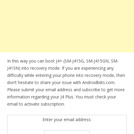
In this way you can boot J4+ (SM-J415G, SM-J415GN, SM-
J415N) into recovery mode. If you are experiencing any
difficulty while entering your phone into recovery mode, then
don’t hesitate to share your issue with Androidbiits.com.
Please submit your email address and subscribe to get more
information regarding your J4 Plus. You must check your
email to activate subscription.
Enter your email address: