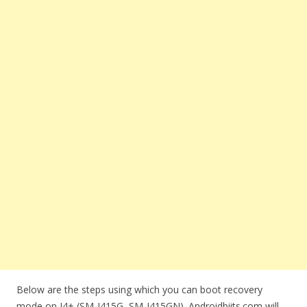
Below are the steps using which you can boot recovery
mode on J4+ (SM-J415G, SM-J415GN). Androidbiits.com will