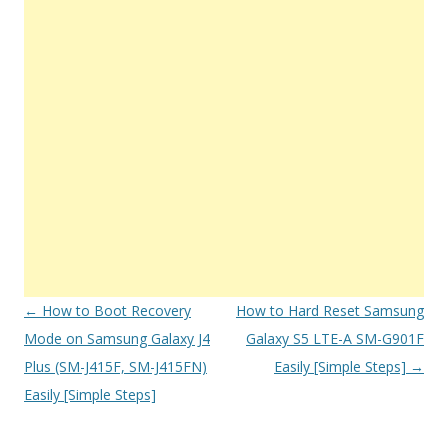
Post
←
How to Boot Recovery
How to Hard Reset Samsung
navigation
Mode on Samsung Galaxy J4
Galaxy S5 LTE-A SM-G901F
Plus (SM-J415F, SM-J415FN)
Easily [Simple Steps]
→
Easily [Simple Steps]