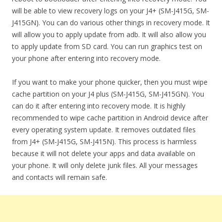
will be able to view recovery logs on your J4+ (SM-J415G, SM-
J415GN). You can do various other things in recovery mode. It
will allow you to apply update from adb. It will also allow you
to apply update from SD card. You can run graphics test on
your phone after entering into recovery mode.
If you want to make your phone quicker, then you must wipe
cache partition on your J4 plus (SM-J415G, SM-J415GN). You
can do it after entering into recovery mode. It is highly
recommended to wipe cache partition in Android device after
every operating system update. It removes outdated files
from J4+ (SM-J415G, SM-J415N). This process is harmless
because it will not delete your apps and data available on
your phone. It will only delete junk files. All your messages
and contacts will remain safe.