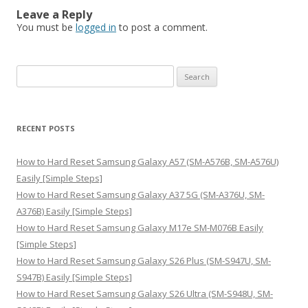
Leave a Reply
You must be
logged in
to post a comment.
S
e
a
r
RECENT POSTS
c
h
How to Hard Reset Samsung Galaxy A57 (SM-A576B, SM-A576U)
f
Easily [Simple Steps]
o
How to Hard Reset Samsung Galaxy A37 5G (SM-A376U, SM-
r
A376B) Easily [Simple Steps]
:
How to Hard Reset Samsung Galaxy M17e SM-M076B Easily
[Simple Steps]
How to Hard Reset Samsung Galaxy S26 Plus (SM-S947U, SM-
S947B) Easily [Simple Steps]
How to Hard Reset Samsung Galaxy S26 Ultra (SM-S948U, SM-