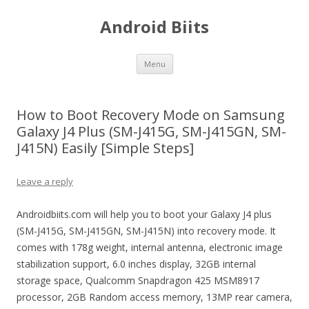
Android Biits
Skip
Menu
to
content
How to Boot Recovery Mode on Samsung
Galaxy J4 Plus (SM-J415G, SM-J415GN, SM-
J415N) Easily [Simple Steps]
Leave a reply
Androidbiits.com will help you to boot your Galaxy J4 plus
(SM-J415G, SM-J415GN, SM-J415N) into recovery mode. It
comes with 178g weight, internal antenna, electronic image
stabilization support, 6.0 inches display, 32GB internal
storage space, Qualcomm Snapdragon 425 MSM8917
processor, 2GB Random access memory, 13MP rear camera,