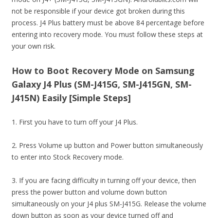
not be responsible if your device got broken during this
process. J4 Plus battery must be above 84 percentage before
entering into recovery mode. You must follow these steps at
your own risk.
How to Boot Recovery Mode on Samsung
Galaxy J4 Plus (SM-J415G, SM-J415GN, SM-
J415N) Easily [Simple Steps]
1. First you have to turn off your J4 Plus.
2. Press Volume up button and Power button simultaneously
to enter into Stock Recovery mode.
3. If you are facing difficulty in turning off your device, then
press the power button and volume down button
simultaneously on your J4 plus SM-J415G. Release the volume
down button as soon as your device turned off and