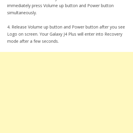
immediately press Volume up button and Power button
simultaneously.
4. Release Volume up button and Power button after you see
Logo on screen. Your Galaxy J4 Plus will enter into Recovery
mode after a few seconds.