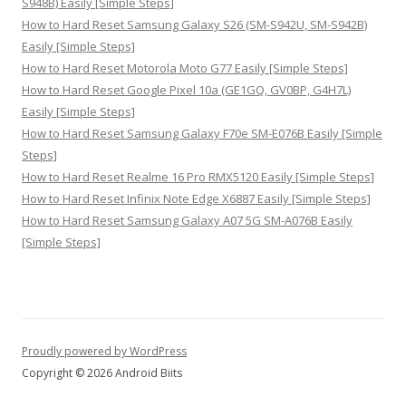
S948B) Easily [Simple Steps]
How to Hard Reset Samsung Galaxy S26 (SM-S942U, SM-S942B)
Easily [Simple Steps]
How to Hard Reset Motorola Moto G77 Easily [Simple Steps]
How to Hard Reset Google Pixel 10a (GE1GQ, GV0BP, G4H7L)
Easily [Simple Steps]
How to Hard Reset Samsung Galaxy F70e SM-E076B Easily [Simple
Steps]
How to Hard Reset Realme 16 Pro RMX5120 Easily [Simple Steps]
How to Hard Reset Infinix Note Edge X6887 Easily [Simple Steps]
How to Hard Reset Samsung Galaxy A07 5G SM-A076B Easily
[Simple Steps]
Proudly powered by WordPress
Copyright © 2026 Android Biits