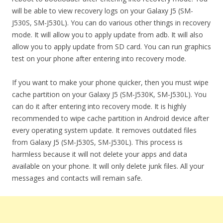
will be able to view recovery logs on your Galaxy J5 (SM-
J530S, SM-J530L). You can do various other things in recovery
mode. It will allow you to apply update from adb. It will also
allow you to apply update from SD card. You can run graphics
test on your phone after entering into recovery mode.
If you want to make your phone quicker, then you must wipe
cache partition on your Galaxy J5 (SM-J530K, SM-J530L). You
can do it after entering into recovery mode. It is highly
recommended to wipe cache partition in Android device after
every operating system update. It removes outdated files
from Galaxy J5 (SM-J530S, SM-J530L). This process is
harmless because it will not delete your apps and data
available on your phone. It will only delete junk files. All your
messages and contacts will remain safe.