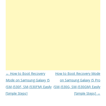
Post
←
How to Boot Recovery
How to Boot Recovery Mode
navigation
Mode on Samsung Galaxy J5
on Samsung Galaxy J5 Pro
(SM-J530F, SM-J530FM) Easily
(SM-J530G, SM-J530GM) Easily
[Simple Steps]
[Simple Steps]
→