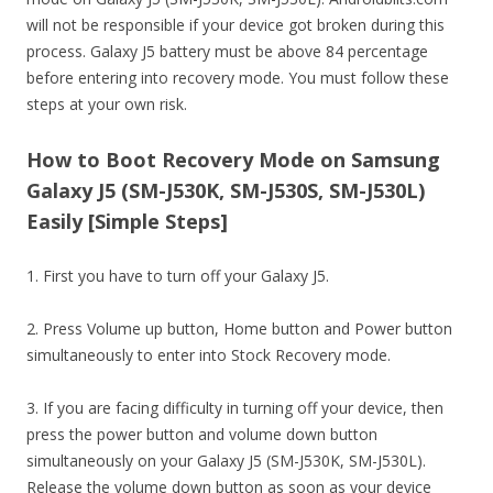
will not be responsible if your device got broken during this
process. Galaxy J5 battery must be above 84 percentage
before entering into recovery mode. You must follow these
steps at your own risk.
How to Boot Recovery Mode on Samsung
Galaxy J5 (SM-J530K, SM-J530S, SM-J530L)
Easily [Simple Steps]
1. First you have to turn off your Galaxy J5.
2. Press Volume up button, Home button and Power button
simultaneously to enter into Stock Recovery mode.
3. If you are facing difficulty in turning off your device, then
press the power button and volume down button
simultaneously on your Galaxy J5 (SM-J530K, SM-J530L).
Release the volume down button as soon as your device