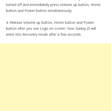
turned off and immediately press Volume up button, Home
button and Power button simultaneously.
4. Release Volume up button, Home button and Power
button after you see Logo on screen. Your Galaxy J5 will
enter into Recovery mode after a few seconds.