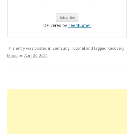
Delivered by
FeedBurner
This entry was posted in
Samsung
,
Tutorial
and tagged
Recovery
Mode
on
April 30, 2021
.