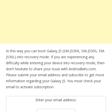
In this way you can boot Galaxy J5 (SM-J530K, SM-J530S, SM-
J530L) into recovery mode. If you are experiencing any
difficulty while entering your device into recovery mode, then
don’t hesitate to share your issue with Androidbiits.com.
Please submit your email address and subscribe to get more
information regarding your Galaxy J5. You must check your
email to activate subscription.
Enter your email address: