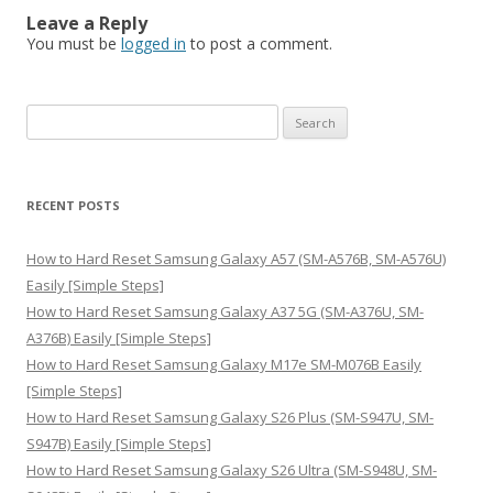
Leave a Reply
You must be
logged in
to post a comment.
S
e
a
r
RECENT POSTS
c
h
How to Hard Reset Samsung Galaxy A57 (SM-A576B, SM-A576U)
f
Easily [Simple Steps]
o
How to Hard Reset Samsung Galaxy A37 5G (SM-A376U, SM-
r
A376B) Easily [Simple Steps]
:
How to Hard Reset Samsung Galaxy M17e SM-M076B Easily
[Simple Steps]
How to Hard Reset Samsung Galaxy S26 Plus (SM-S947U, SM-
S947B) Easily [Simple Steps]
How to Hard Reset Samsung Galaxy S26 Ultra (SM-S948U, SM-