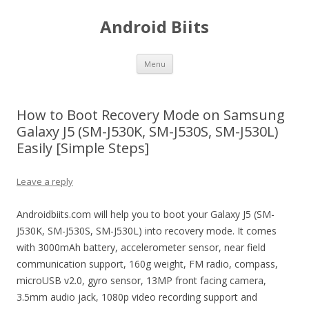
Android Biits
Skip
Menu
to
content
How to Boot Recovery Mode on Samsung
Galaxy J5 (SM-J530K, SM-J530S, SM-J530L)
Easily [Simple Steps]
Leave a reply
Androidbiits.com will help you to boot your Galaxy J5 (SM-
J530K, SM-J530S, SM-J530L) into recovery mode. It comes
with 3000mAh battery, accelerometer sensor, near field
communication support, 160g weight, FM radio, compass,
microUSB v2.0, gyro sensor, 13MP front facing camera,
3.5mm audio jack, 1080p video recording support and