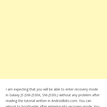
I am expecting that you will be able to enter recovery mode
in Galaxy J5 (SM-J530K, SM-J530L) without any problem after
reading the tutorial written in Androidbiits.com. You can
reboot to bootloader after entering into recovery mode. You