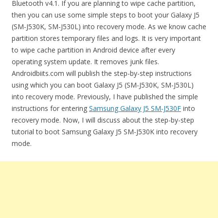
Bluetooth v4.1. If you are planning to wipe cache partition,
then you can use some simple steps to boot your Galaxy J5
(SM-J530K, SM-J530L) into recovery mode. As we know cache
partition stores temporary files and logs. It is very important
to wipe cache partition in Android device after every
operating system update. It removes junk files.
Androidbiits.com will publish the step-by-step instructions
using which you can boot Galaxy J5 (SM-J530K, SM-J530L)
into recovery mode. Previously, I have published the simple
instructions for entering
Samsung Galaxy J5 SM-J530F
into
recovery mode. Now, I will discuss about the step-by-step
tutorial to boot Samsung Galaxy J5 SM-J530K into recovery
mode.