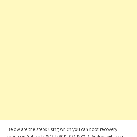
Below are the steps using which you can boot recovery
mode on Galaxy J5 (SM-J530K, SM-J530L). Androidbiits.com