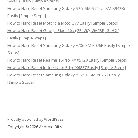
S948B) Easily [Simple Steps]
How to Hard Reset Samsung Galaxy S26 (SM-S942U, SM-S942B)
Easily [Simple Steps]
How to Hard Reset Motorola Moto G77 Easily [Simple Steps]
How to Hard Reset Google Pixel 10a (GE1GQ, GV0BP, G4H7L)
Easily [Simple Steps]
How to Hard Reset Samsung Galaxy F70e SM-E076B Easily [Simple
Steps]
How to Hard Reset Realme 16 Pro RMX5120 Easily [Simple Steps]
How to Hard Reset Infinix Note Edge X6887 Easily [Simple Steps]
How to Hard Reset Samsung Galaxy A07 5G SM-A076B Easily
[Simple Steps]
Proudly powered by WordPress
Copyright © 2026 Android Biits