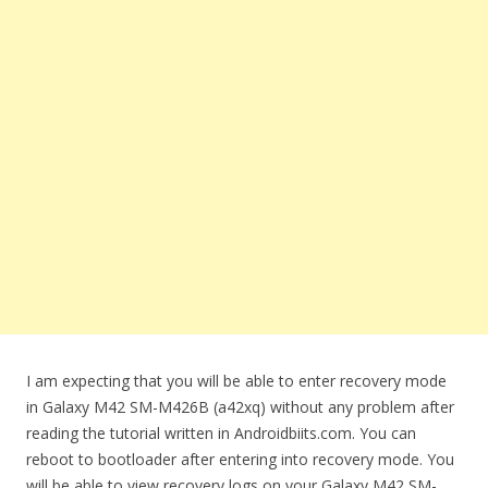
I am expecting that you will be able to enter recovery mode
in Galaxy M42 SM-M426B (a42xq) without any problem after
reading the tutorial written in Androidbiits.com. You can
reboot to bootloader after entering into recovery mode. You
will be able to view recovery logs on your Galaxy M42 SM-