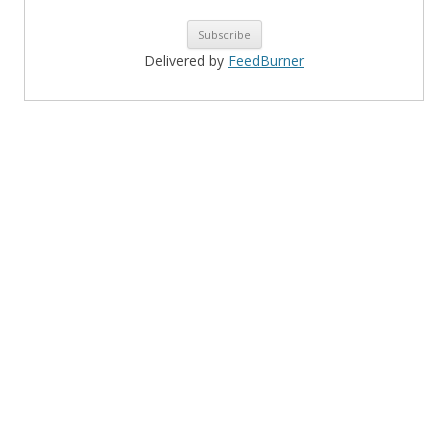
Delivered by
FeedBurner