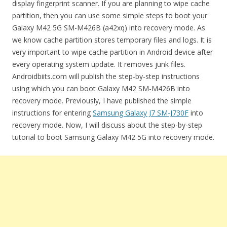
display fingerprint scanner. If you are planning to wipe cache
partition, then you can use some simple steps to boot your
Galaxy M42 5G SM-M426B (a42xq) into recovery mode. As
we know cache partition stores temporary files and logs. It is
very important to wipe cache partition in Android device after
every operating system update. It removes junk files.
Androidbiits.com will publish the step-by-step instructions
using which you can boot Galaxy M42 SM-M426B into
recovery mode. Previously, I have published the simple
instructions for entering
Samsung Galaxy J7 SM-J730F
into
recovery mode. Now, I will discuss about the step-by-step
tutorial to boot Samsung Galaxy M42 5G into recovery mode.