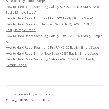
S948B) Easily [Simple Steps]
How to Hard Reset Samsung Galaxy S26 (SM-S942U, SM-S942B)
Easily [Simple Steps]
How to Hard Reset Motorola Moto G77 Easily [Simple Steps]
How to Hard Reset Google Pixel 10a (GE1GQ, GV0BP, G4H7L)
Easily [Simple Steps]
How to Hard Reset Samsung Galaxy F70e SM-E076B Easily [Simple
Steps]
How to Hard Reset Realme 16 Pro RMX5120 Easily [Simple Steps]
How to Hard Reset Infinix Note Edge X6887 Easily [Simple Steps]
How to Hard Reset Samsung Galaxy A07 5G SM-A076B Easily
[Simple Steps]
Proudly powered by WordPress
Copyright © 2026 Android Biits