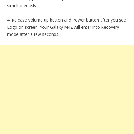
simultaneously.
4. Release Volume up button and Power button after you see
Logo on screen. Your Galaxy M42 will enter into Recovery
mode after a few seconds.