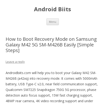
Android Biits
Skip
Menu
to
content
How to Boot Recovery Mode on Samsung
Galaxy M42 5G SM-M426B Easily [Simple
Steps]
Leave a reply
Androidbiits.com will help you to boot your Galaxy M42 SM-
M426B (a42xq) into recovery mode. It comes with 5000mAh
battery, USB Type-C v2.0, near field communication support,
Qualcomm SM7225 Snapdragon 750G 5G processor, phase
detection auto focus support, 15W fast charging support,
48MP rear camera, 4K video recording support and under