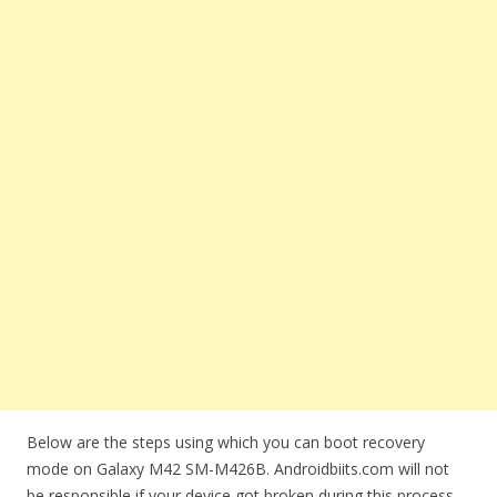
Below are the steps using which you can boot recovery
mode on Galaxy M42 SM-M426B. Androidbiits.com will not
be responsible if your device got broken during this process.