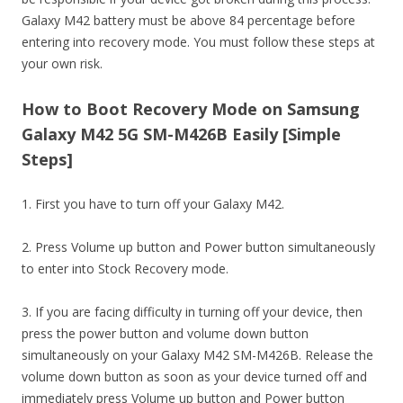
Galaxy M42 battery must be above 84 percentage before
entering into recovery mode. You must follow these steps at
your own risk.
How to Boot Recovery Mode on Samsung
Galaxy M42 5G SM-M426B Easily [Simple
Steps]
1. First you have to turn off your Galaxy M42.
2. Press Volume up button and Power button simultaneously
to enter into Stock Recovery mode.
3. If you are facing difficulty in turning off your device, then
press the power button and volume down button
simultaneously on your Galaxy M42 SM-M426B. Release the
volume down button as soon as your device turned off and
immediately press Volume up button and Power button