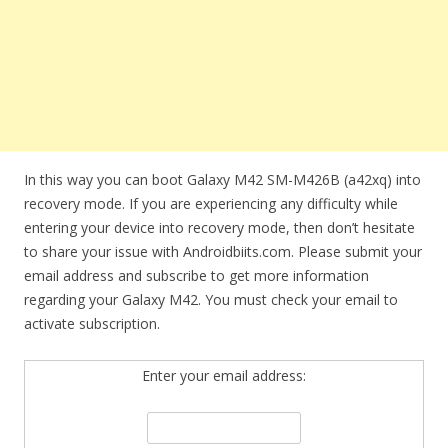
In this way you can boot Galaxy M42 SM-M426B (a42xq) into
recovery mode. If you are experiencing any difficulty while
entering your device into recovery mode, then don’t hesitate
to share your issue with Androidbiits.com. Please submit your
email address and subscribe to get more information
regarding your Galaxy M42. You must check your email to
activate subscription.
Enter your email address: