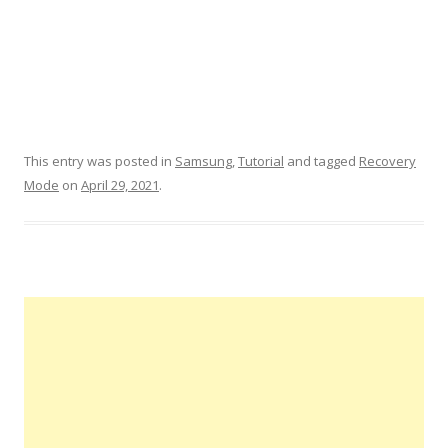
This entry was posted in
Samsung
,
Tutorial
and tagged
Recovery
Mode
on
April 29, 2021
.