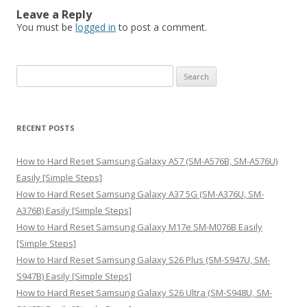
Leave a Reply
You must be
logged in
to post a comment.
S
e
a
r
RECENT POSTS
c
h
How to Hard Reset Samsung Galaxy A57 (SM-A576B, SM-A576U)
f
Easily [Simple Steps]
o
How to Hard Reset Samsung Galaxy A37 5G (SM-A376U, SM-
r
A376B) Easily [Simple Steps]
:
How to Hard Reset Samsung Galaxy M17e SM-M076B Easily
[Simple Steps]
How to Hard Reset Samsung Galaxy S26 Plus (SM-S947U, SM-
S947B) Easily [Simple Steps]
How to Hard Reset Samsung Galaxy S26 Ultra (SM-S948U, SM-