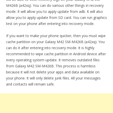
M426B (a42xq). You can do various other things in recovery
mode. It will allow you to apply update from adb. It will also
allow you to apply update from SD card. You can run graphics
test on your phone after entering into recovery mode.
If you want to make your phone quicker, then you must wipe
cache partition on your Galaxy M42 SM-M426B (a42xq). You
can do it after entering into recovery mode. It is highly
recommended to wipe cache partition in Android device after
every operating system update. It removes outdated files
from Galaxy M42 SM-M426B. This process is harmless
because it will not delete your apps and data available on
your phone. It will only delete junk files. All your messages
and contacts will remain safe.