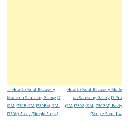
Post
←
How to Boot Recovery
How to Boot Recovery Mode
navigation
Mode on Samsung Galaxy J7
on Samsung Galaxy J7 Pro
(SM-J730F, SM-J730FM, SM-
(SM-J730G, SM-J730GM) Easily
J730K) Easily [Simple Steps]
[Simple Steps]
→