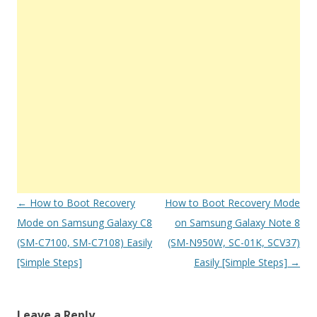
Post
←
How to Boot Recovery
How to Boot Recovery Mode
navigation
Mode on Samsung Galaxy C8
on Samsung Galaxy Note 8
(SM-C7100, SM-C7108) Easily
(SM-N950W, SC-01K, SCV37)
[Simple Steps]
Easily [Simple Steps]
→
Leave a Reply