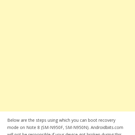
Below are the steps using which you can boot recovery
mode on Note 8 (SM-N950F, SM-N950N). Androidbiits.com
will not be responsible if your device got broken during this