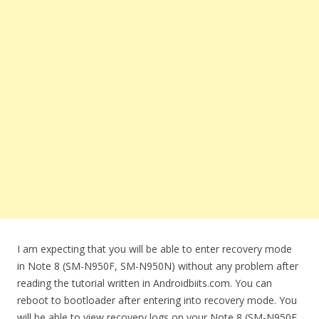
I am expecting that you will be able to enter recovery mode
in Note 8 (SM-N950F, SM-N950N) without any problem after
reading the tutorial written in Androidbiits.com. You can
reboot to bootloader after entering into recovery mode. You
will be able to view recovery logs on your Note 8 (SM-N950F,