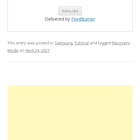
Delivered by
FeedBurner
This entry was posted in
Samsung
,
Tutorial
and tagged
Recovery
Mode
on
April 24, 2021
.