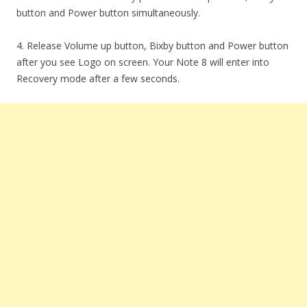
button and Power button simultaneously.
4. Release Volume up button, Bixby button and Power button
after you see Logo on screen. Your Note 8 will enter into
Recovery mode after a few seconds.