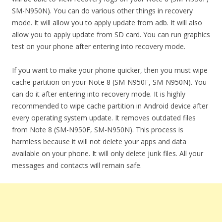
SM-N950N). You can do various other things in recovery
mode. It will allow you to apply update from adb. It will also
allow you to apply update from SD card. You can run graphics
test on your phone after entering into recovery mode.
If you want to make your phone quicker, then you must wipe
cache partition on your Note 8 (SM-N950F, SM-N950N). You
can do it after entering into recovery mode. It is highly
recommended to wipe cache partition in Android device after
every operating system update. It removes outdated files
from Note 8 (SM-N950F, SM-N950N). This process is
harmless because it will not delete your apps and data
available on your phone. It will only delete junk files. All your
messages and contacts will remain safe.