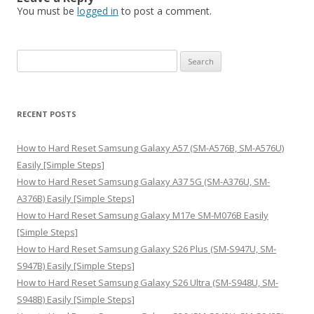
You must be
logged in
to post a comment.
S
e
a
r
RECENT POSTS
c
h
How to Hard Reset Samsung Galaxy A57 (SM-A576B, SM-A576U)
f
Easily [Simple Steps]
o
How to Hard Reset Samsung Galaxy A37 5G (SM-A376U, SM-
r
A376B) Easily [Simple Steps]
:
How to Hard Reset Samsung Galaxy M17e SM-M076B Easily
[Simple Steps]
How to Hard Reset Samsung Galaxy S26 Plus (SM-S947U, SM-
S947B) Easily [Simple Steps]
How to Hard Reset Samsung Galaxy S26 Ultra (SM-S948U, SM-
S948B) Easily [Simple Steps]