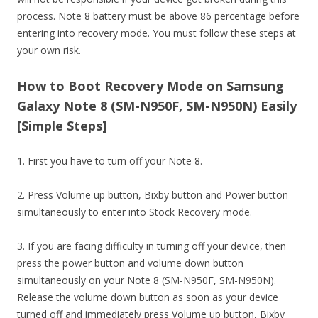
process. Note 8 battery must be above 86 percentage before
entering into recovery mode. You must follow these steps at
your own risk.
How to Boot Recovery Mode on Samsung
Galaxy Note 8 (SM-N950F, SM-N950N) Easily
[Simple Steps]
1. First you have to turn off your Note 8.
2. Press Volume up button, Bixby button and Power button
simultaneously to enter into Stock Recovery mode.
3. If you are facing difficulty in turning off your device, then
press the power button and volume down button
simultaneously on your Note 8 (SM-N950F, SM-N950N).
Release the volume down button as soon as your device
turned off and immediately press Volume up button, Bixby