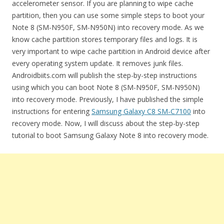
accelerometer sensor. If you are planning to wipe cache
partition, then you can use some simple steps to boot your
Note 8 (SM-N950F, SM-N950N) into recovery mode. As we
know cache partition stores temporary files and logs. It is
very important to wipe cache partition in Android device after
every operating system update. It removes junk files.
Androidbiits.com will publish the step-by-step instructions
using which you can boot Note 8 (SM-N950F, SM-N950N)
into recovery mode. Previously, I have published the simple
instructions for entering
Samsung Galaxy C8 SM-C7100
into
recovery mode. Now, I will discuss about the step-by-step
tutorial to boot Samsung Galaxy Note 8 into recovery mode.