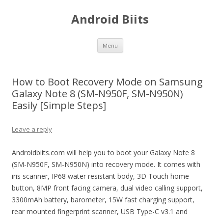
Android Biits
Skip
Menu
to
content
How to Boot Recovery Mode on Samsung
Galaxy Note 8 (SM-N950F, SM-N950N)
Easily [Simple Steps]
Leave a reply
Androidbiits.com will help you to boot your Galaxy Note 8
(SM-N950F, SM-N950N) into recovery mode. It comes with
iris scanner, IP68 water resistant body, 3D Touch home
button, 8MP front facing camera, dual video calling support,
3300mAh battery, barometer, 15W fast charging support,
rear mounted fingerprint scanner, USB Type-C v3.1 and