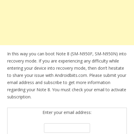
In this way you can boot Note 8 (SM-N950F, SM-N950N) into
recovery mode. If you are experiencing any difficulty while
entering your device into recovery mode, then don’t hesitate
to share your issue with Androidbiits.com. Please submit your
email address and subscribe to get more information
regarding your Note 8. You must check your email to activate
subscription.
Enter your email address: