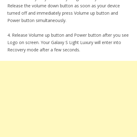
Release the volume down button as soon as your device
turned off and immediately press Volume up button and
Power button simultaneously.
4. Release Volume up button and Power button after you see
Logo on screen. Your Galaxy S Light Luxury will enter into
Recovery mode after a few seconds.