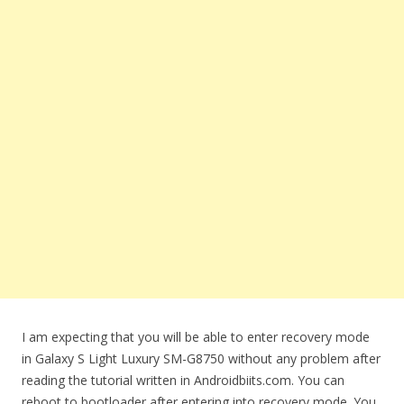
I am expecting that you will be able to enter recovery mode
in Galaxy S Light Luxury SM-G8750 without any problem after
reading the tutorial written in Androidbiits.com. You can
reboot to bootloader after entering into recovery mode. You