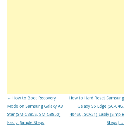
Post
←
How to Boot Recovery
How to Hard Reset Samsung
navigation
Mode on Samsung Galaxy A8
Galaxy S6 Edge (SC-04G,
Star (SM-G885S, SM-G8850)
404SC, SCV31) Easily [Simple
Easily [Simple Steps]
Steps]
→