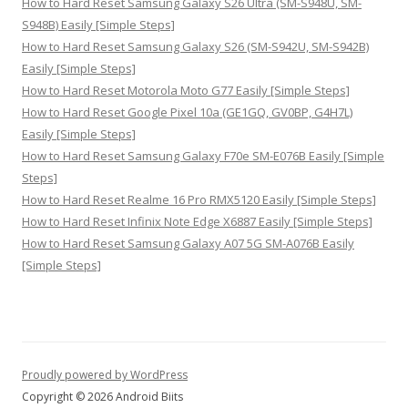
How to Hard Reset Samsung Galaxy S26 Ultra (SM-S948U, SM-
S948B) Easily [Simple Steps]
How to Hard Reset Samsung Galaxy S26 (SM-S942U, SM-S942B)
Easily [Simple Steps]
How to Hard Reset Motorola Moto G77 Easily [Simple Steps]
How to Hard Reset Google Pixel 10a (GE1GQ, GV0BP, G4H7L)
Easily [Simple Steps]
How to Hard Reset Samsung Galaxy F70e SM-E076B Easily [Simple
Steps]
How to Hard Reset Realme 16 Pro RMX5120 Easily [Simple Steps]
How to Hard Reset Infinix Note Edge X6887 Easily [Simple Steps]
How to Hard Reset Samsung Galaxy A07 5G SM-A076B Easily
[Simple Steps]
Proudly powered by WordPress
Copyright © 2026 Android Biits