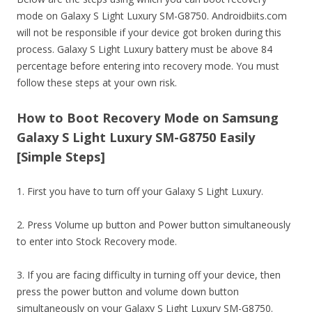
mode on Galaxy S Light Luxury SM-G8750. Androidbiits.com
will not be responsible if your device got broken during this
process. Galaxy S Light Luxury battery must be above 84
percentage before entering into recovery mode. You must
follow these steps at your own risk.
How to Boot Recovery Mode on Samsung
Galaxy S Light Luxury SM-G8750 Easily
[Simple Steps]
1. First you have to turn off your Galaxy S Light Luxury.
2. Press Volume up button and Power button simultaneously
to enter into Stock Recovery mode.
3. If you are facing difficulty in turning off your device, then
press the power button and volume down button
simultaneously on your Galaxy S Light Luxury SM-G8750.