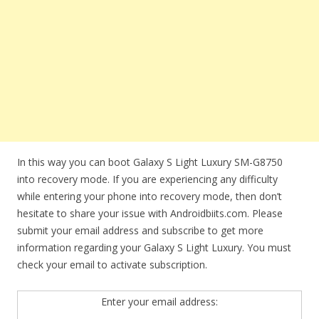
In this way you can boot Galaxy S Light Luxury SM-G8750
into recovery mode. If you are experiencing any difficulty
while entering your phone into recovery mode, then don’t
hesitate to share your issue with Androidbiits.com. Please
submit your email address and subscribe to get more
information regarding your Galaxy S Light Luxury. You must
check your email to activate subscription.
Enter your email address: