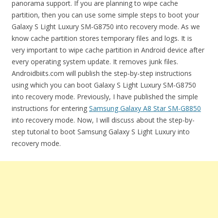
panorama support. If you are planning to wipe cache
partition, then you can use some simple steps to boot your
Galaxy S Light Luxury SM-G8750 into recovery mode. As we
know cache partition stores temporary files and logs. It is
very important to wipe cache partition in Android device after
every operating system update. It removes junk files.
Androidbiits.com will publish the step-by-step instructions
using which you can boot Galaxy S Light Luxury SM-G8750
into recovery mode. Previously, I have published the simple
instructions for entering
Samsung Galaxy A8 Star SM-G8850
into recovery mode. Now, I will discuss about the step-by-
step tutorial to boot Samsung Galaxy S Light Luxury into
recovery mode.