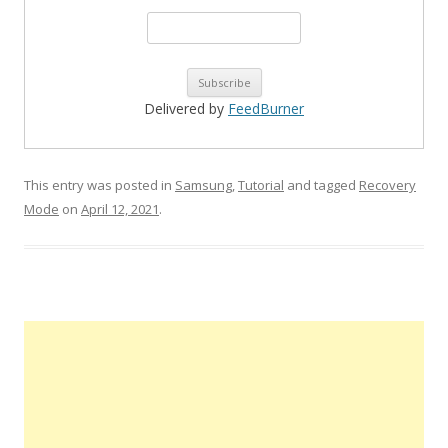
Delivered by
FeedBurner
This entry was posted in
Samsung
,
Tutorial
and tagged
Recovery
Mode
on
April 12, 2021
.