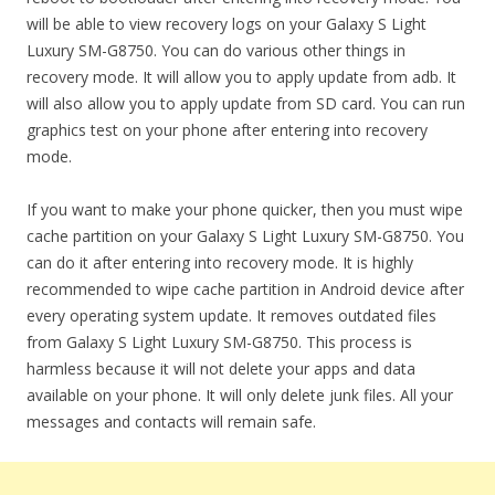
will be able to view recovery logs on your Galaxy S Light
Luxury SM-G8750. You can do various other things in
recovery mode. It will allow you to apply update from adb. It
will also allow you to apply update from SD card. You can run
graphics test on your phone after entering into recovery
mode.
If you want to make your phone quicker, then you must wipe
cache partition on your Galaxy S Light Luxury SM-G8750. You
can do it after entering into recovery mode. It is highly
recommended to wipe cache partition in Android device after
every operating system update. It removes outdated files
from Galaxy S Light Luxury SM-G8750. This process is
harmless because it will not delete your apps and data
available on your phone. It will only delete junk files. All your
messages and contacts will remain safe.