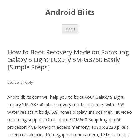
Android Biits
Skip
Menu
to
content
How to Boot Recovery Mode on Samsung
Galaxy S Light Luxury SM-G8750 Easily
[Simple Steps]
Leave a reply
Androidbiits.com will help you to boot your Galaxy S Light
Luxury SM-G8750 into recovery mode. It comes with IP68
water resistant body, 5.8 inches display, iris scanner, 4K video
recording support, Qualcomm SDM660 Snapdragon 660
procesor, 4GB Random access memory, 1080 x 2220 pixels
screen resolution, 16-megapixel rear camera, LED flash and