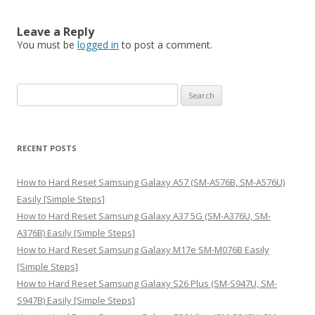
Leave a Reply
You must be
logged in
to post a comment.
S
e
a
r
RECENT POSTS
c
h
How to Hard Reset Samsung Galaxy A57 (SM-A576B, SM-A576U)
f
Easily [Simple Steps]
o
How to Hard Reset Samsung Galaxy A37 5G (SM-A376U, SM-
r
A376B) Easily [Simple Steps]
:
How to Hard Reset Samsung Galaxy M17e SM-M076B Easily
[Simple Steps]
How to Hard Reset Samsung Galaxy S26 Plus (SM-S947U, SM-
S947B) Easily [Simple Steps]