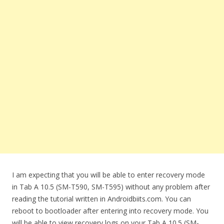
I am expecting that you will be able to enter recovery mode
in Tab A 10.5 (SM-T590, SM-T595) without any problem after
reading the tutorial written in Androidbiits.com. You can
reboot to bootloader after entering into recovery mode. You
will be able to view recovery logs on your Tab A 10.5 (SM-