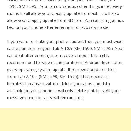
T590, SM-T595). You can do various other things in recovery
mode. It will allow you to apply update from adb. It will also
allow you to apply update from SD card. You can run graphics
test on your phone after entering into recovery mode.
If you want to make your phone quicker, then you must wipe
cache partition on your Tab A 10.5 (SM-T590, SM-T595). You
can do it after entering into recovery mode. It is highly
recommended to wipe cache partition in Android device after
every operating system update. It removes outdated files
from Tab A 10.5 (SM-T590, SM-T595). This process is
harmless because it will not delete your apps and data
available on your phone. It will only delete junk files. All your
messages and contacts will remain safe.