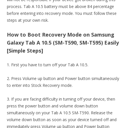
process. Tab A 10.5 battery must be above 84 percentage
before entering into recovery mode. You must follow these
steps at your own risk.
How to Boot Recovery Mode on Samsung
Galaxy Tab A 10.5 (SM-T590, SM-T595) Easily
[Simple Steps]
1. First you have to turn off your Tab A 10.5.
2. Press Volume up button and Power button simultaneously
to enter into Stock Recovery mode.
3. If you are facing difficulty in turning off your device, then
press the power button and volume down button
simultaneously on your Tab A 10.5 SM-T590. Release the
volume down button as soon as your device turned off and
immediately press Volume up button and Power button