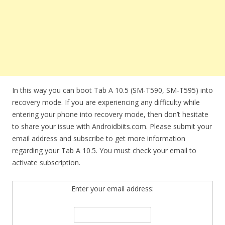
In this way you can boot Tab A 10.5 (SM-T590, SM-T595) into
recovery mode. If you are experiencing any difficulty while
entering your phone into recovery mode, then don’t hesitate
to share your issue with Androidbiits.com. Please submit your
email address and subscribe to get more information
regarding your Tab A 10.5. You must check your email to
activate subscription.
Enter your email address: