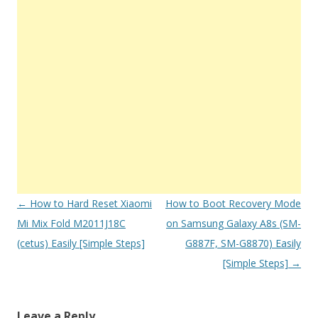
Post
←
How to Hard Reset Xiaomi
How to Boot Recovery Mode
navigation
Mi Mix Fold M2011J18C
on Samsung Galaxy A8s (SM-
(cetus) Easily [Simple Steps]
G887F, SM-G8870) Easily
[Simple Steps]
→
Leave a Reply