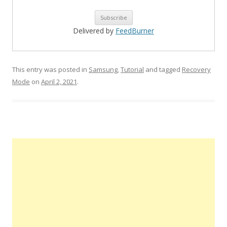
Delivered by
FeedBurner
This entry was posted in
Samsung
,
Tutorial
and tagged
Recovery
Mode
on
April 2, 2021
.