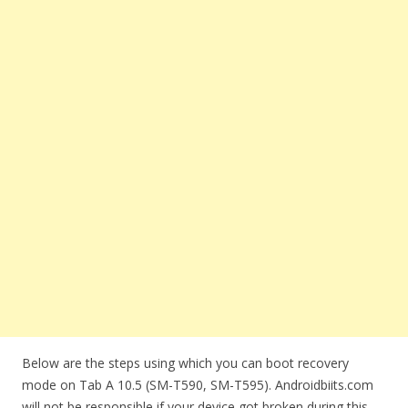
Below are the steps using which you can boot recovery
mode on Tab A 10.5 (SM-T590, SM-T595). Androidbiits.com
will not be responsible if your device got broken during this