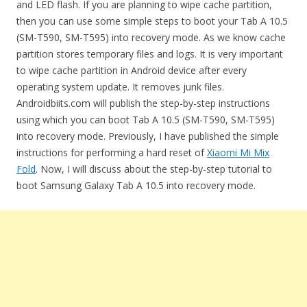
and LED flash. If you are planning to wipe cache partition,
then you can use some simple steps to boot your Tab A 10.5
(SM-T590, SM-T595) into recovery mode. As we know cache
partition stores temporary files and logs. It is very important
to wipe cache partition in Android device after every
operating system update. It removes junk files.
Androidbiits.com will publish the step-by-step instructions
using which you can boot Tab A 10.5 (SM-T590, SM-T595)
into recovery mode. Previously, I have published the simple
instructions for performing a hard reset of
Xiaomi Mi Mix
Fold
. Now, I will discuss about the step-by-step tutorial to
boot Samsung Galaxy Tab A 10.5 into recovery mode.