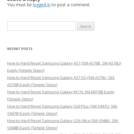
You must be
logged in
to post a comment.
S
e
a
r
RECENT POSTS
c
h
How to Hard Reset Samsung Galaxy A57 (SM-A576B, SM-A576U)
f
Easily [Simple Steps]
o
How to Hard Reset Samsung Galaxy A37 5G (SM-A376U, SM-
r
A376B) Easily [Simple Steps]
:
How to Hard Reset Samsung Galaxy M17e SM-M076B Easily
[Simple Steps]
How to Hard Reset Samsung Galaxy S26 Plus (SM-S947U, SM-
S947B) Easily [Simple Steps]
How to Hard Reset Samsung Galaxy S26 Ultra (SM-S948U, SM-
S948B) Easily [Simple Steps]