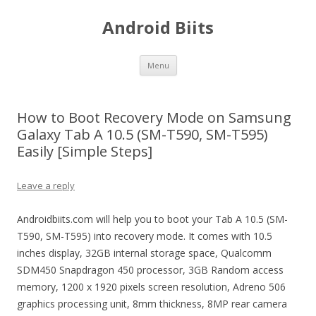
Android Biits
Skip
Menu
to
content
How to Boot Recovery Mode on Samsung
Galaxy Tab A 10.5 (SM-T590, SM-T595)
Easily [Simple Steps]
Leave a reply
Androidbiits.com will help you to boot your Tab A 10.5 (SM-
T590, SM-T595) into recovery mode. It comes with 10.5
inches display, 32GB internal storage space, Qualcomm
SDM450 Snapdragon 450 processor, 3GB Random access
memory, 1200 x 1920 pixels screen resolution, Adreno 506
graphics processing unit, 8mm thickness, 8MP rear camera