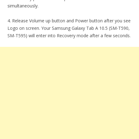
simultaneously.
4. Release Volume up button and Power button after you see
Logo on screen. Your Samsung Galaxy Tab A 10.5 (SM-T590,
SM-T595) will enter into Recovery mode after a few seconds.