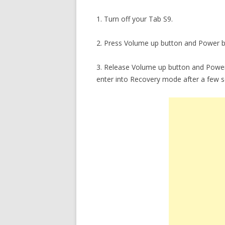
1. Turn off your Tab S9.
2. Press Volume up button and Power b
3. Release Volume up button and Power 
enter into Recovery mode after a few 