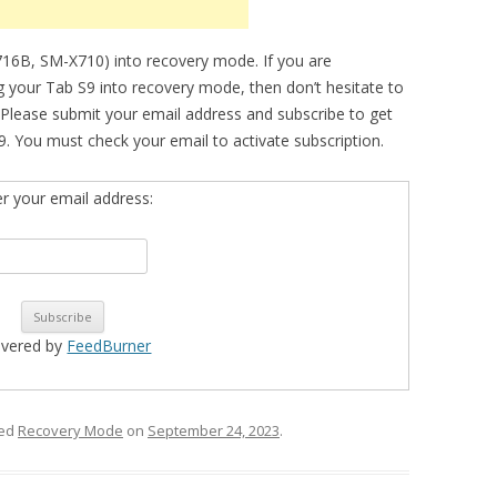
716B, SM-X710) into recovery mode. If you are
ng your Tab S9 into recovery mode, then don’t hesitate to
 Please submit your email address and subscribe to get
. You must check your email to activate subscription.
er your email address:
ivered by
FeedBurner
ged
Recovery Mode
on
September 24, 2023
.