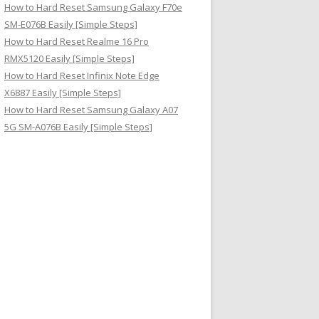
How to Hard Reset Samsung Galaxy F70e
SM-E076B Easily [Simple Steps]
How to Hard Reset Realme 16 Pro
RMX5120 Easily [Simple Steps]
How to Hard Reset Infinix Note Edge
X6887 Easily [Simple Steps]
How to Hard Reset Samsung Galaxy A07
5G SM-A076B Easily [Simple Steps]