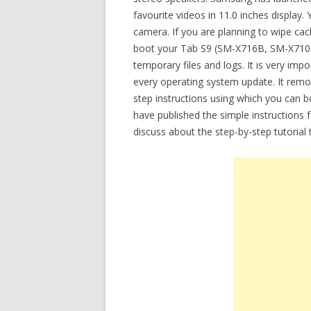
favourite videos in 11.0 inches display
camera. If you are planning to wipe ca
boot your Tab S9 (SM-X716B, SM-X710) 
temporary files and logs. It is very imp
every operating system update. It remove
step instructions using which you can 
have published the simple instructions 
discuss about the step-by-step tutoria