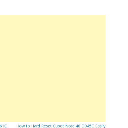
061C
How to Hard Reset Cubot Note 40 D045C Easily