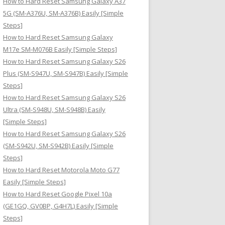
How to Hard Reset Samsung Galaxy A37
:
5G (SM-A376U, SM-A376B) Easily [Simple
Steps]
How to Hard Reset Samsung Galaxy
M17e SM-M076B Easily [Simple Steps]
How to Hard Reset Samsung Galaxy S26
Plus (SM-S947U, SM-S947B) Easily [Simple
Steps]
How to Hard Reset Samsung Galaxy S26
Ultra (SM-S948U, SM-S948B) Easily
[Simple Steps]
How to Hard Reset Samsung Galaxy S26
(SM-S942U, SM-S942B) Easily [Simple
Steps]
How to Hard Reset Motorola Moto G77
Easily [Simple Steps]
How to Hard Reset Google Pixel 10a
(GE1GQ, GV0BP, G4H7L) Easily [Simple
Steps]