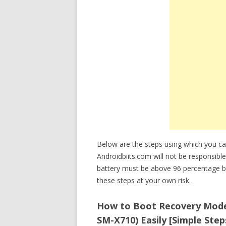
Below are the steps using which you 
Androidbiits.com will not be responsible
battery must be above 96 percentage b
these steps at your own risk.
How to Boot Recovery Mode
SM-X710) Easily [Simple Step