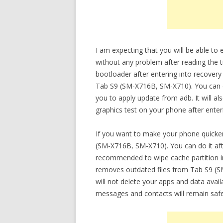
I am expecting that you will be able t
without any problem after reading the t
bootloader after entering into recovery
Tab S9 (SM-X716B, SM-X710). You can do
you to apply update from adb. It will a
graphics test on your phone after ente
If you want to make your phone quicker
(SM-X716B, SM-X710). You can do it afte
recommended to wipe cache partition in
removes outdated files from Tab S9 (S
will not delete your apps and data availab
messages and contacts will remain safe