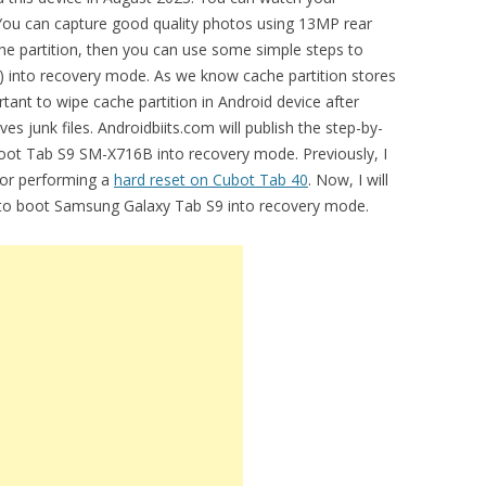
. You can capture good quality photos using 13MP rear
che partition, then you can use some simple steps to
into recovery mode. As we know cache partition stores
ortant to wipe cache partition in Android device after
s junk files. Androidbiits.com will publish the step-by-
boot Tab S9 SM-X716B into recovery mode. Previously, I
for performing a
hard reset on Cubot Tab 40
. Now, I will
l to boot Samsung Galaxy Tab S9 into recovery mode.