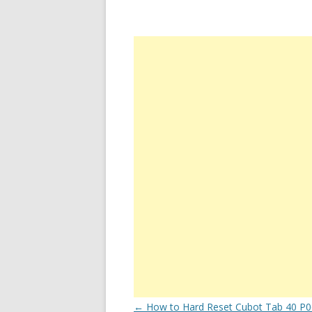
Post
←
How to Hard Reset Cubot Tab 40 P