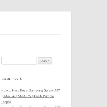
S
e
a
r
RECENT POSTS
c
h
How to Hard Reset Samsung Galaxy A57
f
(SM-A576B, SM-A576U) Easily [Simple
o
Steps]
r