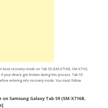
can boot recovery mode on Tab S9 (SM-X716B, SM-X710).
 if your device got broken during this process. Tab S9
efore entering into recovery mode. You must follow
 on Samsung Galaxy Tab S9 (SM-X716B,
s]