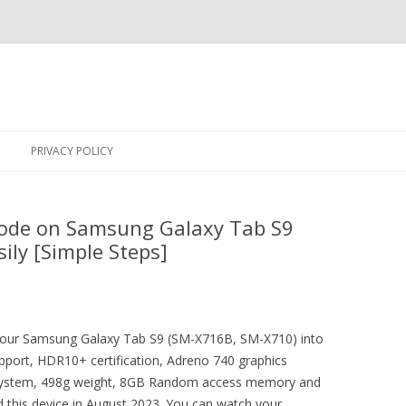
Skip
to
PRIVACY POLICY
content
ode on Samsung Galaxy Tab S9
ily [Simple Steps]
t your Samsung Galaxy Tab S9 (SM-X716B, SM-X710) into
pport, HDR10+ certification, Adreno 740 graphics
g system, 498g weight, 8GB Random access memory and
 this device in August 2023. You can watch your