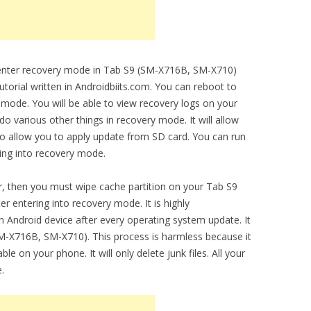
o enter recovery mode in Tab S9 (SM-X716B, SM-X710)
utorial written in Androidbiits.com. You can reboot to
 mode. You will be able to view recovery logs on your
 various other things in recovery mode. It will allow
lso allow you to apply update from SD card. You can run
ring into recovery mode.
, then you must wipe cache partition on your Tab S9
r entering into recovery mode. It is highly
 Android device after every operating system update. It
M-X716B, SM-X710). This process is harmless because it
le on your phone. It will only delete junk files. All your
.