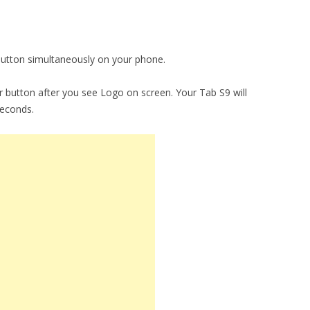
utton simultaneously on your phone.
button after you see Logo on screen. Your Tab S9 will
seconds.