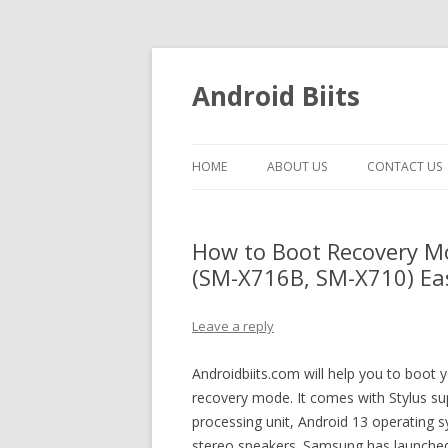
Android Biits
HOME
ABOUT US
CONTACT US
How to Boot Recovery M
(SM-X716B, SM-X710) Eas
Leave a reply
Androidbiits.com will help you to boo
recovery mode. It comes with Stylus su
processing unit, Android 13 operatin
stereo speakers. Samsung has launched