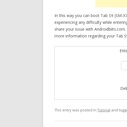
In this way you can boot Tab S9 (SM-X
experiencing any difficulty while enteri
share your issue with Androidbiits.com.
more information regarding your Tab S9
Ent
Del
This entry was posted in
Tutorial
and tag