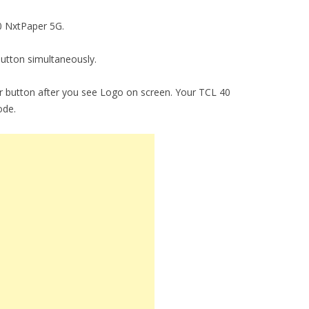
40 NxtPaper 5G.
utton simultaneously.
 button after you see Logo on screen. Your TCL 40
ode.