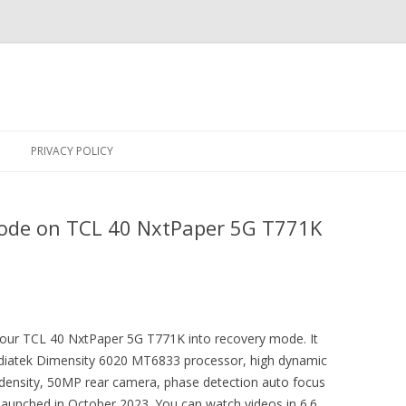
Skip
to
PRIVACY POLICY
content
ode on TCL 40 NxtPaper 5G T771K
 your TCL 40 NxtPaper 5G T771K into recovery mode. It
ediatek Dimensity 6020 MT6833 processor, high dynamic
) density, 50MP rear camera, phase detection auto focus
aunched in October 2023. You can watch videos in 6.6