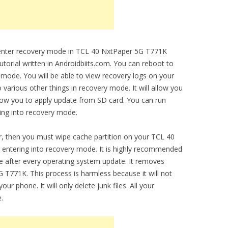
o enter recovery mode in TCL 40 NxtPaper 5G T771K
utorial written in Androidbiits.com. You can reboot to
 mode. You will be able to view recovery logs on your
arious other things in recovery mode. It will allow you
allow you to apply update from SD card. You can run
ring into recovery mode.
, then you must wipe cache partition on your TCL 40
 entering into recovery mode. It is highly recommended
ce after every operating system update. It removes
 T771K. This process is harmless because it will not
ur phone. It will only delete junk files. All your
.