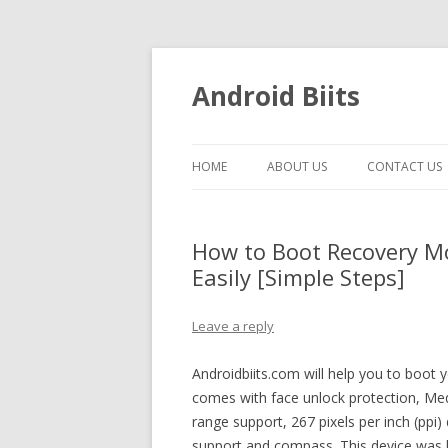
Android Biits
HOME
ABOUT US
CONTACT US
How to Boot Recovery M
Easily [Simple Steps]
Leave a reply
Androidbiits.com will help you to boot
comes with face unlock protection, M
range support, 267 pixels per inch (ppi
support and compass. This device was l