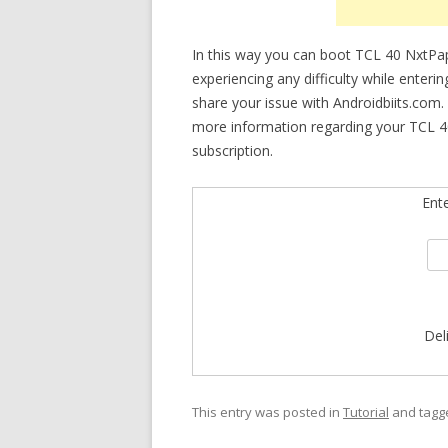
In this way you can boot TCL 40 NxtPa
experiencing any difficulty while enteri
share your issue with Androidbiits.com.
more information regarding your TCL 4
subscription.
Ent
Del
This entry was posted in
Tutorial
and tag