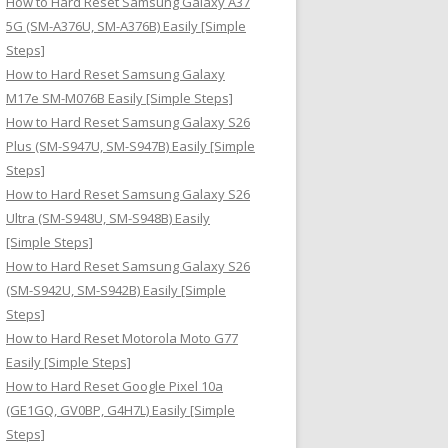
How to Hard Reset Samsung Galaxy A37
:
5G (SM-A376U, SM-A376B) Easily [Simple
Steps]
How to Hard Reset Samsung Galaxy
M17e SM-M076B Easily [Simple Steps]
How to Hard Reset Samsung Galaxy S26
Plus (SM-S947U, SM-S947B) Easily [Simple
Steps]
How to Hard Reset Samsung Galaxy S26
Ultra (SM-S948U, SM-S948B) Easily
[Simple Steps]
How to Hard Reset Samsung Galaxy S26
(SM-S942U, SM-S942B) Easily [Simple
Steps]
How to Hard Reset Motorola Moto G77
Easily [Simple Steps]
How to Hard Reset Google Pixel 10a
(GE1GQ, GV0BP, G4H7L) Easily [Simple
Steps]