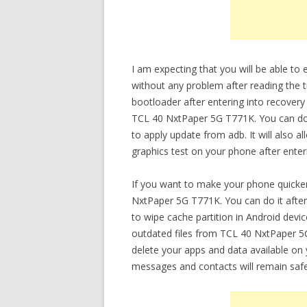
I am expecting that you will be able t
without any problem after reading the t
bootloader after entering into recovery
TCL 40 NxtPaper 5G T771K. You can do v
to apply update from adb. It will also 
graphics test on your phone after ente
If you want to make your phone quicker
NxtPaper 5G T771K. You can do it after
to wipe cache partition in Android devi
outdated files from TCL 40 NxtPaper 5G
delete your apps and data available on yo
messages and contacts will remain safe