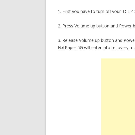
1. First you have to turn off your TCL 
2. Press Volume up button and Power b
3. Release Volume up button and Power
NxtPaper 5G will enter into recovery m