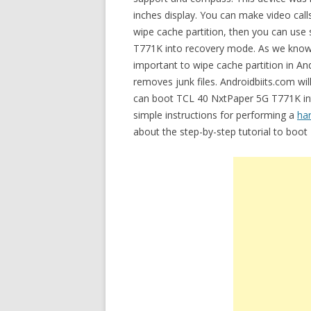
inches display. You can make video call
wipe cache partition, then you can us
T771K into recovery mode. As we know ca
important to wipe cache partition in An
removes junk files. Androidbiits.com wil
can boot TCL 40 NxtPaper 5G T771K int
simple instructions for performing a
ha
about the step-by-step tutorial to boo