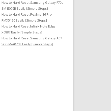
How to Hard Reset Samsung Galaxy F70e
SM-E076B Easily [Simple Steps]
How to Hard Reset Realme 16 Pro
RMX5120 Easily [Simple Steps]
How to Hard Reset Infinix Note Edge
X6887 Easily [Simple Steps]
How to Hard Reset Samsung Galaxy A07
5G SM-A076B Easily [Simple Steps]