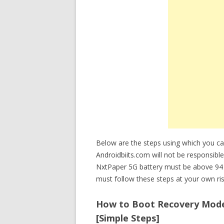
Below are the steps using which you 
Androidbiits.com will not be responsible
NxtPaper 5G battery must be above 94 
must follow these steps at your own ris
How to Boot Recovery Mode 
[Simple Steps]