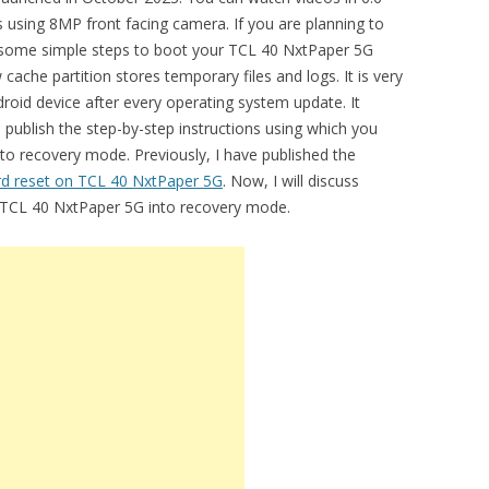
s using 8MP front facing camera. If you are planning to
e some simple steps to boot your TCL 40 NxtPaper 5G
che partition stores temporary files and logs. It is very
droid device after every operating system update. It
l publish the step-by-step instructions using which you
o recovery mode. Previously, I have published the
rd reset on TCL 40 NxtPaper 5G
. Now, I will discuss
t TCL 40 NxtPaper 5G into recovery mode.