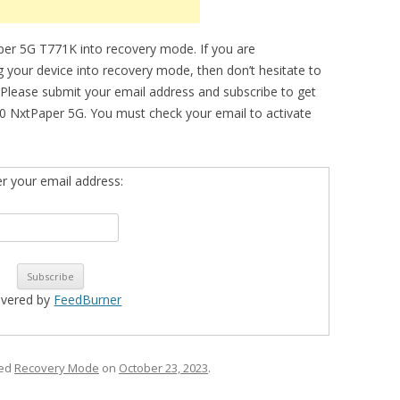
per 5G T771K into recovery mode. If you are
ng your device into recovery mode, then don’t hesitate to
 Please submit your email address and subscribe to get
0 NxtPaper 5G. You must check your email to activate
er your email address:
ivered by
FeedBurner
ged
Recovery Mode
on
October 23, 2023
.