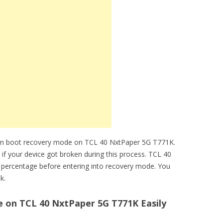
can boot recovery mode on TCL 40 NxtPaper 5G T771K.
 if your device got broken during this process. TCL 40
percentage before entering into recovery mode. You
k.
on TCL 40 NxtPaper 5G T771K Easily