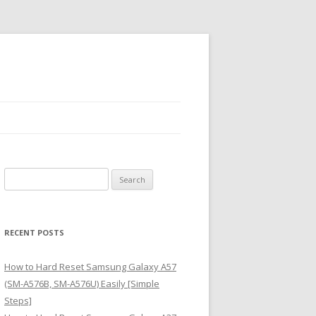
S
e
a
r
RECENT POSTS
c
h
How to Hard Reset Samsung Galaxy A57
f
(SM-A576B, SM-A576U) Easily [Simple
o
Steps]
r