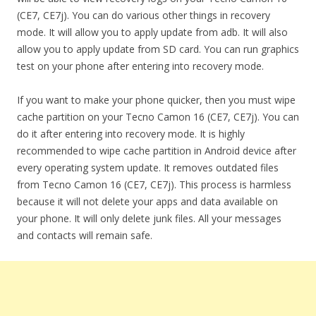
(CE7, CE7j). You can do various other things in recovery
mode. It will allow you to apply update from adb. It will also
allow you to apply update from SD card. You can run graphics
test on your phone after entering into recovery mode.
If you want to make your phone quicker, then you must wipe
cache partition on your Tecno Camon 16 (CE7, CE7j). You can
do it after entering into recovery mode. It is highly
recommended to wipe cache partition in Android device after
every operating system update. It removes outdated files
from Tecno Camon 16 (CE7, CE7j). This process is harmless
because it will not delete your apps and data available on
your phone. It will only delete junk files. All your messages
and contacts will remain safe.