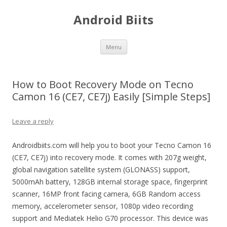
Android Biits
Skip
Menu
to
content
How to Boot Recovery Mode on Tecno
Camon 16 (CE7, CE7j) Easily [Simple Steps]
Leave a reply
Androidbiits.com will help you to boot your Tecno Camon 16
(CE7, CE7j) into recovery mode. It comes with 207g weight,
global navigation satellite system (GLONASS) support,
5000mAh battery, 128GB internal storage space, fingerprint
scanner, 16MP front facing camera, 6GB Random access
memory, accelerometer sensor, 1080p video recording
support and Mediatek Helio G70 processor. This device was