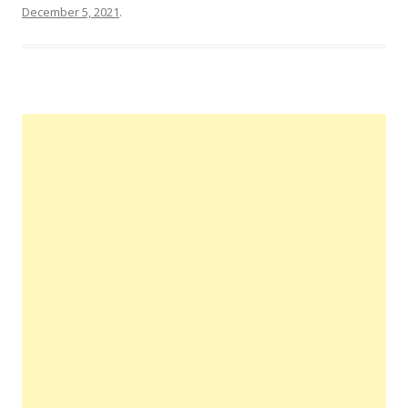
December 5, 2021
.