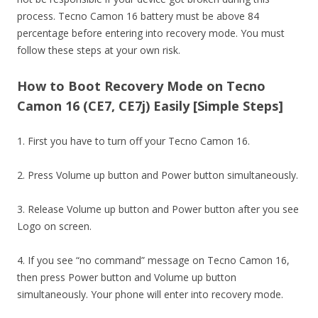
process. Tecno Camon 16 battery must be above 84
percentage before entering into recovery mode. You must
follow these steps at your own risk.
How to Boot Recovery Mode on Tecno
Camon 16 (CE7, CE7j) Easily [Simple Steps]
1. First you have to turn off your Tecno Camon 16.
2. Press Volume up button and Power button simultaneously.
3. Release Volume up button and Power button after you see
Logo on screen.
4. If you see “no command” message on Tecno Camon 16,
then press Power button and Volume up button
simultaneously. Your phone will enter into recovery mode.