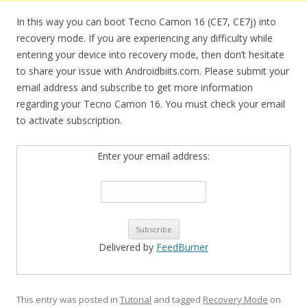
In this way you can boot Tecno Camon 16 (CE7, CE7j) into
recovery mode. If you are experiencing any difficulty while
entering your device into recovery mode, then don’t hesitate
to share your issue with Androidbiits.com. Please submit your
email address and subscribe to get more information
regarding your Tecno Camon 16. You must check your email
to activate subscription.
Enter your email address:
Delivered by
FeedBurner
This entry was posted in
Tutorial
and tagged
Recovery Mode
on