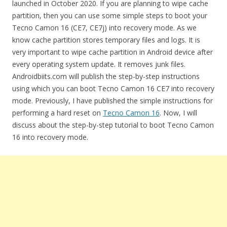
launched in October 2020. If you are planning to wipe cache
partition, then you can use some simple steps to boot your
Tecno Camon 16 (CE7, CE7j) into recovery mode. As we
know cache partition stores temporary files and logs. It is
very important to wipe cache partition in Android device after
every operating system update. It removes junk files.
Androidbiits.com will publish the step-by-step instructions
using which you can boot Tecno Camon 16 CE7 into recovery
mode. Previously, I have published the simple instructions for
performing a hard reset on
Tecno Camon 16
. Now, I will
discuss about the step-by-step tutorial to boot Tecno Camon
16 into recovery mode.