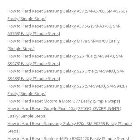
c
h
How to Hard Reset Samsung Galaxy A57 (SM-A576B, SM-A576U)
f
Easily [Simple Steps]
o
How to Hard Reset Samsung Galaxy A37 5G (SM-A376U, SM-
r
A376B) Easily [Simple Steps]
:
How to Hard Reset Samsung Galaxy M17e SM-M076B Easily
[Simple Steps]
How to Hard Reset Samsung Galaxy S26 Plus (SM-S947U, SM-
S947B) Easily [Simple Steps]
How to Hard Reset Samsung Galaxy S26 Ultra (SM-S948U, SM-
S948B) Easily [Simple Steps]
How to Hard Reset Samsung Galaxy S26 (SM-S942U, SM-S942B)
Easily [Simple Steps]
How to Hard Reset Motorola Moto G77 Easily [Simple Steps]
How to Hard Reset Google Pixel 10a (GE1GQ, GV0BP, G4H7L)
Easily [Simple Steps]
How to Hard Reset Samsung Galaxy F70e SM-E076B Easily [Simple
Steps]
How to Hard Reset Realme 16 Pro RMX5120 Easily [Simple Steps]