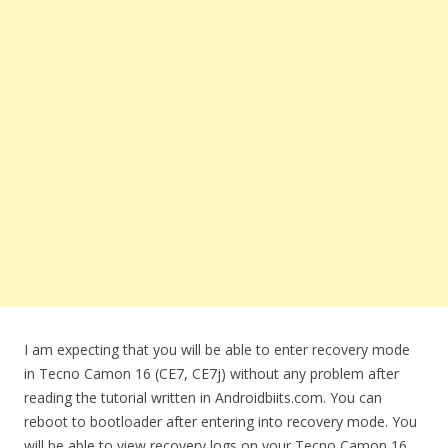
I am expecting that you will be able to enter recovery mode
in Tecno Camon 16 (CE7, CE7j) without any problem after
reading the tutorial written in Androidbiits.com. You can
reboot to bootloader after entering into recovery mode. You
will be able to view recovery logs on your Tecno Camon 16