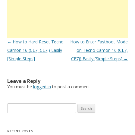
Post
←
How to Hard Reset Tecno
How to Enter Fastboot Mode
navigation
Camon 16 (CE7, CE7j) Easily
on Tecno Camon 16 (CE7,
[Simple Steps]
CE7j) Easily [Simple Steps]
→
Leave a Reply
You must be
logged in
to post a comment.
S
e
a
r
RECENT POSTS