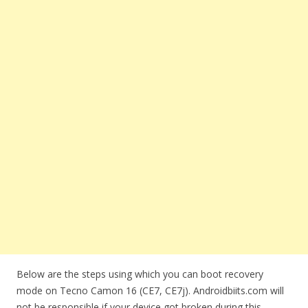
Below are the steps using which you can boot recovery
mode on Tecno Camon 16 (CE7, CE7j). Androidbiits.com will
not be responsible if your device got broken during this