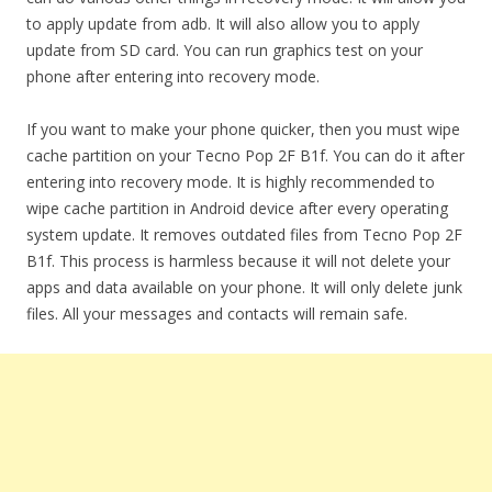
to apply update from adb. It will also allow you to apply
update from SD card. You can run graphics test on your
phone after entering into recovery mode.
If you want to make your phone quicker, then you must wipe
cache partition on your Tecno Pop 2F B1f. You can do it after
entering into recovery mode. It is highly recommended to
wipe cache partition in Android device after every operating
system update. It removes outdated files from Tecno Pop 2F
B1f. This process is harmless because it will not delete your
apps and data available on your phone. It will only delete junk
files. All your messages and contacts will remain safe.