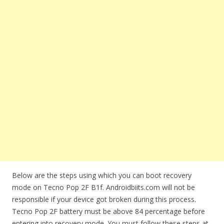
Below are the steps using which you can boot recovery
mode on Tecno Pop 2F B1f. Androidbiits.com will not be
responsible if your device got broken during this process.
Tecno Pop 2F battery must be above 84 percentage before
entering into recovery mode. You must follow these steps at