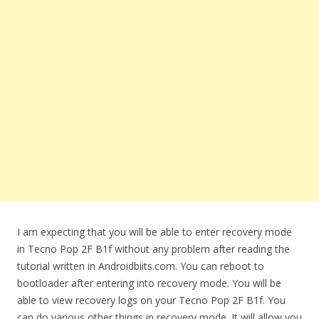
I am expecting that you will be able to enter recovery mode
in Tecno Pop 2F B1f without any problem after reading the
tutorial written in Androidbiits.com. You can reboot to
bootloader after entering into recovery mode. You will be
able to view recovery logs on your Tecno Pop 2F B1f. You
can do various other things in recovery mode. It will allow you