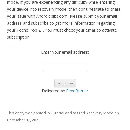
mode. If you are experiencing any difficulty while entering
your device into recovery mode, then don’t hesitate to share
your issue with Androidbiits.com. Please submit your email
address and subscribe to get more information regarding
your Tecno Pop 2F. You must check your email to activate
subscription.
Enter your email address:
Delivered by
FeedBurner
This entry was posted in
Tutorial
and tagged
Recovery Mode
on
December 12, 2021
.