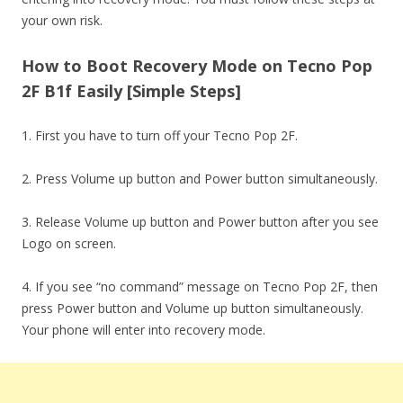
your own risk.
How to Boot Recovery Mode on Tecno Pop
2F B1f Easily [Simple Steps]
1. First you have to turn off your Tecno Pop 2F.
2. Press Volume up button and Power button simultaneously.
3. Release Volume up button and Power button after you see
Logo on screen.
4. If you see “no command” message on Tecno Pop 2F, then
press Power button and Volume up button simultaneously.
Your phone will enter into recovery mode.