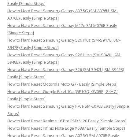
f
Easily [Simple Steps]
o
How to Hard Reset Samsung Galaxy A37 5G (SM-A376U, SM-
r
A376B) Easily [Simple Steps]
:
How to Hard Reset Samsung Galaxy M17e SM-M076B Easily
[Simple Steps]
How to Hard Reset Samsung Galaxy S26 Plus (SM-S947U, SM-
S947B) Easily [Simple Steps]
How to Hard Reset Samsung Galaxy S26 Ultra (SM-S948U, SM-
S948B) Easily [Simple Steps]
How to Hard Reset Samsung Galaxy S26 (SM-S942U, SM-S942B)
Easily [Simple Steps]
How to Hard Reset Motorola Moto G77 Easily [Simple Steps]
How to Hard Reset Google Pixel 10a (GE1GQ, GV0BP, G4H7L)
Easily [Simple Steps]
How to Hard Reset Samsung Galaxy F70e SM-E076B Easily [Simple
Steps]
How to Hard Reset Realme 16 Pro RMX5120 Easily [Simple Steps]
How to Hard Reset Infinix Note Edge X6887 Easily [Simple Steps]
How to Hard Reset Samsung Galaxy A07 5G SM-A076B Easily