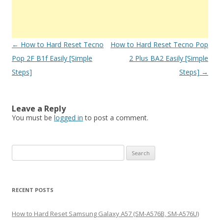
Post
←
How to Hard Reset Tecno
How to Hard Reset Tecno Pop
navigation
Pop 2F B1f Easily [Simple
2 Plus BA2 Easily [Simple
Steps]
Steps]
→
Leave a Reply
You must be
logged in
to post a comment.
S
e
a
r
RECENT POSTS
c
h
How to Hard Reset Samsung Galaxy A57 (SM-A576B, SM-A576U)