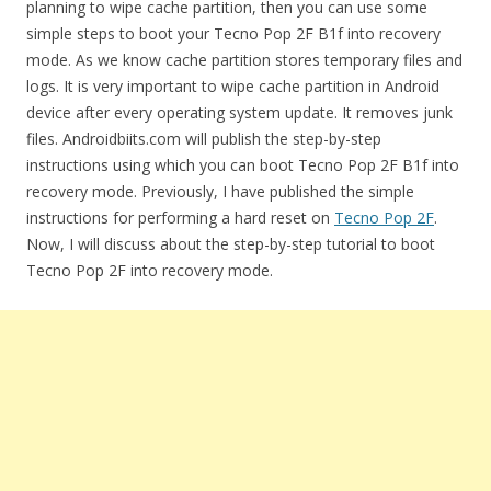
planning to wipe cache partition, then you can use some
simple steps to boot your Tecno Pop 2F B1f into recovery
mode. As we know cache partition stores temporary files and
logs. It is very important to wipe cache partition in Android
device after every operating system update. It removes junk
files. Androidbiits.com will publish the step-by-step
instructions using which you can boot Tecno Pop 2F B1f into
recovery mode. Previously, I have published the simple
instructions for performing a hard reset on
Tecno Pop 2F
.
Now, I will discuss about the step-by-step tutorial to boot
Tecno Pop 2F into recovery mode.