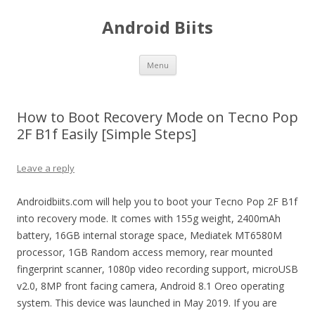
Android Biits
Skip
Menu
to
content
How to Boot Recovery Mode on Tecno Pop
2F B1f Easily [Simple Steps]
Leave a reply
Androidbiits.com will help you to boot your Tecno Pop 2F B1f
into recovery mode. It comes with 155g weight, 2400mAh
battery, 16GB internal storage space, Mediatek MT6580M
processor, 1GB Random access memory, rear mounted
fingerprint scanner, 1080p video recording support, microUSB
v2.0, 8MP front facing camera, Android 8.1 Oreo operating
system. This device was launched in May 2019. If you are