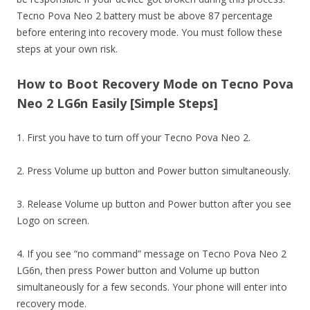
Tecno Pova Neo 2 battery must be above 87 percentage
before entering into recovery mode. You must follow these
steps at your own risk.
How to Boot Recovery Mode on Tecno Pova
Neo 2 LG6n Easily [Simple Steps]
1. First you have to turn off your Tecno Pova Neo 2.
2. Press Volume up button and Power button simultaneously.
3. Release Volume up button and Power button after you see
Logo on screen.
4. If you see “no command” message on Tecno Pova Neo 2
LG6n, then press Power button and Volume up button
simultaneously for a few seconds. Your phone will enter into
recovery mode.