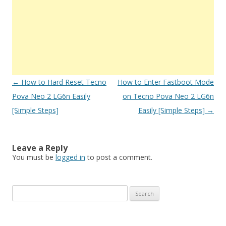
Post
←
How to Hard Reset Tecno
How to Enter Fastboot Mode
navigation
Pova Neo 2 LG6n Easily
on Tecno Pova Neo 2 LG6n
[Simple Steps]
Easily [Simple Steps]
→
Leave a Reply
You must be
logged in
to post a comment.
S
e
a