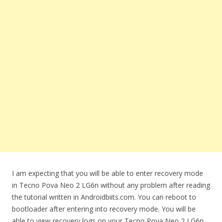
I am expecting that you will be able to enter recovery mode
in Tecno Pova Neo 2 LG6n without any problem after reading
the tutorial written in Androidbiits.com. You can reboot to
bootloader after entering into recovery mode. You will be
able to view recovery logs on your Tecno Pova Neo 2 LG6n.