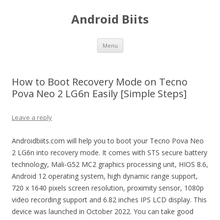
Android Biits
Skip
Menu
to
content
How to Boot Recovery Mode on Tecno
Pova Neo 2 LG6n Easily [Simple Steps]
Leave a reply
Androidbiits.com will help you to boot your Tecno Pova Neo
2 LG6n into recovery mode. It comes with STS secure battery
technology, Mali-G52 MC2 graphics processing unit, HIOS 8.6,
Android 12 operating system, high dynamic range support,
720 x 1640 pixels screen resolution, proximity sensor, 1080p
video recording support and 6.82 inches IPS LCD display. This
device was launched in October 2022. You can take good