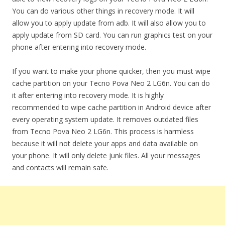
You can do various other things in recovery mode. It will
allow you to apply update from adb. It will also allow you to
apply update from SD card. You can run graphics test on your
phone after entering into recovery mode.
If you want to make your phone quicker, then you must wipe
cache partition on your Tecno Pova Neo 2 LG6n. You can do
it after entering into recovery mode. It is highly
recommended to wipe cache partition in Android device after
every operating system update. It removes outdated files
from Tecno Pova Neo 2 LG6n. This process is harmless
because it will not delete your apps and data available on
your phone. It will only delete junk files. All your messages
and contacts will remain safe.