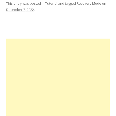
This entry was posted in
Tutorial
and tagged
Recovery Mode
on
December 7, 2022
.