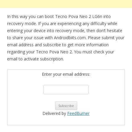
In this way you can boot Tecno Pova Neo 2 LG6n into
recovery mode. If you are experiencing any difficulty while
entering your device into recovery mode, then don’t hesitate
to share your issue with Androidbiits.com. Please submit your
email address and subscribe to get more information
regarding your Tecno Pova Neo 2. You must check your
email to activate subscription.
Enter your email address:
Delivered by
FeedBurner