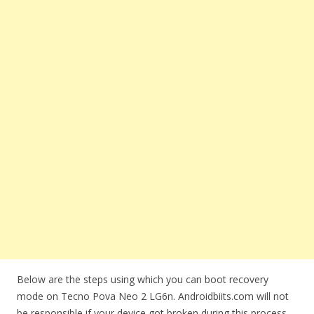
Below are the steps using which you can boot recovery
mode on Tecno Pova Neo 2 LG6n. Androidbiits.com will not
be responsible if your device got broken during this process.