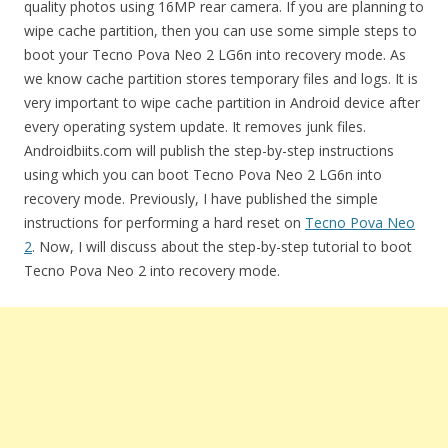
quality photos using 16MP rear camera. If you are planning to
wipe cache partition, then you can use some simple steps to
boot your Tecno Pova Neo 2 LG6n into recovery mode. As
we know cache partition stores temporary files and logs. It is
very important to wipe cache partition in Android device after
every operating system update. It removes junk files.
Androidbiits.com will publish the step-by-step instructions
using which you can boot Tecno Pova Neo 2 LG6n into
recovery mode. Previously, I have published the simple
instructions for performing a hard reset on
Tecno Pova Neo
2
. Now, I will discuss about the step-by-step tutorial to boot
Tecno Pova Neo 2 into recovery mode.