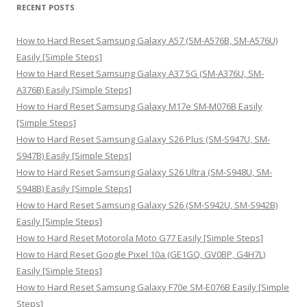
r
RECENT POSTS
c
h
How to Hard Reset Samsung Galaxy A57 (SM-A576B, SM-A576U)
f
Easily [Simple Steps]
o
How to Hard Reset Samsung Galaxy A37 5G (SM-A376U, SM-
r
A376B) Easily [Simple Steps]
:
How to Hard Reset Samsung Galaxy M17e SM-M076B Easily
[Simple Steps]
How to Hard Reset Samsung Galaxy S26 Plus (SM-S947U, SM-
S947B) Easily [Simple Steps]
How to Hard Reset Samsung Galaxy S26 Ultra (SM-S948U, SM-
S948B) Easily [Simple Steps]
How to Hard Reset Samsung Galaxy S26 (SM-S942U, SM-S942B)
Easily [Simple Steps]
How to Hard Reset Motorola Moto G77 Easily [Simple Steps]
How to Hard Reset Google Pixel 10a (GE1GQ, GV0BP, G4H7L)
Easily [Simple Steps]
How to Hard Reset Samsung Galaxy F70e SM-E076B Easily [Simple
Steps]