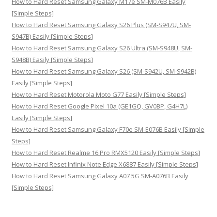
How to Hard Reset Samsung Galaxy M17e SM-M076B Easily
[Simple Steps]
How to Hard Reset Samsung Galaxy S26 Plus (SM-S947U, SM-
S947B) Easily [Simple Steps]
How to Hard Reset Samsung Galaxy S26 Ultra (SM-S948U, SM-
S948B) Easily [Simple Steps]
How to Hard Reset Samsung Galaxy S26 (SM-S942U, SM-S942B)
Easily [Simple Steps]
How to Hard Reset Motorola Moto G77 Easily [Simple Steps]
How to Hard Reset Google Pixel 10a (GE1GQ, GV0BP, G4H7L)
Easily [Simple Steps]
How to Hard Reset Samsung Galaxy F70e SM-E076B Easily [Simple
Steps]
How to Hard Reset Realme 16 Pro RMX5120 Easily [Simple Steps]
How to Hard Reset Infinix Note Edge X6887 Easily [Simple Steps]
How to Hard Reset Samsung Galaxy A07 5G SM-A076B Easily
[Simple Steps]