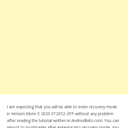
I am expecting that you will be able to enter recovery mode
in Verizon Moto E 2020 XT2052-2PP without any problem
after reading the tutorial written in Androidbiits.com. You can
reboot to bootloader after entering into recovery mode. You