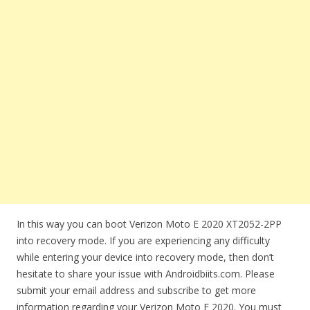
In this way you can boot Verizon Moto E 2020 XT2052-2PP
into recovery mode. If you are experiencing any difficulty
while entering your device into recovery mode, then don’t
hesitate to share your issue with Androidbiits.com. Please
submit your email address and subscribe to get more
information regarding your Verizon Moto E 2020. You must