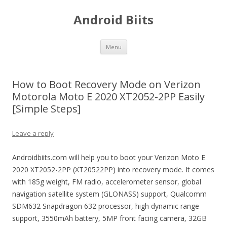
Android Biits
Skip
Menu
to
content
How to Boot Recovery Mode on Verizon
Motorola Moto E 2020 XT2052-2PP Easily
[Simple Steps]
Leave a reply
Androidbiits.com will help you to boot your Verizon Moto E
2020 XT2052-2PP (XT20522PP) into recovery mode. It comes
with 185g weight, FM radio, accelerometer sensor, global
navigation satellite system (GLONASS) support, Qualcomm
SDM632 Snapdragon 632 processor, high dynamic range
support, 3550mAh battery, 5MP front facing camera, 32GB