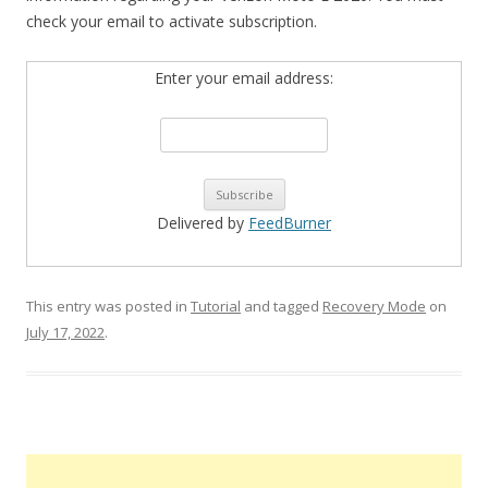
check your email to activate subscription.
Enter your email address:
Delivered by
FeedBurner
This entry was posted in
Tutorial
and tagged
Recovery Mode
on
July 17, 2022
.