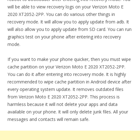
will be able to view recovery logs on your Verizon Moto E
2020 XT2052-2PP. You can do various other things in
recovery mode. It will allow you to apply update from adb. It
will also allow you to apply update from SD card. You can run
graphics test on your phone after entering into recovery
mode.
If you want to make your phone quicker, then you must wipe
cache partition on your Verizon Moto E 2020 XT2052-2PP.
You can do it after entering into recovery mode. It is highly
recommended to wipe cache partition in Android device after
every operating system update. It removes outdated files
from Verizon Moto E 2020 XT2052-2PP. This process is
harmless because it will not delete your apps and data
available on your phone. It will only delete junk files. All your
messages and contacts will remain safe.