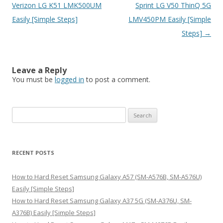
navigation
Verizon LG K51 LMK500UM
Sprint LG V50 ThinQ 5G
Easily [Simple Steps]
LMV450PM Easily [Simple
Steps]
→
Leave a Reply
You must be
logged in
to post a comment.
S
e
a
r
RECENT POSTS
c
h
How to Hard Reset Samsung Galaxy A57 (SM-A576B, SM-A576U)
f
Easily [Simple Steps]
o
How to Hard Reset Samsung Galaxy A37 5G (SM-A376U, SM-
r
A376B) Easily [Simple Steps]
: