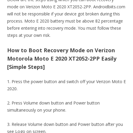
mode on Verizon Moto E 2020 XT2052-2PP. Androidbiits.com
will not be responsible if your device got broken during this
process. Moto E 2020 battery must be above 82 percentage
before entering into recovery mode. You must follow these
steps at your own risk.
How to Boot Recovery Mode on Verizon
Motorola Moto E 2020 XT2052-2PP Easily
[Simple Steps]
1. Press the power button and switch off your Verizon Moto E
2020.
2. Press Volume down button and Power button
simultaneously on your phone.
3. Release Volume down button and Power button after you
see Logo on screen.