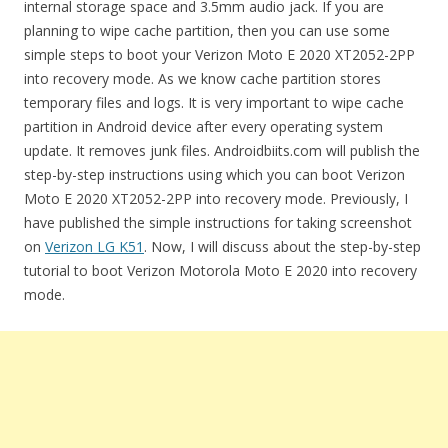
internal storage space and 3.5mm audio jack. If you are
planning to wipe cache partition, then you can use some
simple steps to boot your Verizon Moto E 2020 XT2052-2PP
into recovery mode. As we know cache partition stores
temporary files and logs. It is very important to wipe cache
partition in Android device after every operating system
update. It removes junk files. Androidbiits.com will publish the
step-by-step instructions using which you can boot Verizon
Moto E 2020 XT2052-2PP into recovery mode. Previously, I
have published the simple instructions for taking screenshot
on
Verizon LG K51
. Now, I will discuss about the step-by-step
tutorial to boot Verizon Motorola Moto E 2020 into recovery
mode.