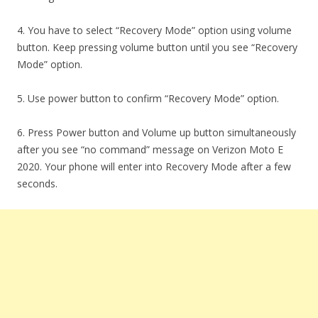
4. You have to select “Recovery Mode” option using volume
button. Keep pressing volume button until you see “Recovery
Mode” option.
5. Use power button to confirm “Recovery Mode” option.
6. Press Power button and Volume up button simultaneously
after you see “no command” message on Verizon Moto E
2020. Your phone will enter into Recovery Mode after a few
seconds.