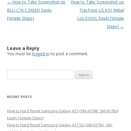
Post
←
How to Take Screenshot on
How to Take Screenshot on
navigation
BLU C7X C290EQ Easily
TracFone LG K31 Rebel
[Simple Steps]
LGL355DL Easily [Simple
Steps]
→
Leave a Reply
You must be
logged in
to post a comment.
S
e
a
r
RECENT POSTS
c
h
How to Hard Reset Samsung Galaxy A57 (SM-A576B, SM-A576U)
f
Easily [Simple Steps]
o
How to Hard Reset Samsung Galaxy A37 5G (SM-A376U, SM-
r