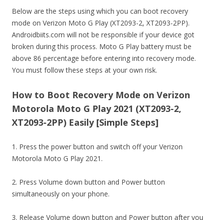
Below are the steps using which you can boot recovery
mode on Verizon Moto G Play (XT2093-2, XT2093-2PP).
Androidbiits.com will not be responsible if your device got
broken during this process. Moto G Play battery must be
above 86 percentage before entering into recovery mode.
You must follow these steps at your own risk.
How to Boot Recovery Mode on Verizon
Motorola Moto G Play 2021 (XT2093-2,
XT2093-2PP) Easily [Simple Steps]
1. Press the power button and switch off your Verizon
Motorola Moto G Play 2021.
2. Press Volume down button and Power button
simultaneously on your phone.
3. Release Volume down button and Power button after you