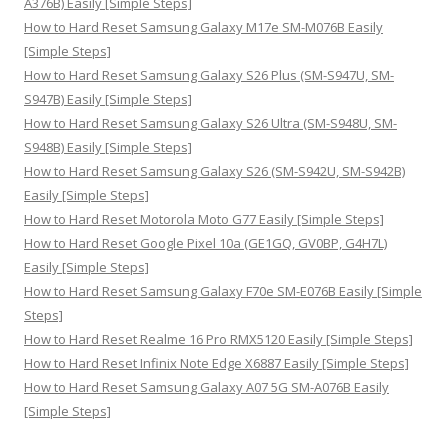
A376B) Easily [Simple Steps]
:
How to Hard Reset Samsung Galaxy M17e SM-M076B Easily
[Simple Steps]
How to Hard Reset Samsung Galaxy S26 Plus (SM-S947U, SM-
S947B) Easily [Simple Steps]
How to Hard Reset Samsung Galaxy S26 Ultra (SM-S948U, SM-
S948B) Easily [Simple Steps]
How to Hard Reset Samsung Galaxy S26 (SM-S942U, SM-S942B)
Easily [Simple Steps]
How to Hard Reset Motorola Moto G77 Easily [Simple Steps]
How to Hard Reset Google Pixel 10a (GE1GQ, GV0BP, G4H7L)
Easily [Simple Steps]
How to Hard Reset Samsung Galaxy F70e SM-E076B Easily [Simple
Steps]
How to Hard Reset Realme 16 Pro RMX5120 Easily [Simple Steps]
How to Hard Reset Infinix Note Edge X6887 Easily [Simple Steps]
How to Hard Reset Samsung Galaxy A07 5G SM-A076B Easily
[Simple Steps]