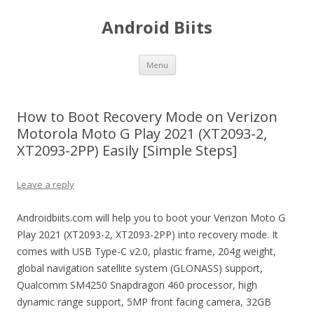
Android Biits
Skip
Menu
to
content
How to Boot Recovery Mode on Verizon
Motorola Moto G Play 2021 (XT2093-2,
XT2093-2PP) Easily [Simple Steps]
Leave a reply
Androidbiits.com will help you to boot your Verizon Moto G
Play 2021 (XT2093-2, XT2093-2PP) into recovery mode. It
comes with USB Type-C v2.0, plastic frame, 204g weight,
global navigation satellite system (GLONASS) support,
Qualcomm SM4250 Snapdragon 460 processor, high
dynamic range support, 5MP front facing camera, 32GB