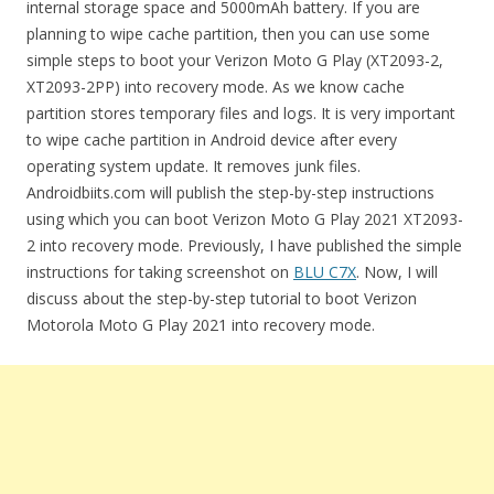
internal storage space and 5000mAh battery. If you are
planning to wipe cache partition, then you can use some
simple steps to boot your Verizon Moto G Play (XT2093-2,
XT2093-2PP) into recovery mode. As we know cache
partition stores temporary files and logs. It is very important
to wipe cache partition in Android device after every
operating system update. It removes junk files.
Androidbiits.com will publish the step-by-step instructions
using which you can boot Verizon Moto G Play 2021 XT2093-
2 into recovery mode. Previously, I have published the simple
instructions for taking screenshot on
BLU C7X
. Now, I will
discuss about the step-by-step tutorial to boot Verizon
Motorola Moto G Play 2021 into recovery mode.