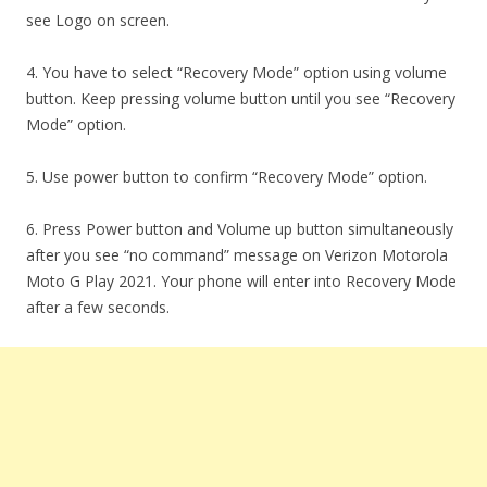
see Logo on screen.
4. You have to select “Recovery Mode” option using volume
button. Keep pressing volume button until you see “Recovery
Mode” option.
5. Use power button to confirm “Recovery Mode” option.
6. Press Power button and Volume up button simultaneously
after you see “no command” message on Verizon Motorola
Moto G Play 2021. Your phone will enter into Recovery Mode
after a few seconds.