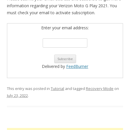
information regarding your Verizon Moto G Play 2021. You
must check your email to activate subscription.
Enter your email address:
Delivered by
FeedBurner
This entry was posted in
Tutorial
and tagged
Recovery Mode
on
July 23, 2022
.