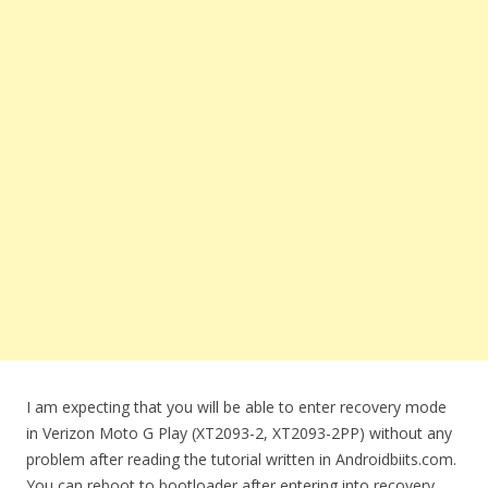
I am expecting that you will be able to enter recovery mode
in Verizon Moto G Play (XT2093-2, XT2093-2PP) without any
problem after reading the tutorial written in Androidbiits.com.
You can reboot to bootloader after entering into recovery