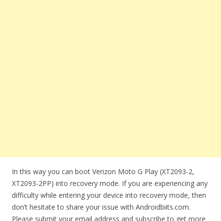
In this way you can boot Verizon Moto G Play (XT2093-2,
XT2093-2PP) into recovery mode. If you are experiencing any
difficulty while entering your device into recovery mode, then
don’t hesitate to share your issue with Androidbiits.com.
Please submit your email address and subscribe to get more