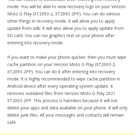
mode. You will be able to view recovery logs on your Verizon
Moto G Play (XT2093-2, XT2093-2PP). You can do various
other things in recovery mode. It will allow you to apply
update from adb. It will also allow you to apply update from
SD card. You can run graphics test on your phone after
entering into recovery mode.
If you want to make your phone quicker, then you must wipe
cache partition on your Verizon Moto G Play (XT2093-2,
XT2093-2PP). You can do it after entering into recovery
mode. It is highly recommended to wipe cache partition in
Android device after every operating system update. It
removes outdated files from Verizon Moto G Play 2021
XT2093-2PP. This process is harmless because it will not
delete your apps and data available on your phone. It will only
delete junk files. All your messages and contacts will remain
safe.