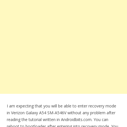
I am expecting that you will be able to enter recovery mode
in Verizon Galaxy A54 SM-A546V without any problem after
reading the tutorial written in Androidbiits.com. You can
reboot to bootloader after entering into recovery mode. You