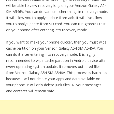
will be able to view recovery logs on your Verizon Galaxy A54
SM-A546V. You can do various other things in recovery mode.
It will allow you to apply update from adb. It will also allow
you to apply update from SD card. You can run graphics test
on your phone after entering into recovery mode.
If you want to make your phone quicker, then you must wipe
cache partition on your Verizon Galaxy A54 SM-A546V. You
can do it after entering into recovery mode. It is highly
recommended to wipe cache partition in Android device after
every operating system update. It removes outdated files
from Verizon Galaxy A54 SM-A546V. This process is harmless
because it will not delete your apps and data available on
your phone. It will only delete junk files. All your messages
and contacts will remain safe.