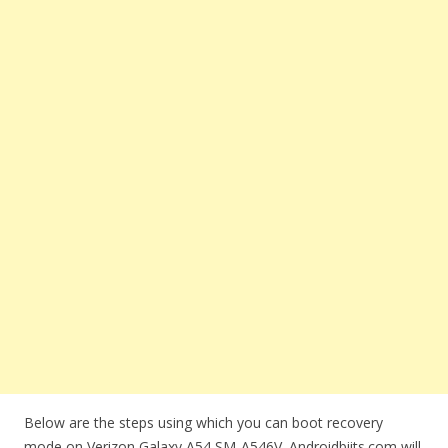
Below are the steps using which you can boot recovery
mode on Verizon Galaxy A54 SM-A546V. Androidbiits.com will