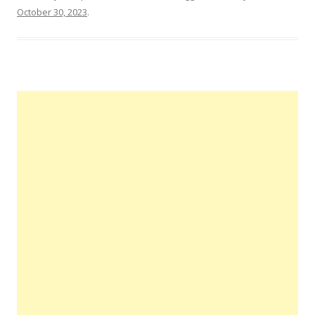
October 30, 2023
.