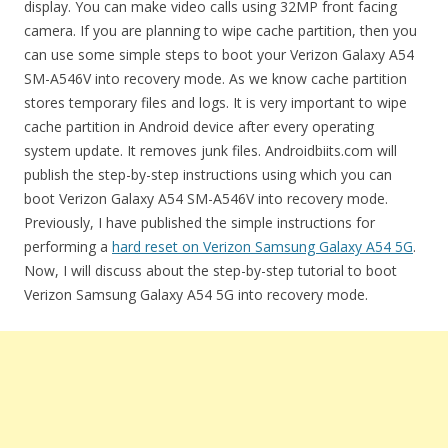
display. You can make video calls using 32MP front facing
camera. If you are planning to wipe cache partition, then you
can use some simple steps to boot your Verizon Galaxy A54
SM-A546V into recovery mode. As we know cache partition
stores temporary files and logs. It is very important to wipe
cache partition in Android device after every operating
system update. It removes junk files. Androidbiits.com will
publish the step-by-step instructions using which you can
boot Verizon Galaxy A54 SM-A546V into recovery mode.
Previously, I have published the simple instructions for
performing a
hard reset on Verizon Samsung Galaxy A54 5G
.
Now, I will discuss about the step-by-step tutorial to boot
Verizon Samsung Galaxy A54 5G into recovery mode.