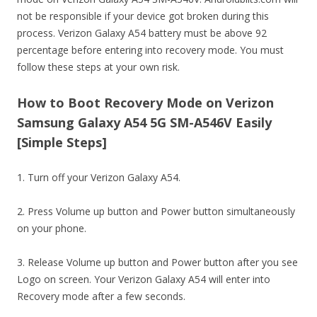
not be responsible if your device got broken during this
process. Verizon Galaxy A54 battery must be above 92
percentage before entering into recovery mode. You must
follow these steps at your own risk.
How to Boot Recovery Mode on Verizon
Samsung Galaxy A54 5G SM-A546V Easily
[Simple Steps]
1. Turn off your Verizon Galaxy A54.
2. Press Volume up button and Power button simultaneously
on your phone.
3. Release Volume up button and Power button after you see
Logo on screen. Your Verizon Galaxy A54 will enter into
Recovery mode after a few seconds.