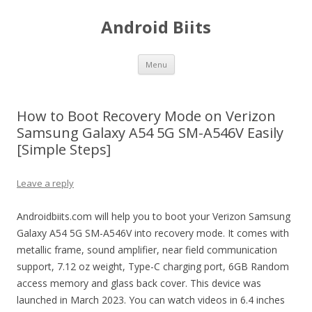
Android Biits
Skip
Menu
to
content
How to Boot Recovery Mode on Verizon
Samsung Galaxy A54 5G SM-A546V Easily
[Simple Steps]
Leave a reply
Androidbiits.com will help you to boot your Verizon Samsung
Galaxy A54 5G SM-A546V into recovery mode. It comes with
metallic frame, sound amplifier, near field communication
support, 7.12 oz weight, Type-C charging port, 6GB Random
access memory and glass back cover. This device was
launched in March 2023. You can watch videos in 6.4 inches