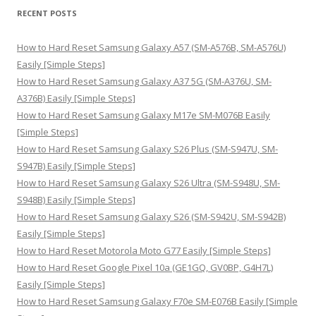
r
RECENT POSTS
c
h
How to Hard Reset Samsung Galaxy A57 (SM-A576B, SM-A576U)
f
Easily [Simple Steps]
o
How to Hard Reset Samsung Galaxy A37 5G (SM-A376U, SM-
r
A376B) Easily [Simple Steps]
:
How to Hard Reset Samsung Galaxy M17e SM-M076B Easily
[Simple Steps]
How to Hard Reset Samsung Galaxy S26 Plus (SM-S947U, SM-
S947B) Easily [Simple Steps]
How to Hard Reset Samsung Galaxy S26 Ultra (SM-S948U, SM-
S948B) Easily [Simple Steps]
How to Hard Reset Samsung Galaxy S26 (SM-S942U, SM-S942B)
Easily [Simple Steps]
How to Hard Reset Motorola Moto G77 Easily [Simple Steps]
How to Hard Reset Google Pixel 10a (GE1GQ, GV0BP, G4H7L)
Easily [Simple Steps]
How to Hard Reset Samsung Galaxy F70e SM-E076B Easily [Simple