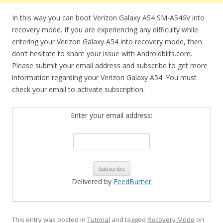
In this way you can boot Verizon Galaxy A54 SM-A546V into
recovery mode. If you are experiencing any difficulty while
entering your Verizon Galaxy A54 into recovery mode, then
don’t hesitate to share your issue with Androidbiits.com.
Please submit your email address and subscribe to get more
information regarding your Verizon Galaxy A54. You must
check your email to activate subscription.
Enter your email address:
Delivered by
FeedBurner
This entry was posted in
Tutorial
and tagged
Recovery Mode
on