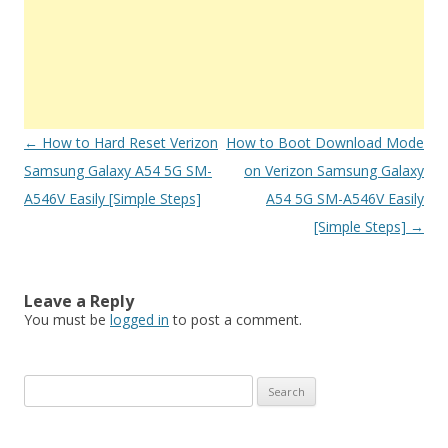
Post
←
How to Hard Reset Verizon
How to Boot Download Mode
navigation
Samsung Galaxy A54 5G SM-
on Verizon Samsung Galaxy
A546V Easily [Simple Steps]
A54 5G SM-A546V Easily
[Simple Steps]
→
Leave a Reply
You must be
logged in
to post a comment.
S
e
a