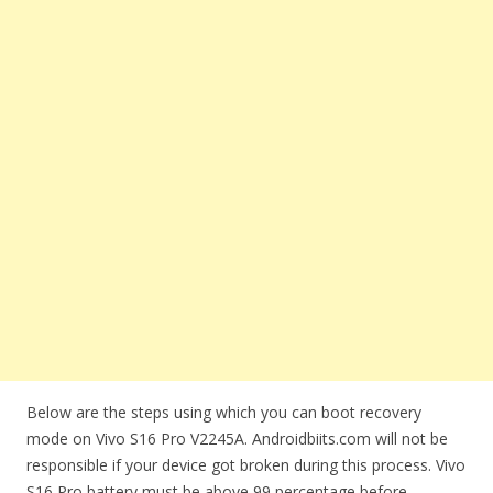
Below are the steps using which you can boot recovery
mode on Vivo S16 Pro V2245A. Androidbiits.com will not be
responsible if your device got broken during this process. Vivo
S16 Pro battery must be above 99 percentage before