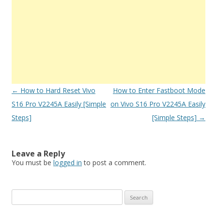
Post
←
How to Hard Reset Vivo
How to Enter Fastboot Mode
navigation
S16 Pro V2245A Easily [Simple
on Vivo S16 Pro V2245A Easily
Steps]
[Simple Steps]
→
Leave a Reply
You must be
logged in
to post a comment.
S
e