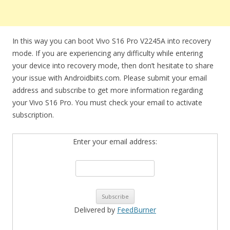
In this way you can boot Vivo S16 Pro V2245A into recovery
mode. If you are experiencing any difficulty while entering
your device into recovery mode, then don’t hesitate to share
your issue with Androidbiits.com. Please submit your email
address and subscribe to get more information regarding
your Vivo S16 Pro. You must check your email to activate
subscription.
Enter your email address:
Delivered by
FeedBurner