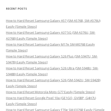
a
r
RECENT POSTS
c
h
How to Hard Reset Samsung Galaxy A57 (SM-A576B, SM-A576U)
f
Easily [Simple Steps]
o
How to Hard Reset Samsung Galaxy A37 5G (SM-A376U, SM-
r
A376B) Easily [Simple Steps]
:
How to Hard Reset Samsung Galaxy M17e SM-M076B Easily
[Simple Steps]
How to Hard Reset Samsung Galaxy S26 Plus (SM-S947U, SM-
S947B) Easily [Simple Steps]
How to Hard Reset Samsung Galaxy S26 Ultra (SM-S948U, SM-
S948B) Easily [Simple Steps]
How to Hard Reset Samsung Galaxy S26 (SM-S942U, SM-S942B)
Easily [Simple Steps]
How to Hard Reset Motorola Moto G77 Easily [Simple Steps]
How to Hard Reset Google Pixel 10a (GE1GQ, GV0BP, G4H7L)
Easily [Simple Steps]
How to Hard Reset Samsung Galaxy F70e SM-E076B Easily [Simple