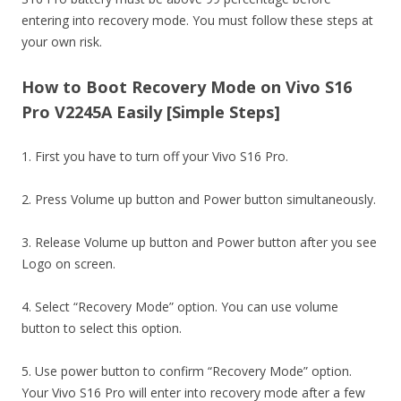
entering into recovery mode. You must follow these steps at
your own risk.
How to Boot Recovery Mode on Vivo S16
Pro V2245A Easily [Simple Steps]
1. First you have to turn off your Vivo S16 Pro.
2. Press Volume up button and Power button simultaneously.
3. Release Volume up button and Power button after you see
Logo on screen.
4. Select “Recovery Mode” option. You can use volume
button to select this option.
5. Use power button to confirm “Recovery Mode” option.
Your Vivo S16 Pro will enter into recovery mode after a few