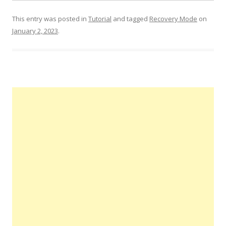
This entry was posted in
Tutorial
and tagged
Recovery Mode
on
January 2, 2023
.