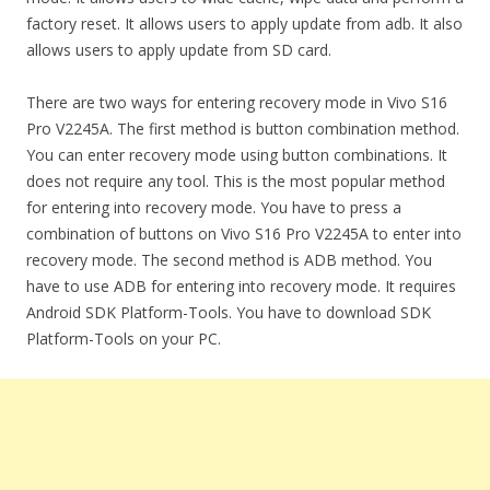
factory reset. It allows users to apply update from adb. It also
allows users to apply update from SD card.
There are two ways for entering recovery mode in Vivo S16
Pro V2245A. The first method is button combination method.
You can enter recovery mode using button combinations. It
does not require any tool. This is the most popular method
for entering into recovery mode. You have to press a
combination of buttons on Vivo S16 Pro V2245A to enter into
recovery mode. The second method is ADB method. You
have to use ADB for entering into recovery mode. It requires
Android SDK Platform-Tools. You have to download SDK
Platform-Tools on your PC.