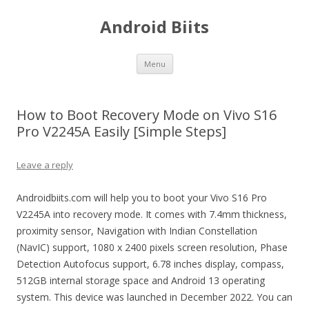
Android Biits
Skip
Menu
to
content
How to Boot Recovery Mode on Vivo S16
Pro V2245A Easily [Simple Steps]
Leave a reply
Androidbiits.com will help you to boot your Vivo S16 Pro
V2245A into recovery mode. It comes with 7.4mm thickness,
proximity sensor, Navigation with Indian Constellation
(NavIC) support, 1080 x 2400 pixels screen resolution, Phase
Detection Autofocus support, 6.78 inches display, compass,
512GB internal storage space and Android 13 operating
system. This device was launched in December 2022. You can