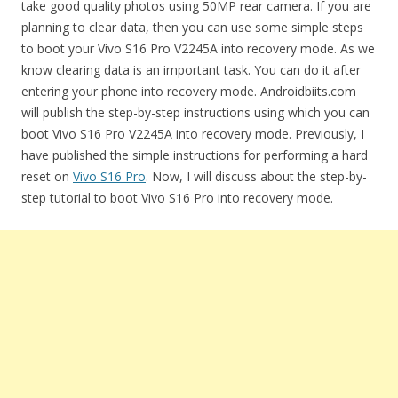
take good quality photos using 50MP rear camera. If you are
planning to clear data, then you can use some simple steps
to boot your Vivo S16 Pro V2245A into recovery mode. As we
know clearing data is an important task. You can do it after
entering your phone into recovery mode. Androidbiits.com
will publish the step-by-step instructions using which you can
boot Vivo S16 Pro V2245A into recovery mode. Previously, I
have published the simple instructions for performing a hard
reset on
Vivo S16 Pro
. Now, I will discuss about the step-by-
step tutorial to boot Vivo S16 Pro into recovery mode.