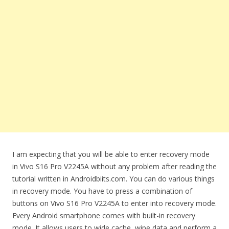
I am expecting that you will be able to enter recovery mode
in Vivo S16 Pro V2245A without any problem after reading the
tutorial written in Androidbiits.com. You can do various things
in recovery mode. You have to press a combination of
buttons on Vivo S16 Pro V2245A to enter into recovery mode.
Every Android smartphone comes with built-in recovery
mode. It allows users to wide cache, wipe data and perform a