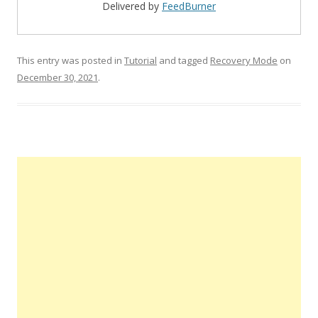
Delivered by
FeedBurner
This entry was posted in
Tutorial
and tagged
Recovery Mode
on
December 30, 2021
.