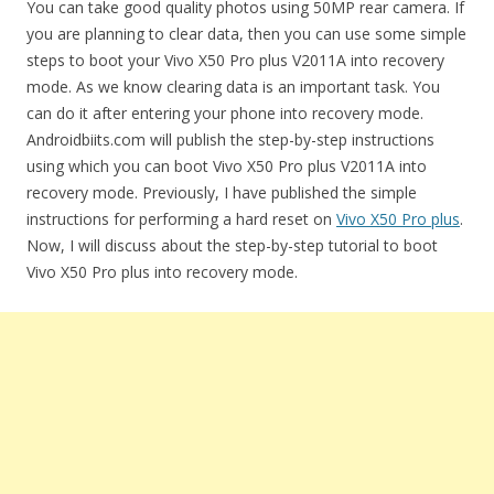
You can take good quality photos using 50MP rear camera. If
you are planning to clear data, then you can use some simple
steps to boot your Vivo X50 Pro plus V2011A into recovery
mode. As we know clearing data is an important task. You
can do it after entering your phone into recovery mode.
Androidbiits.com will publish the step-by-step instructions
using which you can boot Vivo X50 Pro plus V2011A into
recovery mode. Previously, I have published the simple
instructions for performing a hard reset on
Vivo X50 Pro plus
.
Now, I will discuss about the step-by-step tutorial to boot
Vivo X50 Pro plus into recovery mode.