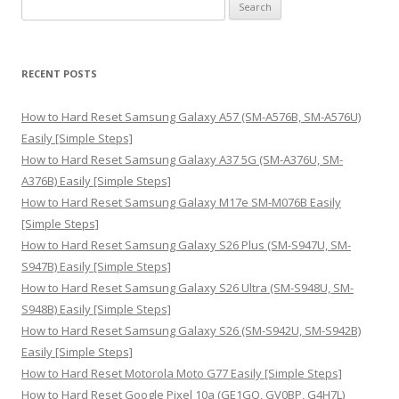
S
e
a
r
RECENT POSTS
c
h
How to Hard Reset Samsung Galaxy A57 (SM-A576B, SM-A576U)
f
Easily [Simple Steps]
o
How to Hard Reset Samsung Galaxy A37 5G (SM-A376U, SM-
r
A376B) Easily [Simple Steps]
:
How to Hard Reset Samsung Galaxy M17e SM-M076B Easily
[Simple Steps]
How to Hard Reset Samsung Galaxy S26 Plus (SM-S947U, SM-
S947B) Easily [Simple Steps]
How to Hard Reset Samsung Galaxy S26 Ultra (SM-S948U, SM-
S948B) Easily [Simple Steps]
How to Hard Reset Samsung Galaxy S26 (SM-S942U, SM-S942B)
Easily [Simple Steps]
How to Hard Reset Motorola Moto G77 Easily [Simple Steps]
How to Hard Reset Google Pixel 10a (GE1GQ, GV0BP, G4H7L)