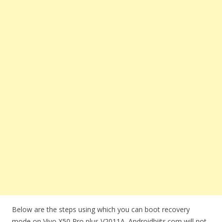
Below are the steps using which you can boot recovery
mode on Vivo X50 Pro plus V2011A. Androidbiits.com will not