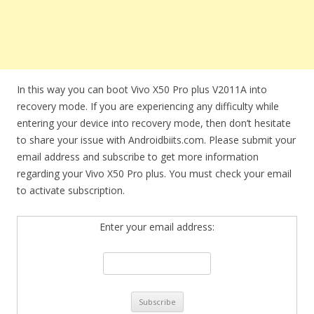
In this way you can boot Vivo X50 Pro plus V2011A into
recovery mode. If you are experiencing any difficulty while
entering your device into recovery mode, then don’t hesitate
to share your issue with Androidbiits.com. Please submit your
email address and subscribe to get more information
regarding your Vivo X50 Pro plus. You must check your email
to activate subscription.
Enter your email address: