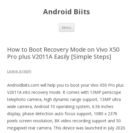
Android Biits
Skip
Menu
to
content
How to Boot Recovery Mode on Vivo X50
Pro plus V2011A Easily [Simple Steps]
Leave a reply
Androidbiits.com will help you to boot your Vivo X50 Pro plus
V2011A into recovery mode. It comes with 13MP periscope
telephoto camera, high dynamic range support, 13MP ultra
wide camera, Android 10 operating system, 6.56 inches
display, phase detection auto focus support, 1080 x 2376
pixels screen resolution, 8K video recording support and 50
megapixel rear camera. This device was launched in July 2020.