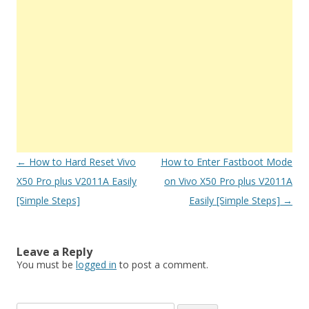
Post
←
How to Hard Reset Vivo
How to Enter Fastboot Mode
navigation
X50 Pro plus V2011A Easily
on Vivo X50 Pro plus V2011A
[Simple Steps]
Easily [Simple Steps]
→
Leave a Reply
You must be
logged in
to post a comment.