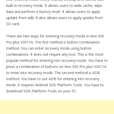
built-in recovery mode. It allows users to wide cache, wipe
data and perform a factory reset. It allows users to apply
update from adb. It also allows users to apply update from
SD card.
There are two ways for entering recovery mode in Vivo X50
Pro plus V2011A. The first method is button combination
method. You can enter recovery mode using button
combinations. It does not require any tool. This is the most
popular method for entering into recovery mode. You have to
press a combination of buttons on Vivo X50 Pro plus V2011A
to enter into recovery mode. The second method is ADB
method. You have to use ADB for entering into recovery
mode. It requires Android SDK Platform-Tools. You have to
download SDK Platform-Tools on your PC.