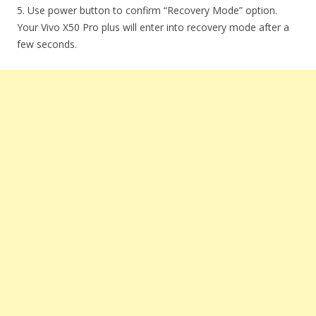
5. Use power button to confirm “Recovery Mode” option.
Your Vivo X50 Pro plus will enter into recovery mode after a
few seconds.