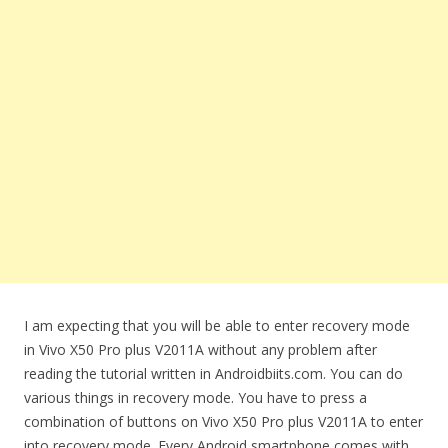
I am expecting that you will be able to enter recovery mode
in Vivo X50 Pro plus V2011A without any problem after
reading the tutorial written in Androidbiits.com. You can do
various things in recovery mode. You have to press a
combination of buttons on Vivo X50 Pro plus V2011A to enter
into recovery mode. Every Android smartphone comes with