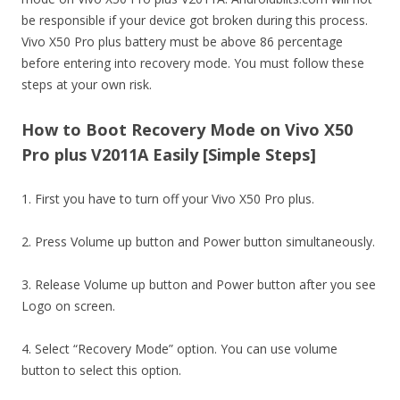
be responsible if your device got broken during this process.
Vivo X50 Pro plus battery must be above 86 percentage
before entering into recovery mode. You must follow these
steps at your own risk.
How to Boot Recovery Mode on Vivo X50
Pro plus V2011A Easily [Simple Steps]
1. First you have to turn off your Vivo X50 Pro plus.
2. Press Volume up button and Power button simultaneously.
3. Release Volume up button and Power button after you see
Logo on screen.
4. Select “Recovery Mode” option. You can use volume
button to select this option.