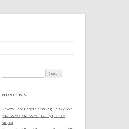
S
e
a
r
RECENT POSTS
c
h
How to Hard Reset Samsung Galaxy A57
f
(SM-A576B, SM-A576U) Easily [Simple
o
Steps]
r