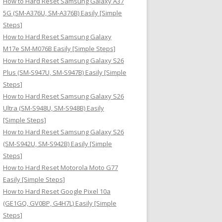
How to Hard Reset Samsung Galaxy A37
:
5G (SM-A376U, SM-A376B) Easily [Simple
Steps]
How to Hard Reset Samsung Galaxy
M17e SM-M076B Easily [Simple Steps]
How to Hard Reset Samsung Galaxy S26
Plus (SM-S947U, SM-S947B) Easily [Simple
Steps]
How to Hard Reset Samsung Galaxy S26
Ultra (SM-S948U, SM-S948B) Easily
[Simple Steps]
How to Hard Reset Samsung Galaxy S26
(SM-S942U, SM-S942B) Easily [Simple
Steps]
How to Hard Reset Motorola Moto G77
Easily [Simple Steps]
How to Hard Reset Google Pixel 10a
(GE1GQ, GV0BP, G4H7L) Easily [Simple
Steps]