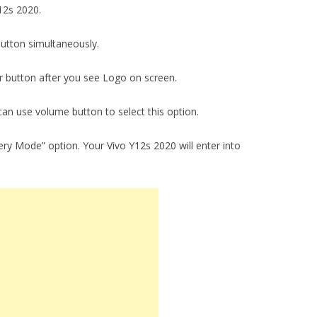
Y12s 2020.
utton simultaneously.
 button after you see Logo on screen.
an use volume button to select this option.
ry Mode” option. Your Vivo Y12s 2020 will enter into