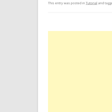
This entry was posted in
Tutorial
and tag