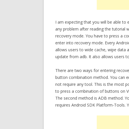
I am expecting that you will be able to
any problem after reading the tutorial w
recovery mode. You have to press a co
enter into recovery mode. Every Androi
allows users to wide cache, wipe data a
update from adb. It also allows users t
There are two ways for entering recove
button combination method. You can en
not require any tool. This is the most
to press a combination of buttons on V
The second method is ADB method. You 
requires Android SDK Platform-Tools. 