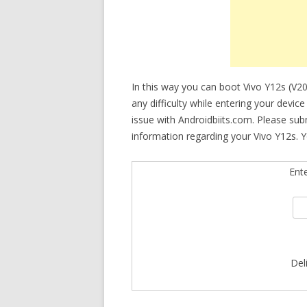
In this way you can boot Vivo Y12s (V2
any difficulty while entering your devic
issue with Androidbiits.com. Please su
information regarding your Vivo Y12s. Y
Ent
Del