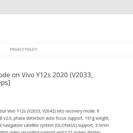
Skip
to
PRIVACY POLICY
content
ode on Vivo Y12s 2020 (V2033,
eps]
your Vivo Y12s (V2033, V2042) into recovery mode. It
v2.0, phase detection auto focus support, 191g weight,
al navigation satellite system (GLONASS) support, 3.5mm
80p video recording support and 6.51 inches display.