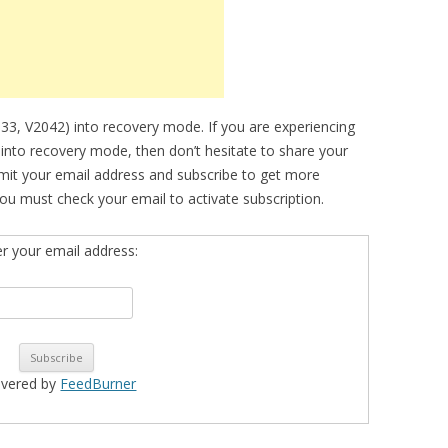
033, V2042) into recovery mode. If you are experiencing
e into recovery mode, then don’t hesitate to share your
bmit your email address and subscribe to get more
ou must check your email to activate subscription.
er your email address:
ivered by
FeedBurner