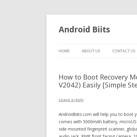
Android Biits
HOME
ABOUT US
CONTACT US
How to Boot Recovery M
V2042) Easily [Simple St
Leave a reply
Androidbiits.com will help you to boot 
comes with 5000mAh battery, microUSB 
side mounted fingerprint scanner, glob
audio jack, 8MP front facing camera, 10