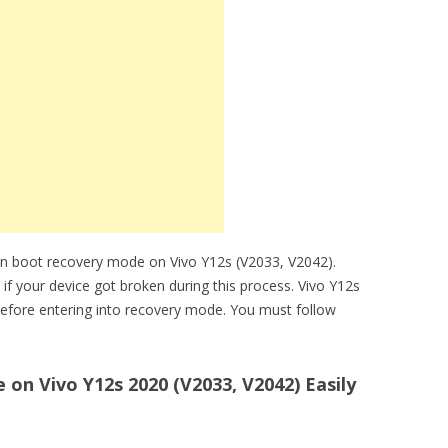
an boot recovery mode on Vivo Y12s (V2033, V2042).
 if your device got broken during this process. Vivo Y12s
efore entering into recovery mode. You must follow
n Vivo Y12s 2020 (V2033, V2042) Easily