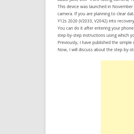
This device was launched in November 
camera. If you are planning to clear d
Y12s 2020 (V2033, V2042) into recovery
You can do it after entering your phone
step-by-step instructions using which 
Previously, I have published the simple
Now, I will discuss about the step-by-s