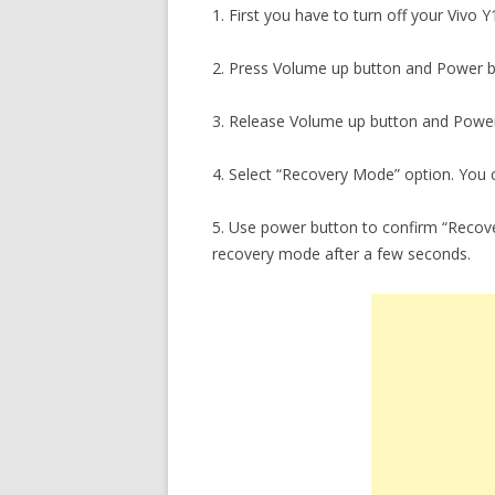
1. First you have to turn off your Vivo 
2. Press Volume up button and Power b
3. Release Volume up button and Power
4. Select “Recovery Mode” option. You c
5. Use power button to confirm “Recove
recovery mode after a few seconds.