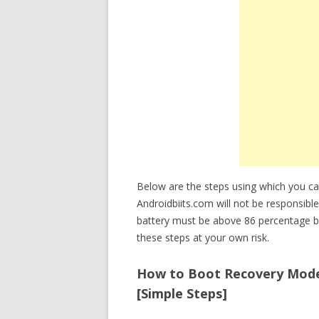
Below are the steps using which you c
Androidbiits.com will not be responsible
battery must be above 86 percentage b
these steps at your own risk.
How to Boot Recovery Mode o
[Simple Steps]