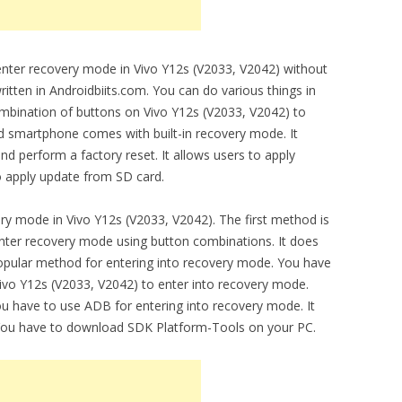
 enter recovery mode in Vivo Y12s (V2033, V2042) without
ritten in Androidbiits.com. You can do various things in
mbination of buttons on Vivo Y12s (V2033, V2042) to
d smartphone comes with built-in recovery mode. It
nd perform a factory reset. It allows users to apply
o apply update from SD card.
ry mode in Vivo Y12s (V2033, V2042). The first method is
ter recovery mode using button combinations. It does
 popular method for entering into recovery mode. You have
ivo Y12s (V2033, V2042) to enter into recovery mode.
have to use ADB for entering into recovery mode. It
You have to download SDK Platform-Tools on your PC.