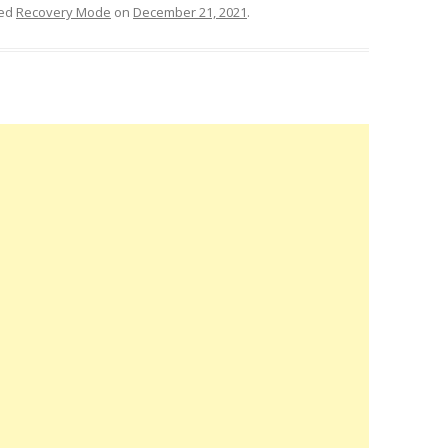
ged
Recovery Mode
on
December 21, 2021
.