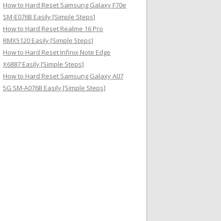
How to Hard Reset Samsung Galaxy F70e
SM-E076B Easily [Simple Steps]
How to Hard Reset Realme 16 Pro
RMX5120 Easily [Simple Steps]
How to Hard Reset Infinix Note Edge
X6887 Easily [Simple Steps]
How to Hard Reset Samsung Galaxy A07
5G SM-A076B Easily [Simple Steps]