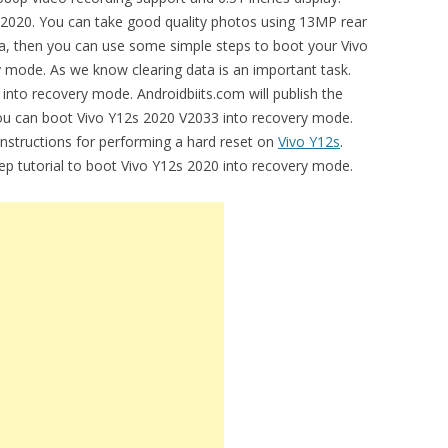
2020. You can take good quality photos using 13MP rear
ata, then you can use some simple steps to boot your Vivo
 mode. As we know clearing data is an important task.
 into recovery mode. Androidbiits.com will publish the
you can boot Vivo Y12s 2020 V2033 into recovery mode.
 instructions for performing a hard reset on
Vivo Y12s
.
tep tutorial to boot Vivo Y12s 2020 into recovery mode.