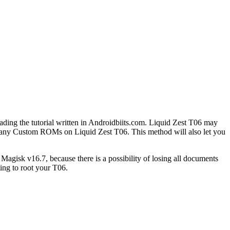
ding the tutorial written in Androidbiits.com. Liquid Zest T06 may
oy many Custom ROMs on Liquid Zest T06. This method will also let you
gisk v16.7, because there is a possibility of losing all documents
ing to root your T06.