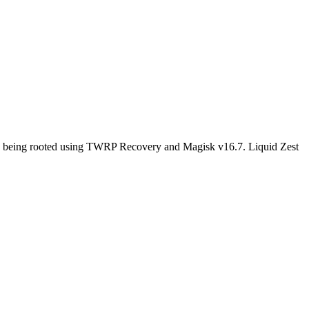
ile being rooted using TWRP Recovery and Magisk v16.7. Liquid Zest