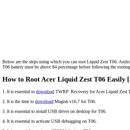
Below are the steps using which you can root Liquid Zest T06. Andr
T06 battery must be above 84 percentage before following the rooting
How to Root Acer Liquid Zest T06 Easily [
1. It is essential to
download
TWRP Recovery for Acer Liquid Zest T
2. It is the time to
download
Magisk v16.7 for T06.
3. It is essential to install USB driver on desktop for T06.
4. It is essential to activate USB debugging on T06.