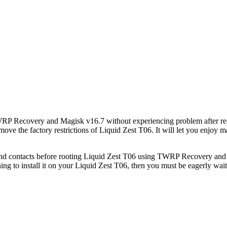
TWRP Recovery and Magisk v16.7 without experiencing problem after rea
emove the factory restrictions of Liquid Zest T06. It will let you enj
d contacts before rooting Liquid Zest T06 using TWRP Recovery and Ma
g to install it on your Liquid Zest T06, then you must be eagerly wait