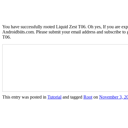
You have successfully rooted Liquid Zest T06. Oh yes, If you are exp
Androidbiits.com. Please submit your email address and subscribe to g
T06.
This entry was posted in
Tutorial
and tagged
Root
on
November 3, 2