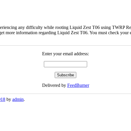
eriencing any difficulty while rooting Liquid Zest T06 using TWRP Rec
et more information regarding Liquid Zest T06. You must check your ema
Enter your email address:
Delivered by
FeedBurner
018
by
admin
.