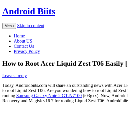
Android Biits
Skip to content
Menu
Home
About US
Contact Us
Privacy Policy
How to Root Acer Liquid Zest T06 Easily [
Leave a reply
Today, Androidbiits.com will share an outstanding news with Acer 
to root Liquid Zest T06. Are you wondering how to root Liquid Zest T0
rooting
Samsung Galaxy Note 2 GT-N7100
(t03gxx). Now, Androidbiit
Recovery and Magisk v16.7 for rooting Liquid Zest T06. Androidbiits.