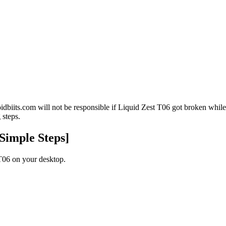
oidbiits.com will not be responsible if Liquid Zest T06 got broken wh
 steps.
Simple Steps]
06 on your desktop.