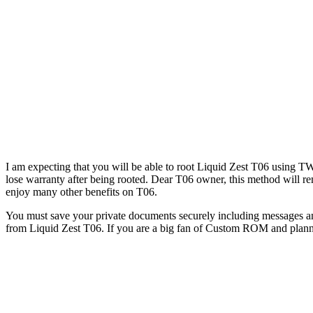
I am expecting that you will be able to root Liquid Zest T06 using 
lose warranty after being rooted. Dear T06 owner, this method will r
enjoy many other benefits on T06.
You must save your private documents securely including messages an
from Liquid Zest T06. If you are a big fan of Custom ROM and plannin