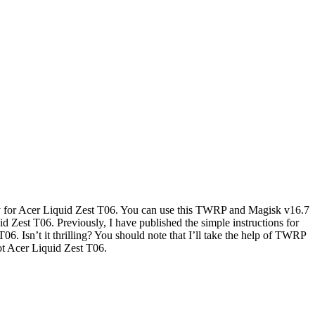
y for Acer Liquid Zest T06. You can use this TWRP and Magisk v16.7
 Zest T06. Previously, I have published the simple instructions for
06. Isn’t it thrilling? You should note that I’ll take the help of TWRP
ot Acer Liquid Zest T06.