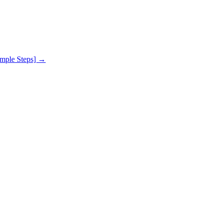
mple Steps]
→