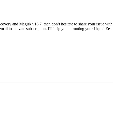
overy and Magisk v16.7, then don’t hesitate to share your issue with
il to activate subscription. I’ll help you in rooting your Liquid Zest