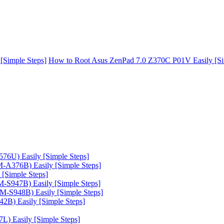
[Simple Steps]
How to Root Asus ZenPad 7.0 Z370C P01V Easily [Si
6U) Easily [Simple Steps]
A376B) Easily [Simple Steps]
[Simple Steps]
-S947B) Easily [Simple Steps]
-S948B) Easily [Simple Steps]
B) Easily [Simple Steps]
) Easily [Simple Steps]