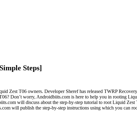
Simple Steps]
Liquid Zest T06 owners. Developer Sheref has released TWRP Recover
6? Don’t worry, Androidbiits.com is here to help you in rooting Liquid
s.com will discuss about the step-by-step tutorial to root Liquid Zest T
com will publish the step-by-step instructions using which you can ro