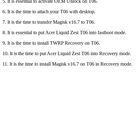
5. It is essential to activate OEM Unlock on T06.
6. It is the time to attach your T06 with desktop.
7. It is the time to transfer Magisk v16.7 to T06.
8. It is essential to put Acer Liquid Zest T06 into fastboot mode.
9. It is the time to install TWRP Recovery on T06.
10. It is the time to put Acer Liquid Zest T06 into Recovery mode.
11. It is the time to install Magisk v16.7 on T06 in Recovery mode.