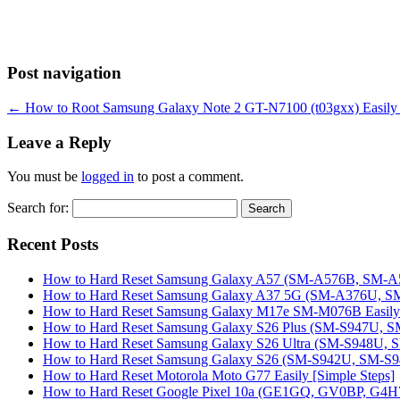
Post navigation
←
How to Root Samsung Galaxy Note 2 GT-N7100 (t03gxx) Easily 
Leave a Reply
You must be
logged in
to post a comment.
Search for:
Recent Posts
How to Hard Reset Samsung Galaxy A57 (SM-A576B, SM-A57
How to Hard Reset Samsung Galaxy A37 5G (SM-A376U, SM-
How to Hard Reset Samsung Galaxy M17e SM-M076B Easily 
How to Hard Reset Samsung Galaxy S26 Plus (SM-S947U, SM
How to Hard Reset Samsung Galaxy S26 Ultra (SM-S948U, SM
How to Hard Reset Samsung Galaxy S26 (SM-S942U, SM-S942
How to Hard Reset Motorola Moto G77 Easily [Simple Steps]
How to Hard Reset Google Pixel 10a (GE1GQ, GV0BP, G4H7L