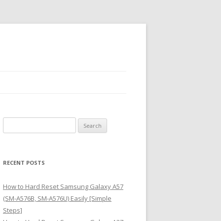
S
e
a
r
RECENT POSTS
c
h
How to Hard Reset Samsung Galaxy A57
f
(SM-A576B, SM-A576U) Easily [Simple
o
Steps]
r