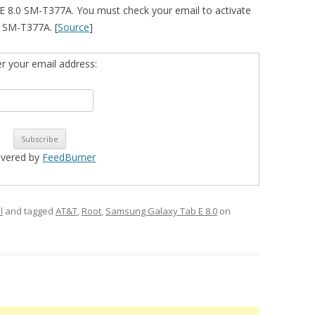
 8.0 SM-T377A. You must check your email to activate
ur SM-T377A. [
Source
]
er your email address:
ivered by
FeedBurner
l
and tagged
AT&T
,
Root
,
Samsung Galaxy Tab E 8.0
on