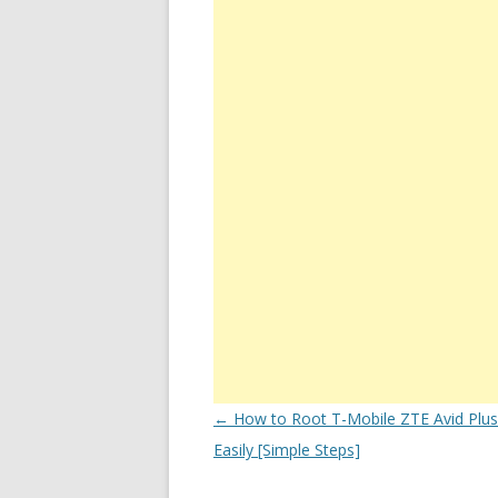
Post
←
How to Root T-Mobile ZTE Avid Plu
navigation
Easily [Simple Steps]