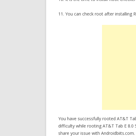
11. You can check root after installin
You have successfully rooted AT&T Tab
difficulty while rooting AT&T Tab E 8.0
share your issue with Androidbiits.com.