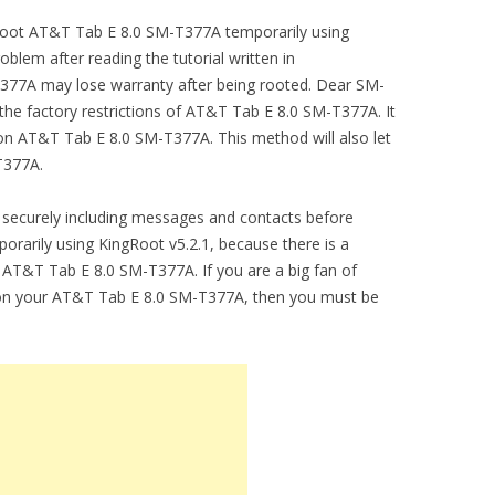
o root AT&T Tab E 8.0 SM-T377A temporarily using
blem after reading the tutorial written in
377A may lose warranty after being rooted. Dear SM-
he factory restrictions of AT&T Tab E 8.0 SM-T377A. It
n AT&T Tab E 8.0 SM-T377A. This method will also let
T377A.
securely including messages and contacts before
arily using KingRoot v5.2.1, because there is a
m AT&T Tab E 8.0 SM-T377A. If you are a big fan of
 on your AT&T Tab E 8.0 SM-T377A, then you must be