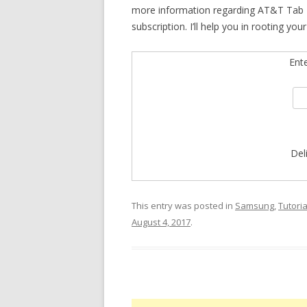
more information regarding AT&T Tab E
subscription. I’ll help you in rooting yo
Ent
Del
This entry was posted in
Samsung
,
Tutoria
August 4, 2017
.