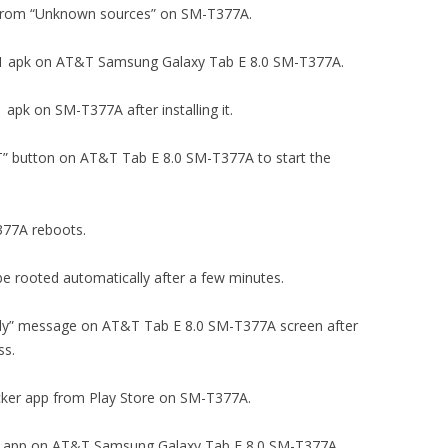
tion from “Unknown sources” on SM-T377A.
v5.2.1 apk on AT&T Samsung Galaxy Tab E 8.0 SM-T377A.
1 apk on SM-T377A after installing it.
OT” button on AT&T Tab E 8.0 SM-T377A to start the
T377A reboots.
e rooted automatically after a few minutes.
fully” message on AT&T Tab E 8.0 SM-T377A screen after
ss.
ecker app from Play Store on SM-T377A.
cker app on AT&T Samsung Galaxy Tab E 8.0 SM-T377A.