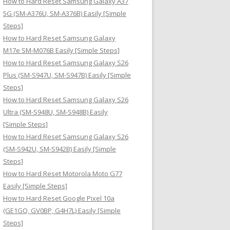
How to Hard Reset Samsung Galaxy A37
:
5G (SM-A376U, SM-A376B) Easily [Simple
Steps]
How to Hard Reset Samsung Galaxy
M17e SM-M076B Easily [Simple Steps]
How to Hard Reset Samsung Galaxy S26
Plus (SM-S947U, SM-S947B) Easily [Simple
Steps]
How to Hard Reset Samsung Galaxy S26
Ultra (SM-S948U, SM-S948B) Easily
[Simple Steps]
How to Hard Reset Samsung Galaxy S26
(SM-S942U, SM-S942B) Easily [Simple
Steps]
How to Hard Reset Motorola Moto G77
Easily [Simple Steps]
How to Hard Reset Google Pixel 10a
(GE1GQ, GV0BP, G4H7L) Easily [Simple
Steps]