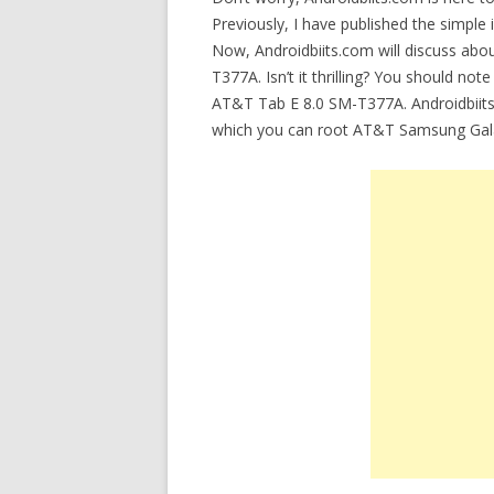
Previously, I have published the simple 
Now, Androidbiits.com will discuss abou
T377A. Isn’t it thrilling? You should note
AT&T Tab E 8.0 SM-T377A. Androidbiits.c
which you can root AT&T Samsung Gal