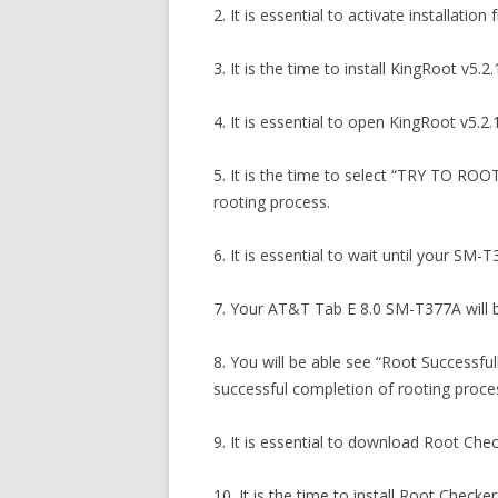
2. It is essential to activate installa
3. It is the time to install KingRoot 
4. It is essential to open KingRoot v5.2.
5. It is the time to select “TRY TO RO
rooting process.
6. It is essential to wait until your SM-
7. Your AT&T Tab E 8.0 SM-T377A will b
8. You will be able see “Root Success
successful completion of rooting proce
9. It is essential to download Root Ch
10. It is the time to install Root Che