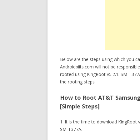
Below are the steps using which you c
Androidbiits.com will not be responsib
rooted using KingRoot v5.2.1. SM-T377
the rooting steps.
How to Root AT&T Samsung G
[Simple Steps]
1. It is the time to download KingRoot
SM-T377A.