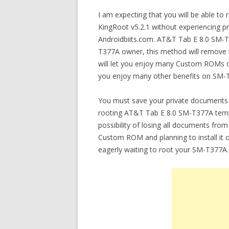
I am expecting that you will be able t
KingRoot v5.2.1 without experiencing pro
Androidbiits.com. AT&T Tab E 8.0 SM-T
T377A owner, this method will remove t
will let you enjoy many Custom ROMs o
you enjoy many other benefits on SM-
You must save your private documents 
rooting AT&T Tab E 8.0 SM-T377A tempor
possibility of losing all documents fro
Custom ROM and planning to install it
eagerly waiting to root your SM-T377A.