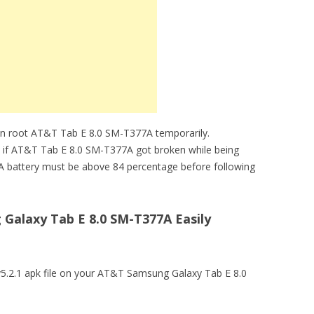
an root AT&T Tab E 8.0 SM-T377A temporarily.
le if AT&T Tab E 8.0 SM-T377A got broken while being
A battery must be above 84 percentage before following
alaxy Tab E 8.0 SM-T377A Easily
 v5.2.1 apk file on your AT&T Samsung Galaxy Tab E 8.0