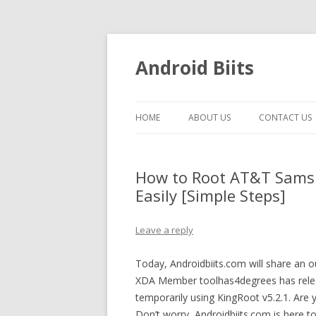
Android Biits
HOME
ABOUT US
CONTACT US
How to Root AT&T Sams
Easily [Simple Steps]
Leave a reply
Today, Androidbiits.com will share an
XDA Member toolhas4degrees has rele
temporarily using KingRoot v5.2.1. Ar
Don’t worry, Androidbiits.com is here 