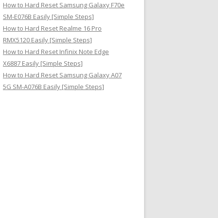
How to Hard Reset Samsung Galaxy F70e
SM-E076B Easily [Simple Steps]
How to Hard Reset Realme 16 Pro
RMX5120 Easily [Simple Steps]
How to Hard Reset Infinix Note Edge
X6887 Easily [Simple Steps]
How to Hard Reset Samsung Galaxy A07
5G SM-A076B Easily [Simple Steps]