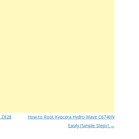
s Z828
How to Root Kyocera Hydro Wave C6740N
Easily [Simple Steps]
→