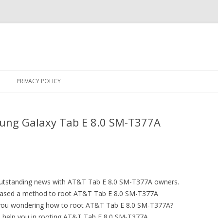
Skip
to
PRIVACY POLICY
content
ung Galaxy Tab E 8.0 SM-T377A
 outstanding news with AT&T Tab E 8.0 SM-T377A owners.
ased a method to root AT&T Tab E 8.0 SM-T377A
e you wondering how to root AT&T Tab E 8.0 SM-T377A?
to help you in rooting AT&T Tab E 8.0 SM-T377A.