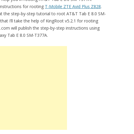
instructions for rooting
T-Mobile ZTE Avid Plus Z828
.
t the step-by-step tutorial to root AT&T Tab E 8.0 SM-
 that I’ll take the help of KingRoot v5.2.1 for rooting
om will publish the step-by-step instructions using
axy Tab E 8.0 SM-T377A.