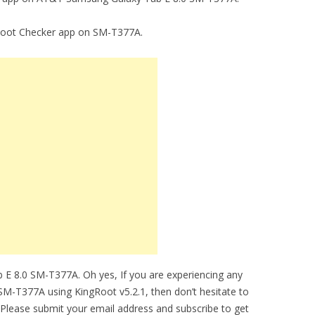
g Root Checker app on SM-T377A.
 E 8.0 SM-T377A. Oh yes, If you are experiencing any
 SM-T377A using KingRoot v5.2.1, then don’t hesitate to
 Please submit your email address and subscribe to get