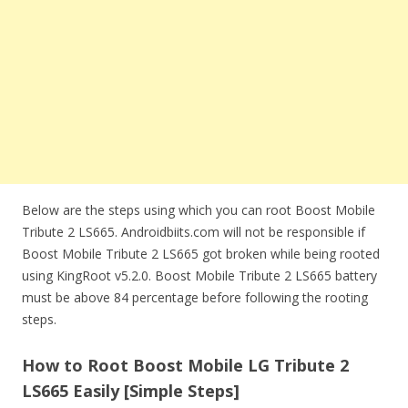
Below are the steps using which you can root Boost Mobile
Tribute 2 LS665. Androidbiits.com will not be responsible if
Boost Mobile Tribute 2 LS665 got broken while being rooted
using KingRoot v5.2.0. Boost Mobile Tribute 2 LS665 battery
must be above 84 percentage before following the rooting
steps.
How to Root Boost Mobile LG Tribute 2
LS665 Easily [Simple Steps]