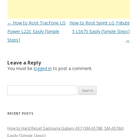
Post
←
How to Root TracFone LG
How to Root Sprint LG Tribute
navigation
Power L22C Easily [Simple
5 LS675 Easily [Simple Steps]
Steps]
→
Leave a Reply
You must be
logged in
to post a comment.
S
e
a
r
RECENT POSTS
c
h
How to Hard Reset Samsung Galaxy A57 (SM-A576B, SM-A576U)
f
Easily [Simple Steps]