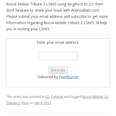
Boost Mobile Tribute 2 LS665 using KingRoot v5.2.0, then
don’t hesitate to share your issue with Androidbiits.com.
Please submit your email address and subscribe to get more
information regarding Boost Mobile Tribute 2 LS665. I’ll help
you in rooting your LS665.
Enter your email address:
Delivered by
FeedBurner
This entry was posted in
LG
,
Tutorial
and tagged
Boost Mobile
,
LG
Tribute 2
,
Root
on
July 6, 2017
.