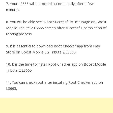
7. Your LS665 will be rooted automatically after a few
minutes.
8. You will be able see “Root Successfully” message on Boost
Mobile Tribute 2 LS665 screen after successful completion of
rooting process.
9. It is essential to download Root Checker app from Play
Store on Boost Mobile LG Tribute 2 LS665.
10. It is the time to install Root Checker app on Boost Mobile
Tribute 2 LS665.
11. You can check root after installing Root Checker app on
LS665.