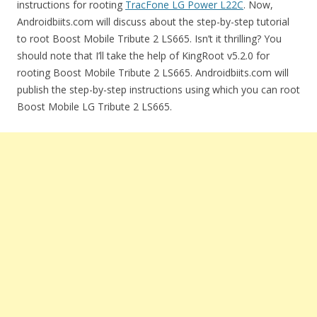
instructions for rooting
TracFone LG Power L22C
. Now,
Androidbiits.com will discuss about the step-by-step tutorial
to root Boost Mobile Tribute 2 LS665. Isn’t it thrilling? You
should note that I’ll take the help of KingRoot v5.2.0 for
rooting Boost Mobile Tribute 2 LS665. Androidbiits.com will
publish the step-by-step instructions using which you can root
Boost Mobile LG Tribute 2 LS665.