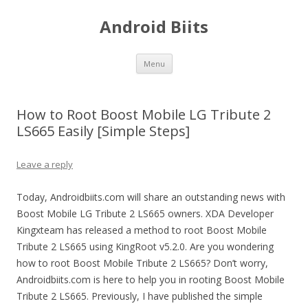
Android Biits
Skip
Menu
to
content
How to Root Boost Mobile LG Tribute 2
LS665 Easily [Simple Steps]
Leave a reply
Today, Androidbiits.com will share an outstanding news with
Boost Mobile LG Tribute 2 LS665 owners. XDA Developer
Kingxteam has released a method to root Boost Mobile
Tribute 2 LS665 using KingRoot v5.2.0. Are you wondering
how to root Boost Mobile Tribute 2 LS665? Don’t worry,
Androidbiits.com is here to help you in rooting Boost Mobile
Tribute 2 LS665. Previously, I have published the simple