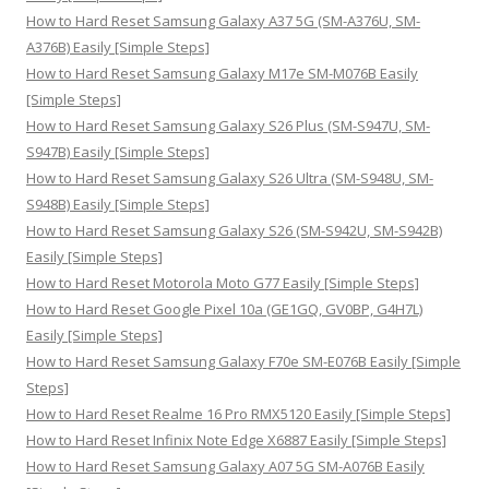
o
How to Hard Reset Samsung Galaxy A37 5G (SM-A376U, SM-
r
A376B) Easily [Simple Steps]
:
How to Hard Reset Samsung Galaxy M17e SM-M076B Easily
[Simple Steps]
How to Hard Reset Samsung Galaxy S26 Plus (SM-S947U, SM-
S947B) Easily [Simple Steps]
How to Hard Reset Samsung Galaxy S26 Ultra (SM-S948U, SM-
S948B) Easily [Simple Steps]
How to Hard Reset Samsung Galaxy S26 (SM-S942U, SM-S942B)
Easily [Simple Steps]
How to Hard Reset Motorola Moto G77 Easily [Simple Steps]
How to Hard Reset Google Pixel 10a (GE1GQ, GV0BP, G4H7L)
Easily [Simple Steps]
How to Hard Reset Samsung Galaxy F70e SM-E076B Easily [Simple
Steps]
How to Hard Reset Realme 16 Pro RMX5120 Easily [Simple Steps]
How to Hard Reset Infinix Note Edge X6887 Easily [Simple Steps]
How to Hard Reset Samsung Galaxy A07 5G SM-A076B Easily