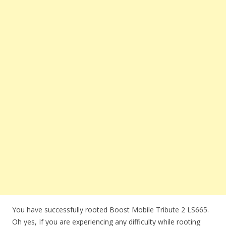
You have successfully rooted Boost Mobile Tribute 2 LS665.
Oh yes, If you are experiencing any difficulty while rooting