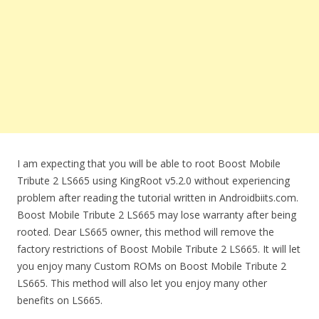
I am expecting that you will be able to root Boost Mobile
Tribute 2 LS665 using KingRoot v5.2.0 without experiencing
problem after reading the tutorial written in Androidbiits.com.
Boost Mobile Tribute 2 LS665 may lose warranty after being
rooted. Dear LS665 owner, this method will remove the
factory restrictions of Boost Mobile Tribute 2 LS665. It will let
you enjoy many Custom ROMs on Boost Mobile Tribute 2
LS665. This method will also let you enjoy many other
benefits on LS665.