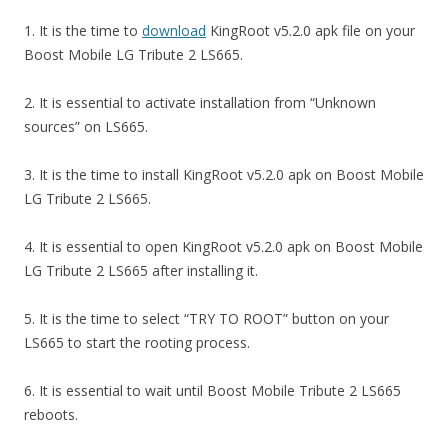
1. It is the time to
download
KingRoot v5.2.0 apk file on your
Boost Mobile LG Tribute 2 LS665.
2. It is essential to activate installation from “Unknown
sources” on LS665.
3. It is the time to install KingRoot v5.2.0 apk on Boost Mobile
LG Tribute 2 LS665.
4. It is essential to open KingRoot v5.2.0 apk on Boost Mobile
LG Tribute 2 LS665 after installing it.
5. It is the time to select “TRY TO ROOT” button on your
LS665 to start the rooting process.
6. It is essential to wait until Boost Mobile Tribute 2 LS665
reboots.