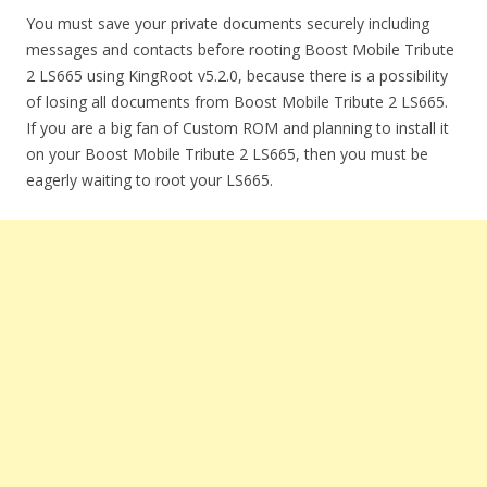
You must save your private documents securely including
messages and contacts before rooting Boost Mobile Tribute
2 LS665 using KingRoot v5.2.0, because there is a possibility
of losing all documents from Boost Mobile Tribute 2 LS665.
If you are a big fan of Custom ROM and planning to install it
on your Boost Mobile Tribute 2 LS665, then you must be
eagerly waiting to root your LS665.