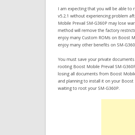
I am expecting that you will be able t
v5.2.1 without experiencing problem afte
Mobile Prevail SM-G360P may lose warr
method will remove the factory restrict
enjoy many Custom ROMs on Boost Mobi
enjoy many other benefits on SM-G360
You must save your private documents 
rooting Boost Mobile Prevail SM-G360P u
losing all documents from Boost Mobil
and planning to install it on your Boo
waiting to root your SM-G360P.