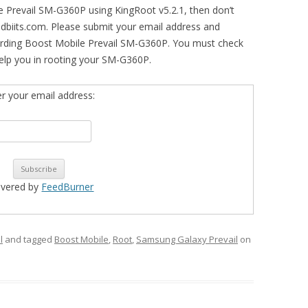
le Prevail SM-G360P using KingRoot v5.2.1, then don’t
idbiits.com. Please submit your email address and
arding Boost Mobile Prevail SM-G360P. You must check
l help you in rooting your SM-G360P.
er your email address:
ivered by
FeedBurner
l
and tagged
Boost Mobile
,
Root
,
Samsung Galaxy Prevail
on