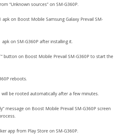
tion from “Unknown sources” on SM-G360P.
5.2.1 apk on Boost Mobile Samsung Galaxy Prevail SM-
1 apk on SM-G360P after installing it.
OT” button on Boost Mobile Prevail SM-G360P to start the
G360P reboots.
will be rooted automatically after a few minutes.
ully” message on Boost Mobile Prevail SM-G360P screen
process.
ecker app from Play Store on SM-G360P.