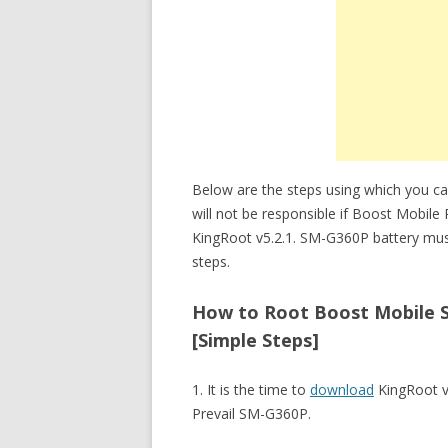
Below are the steps using which you c
will not be responsible if Boost Mobil
KingRoot v5.2.1. SM-G360P battery mus
steps.
How to Root Boost Mobile S
[Simple Steps]
1. It is the time to
download
KingRoot v
Prevail SM-G360P.