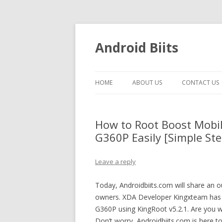
Android Biits
HOME
ABOUT US
CONTACT US
How to Root Boost Mobi
G360P Easily [Simple Ste
Leave a reply
Today, Androidbiits.com will share an
owners. XDA Developer Kingxteam has 
G360P using KingRoot v5.2.1. Are you 
Don’t worry, Androidbiits.com is here t