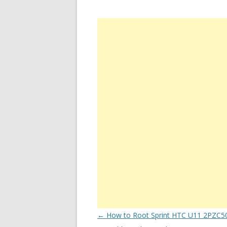
Post
←
How to Root Sprint HTC U11 2PZC5