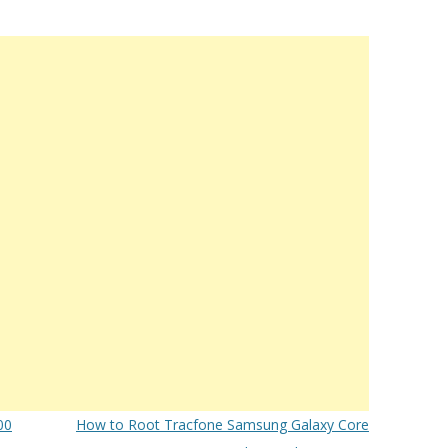
00
How to Root Tracfone Samsung Galaxy Core