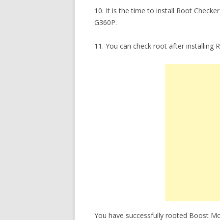
10. It is the time to install Root Chec
G360P.
11. You can check root after installin
You have successfully rooted Boost Mob