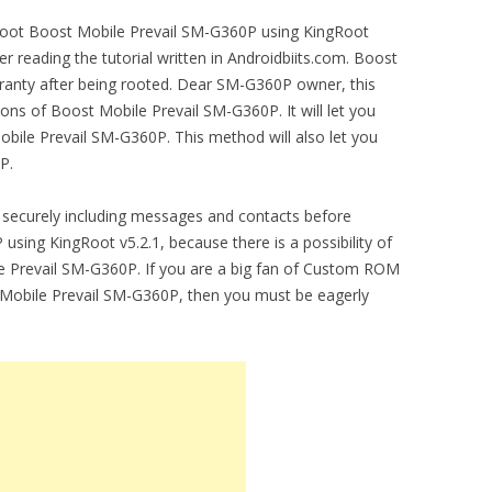
o root Boost Mobile Prevail SM-G360P using KingRoot
r reading the tutorial written in Androidbiits.com. Boost
anty after being rooted. Dear SM-G360P owner, this
ions of Boost Mobile Prevail SM-G360P. It will let you
le Prevail SM-G360P. This method will also let you
P.
securely including messages and contacts before
sing KingRoot v5.2.1, because there is a possibility of
e Prevail SM-G360P. If you are a big fan of Custom ROM
st Mobile Prevail SM-G360P, then you must be eagerly