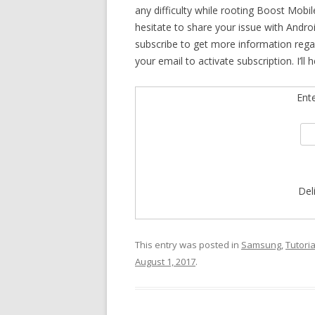
any difficulty while rooting Boost Mobi
hesitate to share your issue with Andro
subscribe to get more information reg
your email to activate subscription. I’l
Ent
Del
This entry was posted in
Samsung
,
Tutoria
August 1, 2017
.