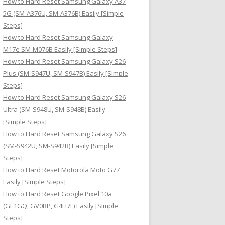
How to Hard Reset Samsung Galaxy A37
:
5G (SM-A376U, SM-A376B) Easily [Simple
Steps]
How to Hard Reset Samsung Galaxy
M17e SM-M076B Easily [Simple Steps]
How to Hard Reset Samsung Galaxy S26
Plus (SM-S947U, SM-S947B) Easily [Simple
Steps]
How to Hard Reset Samsung Galaxy S26
Ultra (SM-S948U, SM-S948B) Easily
[Simple Steps]
How to Hard Reset Samsung Galaxy S26
(SM-S942U, SM-S942B) Easily [Simple
Steps]
How to Hard Reset Motorola Moto G77
Easily [Simple Steps]
How to Hard Reset Google Pixel 10a
(GE1GQ, GV0BP, G4H7L) Easily [Simple
Steps]