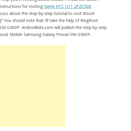
instructions for rooting
Sprint HTC U11 2PZC500
scuss about the step-by-step tutorial to root Boost
ng? You should note that I’ll take the help of KingRoot
 SM-G360P. Androidbiits.com will publish the step-by-step
 Boost Mobile Samsung Galaxy Prevail SM-G360P.