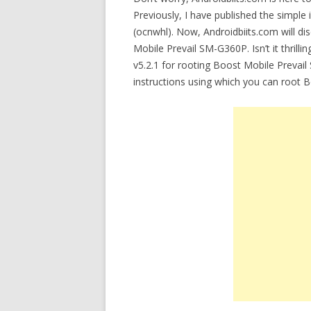
Previously, I have published the simple 
(ocnwhl). Now, Androidbiits.com will di
Mobile Prevail SM-G360P. Isn’t it thrilli
v5.2.1 for rooting Boost Mobile Prevail
instructions using which you can root