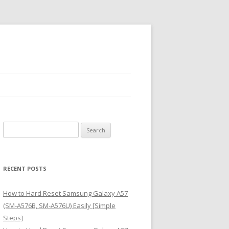
S
e
a
r
RECENT POSTS
c
h
How to Hard Reset Samsung Galaxy A57
f
(SM-A576B, SM-A576U) Easily [Simple
o
Steps]
r