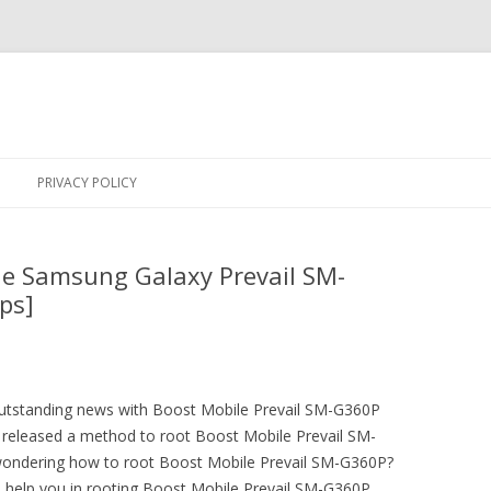
Skip
to
PRIVACY POLICY
content
le Samsung Galaxy Prevail SM-
ps]
 outstanding news with Boost Mobile Prevail SM-G360P
released a method to root Boost Mobile Prevail SM-
wondering how to root Boost Mobile Prevail SM-G360P?
o help you in rooting Boost Mobile Prevail SM-G360P.