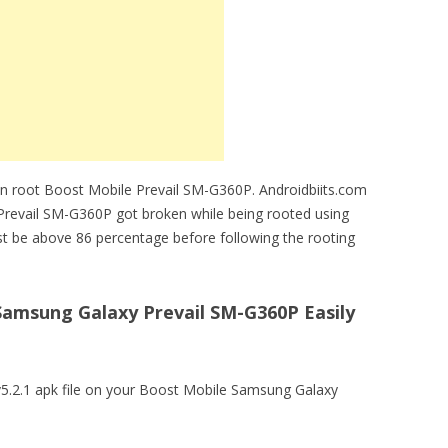
an root Boost Mobile Prevail SM-G360P. Androidbiits.com
e Prevail SM-G360P got broken while being rooted using
t be above 86 percentage before following the rooting
amsung Galaxy Prevail SM-G360P Easily
5.2.1 apk file on your Boost Mobile Samsung Galaxy