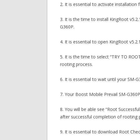
2. It is essential to activate installa
3. It is the time to install KingRoot v
G360P.
4. It is essential to open KingRoot v5.2.
5. It is the time to select “TRY TO RO
rooting process.
6. It is essential to wait until your SM-
7. Your Boost Mobile Prevail SM-G360P 
8. You will be able see “Root Successf
after successful completion of rooting 
9. It is essential to download Root Ch