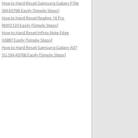
How to Hard Reset Samsung Galaxy F70e
SM-E076B Easily [Simple Steps]
How to Hard Reset Realme 16 Pro
RMX5120 Easily [Simple Steps]
How to Hard Reset Infinix Note Edge
X6887 Easily [Simple Steps]
How to Hard Reset Samsung Galaxy A07
5G SM-A076B Easily [Simple Steps]