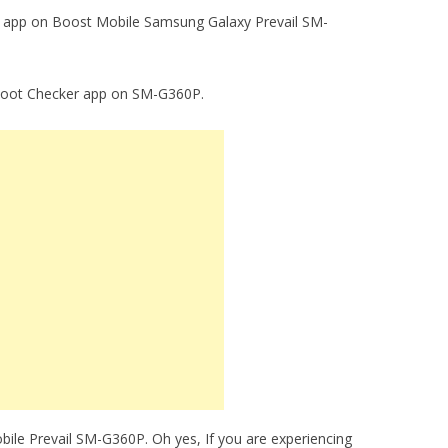
ker app on Boost Mobile Samsung Galaxy Prevail SM-
g Root Checker app on SM-G360P.
ile Prevail SM-G360P. Oh yes, If you are experiencing