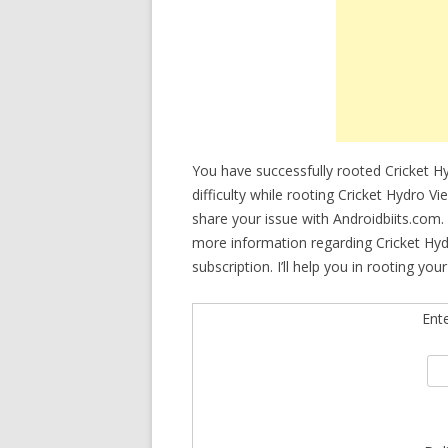
You have successfully rooted Cricket H
difficulty while rooting Cricket Hydro V
share your issue with Androidbiits.com.
more information regarding Cricket Hyd
subscription. I’ll help you in rooting yo
Ent