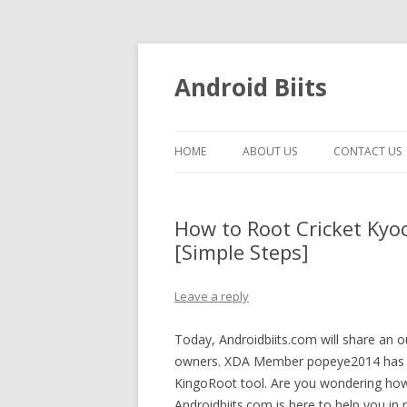
Android Biits
HOME
ABOUT US
CONTACT US
How to Root Cricket Kyo
[Simple Steps]
Leave a reply
Today, Androidbiits.com will share an 
owners. XDA Member popeye2014 has f
KingoRoot tool. Are you wondering how
Androidbiits.com is here to help you in 