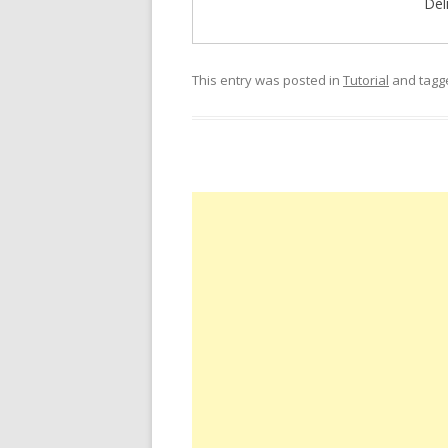
Del
This entry was posted in
Tutorial
and tag