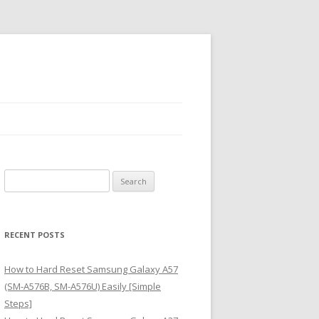
S
e
a
r
RECENT POSTS
c
h
How to Hard Reset Samsung Galaxy A57
f
(SM-A576B, SM-A576U) Easily [Simple
o
Steps]
r