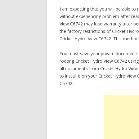
I am expecting that you will be able to
without experiencing problem after readi
View C6742 may lose warranty after be
the factory restrictions of Cricket Hyd
Cricket Hydro View C6742. This method 
You must save your private documents 
rooting Cricket Hydro View C6742 using 
all documents from Cricket Hydro View
to install it on your Cricket Hydro Vie
C6742.