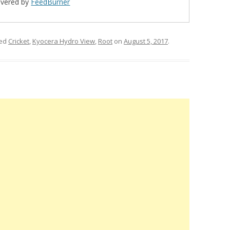
ivered by
FeedBurner
ged
Cricket
,
Kyocera Hydro View
,
Root
on
August 5, 2017
.