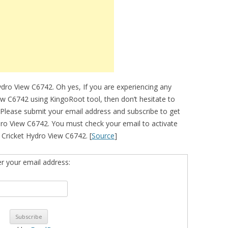
ydro View C6742. Oh yes, If you are experiencing any
iew C6742 using KingoRoot tool, then don’t hesitate to
 Please submit your email address and subscribe to get
ro View C6742. You must check your email to activate
ur Cricket Hydro View C6742. [
Source
]
er your email address: