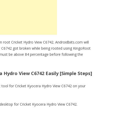
n root Cricket Hydro View C6742. Androidbiits.com will
ew C6742 got broken while being rooted using KingoRoot
 must be above 84 percentage before following the
 Hydro View C6742 Easily [Simple Steps]
ot tool for Cricket Kyocera Hydro View C6742 on your
 on desktop for Cricket Kyocera Hydro View C6742.