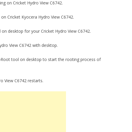
gging on Cricket Hydro View C6742.
ck on Cricket Kyocera Hydro View C6742.
ool on desktop for your Cricket Hydro View C6742.
 Hydro View C6742 with desktop.
ngoRoot tool on desktop to start the rooting process of
ydro View C6742 restarts.