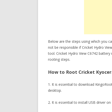
Below are the steps using which you ca
not be responsible if Cricket Hydro Vi
tool. Cricket Hydro View C6742 battery
rooting steps.
How to Root Cricket Kyocera
1. It is essential to download KingoRo
desktop.
2. It is essential to install USB driver