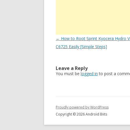
Post
←
How to Root Sprint Kyocera Hydro V
navigation
C6725 Easily [Simple Steps]
Leave a Reply
You must be
logged in
to post a comme
Proudly powered by WordPress
Copyright © 2026 Android Biits