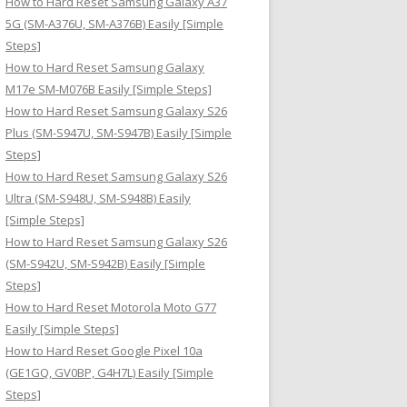
How to Hard Reset Samsung Galaxy A37
:
5G (SM-A376U, SM-A376B) Easily [Simple
Steps]
How to Hard Reset Samsung Galaxy
M17e SM-M076B Easily [Simple Steps]
How to Hard Reset Samsung Galaxy S26
Plus (SM-S947U, SM-S947B) Easily [Simple
Steps]
How to Hard Reset Samsung Galaxy S26
Ultra (SM-S948U, SM-S948B) Easily
[Simple Steps]
How to Hard Reset Samsung Galaxy S26
(SM-S942U, SM-S942B) Easily [Simple
Steps]
How to Hard Reset Motorola Moto G77
Easily [Simple Steps]
How to Hard Reset Google Pixel 10a
(GE1GQ, GV0BP, G4H7L) Easily [Simple
Steps]