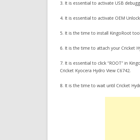
3. It is essential to activate USB debu
4. It is essential to activate OEM Unlo
5. It is the time to install KingoRoot t
6. It is the time to attach your Cricket
7. It is essential to click “ROOT” in Ki
Cricket Kyocera Hydro View C6742.
8. It is the time to wait until Cricket H