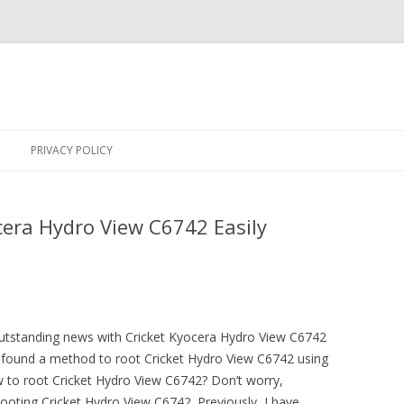
Skip
to
PRIVACY POLICY
content
cera Hydro View C6742 Easily
outstanding news with Cricket Kyocera Hydro View C6742
ound a method to root Cricket Hydro View C6742 using
 to root Cricket Hydro View C6742? Don’t worry,
rooting Cricket Hydro View C6742. Previously, I have