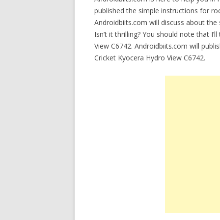
published the simple instructions for r
Androidbiits.com will discuss about the 
Isn’t it thrilling? You should note that I
View C6742. Androidbiits.com will publi
Cricket Kyocera Hydro View C6742.