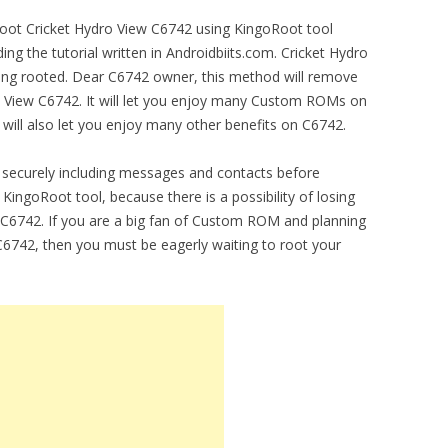
 root Cricket Hydro View C6742 using KingoRoot tool
ng the tutorial written in Androidbiits.com. Cricket Hydro
ing rooted. Dear C6742 owner, this method will remove
ro View C6742. It will let you enjoy many Custom ROMs on
will also let you enjoy many other benefits on C6742.
securely including messages and contacts before
KingoRoot tool, because there is a possibility of losing
 C6742. If you are a big fan of Custom ROM and planning
w C6742, then you must be eagerly waiting to root your