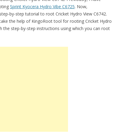
ooting
Sprint Kyocera Hydro Vibe C6725
. Now,
step-by-step tutorial to root Cricket Hydro View C6742.
’ll take the help of KingoRoot tool for rooting Cricket Hydro
sh the step-by-step instructions using which you can root