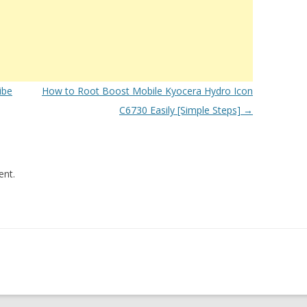
ibe
How to Root Boost Mobile Kyocera Hydro Icon
C6730 Easily [Simple Steps]
→
nt.