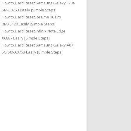
How to Hard Reset Samsung Galaxy F70e
SM-E076B Easily [Simple Steps]
How to Hard Reset Realme 16 Pro
RMX5120 Easily [Simple Steps]
How to Hard Reset Infinix Note Edge
X6887 Easily [Simple Steps]
How to Hard Reset Samsung Galaxy A07
5G SM-A076B Easily [Simple Steps]