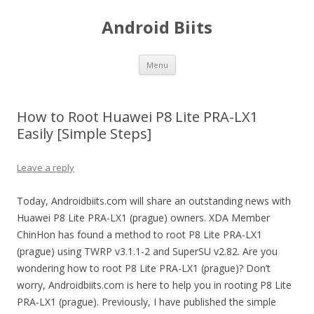
Android Biits
Skip
Menu
to
content
How to Root Huawei P8 Lite PRA-LX1
Easily [Simple Steps]
Leave a reply
Today, Androidbiits.com will share an outstanding news with
Huawei P8 Lite PRA-LX1 (prague) owners. XDA Member
ChinHon has found a method to root P8 Lite PRA-LX1
(prague) using TWRP v3.1.1-2 and SuperSU v2.82. Are you
wondering how to root P8 Lite PRA-LX1 (prague)? Don’t
worry, Androidbiits.com is here to help you in rooting P8 Lite
PRA-LX1 (prague). Previously, I have published the simple