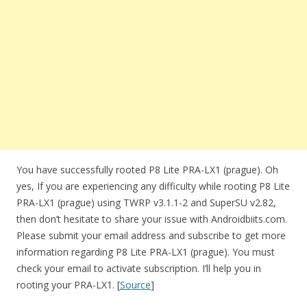
You have successfully rooted P8 Lite PRA-LX1 (prague). Oh
yes, If you are experiencing any difficulty while rooting P8 Lite
PRA-LX1 (prague) using TWRP v3.1.1-2 and SuperSU v2.82,
then don’t hesitate to share your issue with Androidbiits.com.
Please submit your email address and subscribe to get more
information regarding P8 Lite PRA-LX1 (prague). You must
check your email to activate subscription. I’ll help you in
rooting your PRA-LX1. [
Source
]