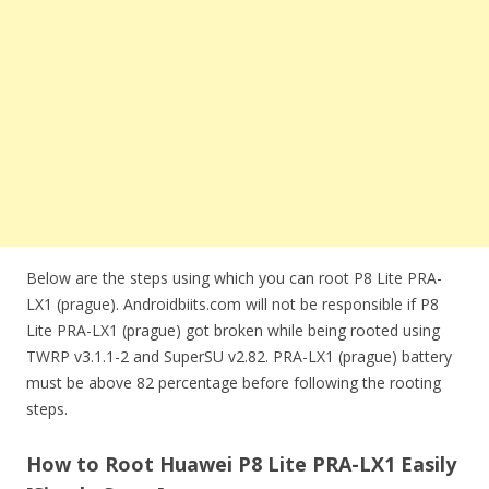
Below are the steps using which you can root P8 Lite PRA-
LX1 (prague). Androidbiits.com will not be responsible if P8
Lite PRA-LX1 (prague) got broken while being rooted using
TWRP v3.1.1-2 and SuperSU v2.82. PRA-LX1 (prague) battery
must be above 82 percentage before following the rooting
steps.
How to Root Huawei P8 Lite PRA-LX1 Easily