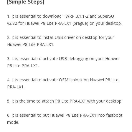
[Simple Steps]
1. It is essential to download TWRP 3.1.1-2 and SuperSU
v2.82 for Huawei P8 Lite PRA-LX1 (prague) on your desktop.
2. It is essential to install USB driver on desktop for your
Huawei P8 Lite PRA-LX1.
3. It is essential to activate USB debugging on your Huawei
P8 Lite PRA-LX1.
4. It is essential to activate OEM Unlock on Huawei P8 Lite
PRA-LX1.
5. It is the time to attach P8 Lite PRA-LX1 with your desktop.
6. It is essential to put Huawei P8 Lite PRA-LX1 into fastboot
mode.