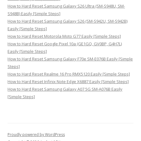
How to Hard Reset Samsung Galaxy S26 Ultra (SM-S948U, SM-
S948B) Easily [Simple Steps]
How to Hard Reset Samsung Galaxy S26 (SM-S942U, SM-S942B)
Easily [Simple Steps]
How to Hard Reset Motorola Moto G77 Easily [Simple Steps]
How to Hard Reset Google Pixel 10a (GE1GQ, GV0BP, G4H7L)
Easily [Simple Steps]
How to Hard Reset Samsung Galaxy F70e SM-E076B Easily [Simple
Steps]
How to Hard Reset Realme 16 Pro RMX5120 Easily [Simple Steps]
How to Hard Reset Infinix Note Edge X6887 Easily [Simple Steps]
How to Hard Reset Samsung Galaxy A07 5G SM-A076B Easily
[Simple Steps]
Proudly powered by WordPress