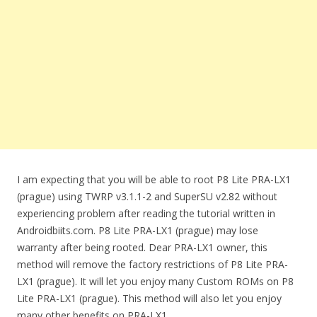
I am expecting that you will be able to root P8 Lite PRA-LX1
(prague) using TWRP v3.1.1-2 and SuperSU v2.82 without
experiencing problem after reading the tutorial written in
Androidbiits.com. P8 Lite PRA-LX1 (prague) may lose
warranty after being rooted. Dear PRA-LX1 owner, this
method will remove the factory restrictions of P8 Lite PRA-
LX1 (prague). It will let you enjoy many Custom ROMs on P8
Lite PRA-LX1 (prague). This method will also let you enjoy
many other benefits on PRA-LX1.