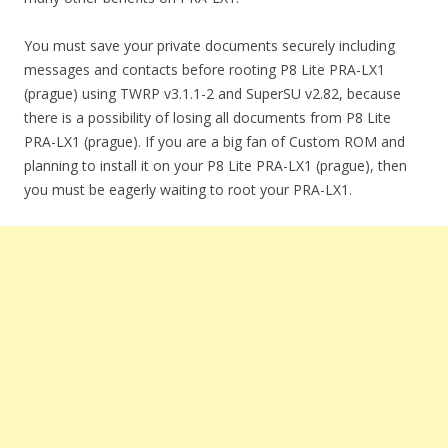
You must save your private documents securely including
messages and contacts before rooting P8 Lite PRA-LX1
(prague) using TWRP v3.1.1-2 and SuperSU v2.82, because
there is a possibility of losing all documents from P8 Lite
PRA-LX1 (prague). If you are a big fan of Custom ROM and
planning to install it on your P8 Lite PRA-LX1 (prague), then
you must be eagerly waiting to root your PRA-LX1.