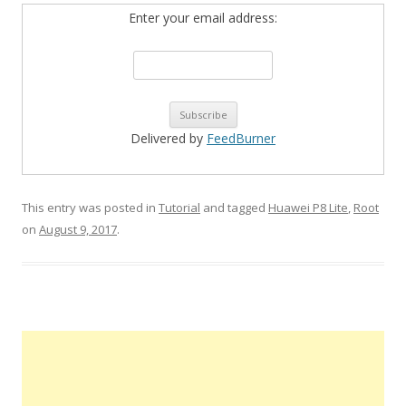
Enter your email address:
Delivered by
FeedBurner
This entry was posted in
Tutorial
and tagged
Huawei P8 Lite
,
Root
on
August 9, 2017
.