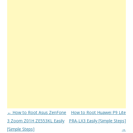
Post
←
How to Root Asus ZenFone
How to Root Huawei P9 Lite
navigation
3 Zoom Z01H ZE553KL Easily
PRA-LX3 Easily [Simple Steps]
[Simple Steps]
→