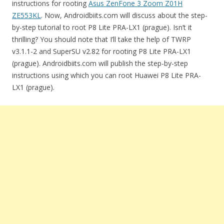
instructions for rooting
Asus ZenFone 3 Zoom Z01H
ZE553KL
. Now, Androidbiits.com will discuss about the step-
by-step tutorial to root P8 Lite PRA-LX1 (prague). Isn’t it
thrilling? You should note that I’ll take the help of TWRP
v3.1.1-2 and SuperSU v2.82 for rooting P8 Lite PRA-LX1
(prague). Androidbiits.com will publish the step-by-step
instructions using which you can root Huawei P8 Lite PRA-
LX1 (prague).