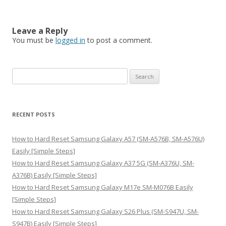
Leave a Reply
You must be
logged in
to post a comment.
S
e
a
r
RECENT POSTS
c
h
How to Hard Reset Samsung Galaxy A57 (SM-A576B, SM-A576U)
f
Easily [Simple Steps]
o
How to Hard Reset Samsung Galaxy A37 5G (SM-A376U, SM-
r
A376B) Easily [Simple Steps]
:
How to Hard Reset Samsung Galaxy M17e SM-M076B Easily
[Simple Steps]
How to Hard Reset Samsung Galaxy S26 Plus (SM-S947U, SM-
S947B) Easily [Simple Steps]