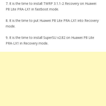
7. It is the time to install TWRP 3.1.1-2 Recovery on Huawei
P8 Lite PRA-LX1 in fastboot mode.
8. It is the time to put Huawei P8 Lite PRA-LX1 into Recovery
mode.
9. It is the time to install SuperSU v2.82 on Huawei P8 Lite
PRA-LX1 in Recovery mode.