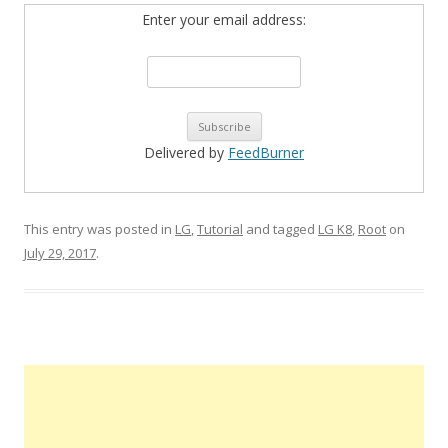
Enter your email address:
Delivered by
FeedBurner
This entry was posted in
LG
,
Tutorial
and tagged
LG K8
,
Root
on
July 29, 2017
.