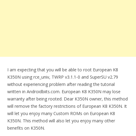
I am expecting that you will be able to root European K8
K350N using rce_univ, TWRP v3.1.1-0 and SuperSU v2.79
without experiencing problem after reading the tutorial
written in Androidbiits.com. European K8 K350N may lose
warranty after being rooted. Dear K350N owner, this method
will remove the factory restrictions of European K8 K350N. It
will let you enjoy many Custom ROMs on European K8
K350N. This method will also let you enjoy many other
benefits on K350N.