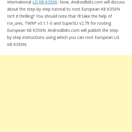
International
LG K8 K350K
. Now, Androidbiits.com will discuss
about the step-by-step tutorial to root European K8 K350N.
Isn’t it thrilling? You should note that I’ll take the help of
rce_univ, TWRP v3.1.1-0 and SuperSU v2.79 for rooting
European K8 K350N. Androidbiits.com will publish the step-
by-step instructions using which you can root European LG
K8 K350N.