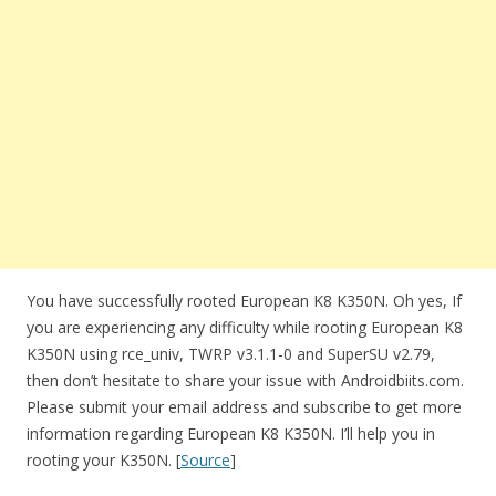
You have successfully rooted European K8 K350N. Oh yes, If
you are experiencing any difficulty while rooting European K8
K350N using rce_univ, TWRP v3.1.1-0 and SuperSU v2.79,
then don’t hesitate to share your issue with Androidbiits.com.
Please submit your email address and subscribe to get more
information regarding European K8 K350N. I’ll help you in
rooting your K350N. [
Source
]