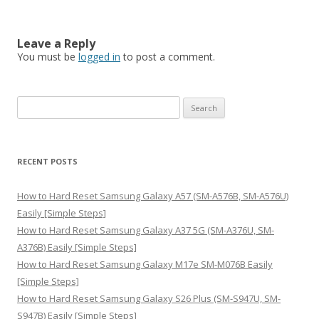
Leave a Reply
You must be
logged in
to post a comment.
S
e
a
r
RECENT POSTS
c
h
How to Hard Reset Samsung Galaxy A57 (SM-A576B, SM-A576U)
f
Easily [Simple Steps]
o
How to Hard Reset Samsung Galaxy A37 5G (SM-A376U, SM-
r
A376B) Easily [Simple Steps]
:
How to Hard Reset Samsung Galaxy M17e SM-M076B Easily
[Simple Steps]
How to Hard Reset Samsung Galaxy S26 Plus (SM-S947U, SM-
S947B) Easily [Simple Steps]