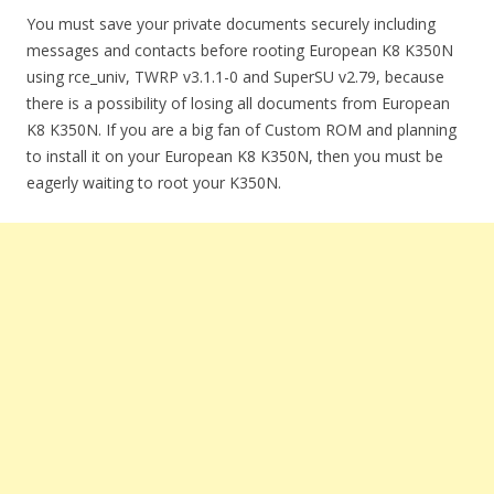
You must save your private documents securely including
messages and contacts before rooting European K8 K350N
using rce_univ, TWRP v3.1.1-0 and SuperSU v2.79, because
there is a possibility of losing all documents from European
K8 K350N. If you are a big fan of Custom ROM and planning
to install it on your European K8 K350N, then you must be
eagerly waiting to root your K350N.