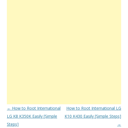
Post
←
How to Root International
How to Root International LG
navigation
LG K8 K350K Easily [Simple
K10 K430 Easily [Simple Steps]
Steps]
→