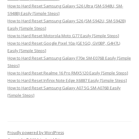
How to Hard Reset Samsung Galaxy S26 Ultra (SM-S948U, SM-
S948B) Easily [Simple Steps]
How to Hard Reset Samsung Galaxy S26 (SM-S942U, SM-S942B)
Easily [Simple Steps]
How to Hard Reset Motorola Moto G77 Easily [Simple Steps]
How to Hard Reset Google Pixel 10a (GE1GQ, GV0BP, G4H7L)
Easily [Simple Steps]
How to Hard Reset Samsung Galaxy F70e SM-E076B Easily [Simple
Steps]
How to Hard Reset Realme 16 Pro RMX5120 Easily [Simple Steps]
How to Hard Reset Infinix Note Edge X6887 Easily [Simple Steps]
How to Hard Reset Samsung Galaxy A07 5G SM-A076B Easily
[Simple Steps]
Proudly powered by WordPress