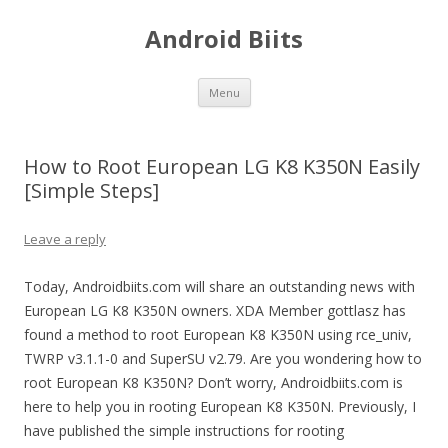
Android Biits
Skip
Menu
to
content
How to Root European LG K8 K350N Easily
[Simple Steps]
Leave a reply
Today, Androidbiits.com will share an outstanding news with
European LG K8 K350N owners. XDA Member gottlasz has
found a method to root European K8 K350N using rce_univ,
TWRP v3.1.1-0 and SuperSU v2.79. Are you wondering how to
root European K8 K350N? Don’t worry, Androidbiits.com is
here to help you in rooting European K8 K350N. Previously, I
have published the simple instructions for rooting