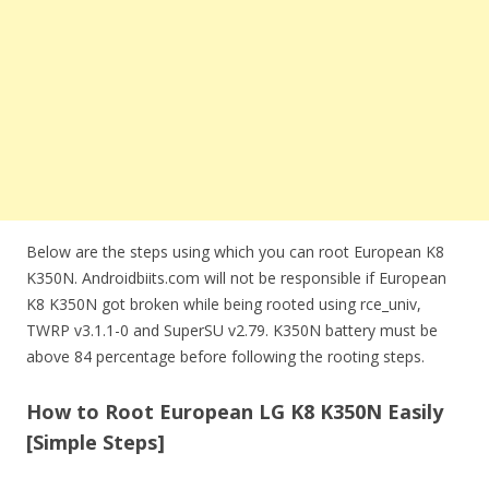
Below are the steps using which you can root European K8
K350N. Androidbiits.com will not be responsible if European
K8 K350N got broken while being rooted using rce_univ,
TWRP v3.1.1-0 and SuperSU v2.79. K350N battery must be
above 84 percentage before following the rooting steps.
How to Root European LG K8 K350N Easily
[Simple Steps]