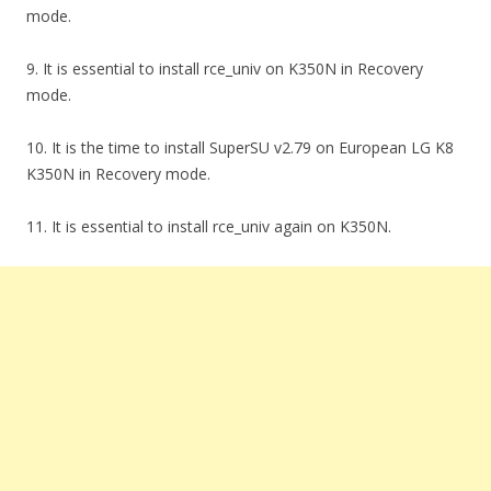
mode.
9. It is essential to install rce_univ on K350N in Recovery
mode.
10. It is the time to install SuperSU v2.79 on European LG K8
K350N in Recovery mode.
11. It is essential to install rce_univ again on K350N.