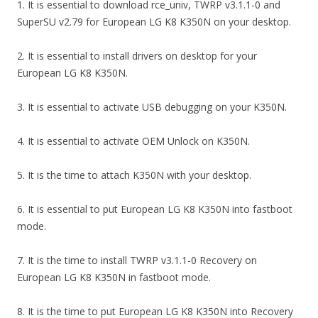
1. It is essential to download rce_univ, TWRP v3.1.1-0 and
SuperSU v2.79 for European LG K8 K350N on your desktop.
2. It is essential to install drivers on desktop for your
European LG K8 K350N.
3. It is essential to activate USB debugging on your K350N.
4. It is essential to activate OEM Unlock on K350N.
5. It is the time to attach K350N with your desktop.
6. It is essential to put European LG K8 K350N into fastboot
mode.
7. It is the time to install TWRP v3.1.1-0 Recovery on
European LG K8 K350N in fastboot mode.
8. It is the time to put European LG K8 K350N into Recovery