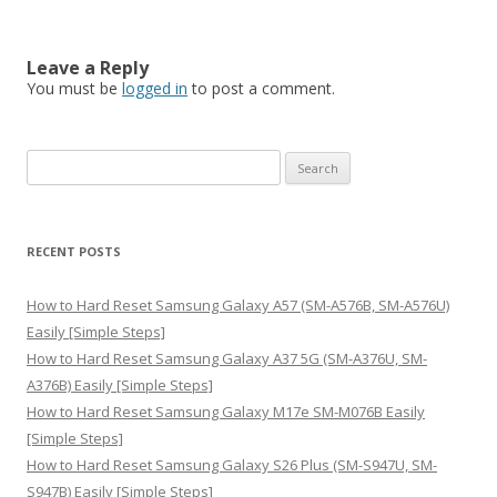
Leave a Reply
You must be
logged in
to post a comment.
S
e
a
r
RECENT POSTS
c
h
How to Hard Reset Samsung Galaxy A57 (SM-A576B, SM-A576U)
f
Easily [Simple Steps]
o
How to Hard Reset Samsung Galaxy A37 5G (SM-A376U, SM-
r
A376B) Easily [Simple Steps]
:
How to Hard Reset Samsung Galaxy M17e SM-M076B Easily
[Simple Steps]
How to Hard Reset Samsung Galaxy S26 Plus (SM-S947U, SM-
S947B) Easily [Simple Steps]