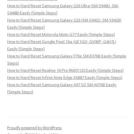
How to Hard Reset Samsung Galaxy S26 Ultra (SM-S948U, SM-
S948B) Easily [Simple Steps]
How to Hard Reset Samsung Galaxy S26 (SM-S942U, SM-S942B)
Easily [Simple Steps]
How to Hard Reset Motorola Moto G77 Easily [Simple Steps]
How to Hard Reset Google Pixel 10a (GE1GQ, GV0BP, G4H7L)
Easily [Simple Steps]
How to Hard Reset Samsung Galaxy F70e SM-E076B Easily [Simple
Steps]
How to Hard Reset Realme 16 Pro RMX5120 Easily [Simple Steps]
How to Hard Reset Infinix Note Edge X6887 Easily [Simple Steps]
How to Hard Reset Samsung Galaxy A07 5G SM-A076B Easily
[Simple Steps]
Proudly powered by WordPress