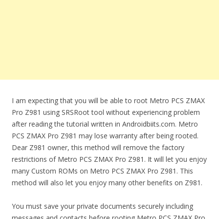
I am expecting that you will be able to root Metro PCS ZMAX
Pro Z981 using SRSRoot tool without experiencing problem
after reading the tutorial written in Androidbiits.com. Metro
PCS ZMAX Pro Z981 may lose warranty after being rooted.
Dear Z981 owner, this method will remove the factory
restrictions of Metro PCS ZMAX Pro Z981. It will let you enjoy
many Custom ROMs on Metro PCS ZMAX Pro Z981. This
method will also let you enjoy many other benefits on Z981.
You must save your private documents securely including
messages and contacts before rooting Metro PCS ZMAX Pro