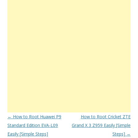
Post
←
How to Root Huawei P9
How to Root Cricket ZTE
navigation
Standard Edition EVA-L09
Grand X 3 Z959 Easily [Simple
Easily [Simple Steps]
Steps]
→