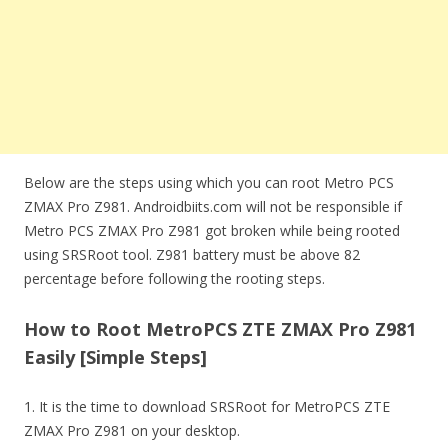
Below are the steps using which you can root Metro PCS
ZMAX Pro Z981. Androidbiits.com will not be responsible if
Metro PCS ZMAX Pro Z981 got broken while being rooted
using SRSRoot tool. Z981 battery must be above 82
percentage before following the rooting steps.
How to Root MetroPCS ZTE ZMAX Pro Z981
Easily [Simple Steps]
1. It is the time to download SRSRoot for MetroPCS ZTE
ZMAX Pro Z981 on your desktop.