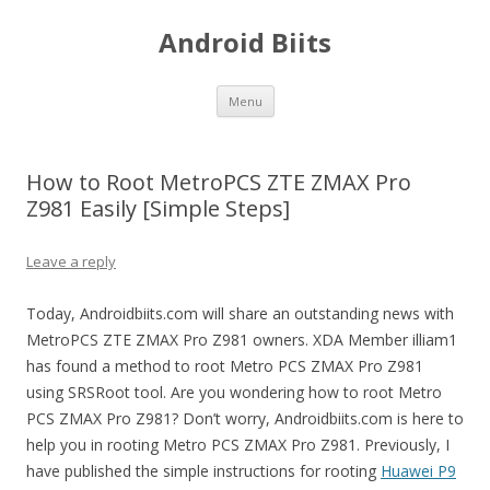
Android Biits
Skip
Menu
to
content
How to Root MetroPCS ZTE ZMAX Pro
Z981 Easily [Simple Steps]
Leave a reply
Today, Androidbiits.com will share an outstanding news with
MetroPCS ZTE ZMAX Pro Z981 owners. XDA Member illiam1
has found a method to root Metro PCS ZMAX Pro Z981
using SRSRoot tool. Are you wondering how to root Metro
PCS ZMAX Pro Z981? Don’t worry, Androidbiits.com is here to
help you in rooting Metro PCS ZMAX Pro Z981. Previously, I
have published the simple instructions for rooting
Huawei P9