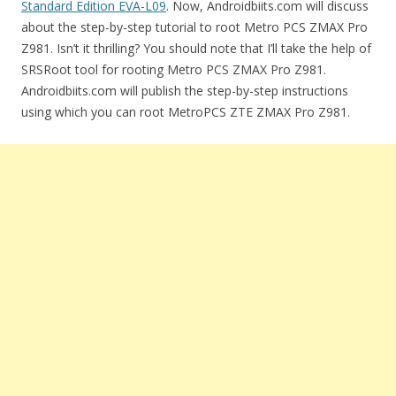
Standard Edition EVA-L09
. Now, Androidbiits.com will discuss
about the step-by-step tutorial to root Metro PCS ZMAX Pro
Z981. Isn’t it thrilling? You should note that I’ll take the help of
SRSRoot tool for rooting Metro PCS ZMAX Pro Z981.
Androidbiits.com will publish the step-by-step instructions
using which you can root MetroPCS ZTE ZMAX Pro Z981.