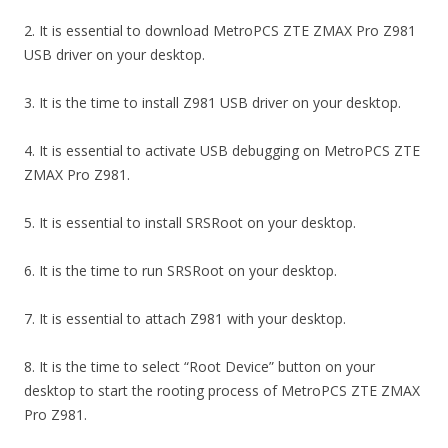
2. It is essential to download MetroPCS ZTE ZMAX Pro Z981
USB driver on your desktop.
3. It is the time to install Z981 USB driver on your desktop.
4. It is essential to activate USB debugging on MetroPCS ZTE
ZMAX Pro Z981.
5. It is essential to install SRSRoot on your desktop.
6. It is the time to run SRSRoot on your desktop.
7. It is essential to attach Z981 with your desktop.
8. It is the time to select “Root Device” button on your
desktop to start the rooting process of MetroPCS ZTE ZMAX
Pro Z981.