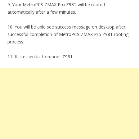
9. Your MetroPCS ZMAX Pro Z981 will be rooted
automatically after a few minutes.
10. You will be able see success message on desktop after
successful completion of MetroPCS ZMAX Pro Z981 rooting
process.
11. It is essential to reboot Z981.