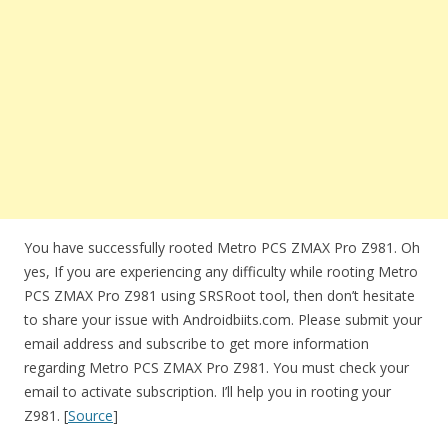
You have successfully rooted Metro PCS ZMAX Pro Z981. Oh
yes, If you are experiencing any difficulty while rooting Metro
PCS ZMAX Pro Z981 using SRSRoot tool, then don’t hesitate
to share your issue with Androidbiits.com. Please submit your
email address and subscribe to get more information
regarding Metro PCS ZMAX Pro Z981. You must check your
email to activate subscription. I’ll help you in rooting your
Z981. [
Source
]