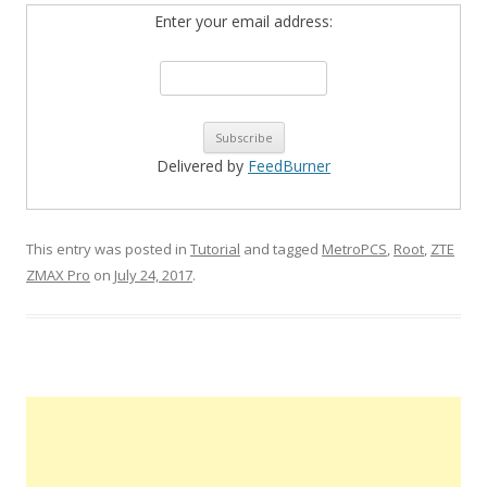
Enter your email address:
Delivered by
FeedBurner
This entry was posted in
Tutorial
and tagged
MetroPCS
,
Root
,
ZTE
ZMAX Pro
on
July 24, 2017
.