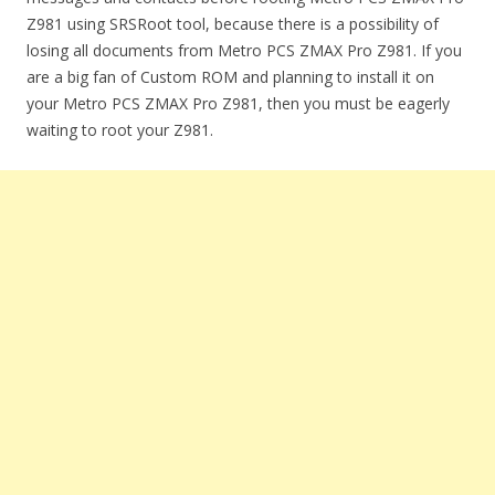
Z981 using SRSRoot tool, because there is a possibility of
losing all documents from Metro PCS ZMAX Pro Z981. If you
are a big fan of Custom ROM and planning to install it on
your Metro PCS ZMAX Pro Z981, then you must be eagerly
waiting to root your Z981.