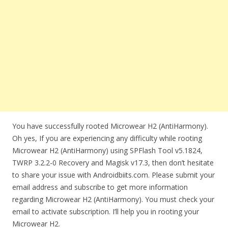
You have successfully rooted Microwear H2 (AntiHarmony).
Oh yes, If you are experiencing any difficulty while rooting
Microwear H2 (AntiHarmony) using SPFlash Tool v5.1824,
TWRP 3.2.2-0 Recovery and Magisk v17.3, then don’t hesitate
to share your issue with Androidbiits.com. Please submit your
email address and subscribe to get more information
regarding Microwear H2 (AntiHarmony). You must check your
email to activate subscription. I’ll help you in rooting your
Microwear H2.