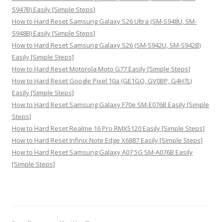
S947B) Easily [Simple Steps]
How to Hard Reset Samsung Galaxy S26 Ultra (SM-S948U, SM-
S948B) Easily [Simple Steps]
How to Hard Reset Samsung Galaxy S26 (SM-S942U, SM-S942B)
Easily [Simple Steps]
How to Hard Reset Motorola Moto G77 Easily [Simple Steps]
How to Hard Reset Google Pixel 10a (GE1GQ, GV0BP, G4H7L)
Easily [Simple Steps]
How to Hard Reset Samsung Galaxy F70e SM-E076B Easily [Simple
Steps]
How to Hard Reset Realme 16 Pro RMX5120 Easily [Simple Steps]
How to Hard Reset Infinix Note Edge X6887 Easily [Simple Steps]
How to Hard Reset Samsung Galaxy A07 5G SM-A076B Easily
[Simple Steps]