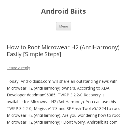
Android Biits
Skip
Menu
to
content
How to Root Microwear H2 (AntiHarmony)
Easily [Simple Steps]
Leave a reply
Today, Androidbiits.com will share an outstanding news with
Microwear H2 (AntiHarmony) owners. According to XDA
Developer deadman96385, TWRP 3.2.2-0 Recovery is
available for Microwear H2 (AntiHarmony). You can use this
TWRP 3.2.2-0, Magisk v17.3 and SPFlash Tool v5.1824 to root
Microwear H2 (AntiHarmony). Are you wondering how to root
Microwear H2 (AntiHarmony)? Don’t worry, Androidbiits.com