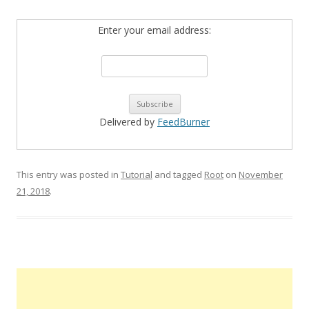
Enter your email address:
Delivered by
FeedBurner
This entry was posted in
Tutorial
and tagged
Root
on
November
21, 2018
.