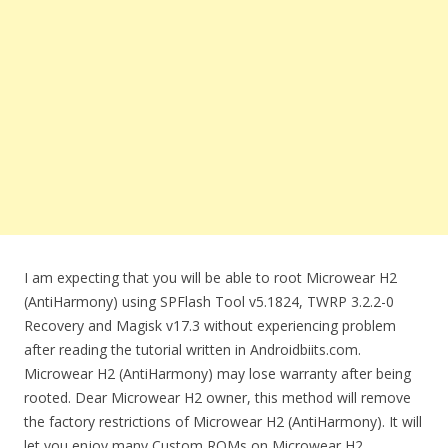
I am expecting that you will be able to root Microwear H2
(AntiHarmony) using SPFlash Tool v5.1824, TWRP 3.2.2-0
Recovery and Magisk v17.3 without experiencing problem
after reading the tutorial written in Androidbiits.com.
Microwear H2 (AntiHarmony) may lose warranty after being
rooted. Dear Microwear H2 owner, this method will remove
the factory restrictions of Microwear H2 (AntiHarmony). It will
let you enjoy many Custom ROMs on Microwear H2