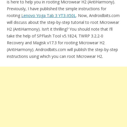
is here to help you in rooting Microwear H2 (AntiHarmony).
Previously, I have published the simple instructions for
rooting
Lenovo Yoga Tab 3 YT3-X50L
. Now, Androidbiits.com
will discuss about the step-by-step tutorial to root Microwear
H2 (AntiHarmony). Isn’t it thrilling? You should note that I’ll
take the help of SPFlash Tool v5.1824, TWRP 3.2.2-0
Recovery and Magisk v17.3 for rooting Microwear H2
(AntiHarmony). Androidbiits.com will publish the step-by-step
instructions using which you can root Microwear H2.