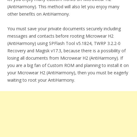
(AntiHarmony). This method will also let you enjoy many
other benefits on AntiHarmony.
You must save your private documents securely including
messages and contacts before rooting Microwear H2
(AntiHarmony) using SPFlash Tool v5.1824, TWRP 3.2.2-0
Recovery and Magisk v17.3, because there is a possibility of
losing all documents from Microwear H2 (AntiHarmony). If
you are a big fan of Custom ROM and planning to install it on
your Microwear H2 (AntiHarmony), then you must be eagerly
waiting to root your AntiHarmony.