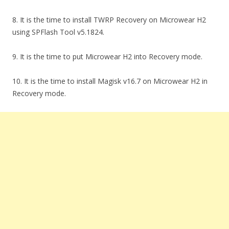
8. It is the time to install TWRP Recovery on Microwear H2
using SPFlash Tool v5.1824.
9. It is the time to put Microwear H2 into Recovery mode.
10. It is the time to install Magisk v16.7 on Microwear H2 in
Recovery mode.