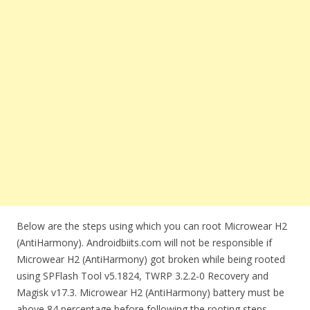
Below are the steps using which you can root Microwear H2
(AntiHarmony). Androidbiits.com will not be responsible if
Microwear H2 (AntiHarmony) got broken while being rooted
using SPFlash Tool v5.1824, TWRP 3.2.2-0 Recovery and
Magisk v17.3. Microwear H2 (AntiHarmony) battery must be
above 84 percentage before following the rooting steps.