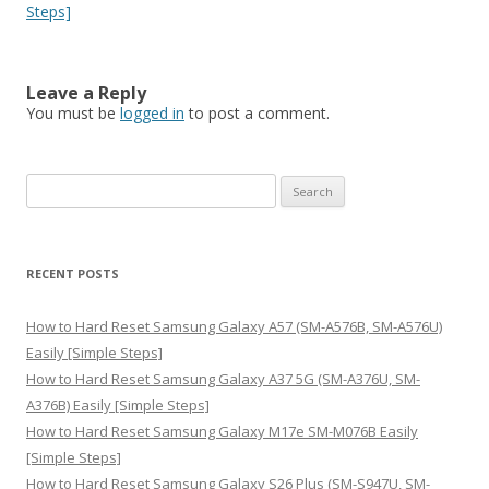
Steps]
Leave a Reply
You must be
logged in
to post a comment.
S
e
a
r
RECENT POSTS
c
h
How to Hard Reset Samsung Galaxy A57 (SM-A576B, SM-A576U)
f
Easily [Simple Steps]
o
How to Hard Reset Samsung Galaxy A37 5G (SM-A376U, SM-
r
A376B) Easily [Simple Steps]
:
How to Hard Reset Samsung Galaxy M17e SM-M076B Easily
[Simple Steps]
How to Hard Reset Samsung Galaxy S26 Plus (SM-S947U, SM-