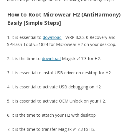
How to Root Microwear H2 (AntiHarmony)
Easily [Simple Steps]
1. It is essential to
download
TWRP 3.2.2-0 Recovery and
SPFlash Tool v5.1824 for Microwear H2 on your desktop.
2. It is the time to
download
Magisk v17.3 for H2.
3. It is essential to install USB driver on desktop for H2.
4. It is essential to activate USB debugging on H2.
5. It is essential to activate OEM Unlock on your H2.
6. It is the time to attach your H2 with desktop.
7. It is the time to transfer Magisk v17.3 to H2.