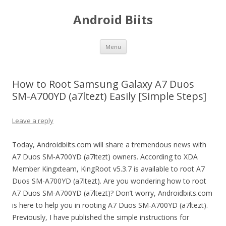
Android Biits
Skip
Menu
to
content
How to Root Samsung Galaxy A7 Duos
SM-A700YD (a7ltezt) Easily [Simple Steps]
Leave a reply
Today, Androidbiits.com will share a tremendous news with
A7 Duos SM-A700YD (a7ltezt) owners. According to XDA
Member Kingxteam, KingRoot v5.3.7 is available to root A7
Duos SM-A700YD (a7ltezt). Are you wondering how to root
A7 Duos SM-A700YD (a7ltezt)? Don’t worry, Androidbiits.com
is here to help you in rooting A7 Duos SM-A700YD (a7ltezt).
Previously, I have published the simple instructions for