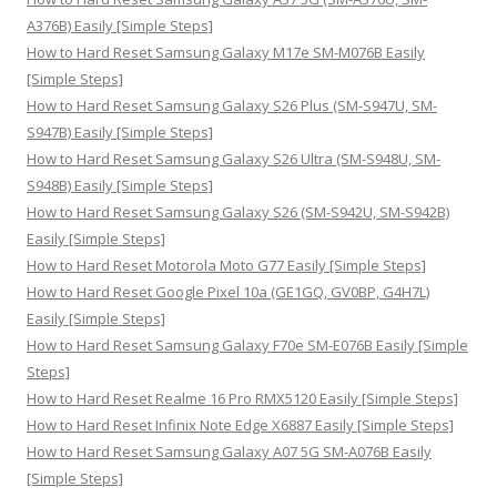
r
A376B) Easily [Simple Steps]
:
How to Hard Reset Samsung Galaxy M17e SM-M076B Easily
[Simple Steps]
How to Hard Reset Samsung Galaxy S26 Plus (SM-S947U, SM-
S947B) Easily [Simple Steps]
How to Hard Reset Samsung Galaxy S26 Ultra (SM-S948U, SM-
S948B) Easily [Simple Steps]
How to Hard Reset Samsung Galaxy S26 (SM-S942U, SM-S942B)
Easily [Simple Steps]
How to Hard Reset Motorola Moto G77 Easily [Simple Steps]
How to Hard Reset Google Pixel 10a (GE1GQ, GV0BP, G4H7L)
Easily [Simple Steps]
How to Hard Reset Samsung Galaxy F70e SM-E076B Easily [Simple
Steps]
How to Hard Reset Realme 16 Pro RMX5120 Easily [Simple Steps]
How to Hard Reset Infinix Note Edge X6887 Easily [Simple Steps]
How to Hard Reset Samsung Galaxy A07 5G SM-A076B Easily
[Simple Steps]