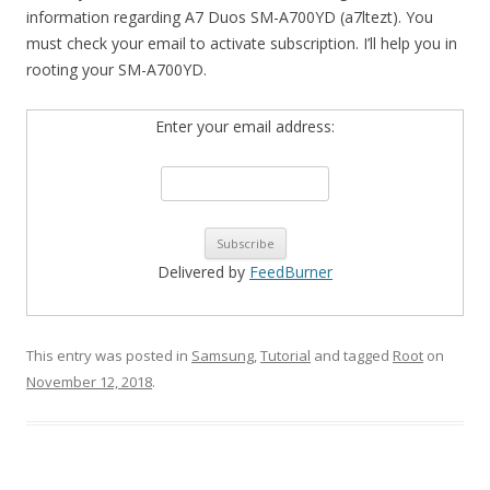
information regarding A7 Duos SM-A700YD (a7ltezt). You
must check your email to activate subscription. I’ll help you in
rooting your SM-A700YD.
Enter your email address:
Delivered by
FeedBurner
This entry was posted in
Samsung
,
Tutorial
and tagged
Root
on
November 12, 2018
.