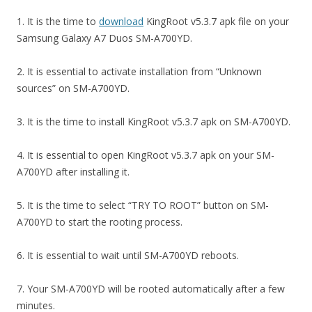
1. It is the time to
download
KingRoot v5.3.7 apk file on your
Samsung Galaxy A7 Duos SM-A700YD.
2. It is essential to activate installation from “Unknown
sources” on SM-A700YD.
3. It is the time to install KingRoot v5.3.7 apk on SM-A700YD.
4. It is essential to open KingRoot v5.3.7 apk on your SM-
A700YD after installing it.
5. It is the time to select “TRY TO ROOT” button on SM-
A700YD to start the rooting process.
6. It is essential to wait until SM-A700YD reboots.
7. Your SM-A700YD will be rooted automatically after a few
minutes.