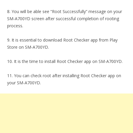
8. You will be able see “Root Successfully” message on your
SM-A700YD screen after successful completion of rooting
process.
9. It is essential to download Root Checker app from Play
Store on SM-A700YD.
10. It is the time to install Root Checker app on SM-A700YD.
11. You can check root after installing Root Checker app on
your SM-A700YD.