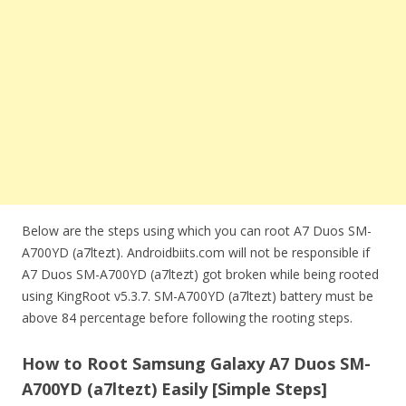
Below are the steps using which you can root A7 Duos SM-
A700YD (a7ltezt). Androidbiits.com will not be responsible if
A7 Duos SM-A700YD (a7ltezt) got broken while being rooted
using KingRoot v5.3.7. SM-A700YD (a7ltezt) battery must be
above 84 percentage before following the rooting steps.
How to Root Samsung Galaxy A7 Duos SM-
A700YD (a7ltezt) Easily [Simple Steps]