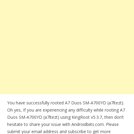
You have successfully rooted A7 Duos SM-A700YD (a7ltezt).
Oh yes, If you are experiencing any difficulty while rooting A7
Duos SM-A700YD (a7ltezt) using KingRoot v5.3.7, then don’t
hesitate to share your issue with Androidbiits.com. Please
submit your email address and subscribe to get more