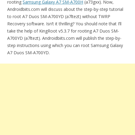
rooting
Samsung Galaxy A7 SM-A700H
(a73gxx). Now,
Androidbiits.com will discuss about the step-by-step tutorial
to root A7 Duos SM-A700YD (a7ltezt) without TWRP
Recovery software. Isn’t it thrilling? You should note that I’ll
take the help of KingRoot v5.3.7 for rooting A7 Duos SM-
A700YD (a7ltezt). Androidbiits.com will publish the step-by-
step instructions using which you can root Samsung Galaxy
A7 Duos SM-A700YD.