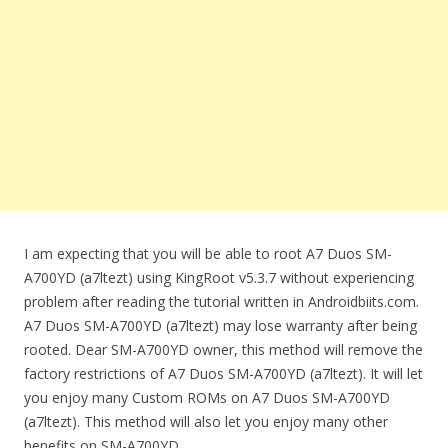
I am expecting that you will be able to root A7 Duos SM-
A700YD (a7ltezt) using KingRoot v5.3.7 without experiencing
problem after reading the tutorial written in Androidbiits.com.
A7 Duos SM-A700YD (a7ltezt) may lose warranty after being
rooted. Dear SM-A700YD owner, this method will remove the
factory restrictions of A7 Duos SM-A700YD (a7ltezt). It will let
you enjoy many Custom ROMs on A7 Duos SM-A700YD
(a7ltezt). This method will also let you enjoy many other
benefits on SM-A700YD.