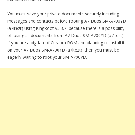
You must save your private documents securely including
messages and contacts before rooting A7 Duos SM-A700YD
(a7ltezt) using KingRoot v5.3.7, because there is a possibility
of losing all documents from A7 Duos SM-A700YD (a7ltezt).
If you are a big fan of Custom ROM and planning to install it
on your A7 Duos SM-A700YD (a7ltezt), then you must be
eagerly waiting to root your SM-A700YD.