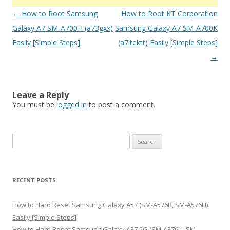
Post
←
How to Root Samsung
How to Root KT Corporation
navigation
Galaxy A7 SM-A700H (a73gxx)
Samsung Galaxy A7 SM-A700K
Easily [Simple Steps]
(a7ltektt) Easily [Simple Steps]
→
Leave a Reply
You must be
logged in
to post a comment.
S
e
a
r
RECENT POSTS
c
h
How to Hard Reset Samsung Galaxy A57 (SM-A576B, SM-A576U)
f
Easily [Simple Steps]
o
How to Hard Reset Samsung Galaxy A37 5G (SM-A376U, SM-