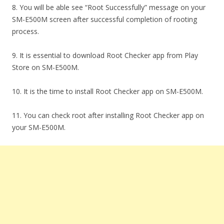
8. You will be able see “Root Successfully” message on your
SM-E500M screen after successful completion of rooting
process.
9. It is essential to download Root Checker app from Play
Store on SM-E500M.
10. It is the time to install Root Checker app on SM-E500M.
11. You can check root after installing Root Checker app on
your SM-E500M.