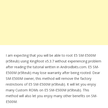
I am expecting that you will be able to root E5 SM-E500M
(e5lteub) using KingRoot v5.3.7 without experiencing problem
after reading the tutorial written in Androidbiits.com. E5 SM-
E500M (e5lteub) may lose warranty after being rooted. Dear
SM-E500M owner, this method will remove the factory
restrictions of E5 SM-E500M (e5lteub). It will let you enjoy
many Custom ROMs on E5 SM-E500M (e5lteub). This
method will also let you enjoy many other benefits on SM-
E500M.