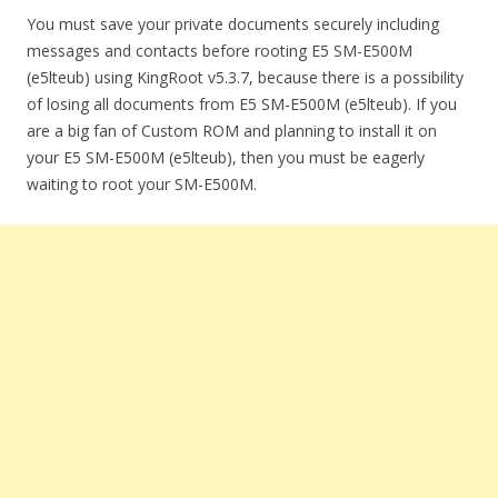
You must save your private documents securely including
messages and contacts before rooting E5 SM-E500M
(e5lteub) using KingRoot v5.3.7, because there is a possibility
of losing all documents from E5 SM-E500M (e5lteub). If you
are a big fan of Custom ROM and planning to install it on
your E5 SM-E500M (e5lteub), then you must be eagerly
waiting to root your SM-E500M.