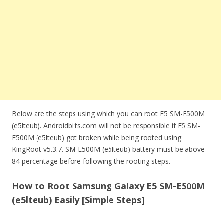
Below are the steps using which you can root E5 SM-E500M
(e5lteub). Androidbiits.com will not be responsible if E5 SM-
E500M (e5lteub) got broken while being rooted using
KingRoot v5.3.7. SM-E500M (e5lteub) battery must be above
84 percentage before following the rooting steps.
How to Root Samsung Galaxy E5 SM-E500M
(e5lteub) Easily [Simple Steps]