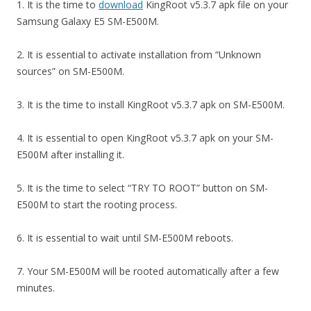
1. It is the time to
download
KingRoot v5.3.7 apk file on your
Samsung Galaxy E5 SM-E500M.
2. It is essential to activate installation from “Unknown
sources” on SM-E500M.
3. It is the time to install KingRoot v5.3.7 apk on SM-E500M.
4. It is essential to open KingRoot v5.3.7 apk on your SM-
E500M after installing it.
5. It is the time to select “TRY TO ROOT” button on SM-
E500M to start the rooting process.
6. It is essential to wait until SM-E500M reboots.
7. Your SM-E500M will be rooted automatically after a few
minutes.