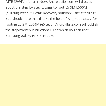
MZB4299IN) (ferrari). Now, Androidbiits.com will discuss
about the step-by-step tutorial to root E5 SM-E500M
(e5lteub) without TWRP Recovery software. Isn’t it thrilling?
You should note that I’ll take the help of KingRoot v5.3.7 for
rooting E5 SM-E500M (e5lteub). Androidbiits.com will publish
the step-by-step instructions using which you can root
Samsung Galaxy E5 SM-E500M.