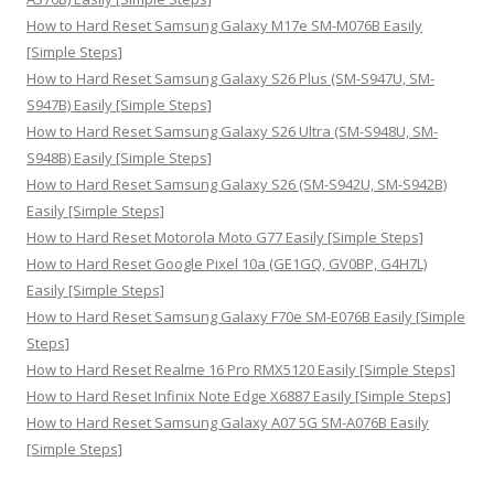
:
How to Hard Reset Samsung Galaxy M17e SM-M076B Easily
[Simple Steps]
How to Hard Reset Samsung Galaxy S26 Plus (SM-S947U, SM-
S947B) Easily [Simple Steps]
How to Hard Reset Samsung Galaxy S26 Ultra (SM-S948U, SM-
S948B) Easily [Simple Steps]
How to Hard Reset Samsung Galaxy S26 (SM-S942U, SM-S942B)
Easily [Simple Steps]
How to Hard Reset Motorola Moto G77 Easily [Simple Steps]
How to Hard Reset Google Pixel 10a (GE1GQ, GV0BP, G4H7L)
Easily [Simple Steps]
How to Hard Reset Samsung Galaxy F70e SM-E076B Easily [Simple
Steps]
How to Hard Reset Realme 16 Pro RMX5120 Easily [Simple Steps]
How to Hard Reset Infinix Note Edge X6887 Easily [Simple Steps]
How to Hard Reset Samsung Galaxy A07 5G SM-A076B Easily
[Simple Steps]