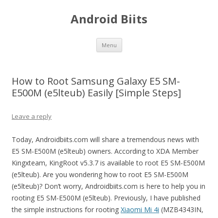
Android Biits
Skip
Menu
to
content
How to Root Samsung Galaxy E5 SM-
E500M (e5lteub) Easily [Simple Steps]
Leave a reply
Today, Androidbiits.com will share a tremendous news with
E5 SM-E500M (e5lteub) owners. According to XDA Member
Kingxteam, KingRoot v5.3.7 is available to root E5 SM-E500M
(e5lteub). Are you wondering how to root E5 SM-E500M
(e5lteub)? Don’t worry, Androidbiits.com is here to help you in
rooting E5 SM-E500M (e5lteub). Previously, I have published
the simple instructions for rooting
Xiaomi Mi 4i
(MZB4343IN,