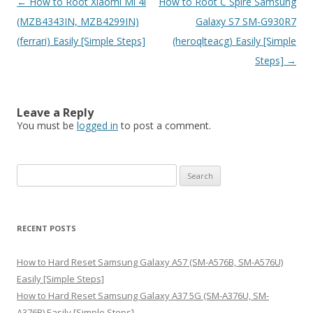
Post
←
How to Root Xiaomi Mi 4i
How to Root C Spire Samsung
navigation
(MZB4343IN, MZB4299IN)
Galaxy S7 SM-G930R7
(ferrari) Easily [Simple Steps]
(heroqlteacg) Easily [Simple
Steps]
→
Leave a Reply
You must be
logged in
to post a comment.
S
e
a
r
RECENT POSTS
c
h
How to Hard Reset Samsung Galaxy A57 (SM-A576B, SM-A576U)
f
Easily [Simple Steps]
o
How to Hard Reset Samsung Galaxy A37 5G (SM-A376U, SM-
r
A376B) Easily [Simple Steps]