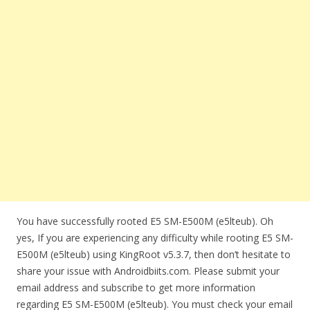
You have successfully rooted E5 SM-E500M (e5lteub). Oh
yes, If you are experiencing any difficulty while rooting E5 SM-
E500M (e5lteub) using KingRoot v5.3.7, then don’t hesitate to
share your issue with Androidbiits.com. Please submit your
email address and subscribe to get more information
regarding E5 SM-E500M (e5lteub). You must check your email