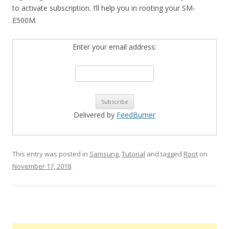
to activate subscription. I’ll help you in rooting your SM-
E500M.
Enter your email address:
Delivered by
FeedBurner
This entry was posted in
Samsung
,
Tutorial
and tagged
Root
on
November 17, 2018
.